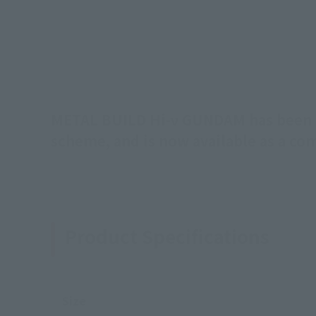
METAL BUILD Hi-ν GUNDAM has been gi
scheme, and is now available as a c
Product Specifications
Size