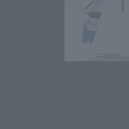
ven a new look with newly sculpted funnel j
ommemorative product for the event!
Height: about 205mm