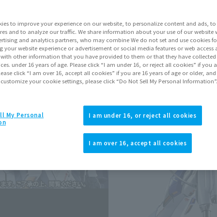
Series
Mobi
Belt
ies to improve your experience on our website, to personalize content and ads, to 
res and to analyze our traffic. We share information about your use of our website 
rtising and analytics partners, who may combine We do not set and use cookies fo
g your website experience or advertisement or social media features or web access a
Go to Sa
It with other information that you have provided to them or that they have collecte
vices. under 16 years of age. Please click “I am under 16, or reject all cookies” if you
lease click “I am over 16, accept all cookies” if you are 16 years of age or older, and
 customize your cookie settings, please click “Do Not Sell My Personal Information”
Soul miles ear
Earn miles and get coupons wi
ll My Personal
I am under 16, or reject all cookies
on
Product Purcha
I am over 16, accept all cookies
JAPAN
ASIA
(Open modal)
*The target age group for this pr
*The information listed is the re
for the sales situation in each cou