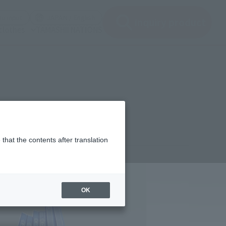
(See the picture)
(See the picture)
u input
JAPAN / English
inquiry product
clothes
TAMASHII NATIONS
that the contents after translation
9,600
(incl. 10% tax, not incl. shipping)
OK
h 27, 2026
–
July 6, 2026
ber 2026
Release