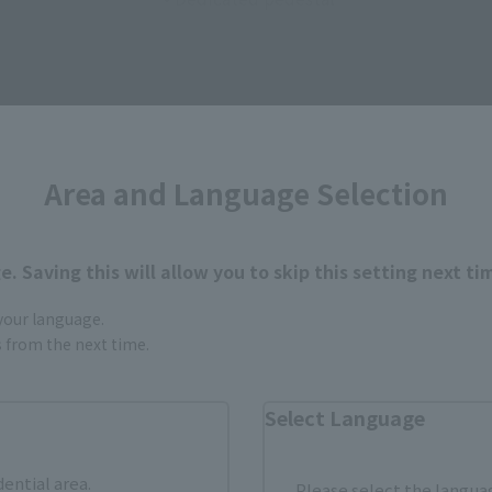
ATIONS STORE" event commemorative items
Area and Language Selection
iweb.com/store/tokyo/event/detail/202603.html
om the images and illustrations shown.
. Saving this will allow you to skip this setting next ti
p.
 your language.
gs from the next time.
Select Language
dential area.
Please select the languag