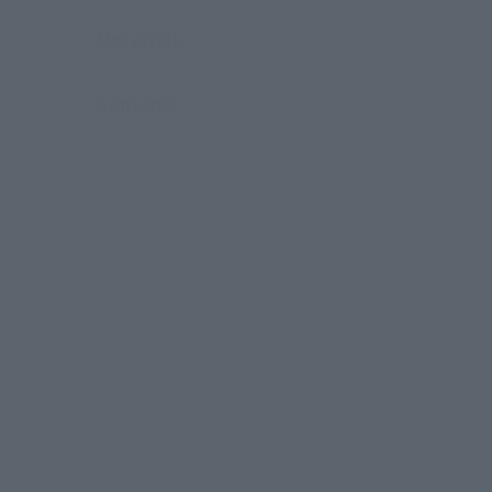
Materials
Contents