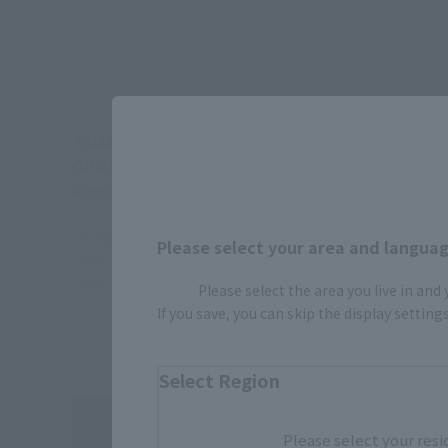
TAMASHII NATIONS flagship shop "TAMASHII N
Official site:
https://tamashiiweb.com/store/
Event page and sales method:
https://tamashi
*Please note that the actual product may differ fr
Please select your area and language
*The target age group for this product is 15 and u
*This information is current as of March 2026.
Please select the area you live in and
If you save, you can skip the display settin
Select Region
Please select your resi