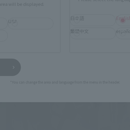
rea will be displayed.
日本語
Englis
USA
繁體中文
españ
*You can change the area and language from the menu in the header.