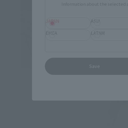
Information about the selected a
JAPAN
ASIA
EMEA
LATAM
Save