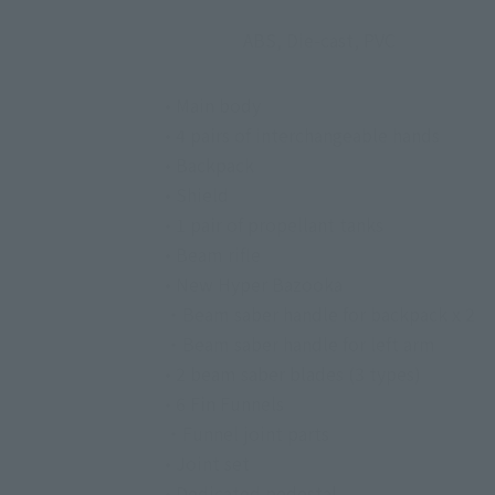
ABS, Die-cast, PVC
• Main body
• 4 pairs of interchangeable hands
• Backpack
• Shield
• 1 pair of propellant tanks
• Beam rifle
• New Hyper Bazooka
・Beam saber handle for backpack x 2
・Beam saber handle for left arm
• 2 beam saber blades (3 types)
• 6 Fin Funnels
・Funnel joint parts
• Joint set
• Dedicated pedestal