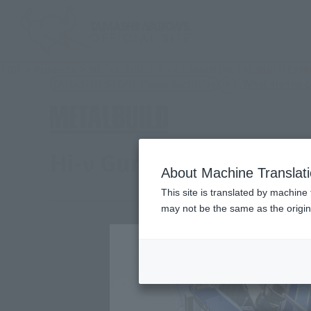
TOP
Products
METAL BUILD Hi-ν GUNDAM [METAL BUILD EXP
What are the 
TAMASHII STORE Event Exclusive
Hi-ν Gundam [METAL B
About Machine Translat
This site is translated by machine 
may not be the same as the origi