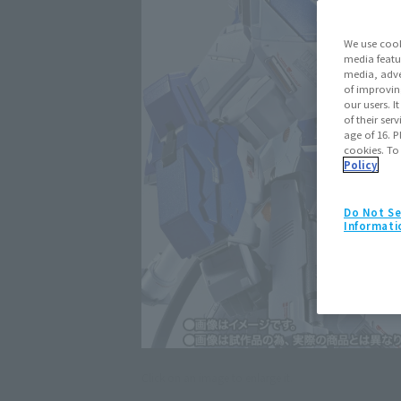
We use cook
media featu
media, adve
of improvin
our users. 
of their ser
age of 16. P
cookies. To
Policy
Do Not Se
Informati
Click on an image to enlarge it.