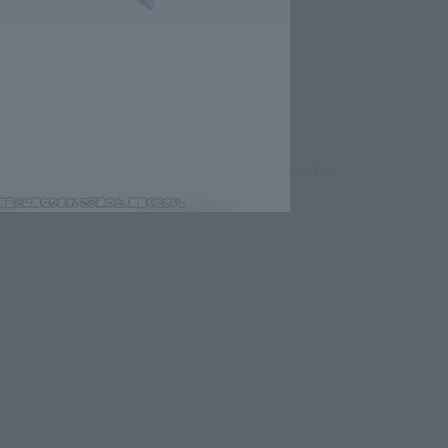
oint parts and a blue-based color