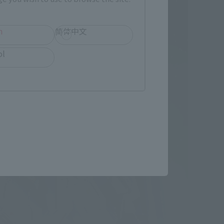
h
简体中文
ol