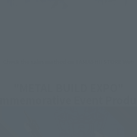
Check the sales method on TAMASHII STORE Web
"METAL BUILD EXPO"
mmemorative Event Produ