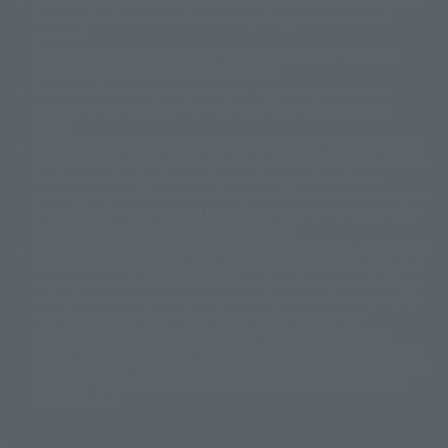
This website is currently using machine translation. Please be aware that
© 2001永井豪/ダイナミック企画・光子力研究所
there may be differences in expression regarding proper nouns and
© 石森プロ・テレビ朝日・ADK EM・東映
grammar.
©ダイナミック企画・東映アニメーション
©創通・サンライズ・MBS
Some products are not featured on this website. Tamashii Web Shop
© DANCOUGA Partner
©カラー/Project Eva.
products are released from July 2012 onwards.
© 2001 石森プロ・テレビ朝日・ADK・東映
Please note that some products may no longer be in production or
© Sammy2000© Sammy2001© Sammy2002
© NTV
available for sale. Also, the information provided may be subject to
©バード・スタジオ/集英社・東映アニメーション
© YAMASA
change.
©車田正美/集英社・東映アニメーション
© Sammy 2001© Sammy 2002
Release dates and prices are generally based on Japan. For release dates
© Sammy© 本宮ひろ志/集英社/CIA
© 2004 ARUZE CORP,
outside of Japan, please check with individual retailers and sales websites.
© SANYO BUSSAN CO.,LTD
© 1988 マッシュルーム/アキラ製作委員会
Retail items are listed at the manufacturer's suggested retail price
© BANDAI 2002
(including tax), and Tamashii Web Shop items are sold at their listed price
(including tax). Please note that these prices may differ from the original
© DAITOGIKEN,INC.© NET© オリンピア© HEIWA© Aristocrat© タツノコプ
release price due to the current consumption tax.
ロ© BANPRESTO
The "Buy Now" button displayed on the Tamashii Web Shop when an item
© 大友克洋・マッシュルーム / STEAMBOY製作委員会
is available for purchase allows you to add your desired product to your
© 2004 大友克洋・マッシュルーム / STEAMBOY製作委員会
shopping cart on the PREMIUM BANDAI retail site. During periods of high
© 光プロダクション/敷島重工
traffic, the button may not appear, or even if you can access it, the page
© 2004「デビルマン製作委員会」© 永井豪/ダイナミック企画
may not display correctly. In such cases, we apologize for the
© 石森プロ・東映© Sammy
© DAITO GIKEN,INC.
inconvenience, but please try again later. Please also note that the
© 雷句誠/小学館・フジテレビ・東映アニメーション
function may not work due to maintenance or your device settings. If the
© 東映・東映ビデオ・石森プロ
© さいとうプロ・東映
"Buy Now" button for non-Japanese devices is not working on an iPhone,
©尾田栄一郎/集英社・フジテレビ・東映アニメーション
© 角川映画(株)
turning off "Prevent Cross-Site Tracking" in your browser settings may
resolve the issue.
© 2003 石森プロ・テレビ朝日・ADK・東映
© 2003-2005 Tomohiro Yasui/butterfly-stroke.inc
© 久保帯人/集英社・テレビ東京・dentsu・ぴえろ