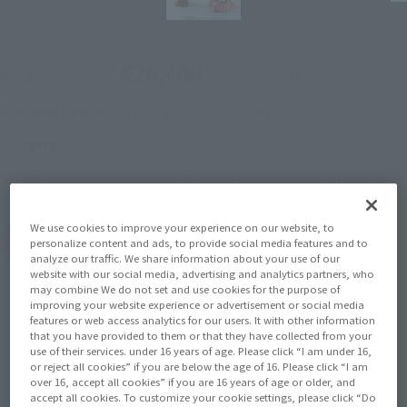
¥26,400
Price
(incl. 10% tax, not incl. shipping)
March 19, 2026
–
April 26, 2026
Preorder Period
October 2026
Release
Shipping
Mobile Suit Gundam: Char's Counterattack
Series
We use cookies to improve your experience on our website, to
(Open modal)
Go to Sales Site
personalize content and ads, to provide social media features and to
analyze our traffic. We share information about your use of our
website with our social media, advertising and analytics partners, who
may combine We do not set and use cookies for the purpose of
improving your website experience or advertisement or social media
Sold Out
features or web access analytics for our users. It with other information
that you have provided to them or that they have collected from your
use of their services. under 16 years of age. Please click “I am under 16,
or reject all cookies” if you are below the age of 16. Please click “I am
Soul miles earned: 264 miles
over 16, accept all cookies” if you are 16 years of age or older, and
accept all cookies. To customize your cookie settings, please click “Do
(Opens in a new tab)
Earn miles and get coupons with CLUB TAMASHII MEMBERS!