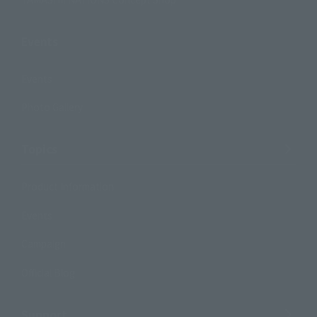
Events
Events
Photo Gallery
Topics
Product Information
Events
Campaign
Official Blog
Support