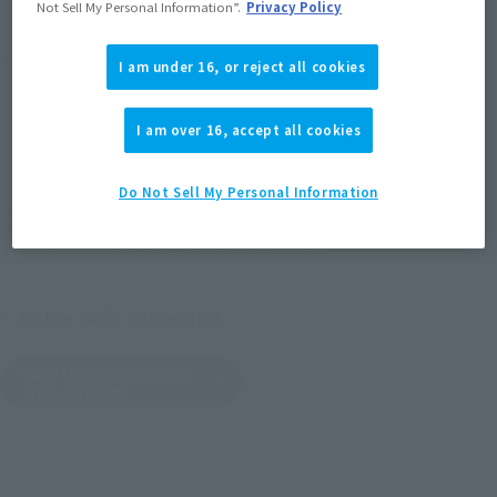
Not Sell My Personal Information”.
Privacy Policy
Product Purchase Area
I am under 16, or reject all cookies
JAPAN
ASIA
USA
(Open modal)
I am over 16, accept all cookies
EMEA
LATAM
Do Not Sell My Personal Information
*The target age group for this product is 15 and up.
*The information listed is the release information for Japan. Please check the sales
area information for the sales situation in each country.
Other Sale Schedules
View the first batch of
ordered items