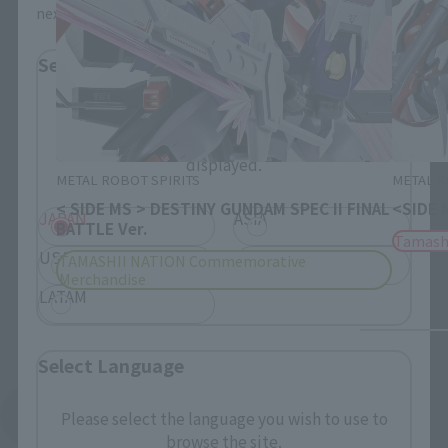
next time.
Select Region
Please select your residential area.
Information about the selected area will be
displayed.
METAL ROBOT SPIRITS
METAL R
< SIDE MS > DESTINY GUNDAM SPEC II FINAL
<SIDE 
JAPAN
ASIA
BATTLE Ver.
Tamash
USA
EMEA
TAMASHII NATION Commemorative
Merchandise
LATAM
Select Language
See More Products From This Brand
Please select the language you wish to use to
browse the site.