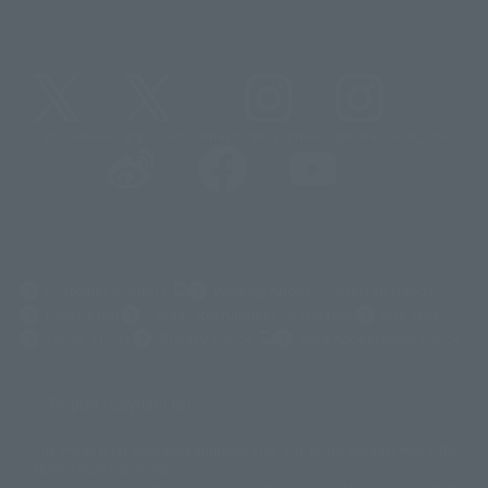
@t_features
@gundam_tamashii
@instamashii
@instamashii_robot
(Opens in a new tab)
Customer Support
Warning About Counterfeit Goods
Newsletter
Career Recruitment Information
Site Map
(Opens in a new tab)
Terms of Use
Privacy Policy
Web Accessibility Policy
Display copyright list
The image is for illustrative purposes only. The actual product may differ
©ダイナミック企画
©石森プロ・東映
©創通・サンライズ
© 東映
slightly from the image.
© 東映アニメーション
© 東北新社
© 石森プロ/SMEビジュアルワークス・BT