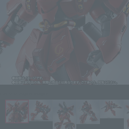
Click on an image to enlarge it.