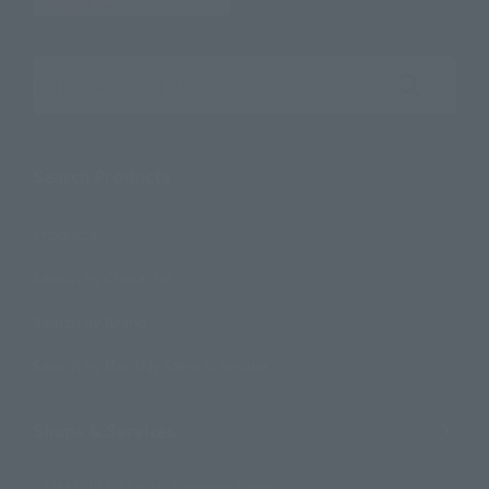
Search the site using keywords
Search Products
Products
Search by Character
Search by Brand
Search by Monthly Sales Schedule
Shops & Services
TAMASHII NATIONS Concept Shop