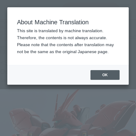
Search Products
MENU
About Machine Translation
TOP
Products
METAL ROBOT SPIRITS [Lottery Sale] < SIDE MS > SAZABI [2nd Batch: Shipping
This site is translated by machine translation.
in October 2026]
Tamashii Web Shop
What are Tamashii Web Shop products?
Therefore, the contents is not always accurate.
Please note that the contents after translation may
not be the same as the original Japanese page.
<SIDE MS> SAZABI [Second Shipment:
October 2026]
OK
Second Shipment