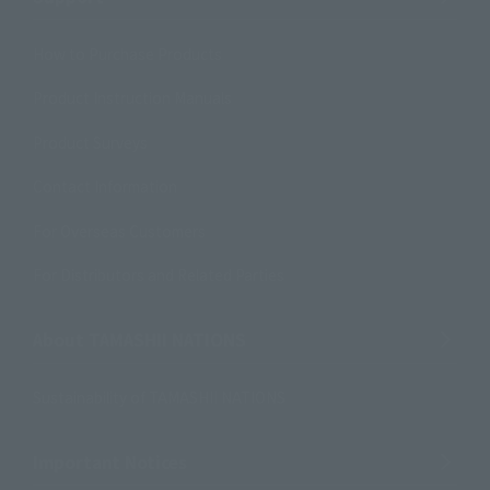
How to Purchase Products
Product Instruction Manuals
Product Surveys
Contact Information
For Overseas Customers
For Distributors and Related Parties
About TAMASHII NATIONS
Sustainability of TAMASHII NATIONS
Important Notices