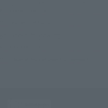
METAL ROBOT SPIRITS [Lottery Sale] < SIDE MS > SAZABI [2nd Batch: Shipping
in October 2026]
TOP
List of Brands
CHOGOKIN
METAL ROBOT SPIRITS [Lottery Sale] < SIDE MS > SAZABI [2nd Batch: Shipping
in October 2026]
TOP
List of Brands
THE ROBOT SPIRITS
METAL ROBOT SPIRITS [Lottery Sale] < SIDE MS > SAZABI [2nd Batch: Shipping
in October 2026]
TOP
List of Brands
METAL ROBOT SPIRITS
METAL ROBOT SPIRITS [Lottery Sale] < SIDE MS > SAZABI [2nd Batch: Shipping
in October 2026]
TOP
Character List
Gundam
METAL ROBOT SPIRITS [Lottery Sale] < SIDE MS > SAZABI [2nd Batch: Shipping
in October 2026]
TOP
Character List
Mobile Suit Gundam: Char's Counterattack
METAL ROBOT SPIRITS [Lottery Sale] < SIDE MS > SAZABI [2nd Batch: Shipping
in October 2026]