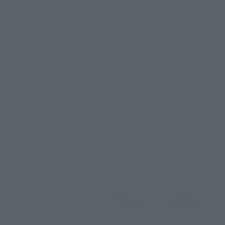
How to Purchase
Select your area of residence.
You can check the sales sites for the relevant area.
JAPAN
ASIA
USA
EMEA
LATAM
View Product
Sold Out
(Opens in a new 
Details