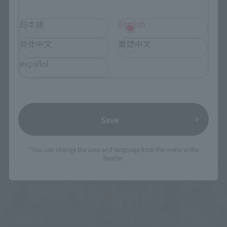
日本語
English
简体中文
繁體中文
español
Related Events
Save
*You can change the area and language from the menu in the
header.