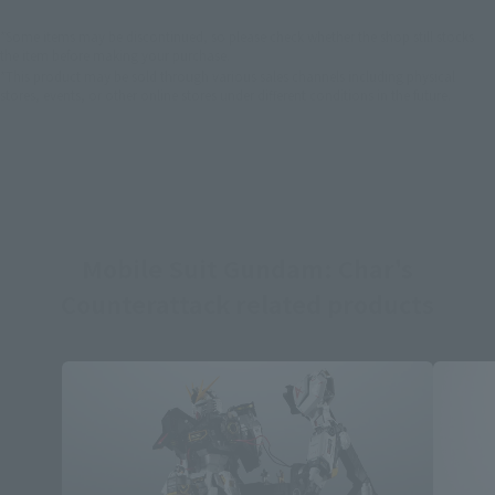
*Some items may be discontinued, so please check whether the shop still stocks
the item before making your purchase.
*This product may be sold through various sales channels including physical
stores, events, or other online stores under different conditions in the future.
Mobile Suit Gundam: Char's
Counterattack related products