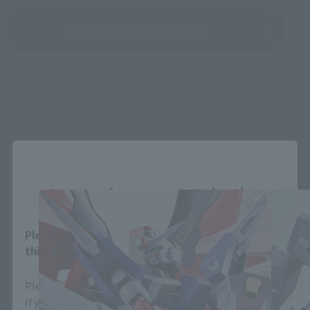
See More Related Products
METAL ROBOT SPIRITS Products
Close
Area and Language Selection
Please select your area and language. Saving
this will allow you to skip this setting next time.
Please select the area you live in and your language.
If you save, you can skip the display settings from the