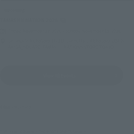
Upcoming
(Opens in a new tab)
TAMASHII NATION 2026
Friday, November 13, 2026
–
Sunday, November 15, 2026
Bellesalle Akihabara 1F/B1F Event Hall, Akihabara UDX 2F
AKIBA_SQUARE, TAMASHII NATIONS STORE TOKYO
View All Events
©創通・サンライズ
TOP
List of Brands
THE ROBOT SPIRITS Series