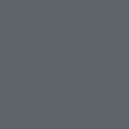
Materials
PVC, ABS, Cloth
Contents
• The Mandalorian main body
• STAR WARS: The Mandalorian replacement wrist parts (3
types each for left and right)
• Grogu main body
• Bag for Grogu (with rondel)
• Interchangeable head for Grogu
• Interchangeable arms for Grogu (L/R)
• Blaster
• Pod
• Pedestal set for pod
• Sholder joint for carrying Grogu