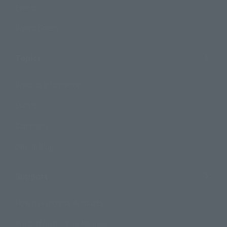
Events
Photo Gallery
Topics
Product Information
Events
Campaign
Official Blog
Support
How to Purchase Products
Product Instruction Manuals