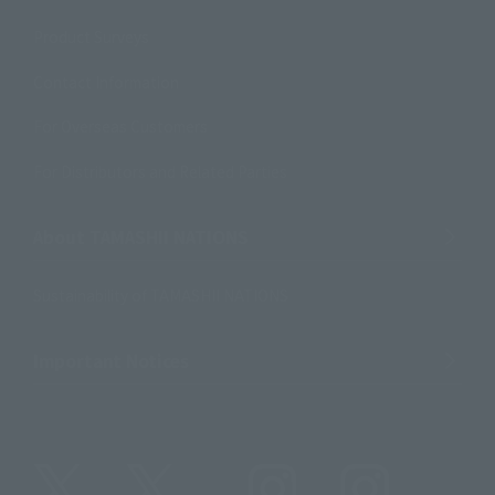
Product Surveys
Contact Information
For Overseas Customers
For Distributors and Related Parties
About TAMASHII NATIONS
Sustainability of TAMASHII NATIONS
Important Notices