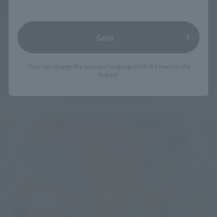
See More Products From This Brand
Save
*You can change the area and language from the menu in the
header.
Related Events