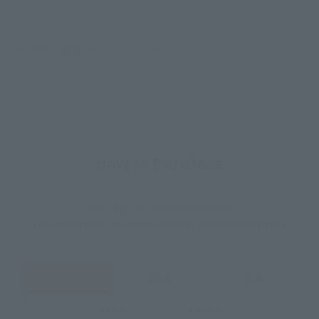
STAR WARS Official Site (Disney)
How to Purchase
Select your area of residence.
You can check the sales sites for the relevant area.
JAPAN
ASIA
USA
EMEA
LATAM