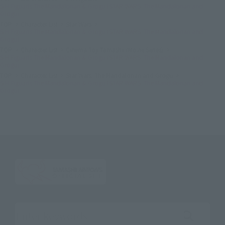
S.H.Figuarts The Mandalorian & Grogu (STAR WARS: The Mandalorian and
Grogu)
TOP
Character List
Star Wars
S.H.Figuarts The Mandalorian & Grogu (STAR WARS: The Mandalorian and
Grogu)
TOP
Character List
Cinema Toy Tamashii (Movie Series)
S.H.Figuarts The Mandalorian & Grogu (STAR WARS: The Mandalorian and
Grogu)
TOP
Character List
Star Wars: The Mandalorian and Grogu
S.H.Figuarts The Mandalorian & Grogu (STAR WARS: The Mandalorian and
Grogu)
Search the site using keywords