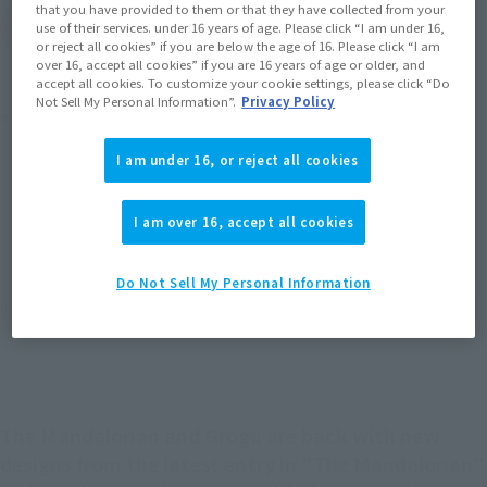
that you have provided to them or that they have collected from your
(Open modal)
Go to Sales Site
use of their services. under 16 years of age. Please click “I am under 16,
or reject all cookies” if you are below the age of 16. Please click “I am
over 16, accept all cookies” if you are 16 years of age or older, and
accept all cookies. To customize your cookie settings, please click “Do
Not Sell My Personal Information”.
Privacy Policy
Product Purchase Area
I am under 16, or reject all cookies
JAPAN
ASIA
USA
(Open modal)
(Open modal)
(Open modal)
EMEA
LATAM
(Open modal)
(Open modal)
I am over 16, accept all cookies
*The target age group for this product is 15 and up.
Do Not Sell My Personal Information
*The information listed is the release information for Japan. Please check the sales
area information for the sales situation in each country.
The Mandalorian and Grogu are back with new
designs from the latest entry in "The Mandalorian"