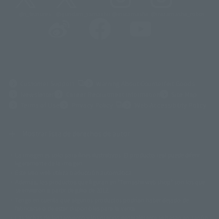
@t_features
@gundam_tamashii
@instamashii
@instamashii_robot
(Opens in a new tab)
Customer Support
Warning About Counterfeit Goods
Newsletter
Career Recruitment Information
Site Map
(Opens in a new tab)
Terms of Use
Privacy Policy
Web Accessibility Policy
Mostrar lista de derechos de autor
La imagen es solo para fines ilustrativos. El producto real puede diferir
©ダイナミック企画
©石森プロ・東映
©創通・サンライズ
© 東映
ligeramente de la imagen.
© 東映アニメーション
© 東北新社
© 石森プロ/SMEビジュアルワークス・BT
Este sitio web utiliza traducción automática.
© 2001永井豪/ダイナミック企画・光子力研究所
Además, los productos que figuran en "Tamashii web shop" son los que
© 石森プロ・テレビ朝日・ADK EM・東映
se enviaron a partir de julio de 2012.
©ダイナミック企画・東映アニメーション
©創通・サンライズ・MBS
Tenga en cuenta que algunos productos podrían haber dejado de
© DANCOUGA Partner
©カラー/Project Eva.
fabricarse o de estar disponibles para la venta.
© 2001 石森プロ・テレビ朝日・ADK・東映
Las fechas de lanzamiento y los precios generalmente se basan en Japón.