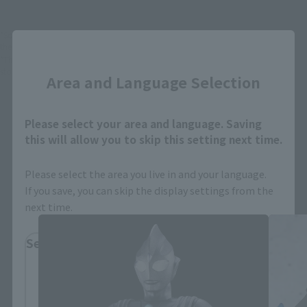
*Some items may be discontinued, so please check whether the shop still stocks
Close
the item before making your purchase.
*This product may be sold through various sales channels including physical
stores, events, or other online stores under different conditions in the future.
Area and Language Selection
Please select your area and language. Saving
this will allow you to skip this setting next time.
Please select the area you live in and your language.
S.H.Figuarts Products
If you save, you can skip the display settings from the
next time.
Select Region
Please select your residential area.
Information about the selected area will be