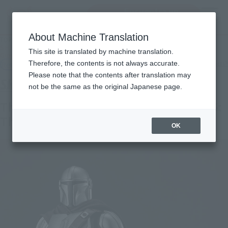
Encuentra un
MENU
producto
About Machine Translation
TOP
Products
S.H.Figuarts The Mandalorian & Grogu (STAR WARS: The Mandalorian and
This site is translated by machine translation.
Grogu)
Retail
Therefore, the contents is not always accurate.
What are general retail store products?
Please note that the contents after translation may
not be the same as the original Japanese page.
The Mandalorian & Grogu (STAR WARS:
The Mandalorian and Grogu)
OK