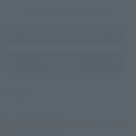
To Our Valued Customers
Product Instruction Manual (PDF)
(Opens in a new tab)
Product Survey
© & ™ Lucasfilm Ltd.
TOP
List of Brands
Figuarts Series
S.H.Figuarts The Mandalorian & Grogu (STAR WARS: The Mandalorian and
Grogu)
TOP
List of Brands
S.H.Figuarts