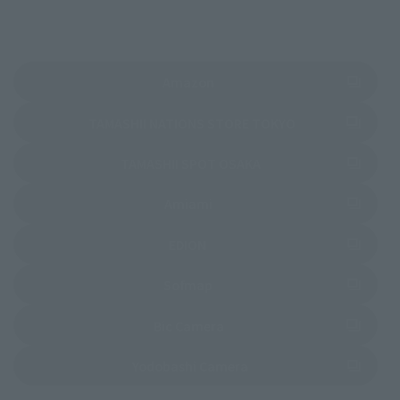
(Opens in a new tab)
Amazon
(Opens in a new 
TAMASHII NATIONS STORE TOKYO
(Opens in a new tab)
TAMASHII SPOT OSAKA
(Opens in a new tab)
Amiami
(Opens in a new tab)
EDION
(Opens in a new tab)
Sofmap
(Opens in a new tab)
Bic Camera
(Opens in a new tab)
Yodobashi Camera