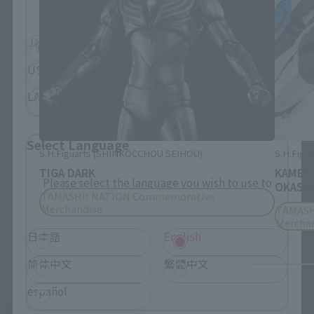
displayed.
JAPAN
ASIA
USA
EMEA
LATAM
Select Language
S.H.Figuarts (SHINKOCCHOU SEIHOU)
S.H.Figua
TIGA DARK
KAMEN
Please select the language you wish to use to
OKASHI
TAMASHII NATION Commemorative
browse the site.
Merchandise
TAMASH
Mercha
日本語
English
简体中文
繁體中文
español