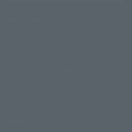
Search Products
Products
Search by Character
Search by Brand
Search by Monthly Sales Schedule
Shops & Services
TAMASHII NATIONS Concept Shop
Events