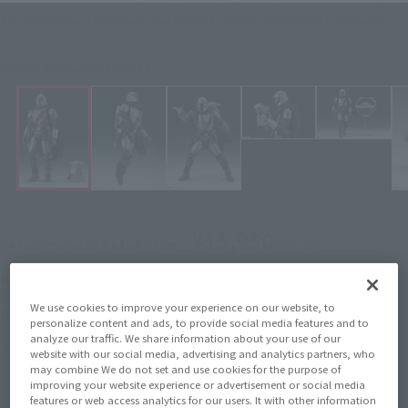
The titular main characters, the MANDALORIAN and GROGU, are here!
Click on an image to enlarge it.
¥15,950
Recommended Retail Price
(incl. tax)
March 3, 2026
–
Preorder Period
We use cookies to improve your experience on our website, to
May 23, 2026
Release
Release Date
personalize content and ads, to provide social media features and to
analyze our traffic. We share information about your use of our
Star Wars: The Mandalorian and
Series
website with our social media, advertising and analytics partners, who
Grogu
may combine We do not set and use cookies for the purpose of
improving your website experience or advertisement or social media
features or web access analytics for our users. It with other information