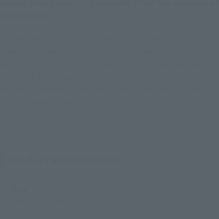
series, which depicts the world after the collapse of
the Empire!
The MANDALORIAN, the protagonist from the "The
Mandalorian and Grogu," and GROGU, a special child who
wields the Force, join S.H.Figuarts in a set. They have both
been partially newly sculpted to match the new design.
Includes a new design for Grogu's indispensable pod, and his
outfit is made of cloth.
Product Specifications
Size
Height: Approx. 150 mm