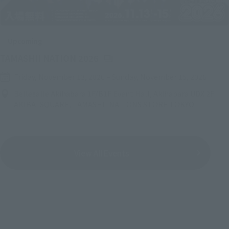
Upcoming
(Opens in a new tab)
TAMASHII NATION 2026
Friday, November 13, 2026
–
Sunday, November 15, 2026
Bellesalle Akihabara 1F/B1F Event Hall, Akihabara UDX 2F
AKIBA_SQUARE, TAMASHII NATIONS STORE TOKYO
View All Events