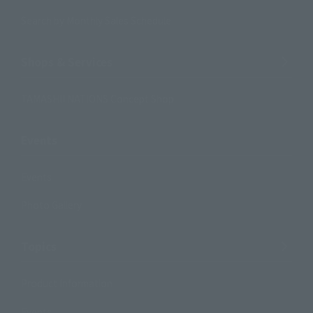
Search by Monthly Sales Schedule
Shops & Services
TAMASHII NATIONS Concept Shop
Events
Events
Photo Gallery
Topics
Product Information
Events