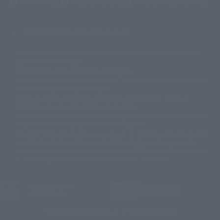
(Opens in a new tab)
Terms of Use
Privacy Policy
Web Accessibility Policy
Mostrar lista de derechos de autor
La imagen es solo para fines ilustrativos. El producto real puede diferir
©ダイナミック企画
©石森プロ・東映
©創通・サンライズ
© 東映
ligeramente de la imagen.
© 東映アニメーション
© 東北新社
© 石森プロ/SMEビジュアルワークス・BT
Este sitio web utiliza traducción automática.
© 2001永井豪/ダイナミック企画・光子力研究所
Además, los productos que figuran en "Tamashii web shop" son los que
© 石森プロ・テレビ朝日・ADK EM・東映
se enviaron a partir de julio de 2012.
©ダイナミック企画・東映アニメーション
©創通・サンライズ・MBS
Tenga en cuenta que algunos productos podrían haber dejado de
© DANCOUGA Partner
©カラー/Project Eva.
fabricarse o de estar disponibles para la venta.
© 2001 石森プロ・テレビ朝日・ADK・東映
Las fechas de lanzamiento y los precios generalmente se basan en Japón.
© Sammy2000© Sammy2001© Sammy2002
© NTV
original debido al impuesto al consumo vigente.
©バード・スタジオ/集英社・東映アニメーション
© YAMASA
El botón "Comprar ahora" que aparece en la Tamashii web shop cuando
©車田正美/集英社・東映アニメーション
© Sammy 2001© Sammy 2002
un artículo está disponible permite añadir directamente el producto
© Sammy© 本宮ひろ志/集英社/CIA
© 2004 ARUZE CORP,
deseado al carrito de compra del vendedor, PREMIUM BANDAI. acceder a
© SANYO BUSSAN CO.,LTD
© 1988 マッシュルーム/アキラ製作委員会
él, que la página no se muestre correctamente. dispositivo.
© BANDAI 2002
© DAITOGIKEN,INC.© NET© オリンピア© HEIWA© Aristocrat© タツノコプ
ロ© BANPRESTO
JASRAC license number
© 大友克洋・マッシュルーム / STEAMBOY製作委員会
9020636001Y31018
© 2004 大友克洋・マッシュルーム / STEAMBOY製作委員会
© 光プロダクション/敷島重工
TAMASHII NATIONS OFFICIAL SITE (TAMASHII WEB)