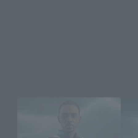
*Some items may be discontinued, so please check whether the shop still stocks
the item before making your purchase.
*This product may be sold through various sales channels including physical
stores, events, or other online stores under different conditions in the future.
MARVEL Products