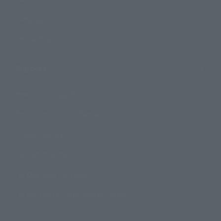
Campaign
Official Blog
Support
How to Purchase Products
Product Instruction Manuals
Product Surveys
Contact Information
For Overseas Customers
For Distributors and Related Parties