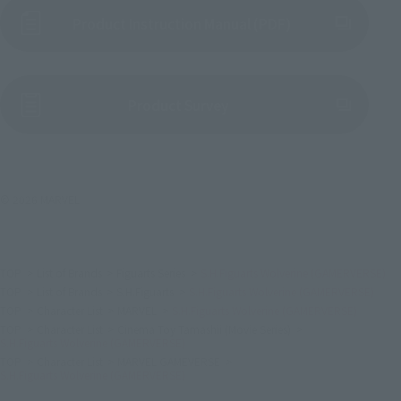
Product Instruction Manual (PDF)
(Opens in a new tab)
Product Survey
© 2026 MARVEL
TOP
List of Brands
Figuarts Series
S.H.Figuarts Wolverine (GAMERVERSE)
TOP
List of Brands
S.H.Figuarts
S.H.Figuarts Wolverine (GAMERVERSE)
TOP
Character List
MARVEL
S.H.Figuarts Wolverine (GAMERVERSE)
TOP
Character List
Cinema Toy Tamashii (Movie Series)
S.H.Figuarts Wolverine (GAMERVERSE)
TOP
Character List
MARVEL GAMEVERSE
S.H.Figuarts Wolverine (GAMERVERSE)