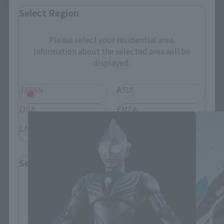
Select Region
Please select your residential area.
Information about the selected area will be
displayed.
S.H.Figuarts Products
JAPAN
ASIA
USA
EMEA
LATAM
Select Language
Please select the language you wish to use to
browse the site.