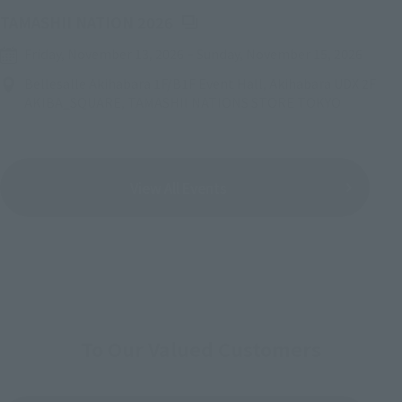
(Opens in a new tab)
TAMASHII NATION 2026
Friday, November 13, 2026
–
Sunday, November 15, 2026
Bellesalle Akihabara 1F/B1F Event Hall, Akihabara UDX 2F
AKIBA_SQUARE, TAMASHII NATIONS STORE TOKYO
View All Events
To Our Valued Customers