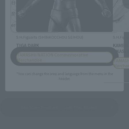
日本語
English
简体中文
繁體中文
español
S.H.Figuarts (SHINKOCCHOU SEIHOU)
S.H.Figua
TIGA DARK
KAMEN
OKASHI
TAMASHII NATION Commemorative
Save
Merchandise
TAMASH
Mercha
*You can change the area and language from the menu in the
header.
See More Products From This Brand