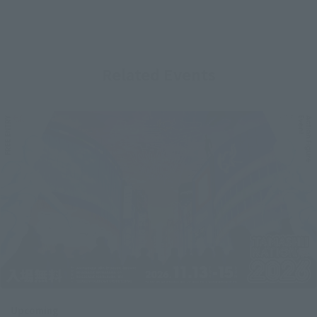
Related Events
Upcoming