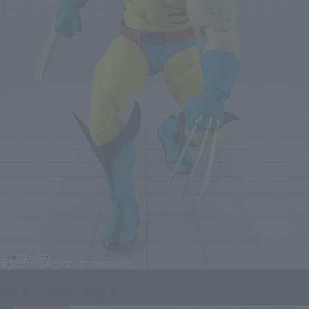
Click on an image to enlarge it.