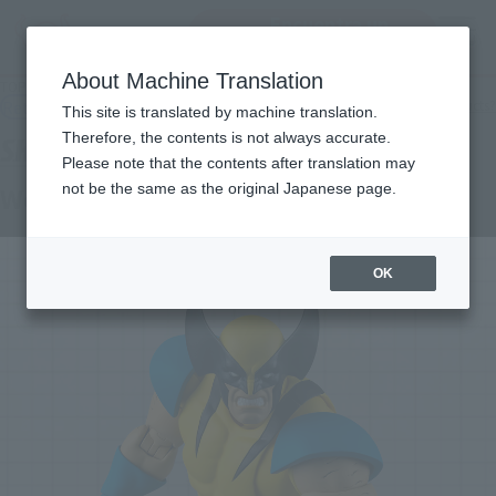
Encuentra un
MENU
producto
About Machine Translation
TOP
Products
S.H.Figuarts Wolverine (GAMERVERSE)
Retail
What are general retail store products?
This site is translated by machine translation.
Therefore, the contents is not always accurate.
Please note that the contents after translation may
not be the same as the original Japanese page.
Wolverine (GAMERVERSE)
OK