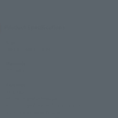
Product Specifications
Size
Height: Approx. 150 mm
Materials
PVC, ABS
Contents
• Main body
• Interchangeable head part
• Interchangeable open hand parts (L/R)
• Open hand claw parts (L/R)