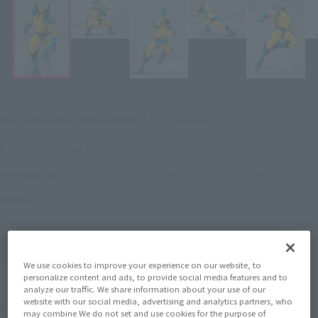
¥9,900
Recommended Retail Price
(incl. tax)
February 2, 2026
–
Preorder Period
June 20, 2026
Release
Release Date
MARVEL
Series
(Open modal)
Go to Sales Site
We use cookies to improve your experience on our website, to
personalize content and ads, to provide social media features and to
analyze our traffic. We share information about your use of our
website with our social media, advertising and analytics partners, who
Product Purchase Area
may combine We do not set and use cookies for the purpose of