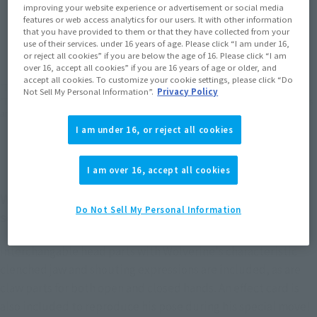
improving your website experience or advertisement or social media
features or web access analytics for our users. It with other information
JAPAN
ASIA
USA
that you have provided to them or that they have collected from your
(Open modal)
(Open modal)
(Open modal)
use of their services. under 16 years of age. Please click “I am under 16,
EMEA
LATAM
or reject all cookies” if you are below the age of 16. Please click “I am
(Open modal)
(Open modal)
over 16, accept all cookies” if you are 16 years of age or older, and
accept all cookies. To customize your cookie settings, please click “Do
*The target age group for this product is 15 and up.
Not Sell My Personal Information”.
Privacy Policy
*The information listed is the release information for Japan. Please check the sales
area information for the sales situation in each country.
I am under 16, or reject all cookies
I am over 16, accept all cookies
WOLVERINE joins the S.H.Figuarts GAMERVERSE
Do Not Sell My Personal Information
series!
Interchangable head parts with Wolverine's characteristic
clenched jaw and shouting expressions are included, as are
claw parts for both open and closed hands. An effect card is
also included to reproduce his pose during his special move!