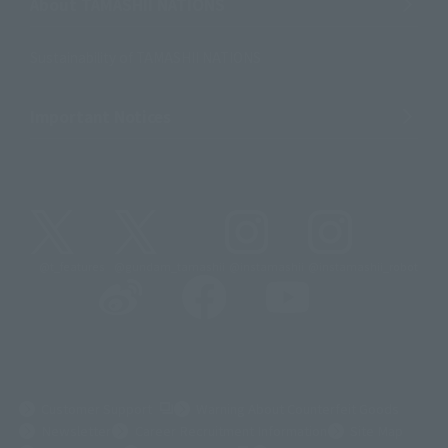
About TAMASHII NATIONS
Sustainability of TAMASHII NATIONS
Important Notices
@t_features
@gundam_tamashii
@instamashii
@instamashii_robot
(Opens in a new tab)
Customer Support
Warning About Counterfeit Goods
Newsletter
Career Recruitment Information
Site Map