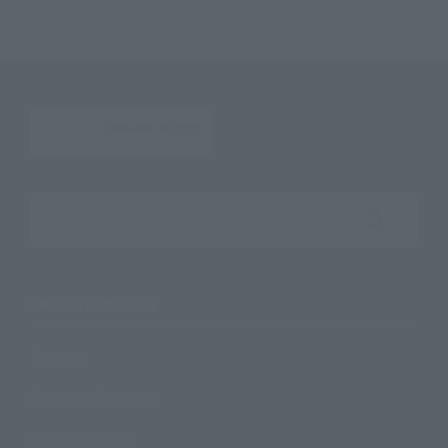
Search the site using keywords
Search Products
Products
Search by Character
Search by Brand