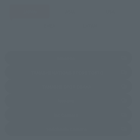
JAPAN
ASIA
USA
EMEA
LATAM
(Opens in a new tab)
Amazon
(Opens in a new 
TAMASHII NATIONS STORE TOKYO
(Opens in a new tab)
TAMASHII SPOT OSAKA
(Opens in a new tab)
Amiami
(Opens in a new tab)
Bic Camera
(Opens in a new tab)
Yodobashi Camera