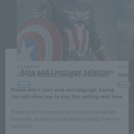
Close
S.H.Figuarts
S.H.Figua
Area and Language Selection
CAPTAIN AMERICA (Avengers: Doomsday)
THOR (
Retail
Retail
Please select your area and language. Saving
this will allow you to skip this setting next time.
Please select the area you live in and your language.
If you save, you can skip the display settings from the
next time.
See More Related Products