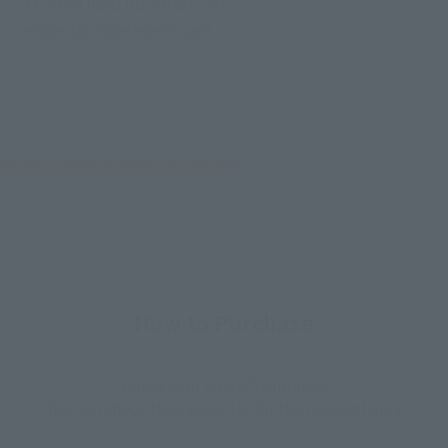
• Closed hand lid parts (L/R)
• Special move effect card
MARVEL Official Website (Disney)
How to Purchase
Select your area of residence.
You can check the sales sites for the relevant area.