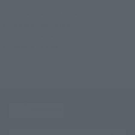
TOP
List of Brands
SAINT CLOTH MYTH Series
SAINT CLOTH MYTH EX SEA EMPEROR POSEIDON -ORIGINAL COLOR EDITION-
TOP
List of Brands
SAINT CLOTH MYTH EX
SAINT CLOTH MYTH EX SEA EMPEROR POSEIDON -ORIGINAL COLOR EDITION-
TOP
Character List
Saint Seiya
SAINT CLOTH MYTH EX SEA EMPEROR POSEIDON -ORIGINAL COLOR EDITION-
TOP
Character List
Saint Seiya
SAINT CLOTH MYTH EX SEA EMPEROR POSEIDON -ORIGINAL COLOR EDITION-
TOP
Character List
Jump Characters
SAINT CLOTH MYTH EX SEA EMPEROR POSEIDON -ORIGINAL COLOR EDITION-