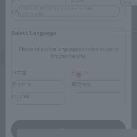
Other L
TAMASHII NATION Commemorative
LATAM
Merchandise
Select Language
Please select the language you wish to use to
browse the site.
See More Related Products
日本語
English
简体中文
繁體中文
español
SAINT CLOTH MYTH EX Products
Save