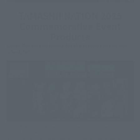
TAMASHII NATION 2025
Commemorative Event
Products
Check the banner below for the product lineup and
schedule!!
・ We will deliver it by delivery. It is not picked up at the store. It will also be
sold at a later date.
*This product may be sold through various sales channels including