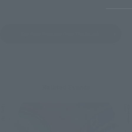
See More Products From This Brand
Related Events