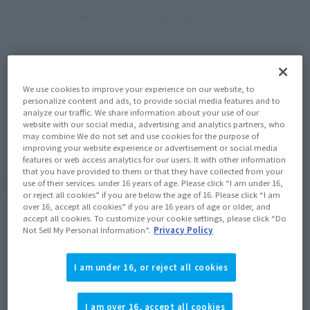
JAPAN
ASIA
USA
(Open modal)
(Open modal)
EMEA
LATAM
*The target age group for this product is 15 and up.
*The information listed is the release information for Japan. Please check the sales
We use cookies to improve your experience on our website, to
area information for the sales situation in each country.
personalize content and ads, to provide social media features and to
analyze our traffic. We share information about your use of our
website with our social media, advertising and analytics partners, who
may combine We do not set and use cookies for the purpose of
Other Sale Schedules
improving your website experience or advertisement or social media
features or web access analytics for our users. It with other information
that you have provided to them or that they have collected from your
View pre-order items
use of their services. under 16 years of age. Please click “I am under 16,
or reject all cookies” if you are below the age of 16. Please click “I am
over 16, accept all cookies” if you are 16 years of age or older, and
accept all cookies. To customize your cookie settings, please click “Do
Not Sell My Personal Information”.
Privacy Policy
I am under 16, or reject all cookies
Poseidon, the King of the Sea, appears in SAINT
CLOTH MYTH EX as an ORIGINAL COLOR EDITION!
I am over 16, accept all cookies