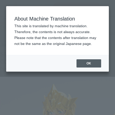
Search Products
MENU
About Machine Translation
TOP
Products
SAINT CLOTH MYTH EX SEA EMPEROR POSEIDON -ORIGINAL COLOR EDITION-
This site is translated by machine translation.
TAMASHII NATION Commemorative Merchandise
Therefore, the contents is not always accurate.
What are the TAMASHII NATION commemorative products?
Please note that the contents after translation may
not be the same as the original Japanese page.
SEA EMPEROR POSEIDON -ORIGINAL
COLOR EDITION-
OK
Post-sale