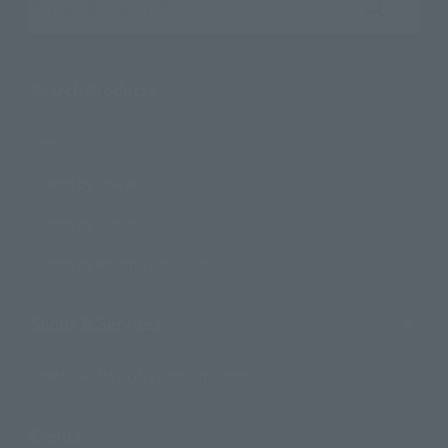
Search the site using keywords
Search Products
Products
Search by Character
Search by Brand
Search by Monthly Sales Schedule
Shops & Services
TAMASHII NATIONS Concept Shop
Events