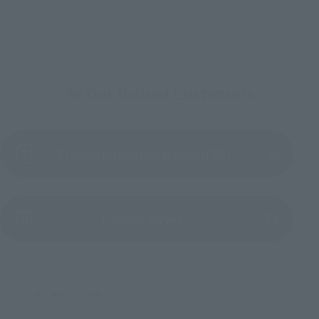
To Our Valued Customers
Product Instruction Manual (PDF)
(Opens in a new tab)
Product Survey
©車田正美／集英社・東映アニメーション