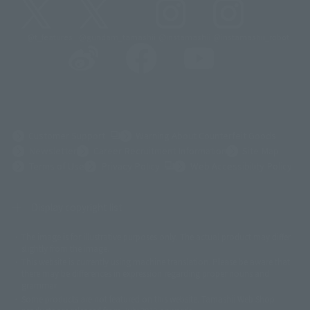
@t_features
@gundam_tamashii
@instamashii
@instamashii_robot
(Opens in a new tab)
Customer Support
Warning About Counterfeit Goods
Newsletter
Career Recruitment Information
Site Map
(Opens in a new tab)
Terms of Use
Privacy Policy
Web Accessibility Policy
Display copyright list
The image is for illustrative purposes only. The actual product may differ
©ダイナミック企画
©石森プロ・東映
©創通・サンライズ
© 東映
slightly from the image.
© 東映アニメーション
© 東北新社
© 石森プロ/SMEビジュアルワークス・BT
This website is currently using machine translation. Please be aware that
© 2001永井豪/ダイナミック企画・光子力研究所
there may be differences in expression regarding proper nouns and
© 石森プロ・テレビ朝日・ADK EM・東映
grammar.
©ダイナミック企画・東映アニメーション
©創通・サンライズ・MBS
Some products are not featured on this website. Tamashii Web Shop
© DANCOUGA Partner
©カラー/Project Eva.