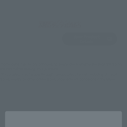
View Product
Sold Out
(Opens in a new 
Details
*Some items may be discontinued, so please check whether the shop still stocks
the item before making your purchase.
*This product may be sold through various sales channels including physical
stores, events, or other online stores under different conditions in the future.
Close
Saint Seiya Products