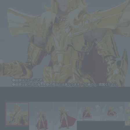
Click on an image to enlarge it.