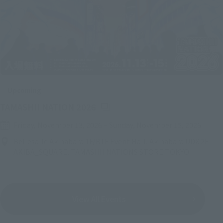
Upcoming
(Opens in a new tab)
TAMASHII NATION 2026
Friday, November 13, 2026
–
Sunday, November 15, 2026
Bellesalle Akihabara 1F/B1F Event Hall, Akihabara UDX 2F
AKIBA_SQUARE, TAMASHII NATIONS STORE TOKYO
View All Events