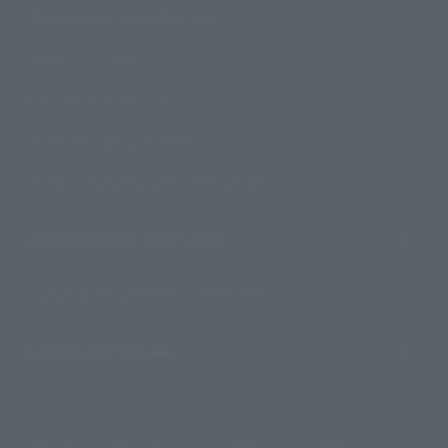
Product Instruction Manuals
Product Surveys
Contact Information
For Overseas Customers
For Distributors and Related Parties
About TAMASHII NATIONS
Sustainability of TAMASHII NATIONS
Important Notices