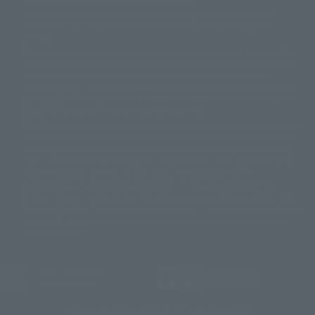
products are released from July 2012 onwards.
© 2001 石森プロ・テレビ朝日・ADK・東映
Please note that some products may no longer be in production or
© Sammy2000© Sammy2001© Sammy2002
© NTV
available for sale. Also, the information provided may be subject to
©バード・スタジオ/集英社・東映アニメーション
© YAMASA
change.
©車田正美/集英社・東映アニメーション
© Sammy 2001© Sammy 2002
Release dates and prices are generally based on Japan. For release dates
© Sammy© 本宮ひろ志/集英社/CIA
© 2004 ARUZE CORP,
outside of Japan, please check with individual retailers and sales websites.
© SANYO BUSSAN CO.,LTD
© 1988 マッシュルーム/アキラ製作委員会
Retail items are listed at the manufacturer's suggested retail price
© BANDAI 2002
(including tax), and Tamashii Web Shop items are sold at their listed price
(including tax). Please note that these prices may differ from the original
© DAITOGIKEN,INC.© NET© オリンピア© HEIWA© Aristocrat© タツノコプ
release price due to the current consumption tax.
ロ© BANPRESTO
The "Buy Now" button displayed on the Tamashii Web Shop when an item
© 大友克洋・マッシュルーム / STEAMBOY製作委員会
is available for purchase allows you to add your desired product to your
© 2004 大友克洋・マッシュルーム / STEAMBOY製作委員会
shopping cart on the PREMIUM BANDAI retail site. During periods of high
© 光プロダクション/敷島重工
traffic, the button may not appear, or even if you can access it, the page
© 2004「デビルマン製作委員会」© 永井豪/ダイナミック企画
may not display correctly. In such cases, we apologize for the
© 石森プロ・東映© Sammy
© DAITO GIKEN,INC.
inconvenience, but please try again later. Please also note that the
© 雷句誠/小学館・フジテレビ・東映アニメーション
function may not work due to maintenance or your device settings. If the
© 東映・東映ビデオ・石森プロ
© さいとうプロ・東映
"Buy Now" button for non-Japanese devices is not working on an iPhone,
©尾田栄一郎/集英社・フジテレビ・東映アニメーション
© 角川映画(株)
turning off "Prevent Cross-Site Tracking" in your browser settings may
resolve the issue.
© 2003 石森プロ・テレビ朝日・ADK・東映
© 2003-2005 Tomohiro Yasui/butterfly-stroke.inc
© 久保帯人/集英社・テレビ東京・dentsu・ぴえろ
©ゆでたまご/集英社・東映アニメーション
JASRAC license number
9020636001Y31018
© 吉崎観音/角川書店・サンライズ・テレビ東京・NAS
© 荒川弘/スクウェアエニックス・毎日放送・アニプレックス・ボンズ・電
TAMASHII NATIONS OFFICIAL SITE (TAMASHII WEB)
通 2003