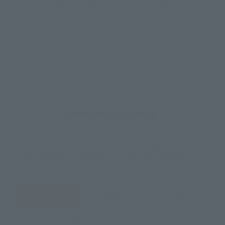
physical stores, events, or other online stores under different conditions in
the future.
How to Purchase
Select your area of residence.
You can check the sales sites for the relevant area.
JAPAN
ASIA
USA
EMEA
LATAM