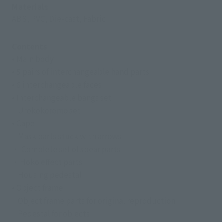
Materials
ABS, PVC, Die-cast, Fabric
Contents
• Main body
• 5 pairs of interchangeable hand parts
• 6 interchangeable faces
• Interchangeable bangs set
· Urokokoromo set
• Cape
· Mask parts stuck with arrows
・ Complete set of spear parts
・Hoko effect parts
· Housing pedestal
• Object frame
· Object frame parts for original reproduction
· Pedestal for objects