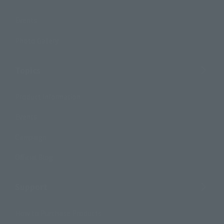
Events
Photo Gallery
Topics
Product Information
Events
Campaign
Official Blog
Support
How to Purchase Products