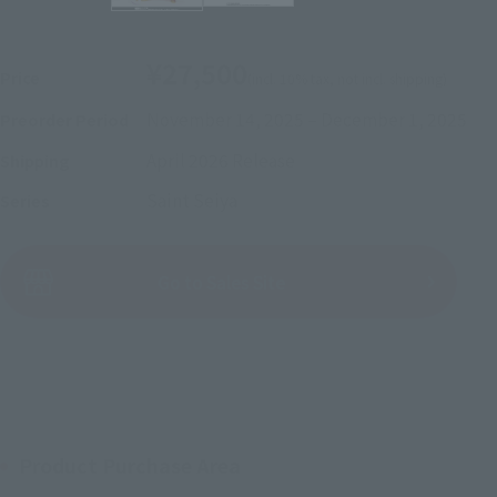
¥27,500
Price
(incl. 10% tax, not incl. shipping)
November 14, 2025
–
December 1, 2025
Preorder Period
April 2026
Release
Shipping
Saint Seiya
Series
(Open modal)
Go to Sales Site
Sold Out
Product Purchase Area