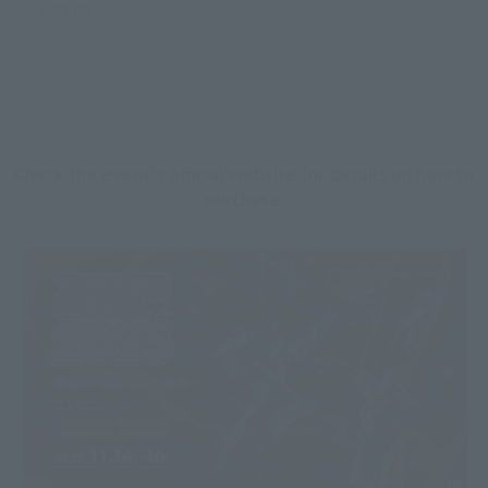
- Throne
Check the event's official website for details on how to
purchase.