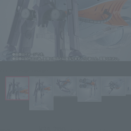
Click on an image to enlarge it.
¥35,200
Price
(incl. 10% tax, not incl. shipping)