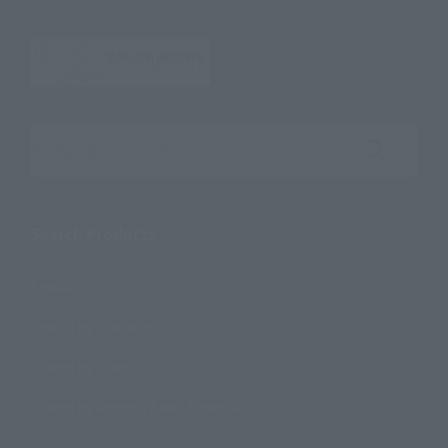
Search the site using keywords
Search Products
Products
Search by Character
Search by Brand
Search by Monthly Sales Schedule