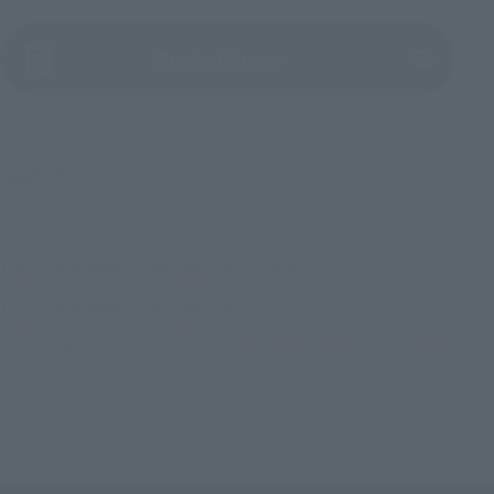
(Opens in a new tab)
Product Survey
©創通・サンライズ
TOP
List of Brands
THE ROBOT SPIRITS Series
ROBOT SPIRITS < SIDE MS > KIKEROGA
TOP
List of Brands
THE ROBOT SPIRITS
ROBOT SPIRITS < SIDE MS > KIKEROGA
TOP
Character List
Gundam
ROBOT SPIRITS < SIDE MS > KIKEROGA
TOP
Character List
Mobile Suit Gundam GQuuuuuuX
ROBOT SPIRITS < SIDE MS > KIKEROGA