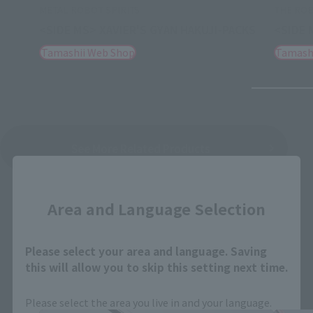
METAL ROBOT SPIRITS
THE ROB
<SIDE MS> XAVIER'S GYAN HAKUJI-PACKS
<SIDE 
Tamashii Web Shop
Tamash
See More Related Products
Close
Area and Language Selection
Please select your area and language. Saving
this will allow you to skip this setting next time.
THE ROBOT SPIRITS Products
Please select the area you live in and your language.