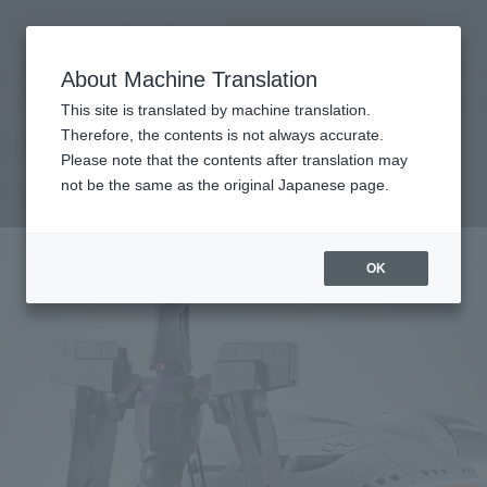
Search Products
MENU
About Machine Translation
TOP
Products
ROBOT SPIRITS < SIDE MS > KIKEROGA
Tamashii Web Shop
What are Tamashii Web Shop products?
This site is translated by machine translation.
Therefore, the contents is not always accurate.
Please note that the contents after translation may
<SIDE MS> KIKEROGA
not be the same as the original Japanese page.
OK