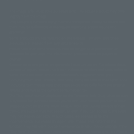
The image is for illustrative purposes only. The actual product may differ
©ダイナミック企画
©石森プロ・東映
©創通・サンライズ
© 東映
slightly from the image.
© 東映アニメーション
© 東北新社
© 石森プロ/SMEビジュアルワークス・BT
This website is currently using machine translation. Please be aware that
© 2001永井豪/ダイナミック企画・光子力研究所
there may be differences in expression regarding proper nouns and
© 石森プロ・テレビ朝日・ADK EM・東映
grammar.
©ダイナミック企画・東映アニメーション
©創通・サンライズ・MBS
Some products are not featured on this website. Tamashii Web Shop
© DANCOUGA Partner
©カラー/Project Eva.
products are released from July 2012 onwards.
© 2001 石森プロ・テレビ朝日・ADK・東映
Please note that some products may no longer be in production or
© Sammy2000© Sammy2001© Sammy2002
© NTV
available for sale. Also, the information provided may be subject to
©バード・スタジオ/集英社・東映アニメーション
© YAMASA
change.
©車田正美/集英社・東映アニメーション
© Sammy 2001© Sammy 2002
Release dates and prices are generally based on Japan. For release dates
© Sammy© 本宮ひろ志/集英社/CIA
© 2004 ARUZE CORP,
outside of Japan, please check with individual retailers and sales websites.
© SANYO BUSSAN CO.,LTD
© 1988 マッシュルーム/アキラ製作委員会
Retail items are listed at the manufacturer's suggested retail price
© BANDAI 2002
(including tax), and Tamashii Web Shop items are sold at their listed price
(including tax). Please note that these prices may differ from the original
© DAITOGIKEN,INC.© NET© オリンピア© HEIWA© Aristocrat© タツノコプ
release price due to the current consumption tax.
ロ© BANPRESTO
The "Buy Now" button displayed on the Tamashii Web Shop when an item
© 大友克洋・マッシュルーム / STEAMBOY製作委員会
is available for purchase allows you to add your desired product to your
© 2004 大友克洋・マッシュルーム / STEAMBOY製作委員会
shopping cart on the PREMIUM BANDAI retail site. During periods of high
© 光プロダクション/敷島重工
traffic, the button may not appear, or even if you can access it, the page
© 2004「デビルマン製作委員会」© 永井豪/ダイナミック企画
may not display correctly. In such cases, we apologize for the
© 石森プロ・東映© Sammy
© DAITO GIKEN,INC.
inconvenience, but please try again later. Please also note that the
© 雷句誠/小学館・フジテレビ・東映アニメーション
function may not work due to maintenance or your device settings. If the
© 東映・東映ビデオ・石森プロ
© さいとうプロ・東映
"Buy Now" button for non-Japanese devices is not working on an iPhone,