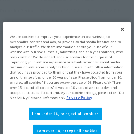
November 14, 2025
–
January 4, 2026
Preorder Period
May 2026
Release
Shipping
Mobile Suit Gundam GQuuuuuuX
Series
We use cookies to improve your experience on our website, to
personalize content and ads, to provide social media features and to
analyze our traffic. We share information about your use of our
website with our social media, advertising and analytics partners, who
(Open modal)
Go to Sales Site
may combine We do not set and use cookies for the purpose of
improving your website experience or advertisement or social media
features or web access analytics for our users. It with other information
that you have provided to them or that they have collected from your
use of their services. under 16 years of age. Please click “I am under 16,
Sold Out
or reject all cookies” if you are below the age of 16. Please click “I am
over 16, accept all cookies” if you are 16 years of age or older, and
accept all cookies. To customize your cookie settings, please click “Do
Earn 352 Soul Miles
Not Sell My Personal Information”.
Privacy Policy
(Opens in a new tab)
Earn miles and get coupons with CLUB TAMASHII MEMBERS!
I am under 16, or reject all cookies
Product Purchase Area
I am over 16, accept all cookies