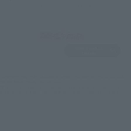
EMEA
LATAM
View Product
Sold Out
(Opens in a new 
Details
*Some items may be discontinued, so please check whether the shop still stocks
the item before making your purchase.
*This product may be sold through various sales channels including physical
stores, events, or other online stores under different conditions in the future.