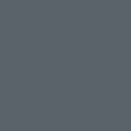
Important Notices
@t_features
@gundam_tamashii
@instamashii
@instamashii_robot
(Opens in a new tab)
Customer Support
Warning About Counterfeit Goods
Newsletter
Career Recruitment Information
Site Map
(Opens in a new tab)
Terms of Use
Privacy Policy
Web Accessibility Policy
Display copyright list