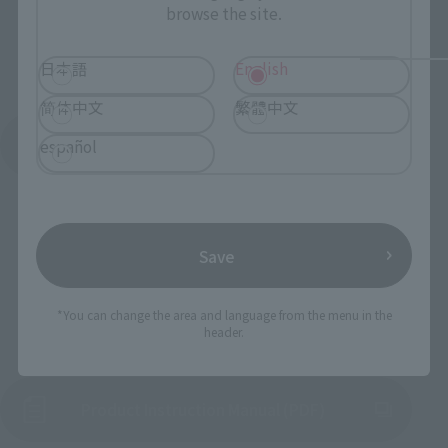
browse the site.
日本語
English
简体中文
繁體中文
See More Products From This Brand
español
Save
*You can change the area and language from the menu in the
To Our Valued Customers
header.
Product Instruction Manual (PDF)