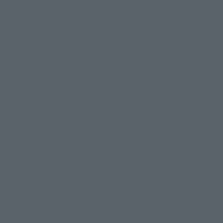
Official Blog
Support
How to Purchase Products
Product Instruction Manuals
Product Surveys
Contact Information
For Overseas Customers
For Distributors and Related Parties
About TAMASHII NATIONS
Sustainability of TAMASHII NATIONS