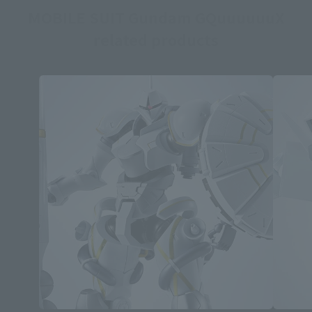
MOBILE SUIT Gundam GQuuuuuuX
related products