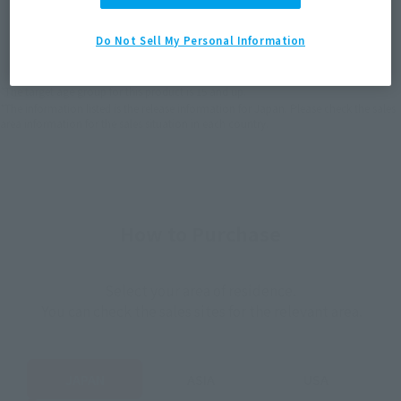
JAPAN
ASIA
USA
(Open modal)
(Open modal)
(Open modal)
Do Not Sell My Personal Information
EMEA
LATAM
*The target age group for this product is 15 and up.
*The information listed is the release information for Japan. Please check the sales
area information for the sales situation in each country.
How to Purchase
Select your area of residence.
You can check the sales sites for the relevant area.
JAPAN
ASIA
USA