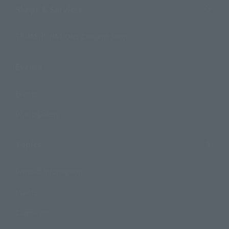
Shops & Services
TAMASHII NATIONS Concept Shop
Events
Events
Photo Gallery
Topics
Product Information
Events
Campaign