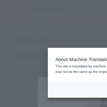
TOP
Products
S.H.Figuarts PARTY SET -THE STRAW HAT CREW
(Ope
What are general retail store products?
Retail
PARTY SET -THE STRAW
About Machine Translat
This site is translated by machine 
may not be the same as the origi