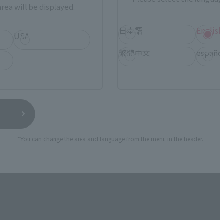
rea will be displayed.
TAMASHII NATIONS STORE
a new tab)
TA
日本語
Englis
(Opens in a new tab)
TOKYO
USA
繁體中文
españ
a new tab)
(Opens in a new tab)
EDION
(Opens in a new tab)
Yodobashi Camera
still stocks the item before making your purchase.
*You can change the area and language from the menu in the header.
sical stores, events, or other online stores under different conditions in the futu