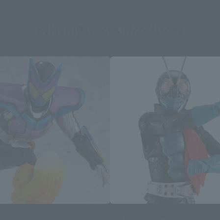
S.H.Figuarts Products
S.H.Figuarts (SHINKOCCHOU SEIHOU)