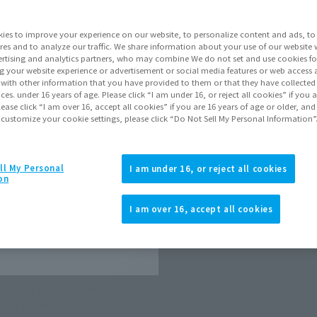
ies to improve your experience on our website, to personalize content and ads, to 
Go to Sa
res and to analyze our traffic. We share information about your use of our website 
rtising and analytics partners, who may combine We do not set and use cookies fo
g your website experience or advertisement or social media features or web access a
It with other information that you have provided to them or that they have collecte
Product Purcha
vices. under 16 years of age. Please click “I am under 16, or reject all cookies” if you
lease click “I am over 16, accept all cookies” if you are 16 years of age or older, and
 customize your cookie settings, please click “Do Not Sell My Personal Information”
JAPAN
ASIA
(Open modal)
(Open modal
*The target age group for this pr
ll My Personal
I am under 16, or reject all cookies
on
Using larger background sheets c
*The information listed is the re
for the sales situation in each cou
I am over 16, accept all cookies
d wrist parts, the set also
 set of barrel mugs, and a