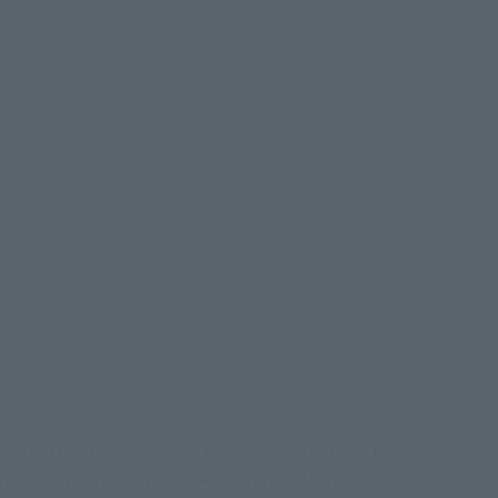
s MONKEY.D.LUFFY -ROMANCE DAWN-, S.H.Figuarts
 -ROMANCE DAWN-, S.H.Figuarts SANJI -