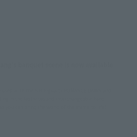
ang's banquet scene is now available
n be used with the S.H.Figuarts ROMANCE DAWN and
lling in the festivites and interchangeable hand
o you can bring the world of the anime to life!