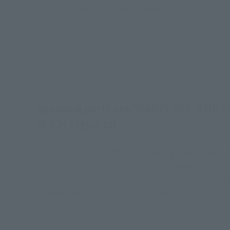
tableware set.
Click on an image to enlarge it.
Optional parts set "PARTY SET -THE S
at S.H.Figuarts!
A set of optional parts for recreating party scen
DRUM ISLAND series of figures (six characters in to
parts for holding wooden mugs. A barrel, wooden b
*Other products are sold separately.