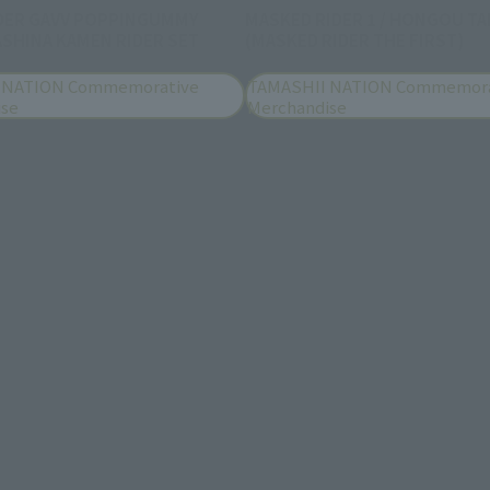
DER GAVV POPPINGUMMY
MASKED RIDER 1 / HONGOU TA
SHINA KAMEN RIDER SET
(MASKED RIDER THE FIRST)
 NATION Commemorative
TAMASHII NATION Commemora
ise
Merchandise