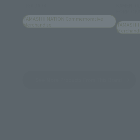
TIGA DARK
KAMEN RI
FORM OKA
TAMASHII NATION Commemorative
Merchandise
TAMASHII
Merchand
See More Products From This Brand