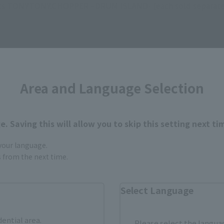
ts TONYTONY.CHOPPER –DRUM ISLAND- (each sold separate
Area and Language Selection
How to Purchase
. Saving this will allow you to skip this setting next ti
 your language.
ur area of residence.
You can check the sales sites for the rel
gs from the next time.
Select Language
ASIA
USA
EMEA
dential area.
Please select the languag