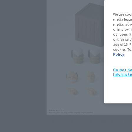
We use cook
media featu
media, adve
of improvin
our users. 
of their ser
age of 16. P
cookies. To
Policy
Do Not Se
Informati
In addition to interchangeable face parts an
includes a barrel, a wooden box, a complete