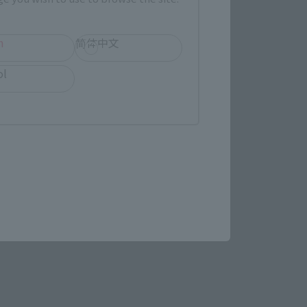
(Opens in a new tab)
MASHII SPOT OSAKA
h
简体中文
ol
(Opens in a new tab)
Bic Camera
re.