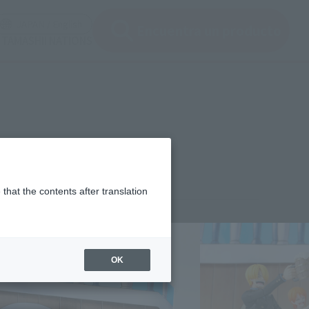
ir ventana modal)
(Abrir ventana modal)
JAPAN / English
Encuentra un producto
e TAMASHII NATIONS
that the contents after translation
¥5,280
rice
(incl. tax)
OK
November 13, 2025
–
May 23, 2026
Release