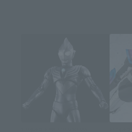
S.H.Figuarts (SHINKOCCHOU SEIHOU)
S.H.Figuarts