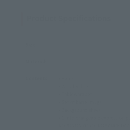
Product Specifications
Size
Materials
Contents
• Barrel
• Wooden box
• Tableware set
• Set of barrel mugs
• Background sheet
• 1 interchangeable expression 
RORONOA ZORO -ROMANCE DAWN-,