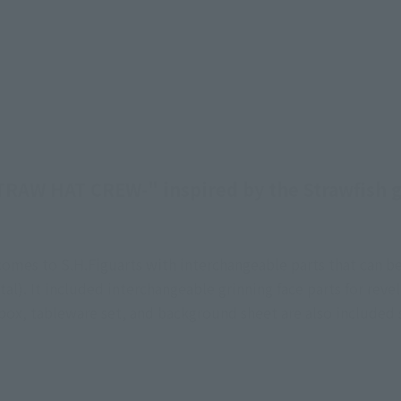
TRAW HAT CREW-" inspired by the Strawfish g
es comes to S.H.Figuarts with interchangeable parts that ca
tal). It included interchangeable grinning face parts for reve
ox, tableware set, and background sheet are also included s