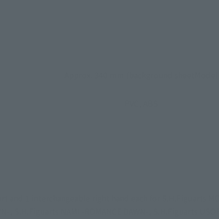
Approx. 340 mm (background sheetMode)
PVC, ABS
part and 1 interchangeable right hand each for S.H.Figuart
 S.H.Figuarts NAMI -ROMANCE DAWN-, S.H.Figuarts USOPP