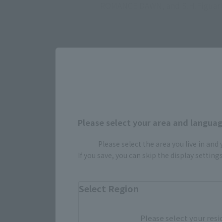
ROMANCE DAWN, and S.H.Figuar
Please select your area and language
Please select the area you live in and
Select yo
If you save, you can skip the display settin
Select Region
JAPAN
Please select your resi