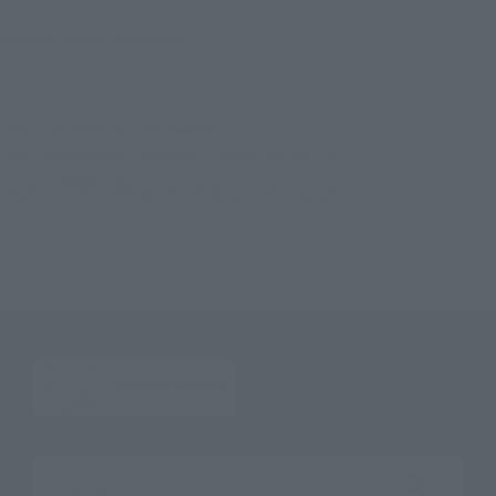
©Aikatsu, Pripara 10th Project
TOP
List of Brands
Adokenette
Adokenette Akari Ozora
TOP
Character List
AIKATSU!
Adokenette Akari Ozora
TOP
Character List
AIKATSU! x PriPara THE MOVIE -The Miracle of Encounter!-
Adokenette Akari Ozora