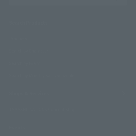
Search the site using keywords
Search Products
Products
Search by Character
Search by Brand
Search by Monthly Sales Schedule
Shops & Services
TAMASHII NATIONS Concept Shop
Events