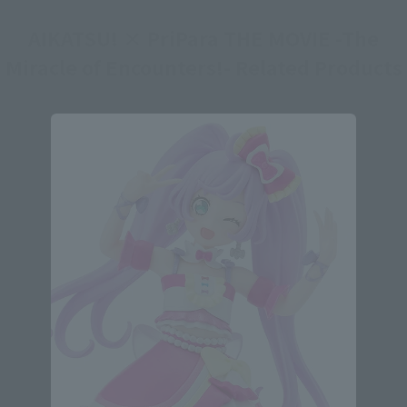
AIKATSU! × PriPara THE MOVIE -The
Miracle of Encounters!- Related Products