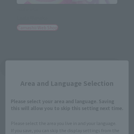
Adokenette
Laala Manaka
Tamashii Web Shop
Close
See More Related Products
Area and Language Selection
Please select your area and language. Saving
this will allow you to skip this setting next time.
Adokenette related products
Please select the area you live in and your language.
If you save, you can skip the display settings from the