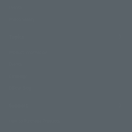
Events
Photo Gallery
Topics
Product Information
Events
Campaign
Official Blog
Support
How to Purchase Products