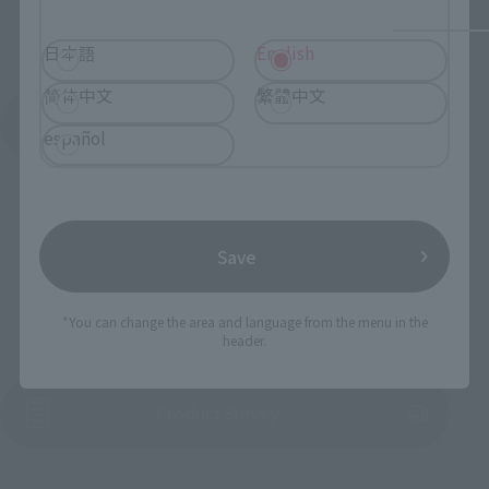
日本語
English
简体中文
繁體中文
See More Products From This Brand
español
Save
To Our Valued Customers
*You can change the area and language from the menu in the
header.
(Opens in a new tab)
Product Survey