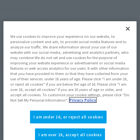
October 8, 2025
–
January 4, 2026
Preorder Period
May 2026
Release
Shipping
AIKATSU! x PriPara THE MOVIE -The Miracle
Series
We use cookies to improve your experience on our website, to
of Encounter!-
personalize content and ads, to provide social media features and to
analyze our traffic. We share information about your use of our
website with our social media, advertising and analytics partners, who
may combine We do not set and use cookies for the purpose of
(Open modal)
Go to Sales Site
improving your website experience or advertisement or social media
features or web access analytics for our users. It with other information
that you have provided to them or that they have collected from your
use of their services. under 16 years of age. Please click “I am under 16,
or reject all cookies” if you are below the age of 16. Please click “I am
Sold Out
over 16, accept all cookies” if you are 16 years of age or older, and
accept all cookies. To customize your cookie settings, please click “Do
Not Sell My Personal Information”.
Privacy Policy
Soul miles earned: 59 miles
(Opens in a new tab)
Earn miles and get coupons with CLUB TAMASHII MEMBERS!
I am under 16, or reject all cookies
Product Purchase Area
I am over 16, accept all cookies