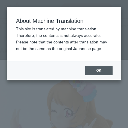
inquiry product
MENU
About Machine Translation
TOP
Products
Adokenette Akari Ozora
Tamashii Web Shop
What are Tamashii Web Shop products?
This site is translated by machine translation.
Therefore, the contents is not always accurate.
Please note that the contents after translation may
Akari Ozora
not be the same as the original Japanese page.
OK