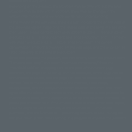
released since July 2012.
© Sammy2000© Sammy2001© Sammy2002
© NTV
Depending on the product, the situation may be different, but the sales
©バード・スタジオ/集英社・東映アニメーション
© YAMASA
situation may be different. In addition, there may be changes in the
©車田正美/集英社・東映アニメーション
© Sammy 2001© Sammy 2002
written information, and we kindly ask for your understanding.
© Sammy© 本宮ひろ志/集英社/CIA
© 2004 ARUZE CORP,
In the middle of the web page, there is a sign indicating the arrival date of
© SANYO BUSSAN CO.,LTD
© 1988 マッシュルーム/アキラ製作委員会
the Japanese region. Regarding the release date of the song in areas other
© BANDAI 2002
than Japan, please contact each sales station or store. ``General store''
product price is ``pronouncement zero price (includes)'', and ``Tamashii
© DAITOGIKEN,INC.© NET© オリンピア© HEIWA© Aristocrat© タツノコプ
web shop'' product price is ``actual price (includes)''. The current
ロ© BANPRESTO
consumption amount is displayed on the web page, and the price can be
© 大友克洋・マッシュルーム / STEAMBOY製作委員会
rated differently at the time of production.
© 2004 大友克洋・マッシュルーム / STEAMBOY製作委員会
When you purchase the product, you can directly select the product from
© 光プロダクション/敷島重工
"Tamashii web shop" and select "Purchase Immediately" from the
© 2004「デビルマン製作委員会」© 永井豪/ダイナミック企画
"PREMIUM BANDAI" shopping cart. At the peak of the current page
© 石森プロ・東映© Sammy
© DAITO GIKEN,INC.
visitation, the page can be set up and not displayed, or the page can be
© 雷句誠/小学館・フジテレビ・東映アニメーション
immediately accessed, and the page can also be displayed lawless and
© 東映・東映ビデオ・石森プロ
© さいとうプロ・東映
normal. Due to the inconvenience of the creation, I was deeply
©尾田栄一郎/集英社・フジテレビ・東映アニメーション
© 角川映画(株)
disappointed, and the above-mentioned situation occurred, and I tried
again after the refund. In addition to this, the function is also possible for
© 2003 石森プロ・テレビ朝日・ADK・東映
maintenance work, or the equipment is set up and operated normally, so
© 2003-2005 Tomohiro Yasui/butterfly-stroke.inc
please pay attention to it. If the iPhone is used in areas other than Japan,
© 久保帯人/集英社・テレビ東京・dentsu・ぴえろ
it will be illegal to use it normally in the situation of ``immediate
©ゆでたまご/集英社・東映アニメーション
purchase'', and the function of ``preventing network access'' during the
© 吉崎観音/角川書店・サンライズ・テレビ東京・NAS
test shut down screen device setting, it is possible to improve the problem.
© 荒川弘/スクウェアエニックス・毎日放送・アニプレックス・ボンズ・電
通 2003