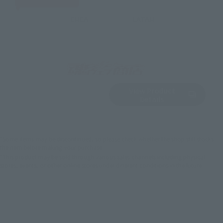
EMEA
LATAM
View Product
Sold Out
(Opens in a new 
Details
*Some items may be discontinued, so please check whether the shop still stocks
the item before making your purchase.
*This product may be sold through various sales channels including physical
stores, events, or other online stores under different conditions in the future.