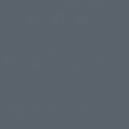
@t_features
@gundam_tamashii
@instamashii
@instamashii_robot
(Opens in a new tab)
Customer Support
Warning About Counterfeit Goods
Newsletter
Career Recruitment Information
Site Map
(Opens in a new tab)
Terms of Use
Privacy Policy
Web Accessibility Policy
Screen version list
Only a few images are available for reference, and there may be
©ダイナミック企画
©石森プロ・東映
©創通・サンライズ
© 東映
differences in product ownership.
© 東映アニメーション
© 東北新社
© 石森プロ/SMEビジュアルワークス・BT
This site uses device translations, existing nouns or grammatically
© 2001永井豪/ダイナミック企画・光子力研究所
possible inconsistent occurrences or extraordinary terms, and respectful
© 石森プロ・テレビ朝日・ADK EM・東映
comments.
©ダイナミック企画・東映アニメーション
©創通・サンライズ・MBS
Partial products are not listed on this website. In addition, all of the
© DANCOUGA Partner
©カラー/Project Eva.
"Tamashii web shop" products published by the website center have been
© 2001 石森プロ・テレビ朝日・ADK・東映