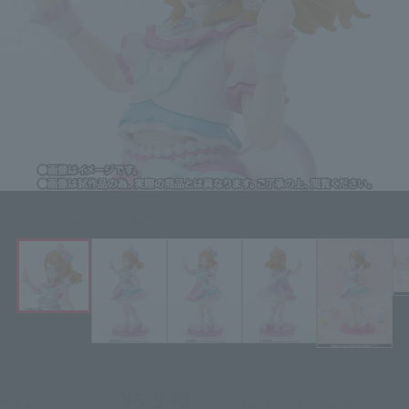
Click on an image to enlarge it.
¥5,940
Price
(incl. 10% tax, not incl. shipping)