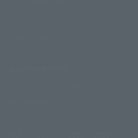
Product Instruction Manuals
Product Surveys
Contact Information
For Overseas Customers
For Distributors and Related Parties
About TAMASHII NATIONS
Sustainability of TAMASHII NATIONS
Important Notices