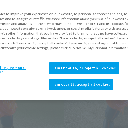
ies to improve your experience on our website, to personalize content and ads, to 
Go to Sa
res and to analyze our traffic. We share information about your use of our website 
rtising and analytics partners, who may combine We do not set and use cookies fo
g your website experience or advertisement or social media features or web access a
Soul miles ear
It with other information that you have provided to them or that they have collecte
vices. under 16 years of age. Please click “I am under 16, or reject all cookies” if you
Earn miles and get coupons wi
lease click “I am over 16, accept all cookies” if you are 16 years of age or older, and
 customize your cookie settings, please click “Do Not Sell My Personal Information”
Product Purcha
ll My Personal
I am under 16, or reject all cookies
on
JAPAN
ASIA
(Open modal)
(Open modal
I am over 16, accept all cookies
*The target age group for this pr
*The information listed is the re
for the sales situation in each cou