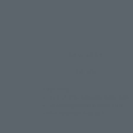
Approx. 140 mm
PVC, ABS
• Main body
• 3 pairs of interchangeable hands (L/R)
• 2 interchangeable expression parts
• Interchangeable head part