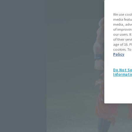
We use cook
media featu
media, adve
of improvin
our users. 
of their ser
age of 16. P
cookies. To
Policy
Do Not Se
Informati