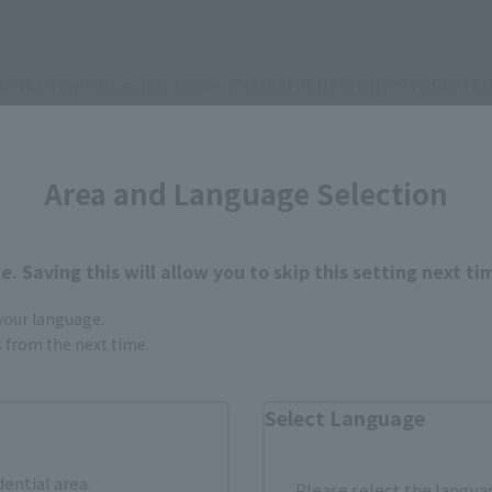
hii Nation's flagship store: TAMASHII NATIONS STORE/TA
HII SPOT
 to CTM members.
Area and Language Selection
om the images and illustrations shown.
p.
. Saving this will allow you to skip this setting next ti
.
 your language.
gs from the next time.
Select Language
dential area.
Please select the languag