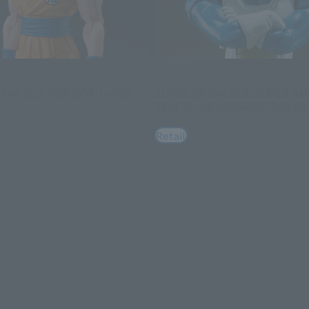
S.H.Figuarts
IYAN GOD SON GOKU <GOD
SUPER SAIYAN GOD SUPER SA
VEGETA -UNWAVERING SAIYAN 
Retail