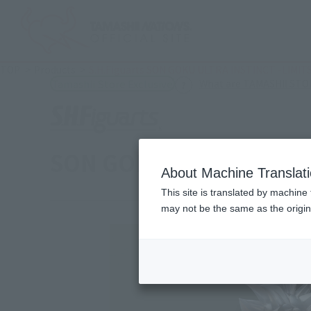
TOP
Products
S.H.Figuarts SON GOKU ULTRA INSTINCT -LIMI
What are TAMASHII STOR
Tamashii Store Exclusive
SON GOKU ULTRA INSTI
About Machine Translat
This site is translated by machine 
may not be the same as the origi