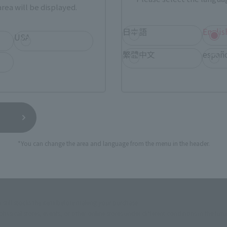
rea will be displayed.
How to Purchase
日本語
Englis
USA
ur area of residence.
You can check the sales sites for the rel
繁體中文
españ
ASIA
USA
EMEA
*You can change the area and language from the menu in the header.
I NATIONS STORE
TAMASHII SPOT OSAKA
(Opens in a new tab)
TOKYO
still stocks the item before making your purchase.
sical stores, events, or other online stores under different conditions in the futu