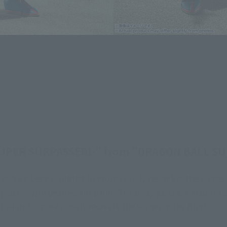
UPER SURPASSED!-" from "DRAGON BALL SUP
ns have been sculpted to more closely resemble the scenes in
 plastic with pearlescent paint. The body parts are made of c
t paint to more closely recreate the scenes in the film!