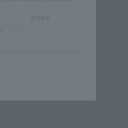
h
简体中文
evant area.
ol
LATAM
(Opens in a new tab)
re.