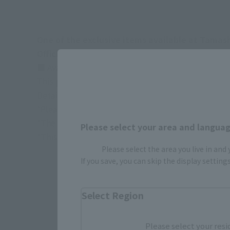
One of the exclusive items available at Tamas
Official site:
https://tamashiiweb.com/store/
■ Available at TAMASHII NATIONS STORE/TAMAS
This product is available for preorder by lottery
Details are available
here
*Please note that the actual product may differ fr
*The target age group for this product is 15 and u
Please select your area and language
*This information is current as of September 2025
Please select the area you live in and
If you save, you can skip the display settin
Select Region
Please select your resi