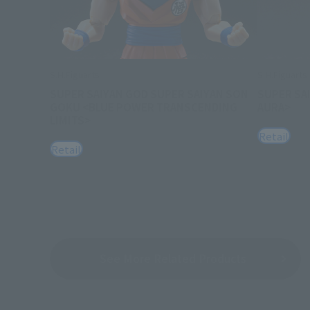
S.H.Figuarts
S.H.Figuarts
SUPER SAIYAN GOD SUPER SAIYAN SON
SUPER SA
GOKU <BLUE POWER TRANSCENDING
AURA>
LIMITS>
Retail
Retail
See More Related Products