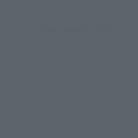
Product Specifications
Size
Materials
Contents