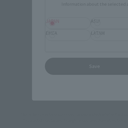
Information about the selected a
JAPAN
ASIA
Select yo
EMEA
LATAM
JAPAN
Save
TAMASHI
*Some items may be discontinued, so please check whether the shop 
*This product may be sold through various sales channels including phy