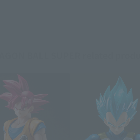
AGON BALL SUPER related produ