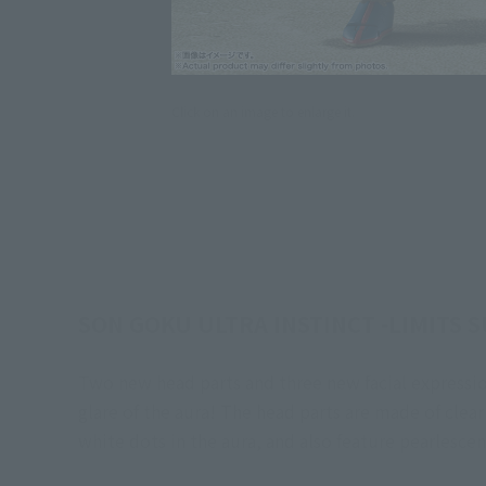
Click on an image to enlarge it.
SON GOKU ULTRA INSTINCT -LIMITS S
Two new head parts and three new facial expressio
glare of the aura! The head parts are made of clear
white dots in the aura, and also feature pearlescen