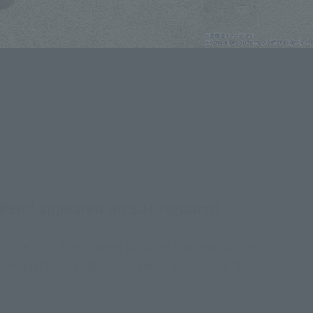
ER" appeared on S.H.Figuarts!
 the film. The colored parts are inspired by the
lear plastic with glitter mixed in to recreate the