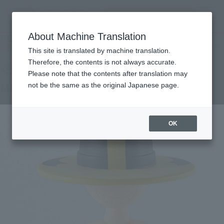
Search Products
MENU
About Machine Translation
TOP
Products
LUFFY's MONKEY.D.LUFFY (ELBAPH)
Tamashii Web Shop
What are Tamashii Web Shop products?
This site is translated by machine translation.
Therefore, the contents is not always accurate.
Please note that the contents after translation may
MONKEY.D.LUFFY (ELBAPH)
not be the same as the original Japanese page.
OK