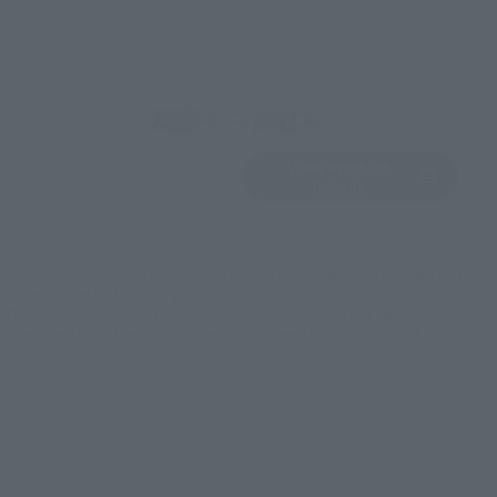
EMEA
LATAM
View Product
Sold Out
(Opens in a new 
Details
*Some items may be discontinued, so please check whether the shop still stocks
the item before making your purchase.
*This product may be sold through various sales channels including physical
stores, events, or other online stores under different conditions in the future.