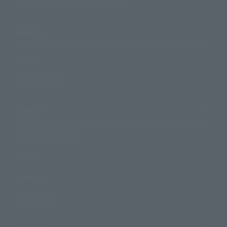
TAMASHII NATIONS Concept Shop
Events
Events
Photo Gallery
Topics
Product Information
Events
Campaign
Official Blog