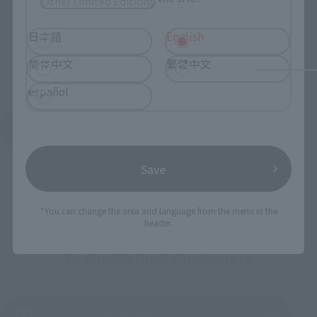
Other Limited Editions
日本語
English
简体中文
繁體中文
español
See More Products From This Brand
Save
*You can change the area and language from the menu in the
header.
To Our Valued Customers