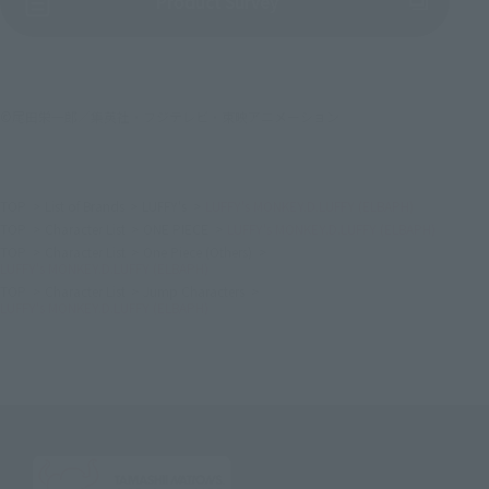
(Opens in a new tab)
Product Survey
©尾田栄一郎／集英社・フジテレビ・東映アニメーション
TOP
List of Brands
LUFFY's
LUFFY's MONKEY.D.LUFFY (ELBAPH)
TOP
Character List
ONE PIECE
LUFFY's MONKEY.D.LUFFY (ELBAPH)
TOP
Character List
One Piece (Others)
LUFFY's MONKEY.D.LUFFY (ELBAPH)
TOP
Character List
Jump Characters
LUFFY's MONKEY.D.LUFFY (ELBAPH)