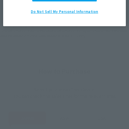
JAPAN
ASIA
USA
(Open modal)
EMEA
LATAM
Do Not Sell My Personal Information
*The target age group for this product is 15 and up.
*The information listed is the release information for Japan. Please check the sales
area information for the sales situation in each country.
How to Purchase
Select your area of residence.
You can check the sales sites for the relevant area.
JAPAN
ASIA
USA