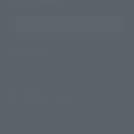
Search the site using keywords
Search Products
Products
Search by Character
Search by Brand
Search by Monthly Sales Schedule
Shops & Services