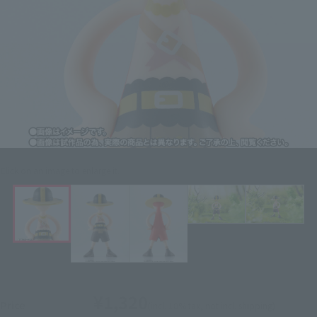
Click on an image to enlarge it.
¥1,320
Price
(incl. 10% tax, not incl. shipping)