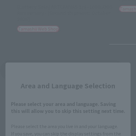
[Lottery Sale] ARTCANVAS 1/8 -1000LOGS
Tamash
Anniversary- [Second shipment: October
2026]
Tamashii Web Shop
Close
See More Related Products
Area and Language Selection
Please select your area and language. Saving
this will allow you to skip this setting next time.
LUFFY's related products
Please select the area you live in and your language.
If you save, you can skip the display settings from the