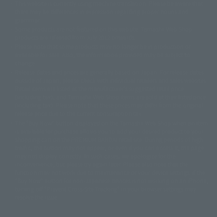
This website is currently using machine translation. Please be aware that
© 2001永井豪/ダイナミック企画・光子力研究所
there may be differences in expression regarding proper nouns and
© 石森プロ・テレビ朝日・ADK EM・東映
grammar.
©ダイナミック企画・東映アニメーション
©創通・サンライズ・MBS
Some products are not featured on this website. Tamashii Web Shop
© DANCOUGA Partner
©カラー/Project Eva.
products are released from July 2012 onwards.
© 2001 石森プロ・テレビ朝日・ADK・東映
Please note that some products may no longer be in production or
© Sammy2000© Sammy2001© Sammy2002
© NTV
available for sale. Also, the information provided may be subject to
©バード・スタジオ/集英社・東映アニメーション
© YAMASA
change.
©車田正美/集英社・東映アニメーション
© Sammy 2001© Sammy 2002
Release dates and prices are generally based on Japan. For release dates
© Sammy© 本宮ひろ志/集英社/CIA
© 2004 ARUZE CORP,
outside of Japan, please check with individual retailers and sales websites.
© SANYO BUSSAN CO.,LTD
© 1988 マッシュルーム/アキラ製作委員会
Retail items are listed at the manufacturer's suggested retail price
© BANDAI 2002
(including tax), and Tamashii Web Shop items are sold at their listed price
(including tax). Please note that these prices may differ from the original
© DAITOGIKEN,INC.© NET© オリンピア© HEIWA© Aristocrat© タツノコプ
release price due to the current consumption tax.
ロ© BANPRESTO
The "Buy Now" button displayed on the Tamashii Web Shop when an item
© 大友克洋・マッシュルーム / STEAMBOY製作委員会
is available for purchase allows you to add your desired product to your
© 2004 大友克洋・マッシュルーム / STEAMBOY製作委員会
shopping cart on the PREMIUM BANDAI retail site. During periods of high
© 光プロダクション/敷島重工
traffic, the button may not appear, or even if you can access it, the page
© 2004「デビルマン製作委員会」© 永井豪/ダイナミック企画
may not display correctly. In such cases, we apologize for the
© 石森プロ・東映© Sammy
© DAITO GIKEN,INC.
inconvenience, but please try again later. Please also note that the
© 雷句誠/小学館・フジテレビ・東映アニメーション
function may not work due to maintenance or your device settings. If the
© 東映・東映ビデオ・石森プロ
© さいとうプロ・東映
"Buy Now" button for non-Japanese devices is not working on an iPhone,
©尾田栄一郎/集英社・フジテレビ・東映アニメーション
© 角川映画(株)
turning off "Prevent Cross-Site Tracking" in your browser settings may
resolve the issue.
© 2003 石森プロ・テレビ朝日・ADK・東映
© 2003-2005 Tomohiro Yasui/butterfly-stroke.inc
© 久保帯人/集英社・テレビ東京・dentsu・ぴえろ