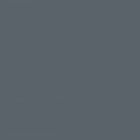
Support
How to Purchase Products
Product Instruction Manuals
Product Surveys
Contact Information
For Overseas Customers
For Distributors and Related Parties
About TAMASHII NATIONS
Sustainability of TAMASHII NATIONS
Important Notices