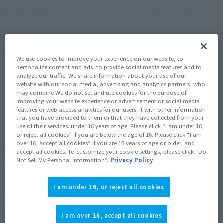
August 8, 2025
–
September 21, 2025
Preorder Period
January 2026
Release
Shipping
One Piece (Others)
Series
We use cookies to improve your experience on our website, to
personalize content and ads, to provide social media features and to
analyze our traffic. We share information about your use of our
(Open modal)
Go to Sales Site
website with our social media, advertising and analytics partners, who
may combine We do not set and use cookies for the purpose of
improving your website experience or advertisement or social media
features or web access analytics for our users. It with other information
that you have provided to them or that they have collected from your
Sold Out
use of their services. under 16 years of age. Please click “I am under 16,
or reject all cookies” if you are below the age of 16. Please click “I am
over 16, accept all cookies” if you are 16 years of age or older, and
accept all cookies. To customize your cookie settings, please click “Do
Soul miles earned: 13 miles
Not Sell My Personal Information”.
Privacy Policy
(Opens in a new tab)
Earn miles and get coupons with CLUB TAMASHII MEMBERS!
I am under 16, or reject all cookies
Product Purchase Area
I am over 16, accept all cookies