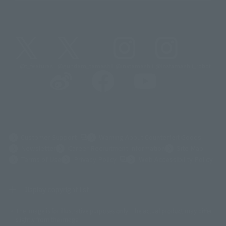
@t_features
@gundam_tamashii
@instamashii
@instamashii_robot
(Opens in a new tab)
Customer Support
Warning About Counterfeit Goods
Newsletter
Career Recruitment Information
Site Map
(Opens in a new tab)
Terms of Use
Privacy Policy
Web Accessibility Policy
Display copyright list
The image is for illustrative purposes only. The actual product may differ
©ダイナミック企画
©石森プロ・東映
©創通・サンライズ
© 東映
slightly from the image.
© 東映アニメーション
© 東北新社
© 石森プロ/SMEビジュアルワークス・BT