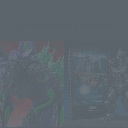
S.H.MonsterArts Products