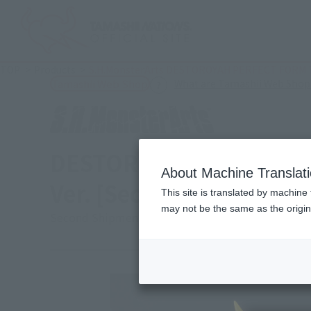
TOP
Products
S.H.MonsterArts DESTOROYAH PERFECT FORM T
What are Tamashii Web Shop
Tamashii Web Shop
DESTOROYAH PERFECT 
About Machine Translat
Ver. [Second shipment:
This site is translated by machine 
may not be the same as the origi
Second Shipment