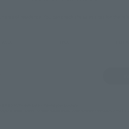
ur area of residence.
You can check the sales sites for the rel
ASIA
USA
EMEA
Sold Out
Vi
still stocks the item before making your purchase.
sical stores, events, or other online stores under different conditions in the futu