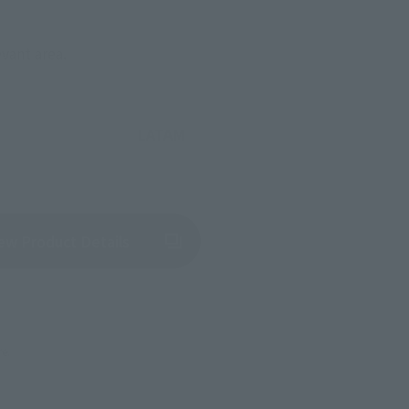
evant area.
LATAM
(Opens in a new tab)
ew Product Details
re.