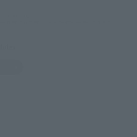
USA
EMEA
LATAM
oduct is 15 and up.
lease information for Japan. Please check the sales area information
ntry.
dules