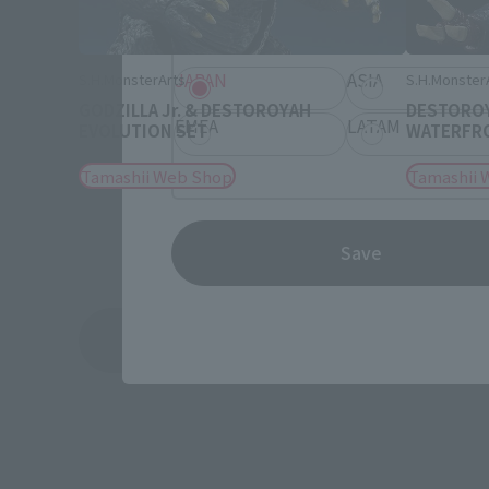
Information about the selected a
JAPAN
ASIA
S.H.MonsterArts
S.H.Monster
GODZILLA Jr. & DESTOROYAH
DESTOROY
EMEA
LATAM
EVOLUTION SET
WATERFRON
Tamashii Web Shop
Tamashii 
Save
See More Related Products