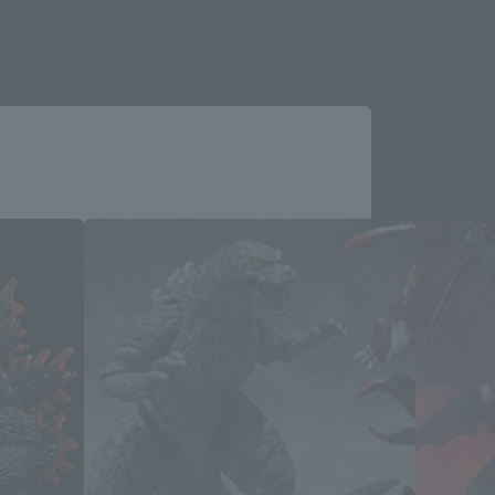
Close
ucts
me.
e you wish to use to browse the site.