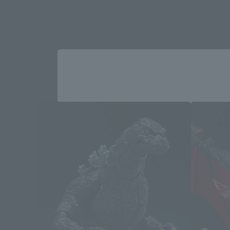
God
Please select your area and language
Please select the area you live in and
If you save, you can skip the display settin
Select Region
Please select your resi