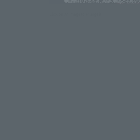
Click on an image to enlarge it.