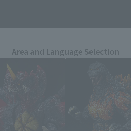
zilla vs. Destoroyah related prod
Area and Language Selection
. Saving this will allow you to skip this setting next ti
 your language.
gs from the next time.
Select Language
dential area.
Please select the languag