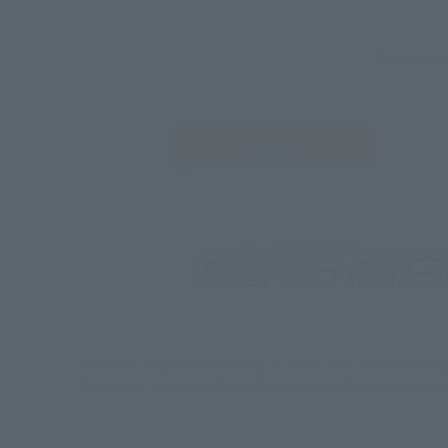
Select yo
JAPAN
*Some items may be discontinued, so please check whether the shop 
*This product may be sold through various sales channels including phy