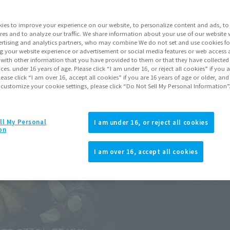
Preorder Period
Augu
ies to improve your experience on our website, to personalize content and ads, to 
Shipping
Janu
res and to analyze our traffic. We share information about your use of our website 
rtising and analytics partners, who may combine We do not set and use cookies fo
Series
Godz
g your website experience or advertisement or social media features or web access a
It with other information that you have provided to them or that they have collecte
vices. under 16 years of age. Please click “I am under 16, or reject all cookies” if you
lease click “I am over 16, accept all cookies” if you are 16 years of age or older, and
Go to Sa
 customize your cookie settings, please click “Do Not Sell My Personal Information”
ll My Personal
Sold
I am under 16, or reject all cookies
on
I am over 16, accept all cookies
Soul miles ear
Earn miles and get coupons wi
Product Purcha