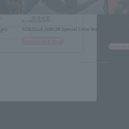
h
简体中文
S.H.MonsterArts
S.H.Monster
sary
GODZILLA JUNIOR Special Color Ver.
Destoroya
ol
Ver.
Tamashii Web Shop
Tamashii