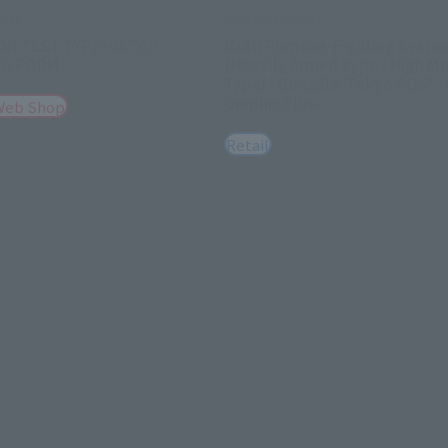
Arts
S.H.MonsterArts
ON TEST TYPEｰ01 "G"
Multi Purpose-Fighting Syste
NG FORM
[Heavily Armed Type / High Mo
Type] "Godzilla: Tokyo SOS" 
Graphic Plus-
Web Shop
Retail