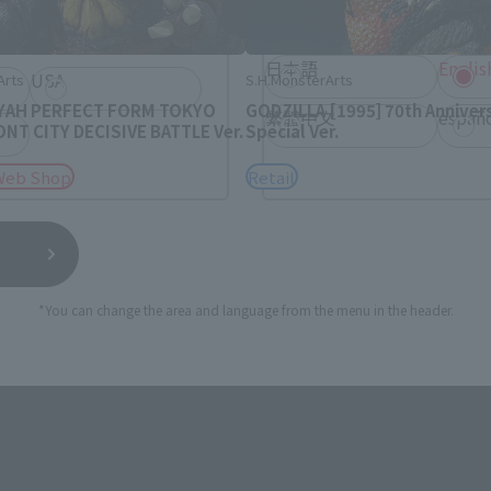
rea will be displayed.
日本語
Englis
USA
Arts
S.H.MonsterArts
AH PERFECT FORM TOKYO
GODZILLA [1995] 70th Anniver
繁體中文
españ
T CITY DECISIVE BATTLE Ver.
Special Ver.
Web Shop
Retail
*You can change the area and language from the menu in the header.