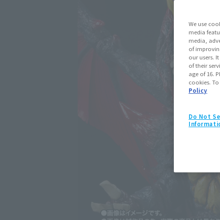
We use cook
media featu
media, adve
of improvin
our users. 
of their ser
age of 16. P
cookies. To
Policy
Do Not Se
Informati