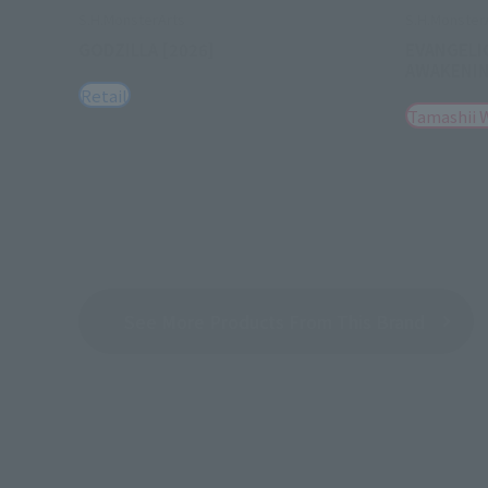
S.H.MonsterArts
S.H.Monster
GODZILLA [2026]
EVANGELI
AWAKENI
Retail
Tamashii 
See More Products From This Brand