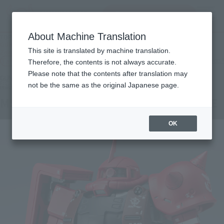
Search Products
MENU
About Machine Translation
TOP
Products
GUNDAM FIX FIGURATION METAL COMPOSITE MS-06R-1A Char's High Mobility
This site is translated by machine translation.
Zaku II
Tamashii Web Shop
What are Tamashii Web Shop products?
Therefore, the contents is not always accurate.
Please note that the contents after translation may
not be the same as the original Japanese page.
MS-06R-1A ZAKU II HIGH MOBILITY TYPE
OK