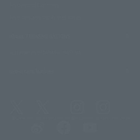
For Overseas Customers
For Distributors and Related Parties
About TAMASHII NATIONS
Sustainability of TAMASHII NATIONS
Important Notices
@t_features
@gundam_tamashii
@instamashii
@instamashii_robot