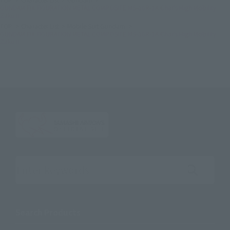
GUNDAM FIX FIGURATION METAL COMPOSITE MS-06R-1A Char's High Mobility
Zaku II
TOP
Character List
Mobile Suit Gundam
GUNDAM FIX FIGURATION METAL COMPOSITE MS-06R-1A Char's High Mobility
Zaku II
Search the site using keywords
Search Products