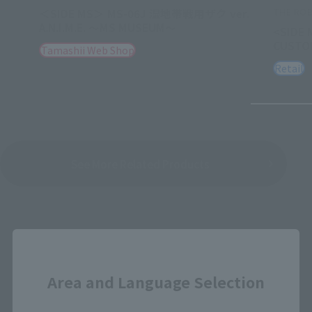
THE ROB
＜SIDE MS＞ MS-06J 湿地帯戦用ザク ver.
A.N.I.M.E. ～MS MUSEUM～
<SIDE 
CUSTOM
Tamashii Web Shop
Retail
See More Related Products
Close
Area and Language Selection
GUNDAM FIX FIGURATION METAL
COMPOSITE Products