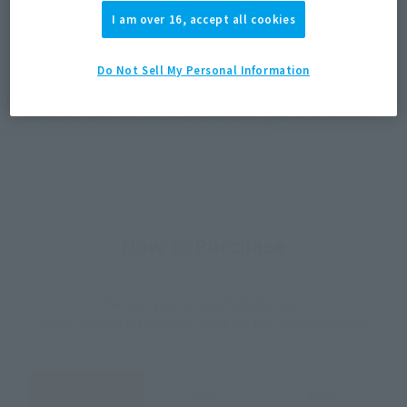
I am over 16, accept all cookies
JAPAN
ASIA
USA
(Open modal)
(Open modal)
(Open modal)
EMEA
LATAM
Do Not Sell My Personal Information
*The target age group for this product is 15 and up.
*The information listed is the release information for Japan. Please check the sales
area information for the sales situation in each country.
How to Purchase
Select your area of residence.
You can check the sales sites for the relevant area.
JAPAN
ASIA
USA