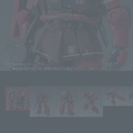
Click on an image to enlarge it.