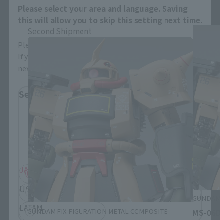
Please select your area and language. Saving
this will allow you to skip this setting next time.
Second Shipment
Please select the area you live in and your language.
If you save, you can skip the display settings from the
next time.
Select Region
Please select your residential area.
Information about the selected area will be
displayed.
JAPAN
ASIA
USA
EMEA
GUNDAM 
LATAM
GUNDAM FIX FIGURATION METAL COMPOSITE
MS-06D