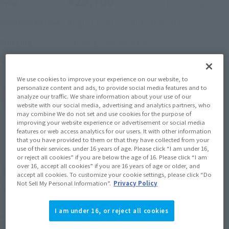
¥29,700
Price
(incl. 10% tax, not incl. shipping)
August 1, 2025
–
August 8, 2025
Preorder Period
January 2026
Release
Shipping
Mobile Suit Gundam
Series
We use cookies to improve your experience on our website, to
personalize content and ads, to provide social media features and to
(Open modal)
Go to Sales Site
analyze our traffic. We share information about your use of our
website with our social media, advertising and analytics partners, who
may combine We do not set and use cookies for the purpose of
improving your website experience or advertisement or social media
features or web access analytics for our users. It with other information
Sold Out
that you have provided to them or that they have collected from your
use of their services. under 16 years of age. Please click “I am under 16,
or reject all cookies” if you are below the age of 16. Please click “I am
over 16, accept all cookies” if you are 16 years of age or older, and
Earn 297 Soul Miles
accept all cookies. To customize your cookie settings, please click “Do
Not Sell My Personal Information”.
Privacy Policy
(Opens in a new tab)
Earn miles and get coupons with CLUB TAMASHII MEMBERS!
I am under 16, or reject all cookies
Product Purchase Area