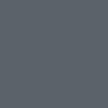
Products
Search by Character
Search by Brand
Search by Monthly Sales Schedule
Shops & Services
TAMASHII NATIONS Concept Shop
Events
Events
Photo Gallery