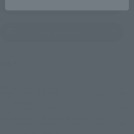
Product Instruction Manual (PDF)
(Opens in a new tab)
Product Survey
©創通・サンライズ
TOP
List of Brands
CHOGOKIN
GUNDAM FIX FIGURATION METAL COMPOSITE MS-06R-1A Char's High Mobility
Zaku II
TOP
List of Brands
GFF
GUNDAM FIX FIGURATION METAL COMPOSITE MS-06R-1A Char's High Mobility
Zaku II
TOP
List of Brands
GUNDAM FIX FIGURATION METAL COMPOSITE
GUNDAM FIX FIGURATION METAL COMPOSITE MS-06R-1A Char's High Mobility
Zaku II
TOP
Character List
Gundam