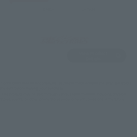
EMEA
LATAM
View Product
Sold Out
(Opens in a new 
Details
*Some items may be discontinued, so please check whether the shop still stocks
the item before making your purchase.
*This product may be sold through various sales channels including physical
stores, events, or other online stores under different conditions in the future.