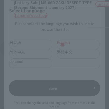
[Lottery Sale] MS-06D ZAKU DESERT TYPE
Tamash
[Second Shipment: January 2027]
Select Language
Tamashii Web Shop
Please select the language you wish to use to
browse the site.
日本語
English
See More Products From This Brand
简体中文
繁體中文
español
Save
To Our Valued Customers
*You can change the area and language from the menu in the
header.