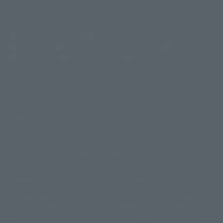
(Opens in a new tab)
Customer Support
Warning About Counterfeit Goods
Newsletter
Career Recruitment Information
Site Map
(Opens in a new tab)
Terms of Use
Privacy Policy
Web Accessibility Policy
Display copyright list
The image is for illustrative purposes only. The actual product may differ
©ダイナミック企画
©石森プロ・東映
©創通・サンライズ
© 東映
slightly from the image.
© 東映アニメーション
© 東北新社
© 石森プロ/SMEビジュアルワークス・BT
This website is currently using machine translation. Please be aware that
© 2001永井豪/ダイナミック企画・光子力研究所
there may be differences in expression regarding proper nouns and
© 石森プロ・テレビ朝日・ADK EM・東映
grammar.
©ダイナミック企画・東映アニメーション
©創通・サンライズ・MBS
Some products are not featured on this website. Tamashii Web Shop
© DANCOUGA Partner
©カラー/Project Eva.
products are released from July 2012 onwards.
© 2001 石森プロ・テレビ朝日・ADK・東映
Please note that some products may no longer be in production or
© Sammy2000© Sammy2001© Sammy2002
© NTV
available for sale. Also, the information provided may be subject to
©バード・スタジオ/集英社・東映アニメーション
© YAMASA
change.
©車田正美/集英社・東映アニメーション
© Sammy 2001© Sammy 2002
Release dates and prices are generally based on Japan. For release dates
© Sammy© 本宮ひろ志/集英社/CIA
© 2004 ARUZE CORP,
outside of Japan, please check with individual retailers and sales websites.
© SANYO BUSSAN CO.,LTD
© 1988 マッシュルーム/アキラ製作委員会
Retail items are listed at the manufacturer's suggested retail price
© BANDAI 2002
(including tax), and Tamashii Web Shop items are sold at their listed price