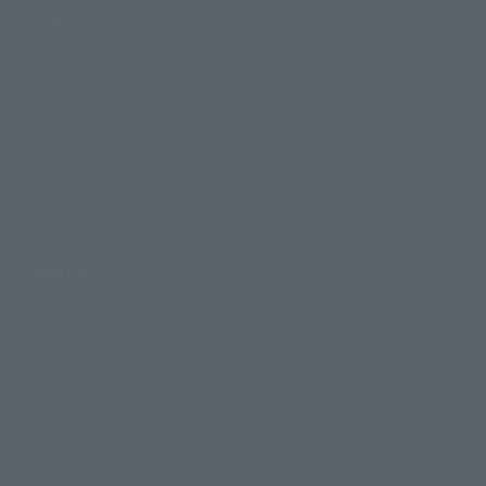
Topics
Product Information
Events
Campaign
Official Blog
Support
How to Purchase Products
Product Instruction Manuals
Product Surveys
Contact Information