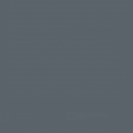
In the middle of the web page, there is a sign indicating the arrival date of
© SANYO BUSSAN CO.,LTD
© 1988 マッシュルーム/アキラ製作委員会
the Japanese region. Regarding the release date of the song in areas other
© BANDAI 2002
than Japan, please contact each sales station or store. ``General store''
product price is ``pronouncement zero price (includes)'', and ``Tamashii
© DAITOGIKEN,INC.© NET© オリンピア© HEIWA© Aristocrat© タツノコプ
web shop'' product price is ``actual price (includes)''. The current
ロ© BANPRESTO
consumption amount is displayed on the web page, and the price can be
© 大友克洋・マッシュルーム / STEAMBOY製作委員会
rated differently at the time of production.
© 2004 大友克洋・マッシュルーム / STEAMBOY製作委員会
When you purchase the product, you can directly select the product from
© 光プロダクション/敷島重工
"Tamashii web shop" and select "Purchase Immediately" from the
© 2004「デビルマン製作委員会」© 永井豪/ダイナミック企画
"PREMIUM BANDAI" shopping cart. At the peak of the current page
© 石森プロ・東映© Sammy
© DAITO GIKEN,INC.
visitation, the page can be set up and not displayed, or the page can be
© 雷句誠/小学館・フジテレビ・東映アニメーション
immediately accessed, and the page can also be displayed lawless and
© 東映・東映ビデオ・石森プロ
© さいとうプロ・東映
normal. Due to the inconvenience of the creation, I was deeply
©尾田栄一郎/集英社・フジテレビ・東映アニメーション
© 角川映画(株)
disappointed, and the above-mentioned situation occurred, and I tried
again after the refund. In addition to this, the function is also possible for
© 2003 石森プロ・テレビ朝日・ADK・東映
maintenance work, or the equipment is set up and operated normally, so
© 2003-2005 Tomohiro Yasui/butterfly-stroke.inc
please pay attention to it. If the iPhone is used in areas other than Japan,
© 久保帯人/集英社・テレビ東京・dentsu・ぴえろ
it will be illegal to use it normally in the situation of ``immediate
©ゆでたまご/集英社・東映アニメーション
purchase'', and the function of ``preventing network access'' during the
© 吉崎観音/角川書店・サンライズ・テレビ東京・NAS
test shut down screen device setting, it is possible to improve the problem.
© 荒川弘/スクウェアエニックス・毎日放送・アニプレックス・ボンズ・電
通 2003
© 藤子プロ・小学館・テレビ朝日・シンエイ・ADK
JASRAC license number
© 2004 河森 正治・サテライト/Project AQUARION
9020636001Y31018
© 2005 BONES/Project EUREKA・MBS
© Sammy
© 2005 雨宮慶太/Project GARO
TAMASHII NATIONS OFFICIAL SITE (TAMASHII WEB)