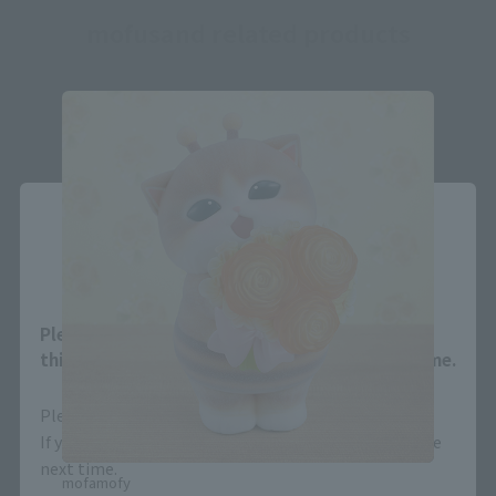
mofusand related products
Close
Area and Language Selection
Please select your area and language. Saving
this will allow you to skip this setting next time.
Please select the area you live in and your language.
If you save, you can skip the display settings from the
next time.
mofamofy