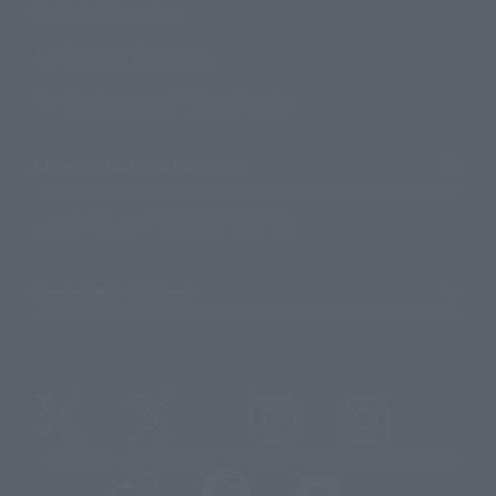
Contact Information
For Overseas Customers
For Distributors and Related Parties
About TAMASHII NATIONS
Sustainability of TAMASHII NATIONS
Important Notices
@t_features
@gundam_tamashii
@instamashii
@instamashii_robot