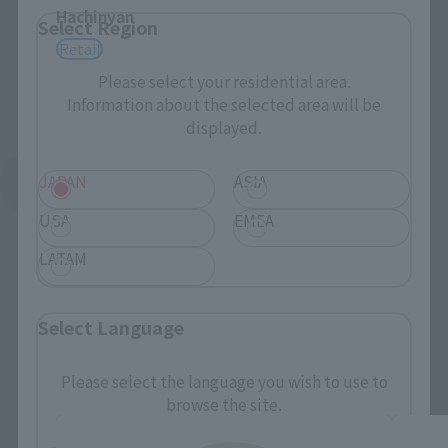
Hachinyan
Select Region
Retail
Please select your residential area.
Information about the selected area will be
displayed.
JAPAN
ASIA
See More Related Products
USA
EMEA
LATAM
Select Language
mofamofy Products
Please select the language you wish to use to
browse the site.