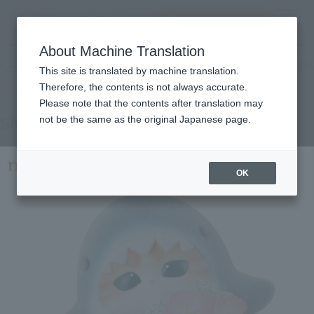
inquiry product
MENU
About Machine Translation
TOP
Products
mofamofy shark cat
Retail
What are general retail store products?
This site is translated by machine translation.
Therefore, the contents is not always accurate.
Please note that the contents after translation may
Shark Meow
not be the same as the original Japanese page.
OK