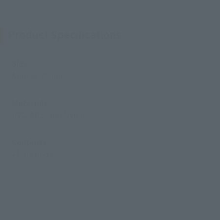
Product Specifications
Size
Approx. 90 mm
Materials
PVC, ABS, and Nylon
Contents
• Main body