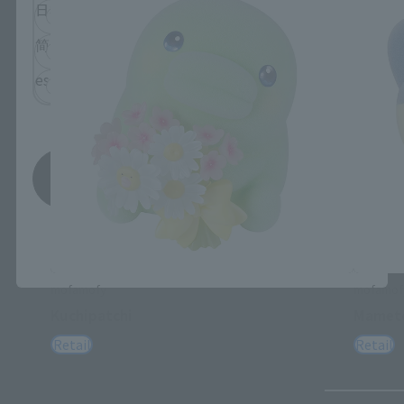
日本語
English
简体中文
繁體中文
español
Save
*You can change the area and language from the menu in the
header.
mofamofy
mofamof
Kuchipatchi
Mametc
Retail
Retail