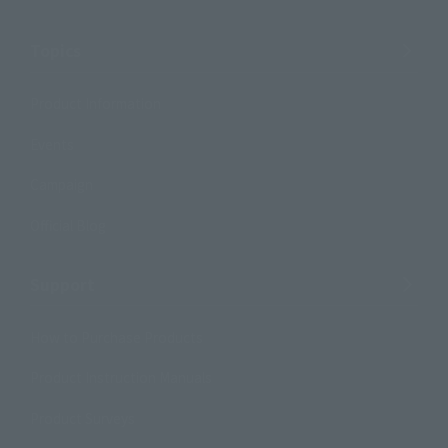
Topics
Product Information
Events
Campaign
Official Blog
Support
How to Purchase Products
Product Instruction Manuals
Product Surveys