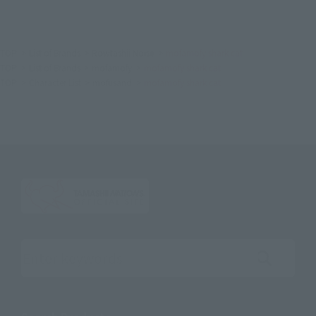
TOP
List of Brands
Rowtashii Noise
mofamofy shark cat
TOP
List of Brands
mofamofy
mofamofy shark cat
TOP
Character List
mofusand
mofamofy shark cat
Search the site using keywords