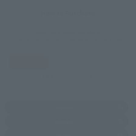
How to Purchase
Select your area of residence.
You can check the sales sites for the relevant area.
JAPAN
ASIA
USA
EMEA
LATAM
(Opens in a new tab)
Amazon
(Opens in a new tab)
Animate
(Opens in a new tab)
Amiami