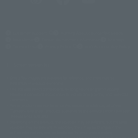
(Opens in a new tab)
Customer Support
Warning About Counterfeit Goods
Newsletter
Career Recruitment Information
Site Map
(Opens in a new tab)
Terms of Use
Privacy Policy
Web Accessibility Policy
Screen version list
Only a few images are available for reference, and there may be
©ダイナミック企画
©石森プロ・東映
©創通・サンライズ
© 東映
differences in product ownership.
© 東映アニメーション
© 東北新社
© 石森プロ/SMEビジュアルワークス・BT
This site uses device translations, existing nouns or grammatically
© 2001永井豪/ダイナミック企画・光子力研究所
possible inconsistent occurrences or extraordinary terms, and respectful
© 石森プロ・テレビ朝日・ADK EM・東映
comments.
©ダイナミック企画・東映アニメーション
©創通・サンライズ・MBS
Partial products are not listed on this website. In addition, all of the
© DANCOUGA Partner
©カラー/Project Eva.
"Tamashii web shop" products published by the website center have been
© 2001 石森プロ・テレビ朝日・ADK・東映
released since July 2012.
© Sammy2000© Sammy2001© Sammy2002
© NTV
Depending on the product, the situation may be different, but the sales
©バード・スタジオ/集英社・東映アニメーション
© YAMASA
situation may be different. In addition, there may be changes in the
©車田正美/集英社・東映アニメーション
© Sammy 2001© Sammy 2002
written information, and we kindly ask for your understanding.
© Sammy© 本宮ひろ志/集英社/CIA
© 2004 ARUZE CORP,