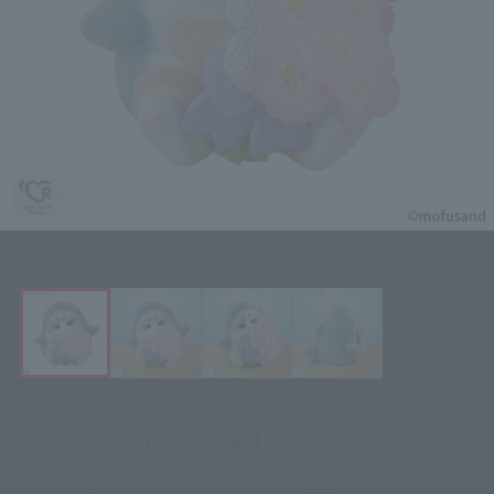
Click on an image to enlarge it.
¥4,400
Recommended Retail Price
(incl. tax)
March 4, 2024
–
Preorder Period