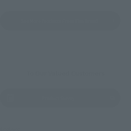
See More Products From This Brand
To Our Valued Customers
(Opens in a new tab)
Product Survey
©mofusand