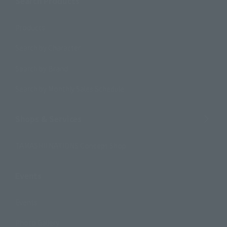
Search Products
Products
Search by Character
Search by Brand
Search by Monthly Sales Schedule
Shops & Services
TAMASHII NATIONS Concept Shop
Events
Events
Photo Gallery