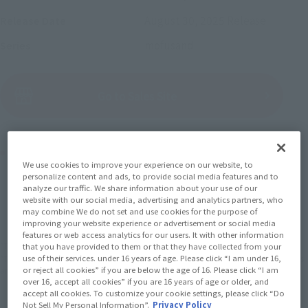
August 30, 2025
Release
Release Date
mofusand
Series
(Open modal)
Go to Sales Site
Product Purchase Area
We use cookies to improve your experience on our website, to
personalize content and ads, to provide social media features and to
JAPAN
ASIA
USA
analyze our traffic. We share information about your use of our
(Open modal)
website with our social media, advertising and analytics partners, who
EMEA
LATAM
may combine We do not set and use cookies for the purpose of
improving your website experience or advertisement or social media
features or web access analytics for our users. It with other information
*The target age group for this product is 15 and up.
that you have provided to them or that they have collected from your
use of their services. under 16 years of age. Please click “I am under 16,
*The information listed is the release information for Japan. Please check the sales
or reject all cookies” if you are below the age of 16. Please click “I am
area information for the sales situation in each country.
over 16, accept all cookies” if you are 16 years of age or older, and
accept all cookies. To customize your cookie settings, please click “Do
Not Sell My Personal Information”.
Privacy Policy