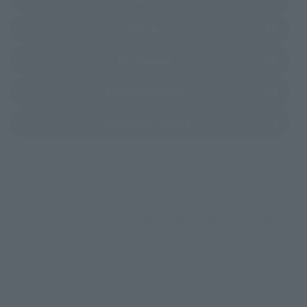
(Opens in a new tab)
EDION
(Opens in a new tab)
Bic Camera
(Opens in a new tab)
PREMIUM BANDAI
(Opens in a new tab)
Yodobashi Camera
*Some items may be discontinued, so please check whether the shop still stocks
the item before making your purchase.
*This product may be sold through various sales channels including physical
stores, events, or other online stores under different conditions in the future.