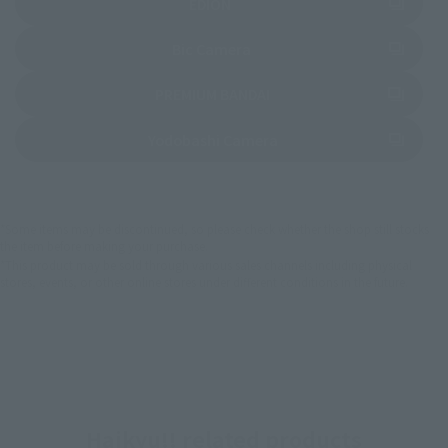
(Opens in a new tab)
EDION
(Opens in a new tab)
Bic Camera
(Opens in a new tab)
PREMIUM BANDAI
(Opens in a new tab)
Yodobashi Camera
*Some items may be discontinued, so please check whether the shop still stocks
the item before making your purchase.
*This product may be sold through various sales channels including physical
stores, events, or other online stores under different conditions in the future.
Haikyu!! related products