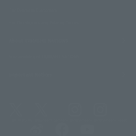
For Overseas Customers
For Distributors and Related Parties
About TAMASHII NATIONS
Sustainability of TAMASHII NATIONS
Important Notices
@t_features
@gundam_tamashii
@instamashii
@instamashii_robot