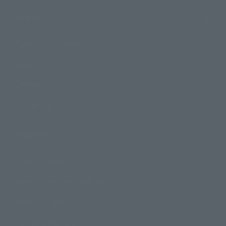
Topics
Product Information
Events
Campaign
Official Blog
Support
How to Purchase Products
Product Instruction Manuals
Product Surveys
Contact Information