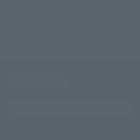
TOP
List of Brands
Rowtashii Noise
tekupiku Kozume Polishing
TOP
List of Brands
tekupiku
tekupiku Kozume Polishing
TOP
Character List
Haikyu!!
tekupiku Kozume Polishing
Search the site using keywords
Search Products