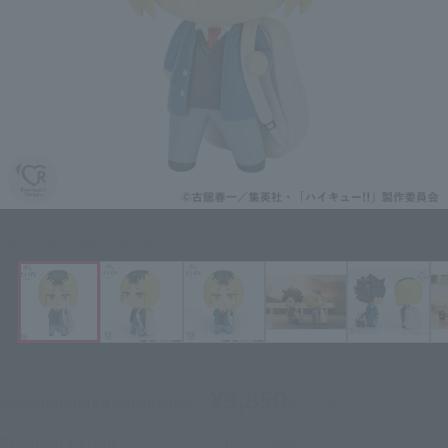
Click on an image to enlarge it.
¥3,850
Recommended Retail Price
(incl. tax)
July 1, 2025
–
Preorder Period