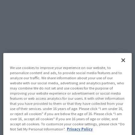
December 20, 2025
Release
Release Date
Haikyu!!
Series
(Open modal)
Go to Sales Site
Product Purchase Area
We use cookies to improve your experience on our website, to
personalize content and ads, to provide social media features and to
analyze our traffic. We share information about your use of our
JAPAN
ASIA
USA
website with our social media, advertising and analytics partners, who
(Open modal)
may combine We do not set and use cookies for the purpose of
EMEA
LATAM
improving your website experience or advertisement or social media
features or web access analytics for our users. It with other information
that you have provided to them or that they have collected from your
*The target age group for this product is 15 and up.
use of their services. under 16 years of age. Please click “I am under 16,
*The information listed is the release information for Japan. Please check the sales
or reject all cookies” if you are below the age of 16. Please click “I am
area information for the sales situation in each country.
over 16, accept all cookies” if you are 16 years of age or older, and
accept all cookies. To customize your cookie settings, please click “Do
Not Sell My Personal Information”.
Privacy Policy