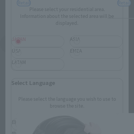
Retail
Retail
Please select your residential area.
Information about the selected area will be
displayed.
JAPAN
ASIA
See More Related Products
USA
EMEA
LATAM
Select Language
tekupiku related products
Please select the language you wish to use to
browse the site.
日本語
English
简体中文
繁體中文