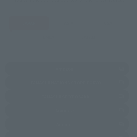
JAPAN
ASIA
USA
EMEA
LATAM
(Opens in a new tab)
Amazon
(Opens in a new 
TAMASHII NATIONS STORE TOKYO
(Opens in a new tab)
TAMASHII SPOT OSAKA
(Opens in a new tab)
Animate
(Opens in a new tab)
Amiami