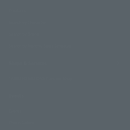
Products
Search by Character
Search by Brand
Search by Monthly Sales Schedule
Shops & Services
TAMASHII NATIONS Concept Shop
Events
Events
Photo Gallery