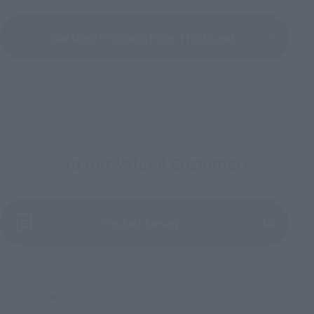
See More Products From This Brand
To Our Valued Customers
(Opens in a new tab)
Product Survey
©古舘春一／集英社・「ハイキュー!!」製作委員会