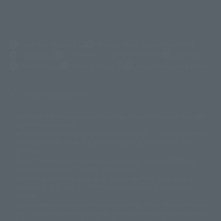
(Opens in a new tab)
Customer Support
Warning About Counterfeit Goods
Newsletter
Career Recruitment Information
Site Map
(Opens in a new tab)
Terms of Use
Privacy Policy
Web Accessibility Policy
Display copyright list
The image is for illustrative purposes only. The actual product may differ
©ダイナミック企画
©石森プロ・東映
©創通・サンライズ
© 東映
slightly from the image.
© 東映アニメーション
© 東北新社
© 石森プロ/SMEビジュアルワークス・BT
This website is currently using machine translation. Please be aware that
© 2001永井豪/ダイナミック企画・光子力研究所
there may be differences in expression regarding proper nouns and
© 石森プロ・テレビ朝日・ADK EM・東映
grammar.
©ダイナミック企画・東映アニメーション
©創通・サンライズ・MBS
Some products are not featured on this website. Tamashii Web Shop
© DANCOUGA Partner
©カラー/Project Eva.
products are released from July 2012 onwards.
© 2001 石森プロ・テレビ朝日・ADK・東映
Please note that some products may no longer be in production or
© Sammy2000© Sammy2001© Sammy2002
© NTV
available for sale. Also, the information provided may be subject to
©バード・スタジオ/集英社・東映アニメーション
© YAMASA
change.
©車田正美/集英社・東映アニメーション
© Sammy 2001© Sammy 2002
Release dates and prices are generally based on Japan. For release dates
© Sammy© 本宮ひろ志/集英社/CIA
© 2004 ARUZE CORP,
outside of Japan, please check with individual retailers and sales websites.
© SANYO BUSSAN CO.,LTD
© 1988 マッシュルーム/アキラ製作委員会