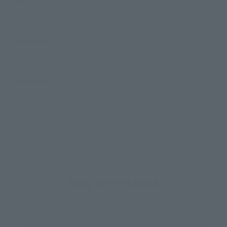
Approx. 100 mm
Materials
PVC, ABS
Contents
• Main body
How to Purchase
Select your area of residence.
You can check the sales sites for the relevant area.