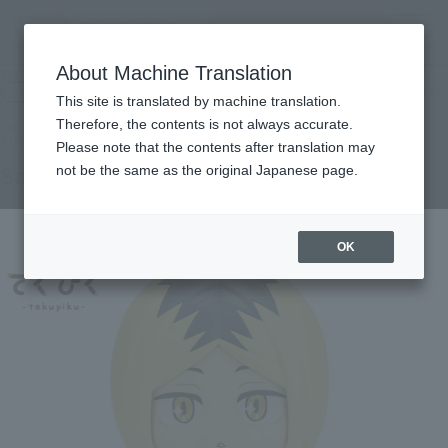
Search Products
MENU
About Machine Translation
TOP
Products
tekupiku Kozume Polishing
Retail
What are general retail store products?
This site is translated by machine translation.
Therefore, the contents is not always accurate.
Please note that the contents after translation may
Solitary nail polishing
not be the same as the original Japanese page.
OK