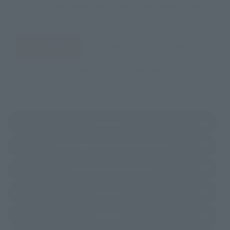
You can check the sales sites for the relevant area.
JAPAN
ASIA
USA
EMEA
LATAM
(Opens in a new tab)
Amazon
(Opens in a new 
TAMASHII NATIONS STORE TOKYO
(Opens in a new tab)
TAMASHII SPOT OSAKA
(Opens in a new tab)
Amiami
(Opens in a new tab)
EDION