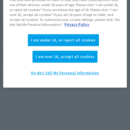
use of their services. under 16 years of age. Please click “I am under 16,
or reject all cookies” if you are below the age of 16. Please click “I am
over 16, accept all cookies” if you are 16 years of age or older, and
accept all cookies. To customize your cookie settings, please click “Do
Godzilla from "Godzilla vs. Biollante" is back in a -
Not Sell My Personal Information”.
Privacy Policy
Movie Graphic Plus- series set that includes poster
art!
I am under 16, or reject all cookies
Yuji Sakai, a leading expert in Godzilla sculpting, supervised
I am over 16, accept all cookies
the sculpting, painting, and modeling. In addition, the
coloring has been adjusted based on the movie. A paper craft
Do Not Sell My Personal Information
with the movie poster art design is also included!
Product Specifications
Size