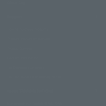
Official Blog
Support
How to Purchase Products
Product Instruction Manuals
Product Surveys
Contact Information
For Overseas Customers
For Distributors and Related Parties
About TAMASHII NATIONS
Sustainability of TAMASHII NATIONS