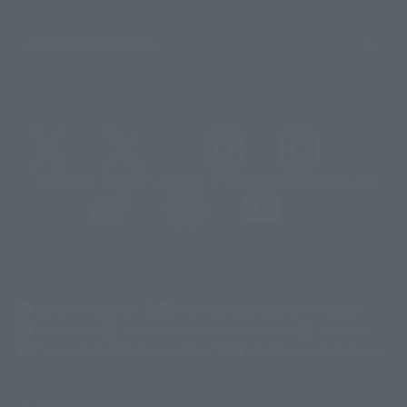
Important Notices
@t_features
@gundam_tamashii
@instamashii
@instamashii_robot
(Opens in a new tab)
Customer Support
Warning About Counterfeit Goods
Newsletter
Career Recruitment Information
Site Map
(Opens in a new tab)
Terms of Use
Privacy Policy
Web Accessibility Policy
Display copyright list