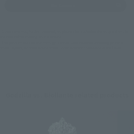
(Opens in a new tab)
Bic Camera
*Some items may be discontinued, so please check whether the shop still stocks
the item before making your purchase.
*This product may be sold through various sales channels including physical
stores, events, or other online stores under different conditions in the future.
Godzilla vs. Biollante related products