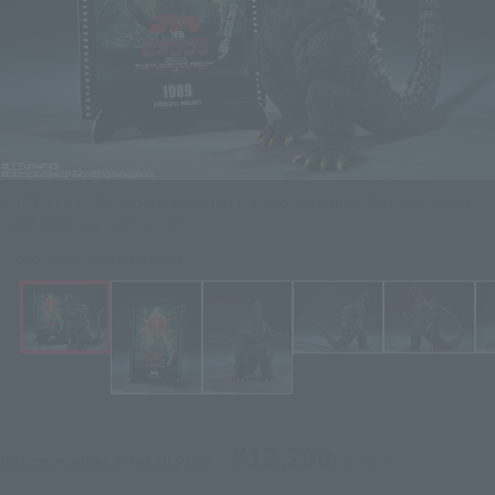
GODZILLA [1989] is back as part of the -Movie Graphic Plus- series in a
set that includes poster art!
Click on an image to enlarge it.
¥13,200
Recommended Retail Price
(incl. tax)