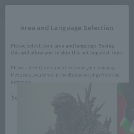
Close
See More Related Products
Area and Language Selection
Please select your area and language. Saving
this will allow you to skip this setting next time.
S.H.MonsterArts Products
Please select the area you live in and your language.
If you save, you can skip the display settings from the
next time.
Select Region
Please select your residential area.
Information about the selected area will be
displayed.