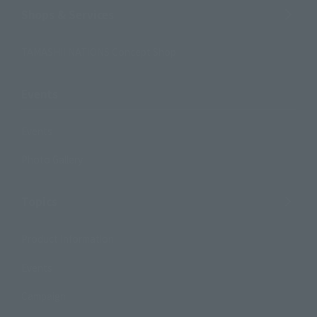
Shops & Services
TAMASHII NATIONS Concept Shop
Events
Events
Photo Gallery
Topics
Product Information
Events
Campaign