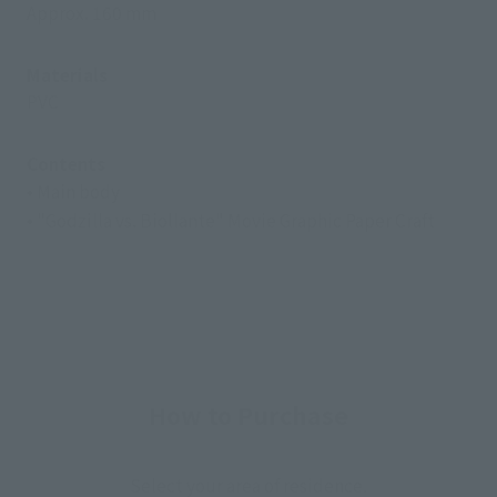
Approx. 160 mm
Materials
PVC
Contents
• Main body
• "Godzilla vs. Biollante" Movie Graphic Paper Craft
How to Purchase
Select your area of residence.