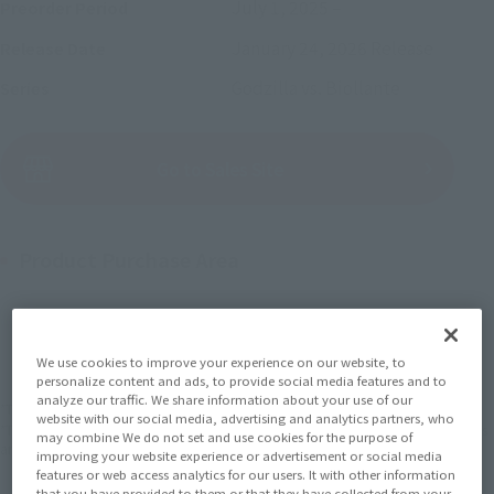
July 1, 2025
–
Preorder Period
January 24, 2026
Release
Release Date
Godzilla vs. Biollante
Series
(Open modal)
Go to Sales Site
Product Purchase Area
JAPAN
ASIA
USA
(Open modal)
(Open modal)
(Open modal)
EMEA
LATAM
(Open modal)
(Open modal)
We use cookies to improve your experience on our website, to
personalize content and ads, to provide social media features and to
analyze our traffic. We share information about your use of our
*The target age group for this product is 15 and up.
website with our social media, advertising and analytics partners, who
*The information listed is the release information for Japan. Please check the sales
may combine We do not set and use cookies for the purpose of
area information for the sales situation in each country.
improving your website experience or advertisement or social media
features or web access analytics for our users. It with other information
that you have provided to them or that they have collected from your