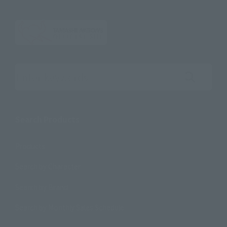
Search the site using keywords
Search Products
Products
Search by Character
Search by Brand
Search by Monthly Sales Schedule