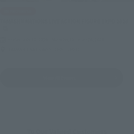
IN PROGRESS
(O
TAMASHII NATIONS LIVE ACTION FIGURE EXPO 2026
Friday, July 10, 2026
–
Monday, October 26, 2026
TAMASHII NATIONS STORE TOKYO
View All Events
To Our Valued Customers