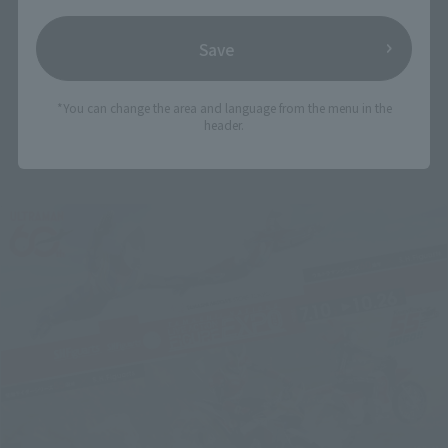
Save
*You can change the area and language from the menu in the
header.
Related Events