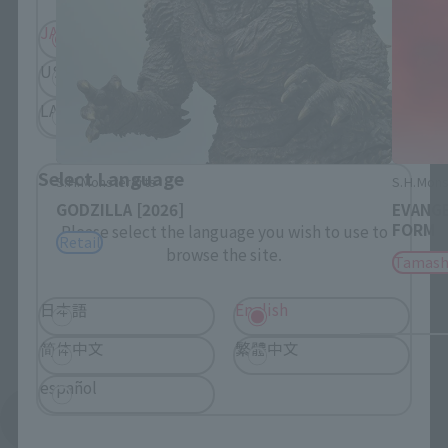
JAPAN
ASIA
USA
EMEA
LATAM
Select Language
S.H.MonsterArts
S.H.Mons
GODZILLA [2026]
EVANGE
FORM
Please select the language you wish to use to
Retail
browse the site.
Tamash
日本語
English
简体中文
繁體中文
español
See More Products From This Brand