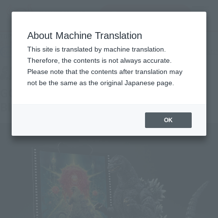
Search Products
MENU
About Machine Translation
TOP
Products
S.H.MonsterArts Godzilla (1989) "Godzilla vs. Biollante" -Movie Graphic Plus
This site is translated by machine translation.
Retail
What are general retail store products?
Therefore, the contents is not always accurate.
Please note that the contents after translation may
not be the same as the original Japanese page.
GODZILLA [1989] "GODZILLA vs.
BIOLLANTE" -Movie Graphic Plus-
OK