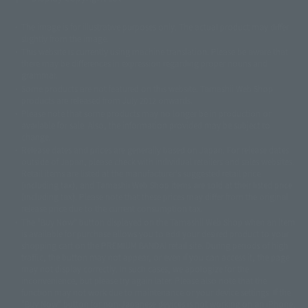
The image is for illustrative purposes only. The actual product may differ
©ダイナミック企画
©石森プロ・東映
©創通・サンライズ
© 東映
slightly from the image.
© 東映アニメーション
© 東北新社
© 石森プロ/SMEビジュアルワークス・BT
This website is currently using machine translation. Please be aware that
© 2001永井豪/ダイナミック企画・光子力研究所
there may be differences in expression regarding proper nouns and
© 石森プロ・テレビ朝日・ADK EM・東映
grammar.
©ダイナミック企画・東映アニメーション
©創通・サンライズ・MBS
Some products are not featured on this website. Tamashii Web Shop
© DANCOUGA Partner
©カラー/Project Eva.
products are released from July 2012 onwards.
© 2001 石森プロ・テレビ朝日・ADK・東映
Please note that some products may no longer be in production or
© Sammy2000© Sammy2001© Sammy2002
© NTV
available for sale. Also, the information provided may be subject to
©バード・スタジオ/集英社・東映アニメーション
© YAMASA
change.
©車田正美/集英社・東映アニメーション
© Sammy 2001© Sammy 2002
Release dates and prices are generally based on Japan. For release dates
© Sammy© 本宮ひろ志/集英社/CIA
© 2004 ARUZE CORP,
outside of Japan, please check with individual retailers and sales websites.
© SANYO BUSSAN CO.,LTD
© 1988 マッシュルーム/アキラ製作委員会
Retail items are listed at the manufacturer's suggested retail price
© BANDAI 2002
(including tax), and Tamashii Web Shop items are sold at their listed price
(including tax). Please note that these prices may differ from the original
© DAITOGIKEN,INC.© NET© オリンピア© HEIWA© Aristocrat© タツノコプ
release price due to the current consumption tax.
ロ© BANPRESTO
The "Buy Now" button displayed on the Tamashii Web Shop when an item
© 大友克洋・マッシュルーム / STEAMBOY製作委員会
is available for purchase allows you to add your desired product to your
© 2004 大友克洋・マッシュルーム / STEAMBOY製作委員会
shopping cart on the PREMIUM BANDAI retail site. During periods of high
© 光プロダクション/敷島重工
traffic, the button may not appear, or even if you can access it, the page
© 2004「デビルマン製作委員会」© 永井豪/ダイナミック企画
may not display correctly. In such cases, we apologize for the
© 石森プロ・東映© Sammy
© DAITO GIKEN,INC.
inconvenience, but please try again later. Please also note that the
© 雷句誠/小学館・フジテレビ・東映アニメーション
function may not work due to maintenance or your device settings. If the
© 東映・東映ビデオ・石森プロ
© さいとうプロ・東映
"Buy Now" button for non-Japanese devices is not working on an iPhone,