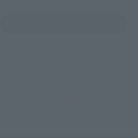
(Opens in a new tab)
Product Survey
TM & © TOHO
TOP
List of Brands
S.H.MonsterArts
S.H.MonsterArts Godzilla (1989) "Godzilla vs. Biollante" -Movie Graphic Plus
TOP
Character List
Godzilla
S.H.MonsterArts Godzilla (1989) "Godzilla vs. Biollante" -Movie Graphic Plus
TOP
Character List
Godzilla vs. Biollante
S.H.MonsterArts Godzilla (1989) "Godzilla vs. Biollante" -Movie Graphic Plus