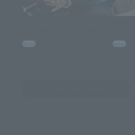
FiguartsZERO
FiguartsZE
GIYU TOMIOKA -WATER BREATHING-
AKAZA UP
Retail
Retail
See More Related Products