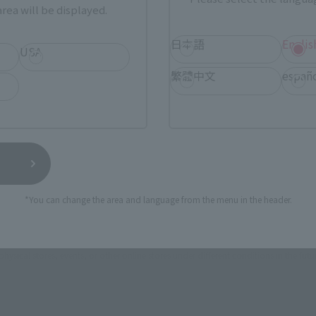
rea will be displayed.
日本語
Englis
ASIA
USA
EMEA
USA
繁體中文
españ
TAMASHII NATIONS STORE
a new tab)
TA
(Opens in a new tab)
TOKYO
a new tab)
(Opens in a new tab)
Bic Camera
*You can change the area and language from the menu in the header.
still stocks the item before making your purchase.
sical stores, events, or other online stores under different conditions in the futu