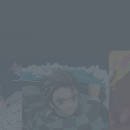
products
Re-Release