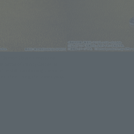
s "Demon Slayer: Kimetsu no
 battle of Infinity Castle! He
while still maintaining the same
d sheet using the teaser visual