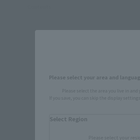
Contents
Please select your area and language
Please select the area you live in and
If you save, you can skip the display settin
Select Region
Select yo
Please select your resi