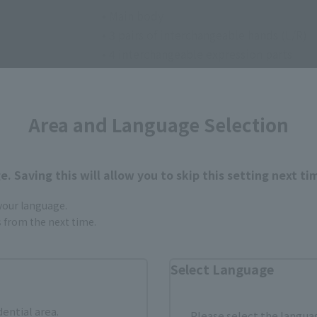
• Main body
• 3 pairs of interchangeable hands (L/R)
• 4 interchangeable expression parts
• Nichirin Sword set
• Background sheet set
Area and Language Selection
. Saving this will allow you to skip this setting next ti
 your language.
gs from the next time.
How to Purchase
Select Language
ur area of residence.
You can check the sales sites for the rel
dential area.
Please select the languag