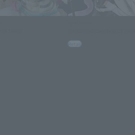
RO
FiguartsZERO
PER THREE
SHINOBU KOCHO INSECT BRE
Retail