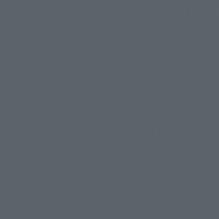
Tanjiro Kamado, as he apears in the a
Yaiba" series!
The "Demon Slayer: Kimetsu no Yaiba" S.H.Figuarts
parts and expressions inspired by the battle at Infi
Product Specifications
Size
Materials