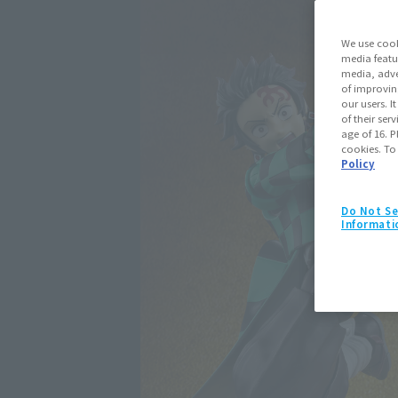
We use cook
media featu
media, adve
of improvin
our users. 
of their ser
age of 16. P
cookies. To
Policy
Do Not Se
Informati