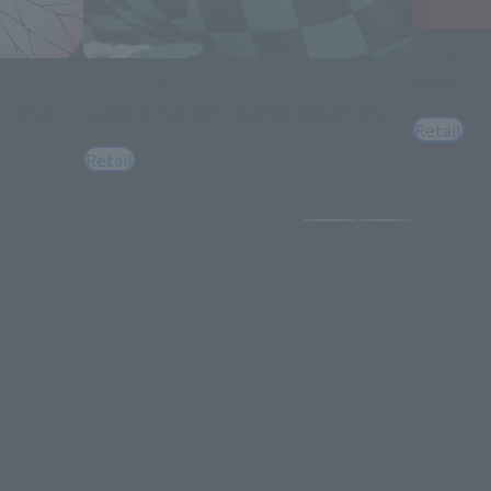
S.H.Figuarts
DOMA
FiguartsZERO
ATHING
KAMADO TANJIRO -WATER BREATHING-
Retail
Retail