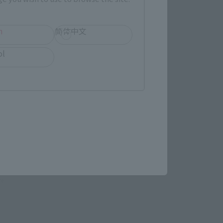
h
简体中文
LATAM
ol
(Opens in a new tab)
MASHII SPOT OSAKA
(Opens in a new tab)
Yodobashi Camera
re.