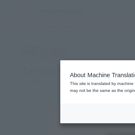
TOP
Products
S.H.Figuarts Tanjiro Kamado The Final Battle in 
(Ope
What are general retail store products?
Retail
Tanjiro Kamado The Final
About Machine Translat
Re-Release
This site is translated by machine 
may not be the same as the origi