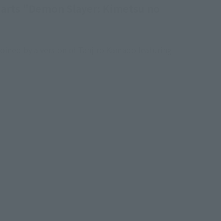
iguarts "Demon Slayer: Kimetsu no
oined by a version of Tanjiro Kamado featuring