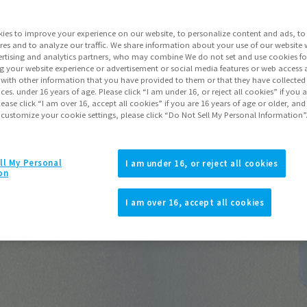
Release Date
ies to improve your experience on our website, to personalize content and ads, to 
Series
res and to analyze our traffic. We share information about your use of our website 
rtising and analytics partners, who may combine We do not set and use cookies fo
g your website experience or advertisement or social media features or web access a
It with other information that you have provided to them or that they have collecte
vices. under 16 years of age. Please click “I am under 16, or reject all cookies” if you
Go to Sa
lease click “I am over 16, accept all cookies” if you are 16 years of age or older, and
 customize your cookie settings, please click “Do Not Sell My Personal Information”
Product Purcha
ll My Personal
I am under 16, or reject all cookies
on
JAPAN
ASIA
(Open modal)
(Open modal
I am over 16, accept all cookies
*The target age group for this pr
*The information listed is the re
for the sales situation in each cou