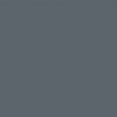
ttack on the Infinity Castle, joins the S.H.F
 series, which boasts an overwhelming range of motion, is j
nity Castle!
Approx. 140 mm
PVC, ABS