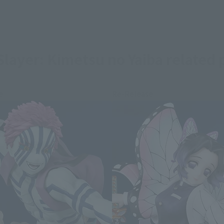
layer: Kimetsu no Yaiba related 
e
Re-Release