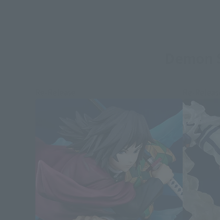
Demon S
Re-Release
Re-Releas