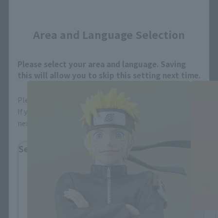
Close
Area and Language Selection
FiguartsZERO Products
Please select your area and language. Saving
this will allow you to skip this setting next time.
Please select the area you live in and your language.
If you save, you can skip the display settings from the
next time.
Select Region
Please select your residential area.
Information about the selected area will be
displayed.