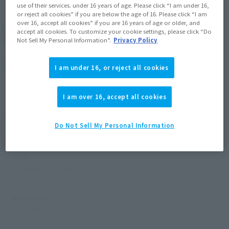
use of their services. under 16 years of age. Please click “I am under 16,
or reject all cookies” if you are below the age of 16. Please click “I am
over 16, accept all cookies” if you are 16 years of age or older, and
For the first time, FiguartsZERO brings familiar
accept all cookies. To customize your cookie settings, please click “Do
illustrations from "Naruto" to life!
Not Sell My Personal Information”.
Privacy Policy
A large NARUTO UZUMAKI figure joins FigartsZERO!
I am under 16, or reject all cookies
I am over 16, accept all cookies
Product Specifications
Do Not Sell My Personal Information
Size
Approx. 195 mm
Materials
PVC, ABS