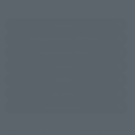
(Opens in a new tab)
Amazon
(Opens in a new 
TAMASHII NATIONS STORE TOKYO
(Opens in a new tab)
TAMASHII SPOT OSAKA
(Opens in a new tab)
Amiami
(Opens in a new tab)
EDION
(Opens in a new tab)
Bic Camera
(Opens in a new tab)
Yodobashi Camera
*Some items may be discontinued, so please check whether the shop still stocks