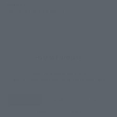
Contents
• Main body (including effects)
How to Purchase
Select your area of residence.
You can check the sales sites for the relevant area.
JAPAN
ASIA
USA
EMEA
LATAM