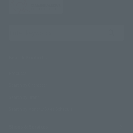
Search the site using keywords
Search Products
Products
Search by Character
Search by Brand
Search by Monthly Sales Schedule
Shops & Services