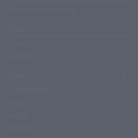
TAMASHII NATIONS Concept Shop
Events
Events
Photo Gallery
Topics
Product Information
Events
Campaign
Official Blog