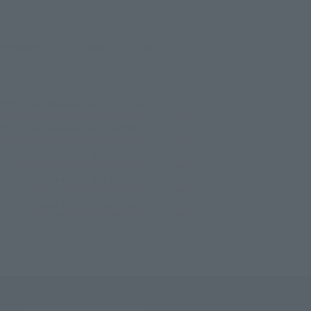
©岸本斉史 スコット／集英社・テレビ東京・ぴえろ
TOP
List of Brands
Figuarts Series
Figuarts ZERO NARUTO UZUMAKI-NARUTO 72 series-
TOP
List of Brands
FiguartsZERO
Figuarts ZERO NARUTO UZUMAKI-NARUTO 72 series-
TOP
Character List
Naruto Series
Figuarts ZERO NARUTO UZUMAKI-NARUTO 72 series-
TOP
Character List
NARUTO
Figuarts ZERO NARUTO UZUMAKI-NARUTO 72 series-
TOP
Character List
Jump Characters
Figuarts ZERO NARUTO UZUMAKI-NARUTO 72 series-