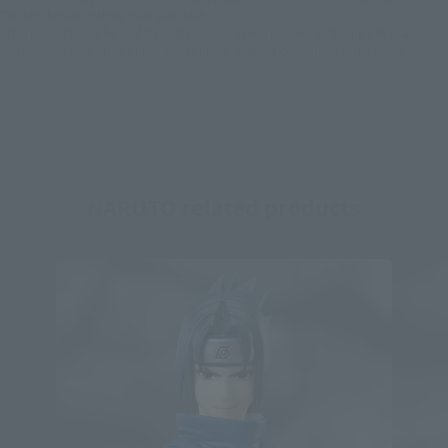
the item before making your purchase.
*This product may be sold through various sales channels including physical
stores, events, or other online stores under different conditions in the future.
NARUTO related products