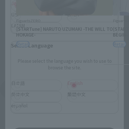
JAPAN
ASIA
USA
EMEA
FiguartsZERO
Figuart
LATAM
[STARTune] NARUTO UZUMAKI -THE WILL TO
[START
HOKAGE-
BEGIN-
Retail
Retail
Select Language
Please select the language you wish to use to
browse the site.
日本語
English
See More Products From This Brand
简体中文
繁體中文
español