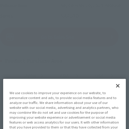
September 20, 2025
Release
Release Date
NARUTO
Series
(Open modal)
Go to Sales Site
Product Purchase Area
JAPAN
ASIA
USA
(Open modal)
(Open modal)
(Open modal)
EMEA
LATAM
(Open modal)
(Open modal)
We use cookies to improve your experience on our website, to
personalize content and ads, to provide social media features and to
*The target age group for this product is 15 and up.
analyze our traffic. We share information about your use of our
*The information listed is the release information for Japan. Please check the sales
website with our social media, advertising and analytics partners, who
area information for the sales situation in each country.
may combine We do not set and use cookies for the purpose of
improving your website experience or advertisement or social media
features or web access analytics for our users. It with other information
that you have provided to them or that they have collected from your