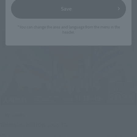
Save
Related Events
*You can change the area and language from the menu in the
header.
Upcoming
(Opens in a new tab)
TAMASHII NATION 2026
Friday, November 13, 2026
–
Sunday, November 15, 2026