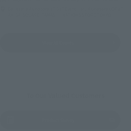
Bellesalle Akihabara 1F/B1F Event Hall, Akihabara UDX 2F
AKIBA_SQUARE, TAMASHII NATIONS STORE TOKYO
View All Events
To Our Valued Customers
(Opens in a new tab)
Product Survey