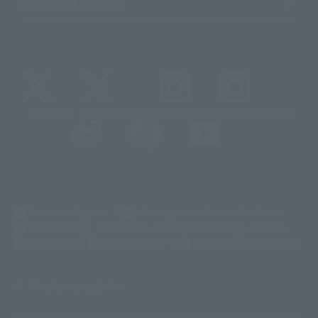
Important Notices
@t_features
@gundam_tamashii
@instamashii
@instamashii_robot
(Opens in a new tab)
Customer Support
Warning About Counterfeit Goods
Newsletter
Career Recruitment Information
Site Map
(Opens in a new tab)
Terms of Use
Privacy Policy
Web Accessibility Policy
Display copyright list
The image is for illustrative purposes only. The actual product may differ
©ダイナミック企画
©石森プロ・東映
©創通・サンライズ
© 東映