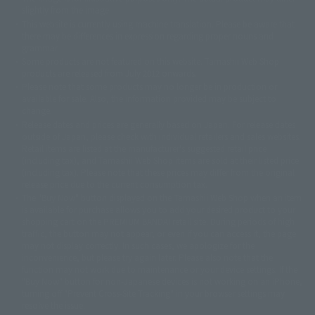
slightly from the image.
© 東映アニメーション
© 東北新社
© 石森プロ/SMEビジュアルワークス・BT
This website is currently using machine translation. Please be aware that
© 2001永井豪/ダイナミック企画・光子力研究所
there may be differences in expression regarding proper nouns and
© 石森プロ・テレビ朝日・ADK EM・東映
grammar.
©ダイナミック企画・東映アニメーション
©創通・サンライズ・MBS
Some products are not featured on this website. Tamashii Web Shop
© DANCOUGA Partner
©カラー/Project Eva.
products are released from July 2012 onwards.
© 2001 石森プロ・テレビ朝日・ADK・東映
Please note that some products may no longer be in production or
© Sammy2000© Sammy2001© Sammy2002
© NTV
available for sale. Also, the information provided may be subject to
©バード・スタジオ/集英社・東映アニメーション
© YAMASA
change.
©車田正美/集英社・東映アニメーション
© Sammy 2001© Sammy 2002
Release dates and prices are generally based on Japan. For release dates
© Sammy© 本宮ひろ志/集英社/CIA
© 2004 ARUZE CORP,
outside of Japan, please check with individual retailers and sales websites.
© SANYO BUSSAN CO.,LTD
© 1988 マッシュルーム/アキラ製作委員会
Retail items are listed at the manufacturer's suggested retail price
© BANDAI 2002
(including tax), and Tamashii Web Shop items are sold at their listed price
(including tax). Please note that these prices may differ from the original
© DAITOGIKEN,INC.© NET© オリンピア© HEIWA© Aristocrat© タツノコプ
release price due to the current consumption tax.
ロ© BANPRESTO
The "Buy Now" button displayed on the Tamashii Web Shop when an item
© 大友克洋・マッシュルーム / STEAMBOY製作委員会
is available for purchase allows you to add your desired product to your
© 2004 大友克洋・マッシュルーム / STEAMBOY製作委員会
shopping cart on the PREMIUM BANDAI retail site. During periods of high
© 光プロダクション/敷島重工
traffic, the button may not appear, or even if you can access it, the page
© 2004「デビルマン製作委員会」© 永井豪/ダイナミック企画
may not display correctly. In such cases, we apologize for the
© 石森プロ・東映© Sammy
© DAITO GIKEN,INC.
inconvenience, but please try again later. Please also note that the
© 雷句誠/小学館・フジテレビ・東映アニメーション
function may not work due to maintenance or your device settings. If the
© 東映・東映ビデオ・石森プロ
© さいとうプロ・東映
"Buy Now" button for non-Japanese devices is not working on an iPhone,
©尾田栄一郎/集英社・フジテレビ・東映アニメーション
© 角川映画(株)
turning off "Prevent Cross-Site Tracking" in your browser settings may
resolve the issue.
© 2003 石森プロ・テレビ朝日・ADK・東映