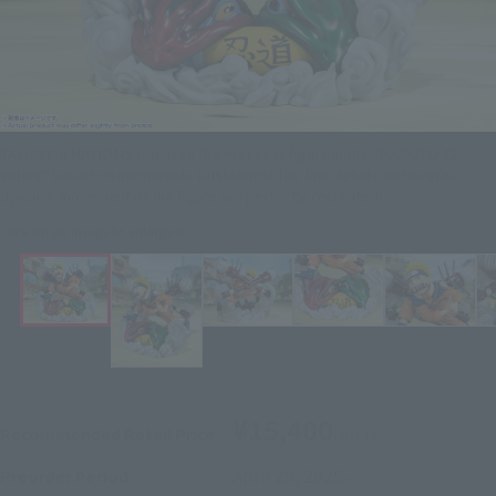
TAMASHII NATIONS releases the first ever figure in the "NARUTO 72
series" based on memorable illustations! The fine details and overall
dynamic movement of the figure are perfectly recreated!
Click on an image to enlarge it.
¥15,400
Recommended Retail Price
(incl. tax)
April 25, 2025
–
Preorder Period