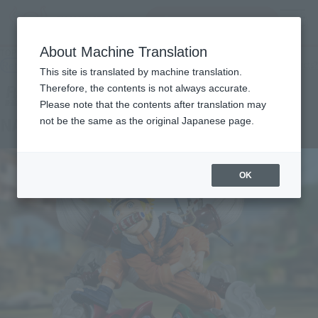
Search Products
MENU
About Machine Translation
TOP
Products
Figuarts ZERO NARUTO UZUMAKI-NARUTO 72 series-
Retail
What are general retail store products?
This site is translated by machine translation.
Therefore, the contents is not always accurate.
Please note that the contents after translation may
NARUTO UZUMAKI -NARUTO 72 series-
not be the same as the original Japanese page.
OK