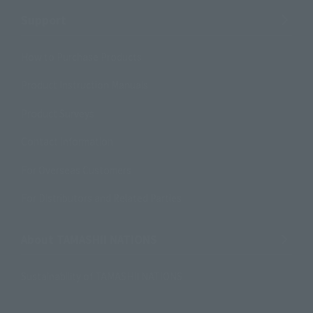
Support
How to Purchase Products
Product Instruction Manuals
Product Surveys
Contact Information
For Overseas Customers
For Distributors and Related Parties
About TAMASHII NATIONS
Sustainability of TAMASHII NATIONS