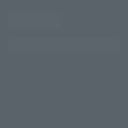
Search the site using keywords
Search Products
Products
Search by Character
Search by Brand
Search by Monthly Sales Schedule