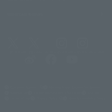
Important Notices
@t_features
@gundam_tamashii
@instamashii
@instamashii_robot
(Opens in a new tab)
Customer Support
Warning About Counterfeit Goods
Newsletter
Career Recruitment Information
Site Map
(Opens in a new tab)
Terms of Use
Privacy Policy
Web Accessibility Policy