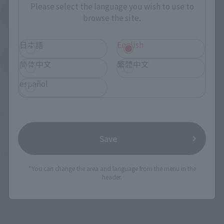
Please select the language you wish to use to
Product Instruction Manual (PDF)
browse the site.
日本語
English
(Opens in a new tab)
Product Survey
简体中文
繁體中文
español
©2005 雨宮慶太／Project GARO
Save
TOP
List of Brands
TAMASHII Lab
TAMASHII Lab MADOURIN ZARUBA GARO 20th Anniversary Ver.
*You can change the area and language from the menu in the
TOP
Character List
Garo series
header.
TAMASHII Lab MADOURIN ZARUBA GARO 20th Anniversary Ver.