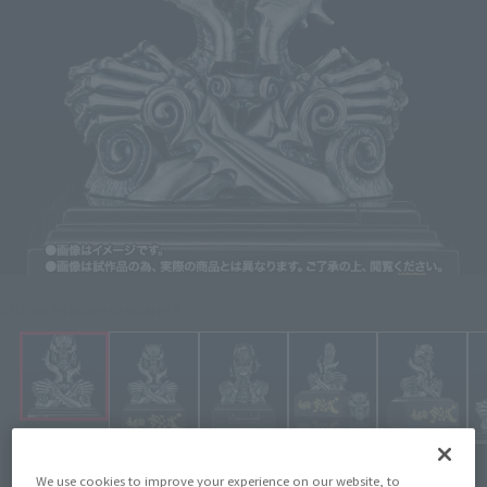
Click on an image to enlarge it.
We use cookies to improve your experience on our website, to