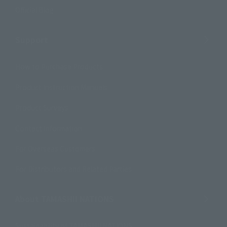
Official Blog
Support
How to Purchase Products
Product Instruction Manuals
Product Surveys
Contact Information
For Overseas Customers
For Distributors and Related Parties
About TAMASHII NATIONS
Sustainability of TAMASHII NATIONS