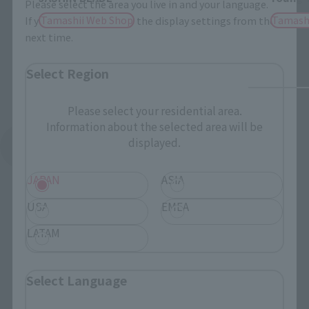
Please select the area you live in and your language.
Tamashii Web Shop
Tamash
If you save, you can skip the display settings from the
next time.
Select Region
Please select your residential area.
Information about the selected area will be
displayed.
See More Products From This Brand
JAPAN
ASIA
USA
EMEA
LATAM
To Our Valued Customers
Select Language