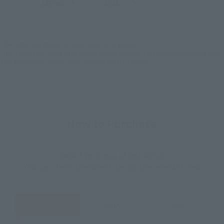
JAPAN
ASIA
USA
(Open modal)
(Open modal)
EMEA
LATAM
*The target age group for this product is 15 and up.
*The information listed is the release information for Japan. Please check the sales
area information for the sales situation in each country.
How to Purchase
Select your area of residence.
You can check the sales sites for the relevant area.
JAPAN
ASIA
USA