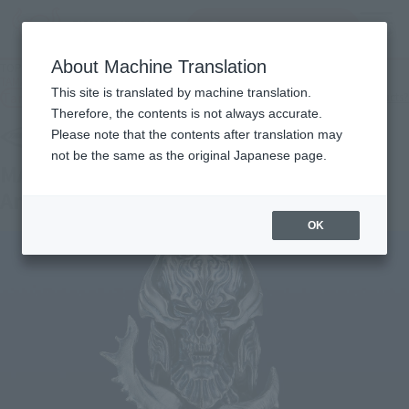
Search Products
MENU
About Machine Translation
TOP
Products
TAMASHII Lab MADOURIN ZARUBA GARO 20th Anniversary Ver.
This site is translated by machine translation.
Tamashii Web Shop
What are Tamashii Web Shop products?
Therefore, the contents is not always accurate.
Please note that the contents after translation may
not be the same as the original Japanese page.
MADOURIN ZARUBA GARO 20th
Anniversary Ver.
OK