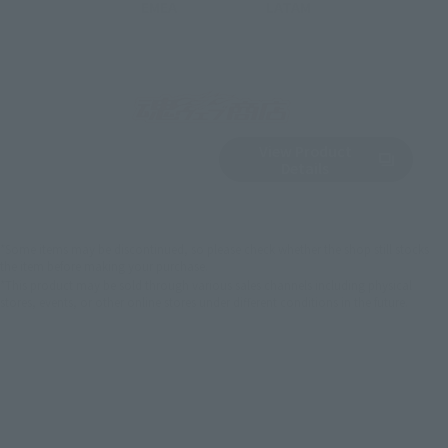
EMEA
LATAM
View Product
Sold Out
(Opens in a new 
Details
*Some items may be discontinued, so please check whether the shop still stocks
the item before making your purchase.
*This product may be sold through various sales channels including physical
stores, events, or other online stores under different conditions in the future.