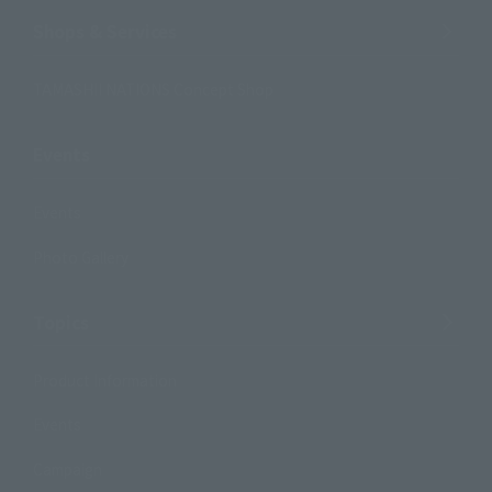
Shops & Services
TAMASHII NATIONS Concept Shop
Events
Events
Photo Gallery
Topics
Product Information
Events
Campaign