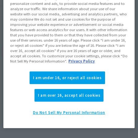
¥13,200
personalize content and ads, to provide social media features and to
Price
(incl. 10% tax, not incl. shipping)
analyze our traffic. We share information about your use of our
website with our social media, advertising and analytics partners, who
March 21, 2025
–
April 27, 2025
Preorder Period
may combine We do not set and use cookies for the purpose of
improving your website experience or advertisement or social media
September 2025
Release
Shipping
features or web access analytics for our users. It with other information
that you have provided to them or that they have collected from your
use of their services. under 16 years of age. Please click “I am under 16,
or reject all cookies” if you are below the age of 16. Please click “I am
over 16, accept all cookies” if you are 16 years of age or older, and
(Open modal)
Go to Sales Site
accept all cookies. To customize your cookie settings, please click “Do
Not Sell My Personal Information”.
Privacy Policy
Sold Out
I am under 16, or reject all cookies
I am over 16, accept all cookies
Earn 132 Soul Miles
(Opens in a new tab)
Earn miles and get coupons with CLUB TAMASHII MEMBERS!
Do Not Sell My Personal Information
Product Purchase Area