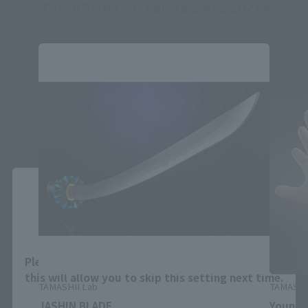
TAMASHII Lab related products
Close
Area and Language Selection
Please select your area and language. Saving
this will allow you to skip this setting next time.
TAMASHII Lab
TAMASHI
JASHIN BLADE
Young-