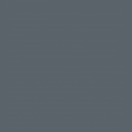
Display copyright list
The image is for illustrative purposes only. The actual product may differ
©ダイナミック企画
©石森プロ・東映
©創通・サンライズ
© 東映
slightly from the image.
© 東映アニメーション
© 東北新社
© 石森プロ/SMEビジュアルワークス・BT
This website is currently using machine translation. Please be aware that
© 2001永井豪/ダイナミック企画・光子力研究所
there may be differences in expression regarding proper nouns and
© 石森プロ・テレビ朝日・ADK EM・東映
grammar.
©ダイナミック企画・東映アニメーション
©創通・サンライズ・MBS
Some products are not featured on this website. Tamashii Web Shop
© DANCOUGA Partner
©カラー/Project Eva.
products are released from July 2012 onwards.
© 2001 石森プロ・テレビ朝日・ADK・東映
Please note that some products may no longer be in production or
© Sammy2000© Sammy2001© Sammy2002
© NTV
available for sale. Also, the information provided may be subject to
©バード・スタジオ/集英社・東映アニメーション
© YAMASA
change.
©車田正美/集英社・東映アニメーション
© Sammy 2001© Sammy 2002
Release dates and prices are generally based on Japan. For release dates
© Sammy© 本宮ひろ志/集英社/CIA
© 2004 ARUZE CORP,
outside of Japan, please check with individual retailers and sales websites.
© SANYO BUSSAN CO.,LTD
© 1988 マッシュルーム/アキラ製作委員会
Retail items are listed at the manufacturer's suggested retail price
© BANDAI 2002
(including tax), and Tamashii Web Shop items are sold at their listed price
(including tax). Please note that these prices may differ from the original
© DAITOGIKEN,INC.© NET© オリンピア© HEIWA© Aristocrat© タツノコプ
release price due to the current consumption tax.
ロ© BANPRESTO
The "Buy Now" button displayed on the Tamashii Web Shop when an item
© 大友克洋・マッシュルーム / STEAMBOY製作委員会
is available for purchase allows you to add your desired product to your
© 2004 大友克洋・マッシュルーム / STEAMBOY製作委員会
shopping cart on the PREMIUM BANDAI retail site. During periods of high
© 光プロダクション/敷島重工
traffic, the button may not appear, or even if you can access it, the page
© 2004「デビルマン製作委員会」© 永井豪/ダイナミック企画
may not display correctly. In such cases, we apologize for the
© 石森プロ・東映© Sammy
© DAITO GIKEN,INC.
inconvenience, but please try again later. Please also note that the
© 雷句誠/小学館・フジテレビ・東映アニメーション
function may not work due to maintenance or your device settings. If the
© 東映・東映ビデオ・石森プロ
© さいとうプロ・東映