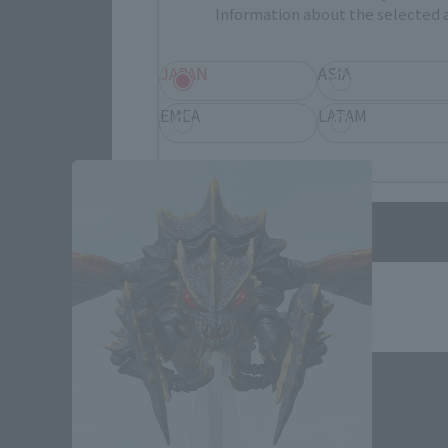
Information about the selected a
JAPAN
ASIA
Godzilla vs. Megag
EMEA
LATAM
Save