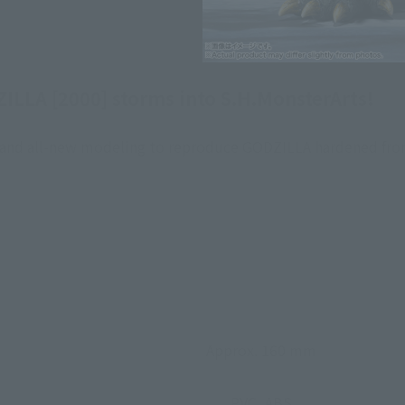
ILLA [2000] storms into S.H.MonsterArts!
g, and all-new modeling to reproduce GODZILLA hardened fro
Approx. 160 mm
PVC, ABS