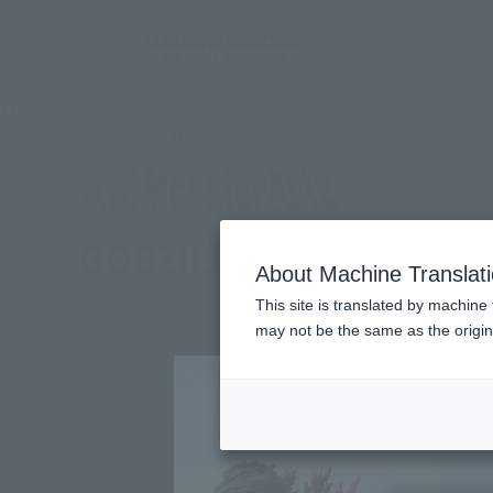
TOP
Products
S.H.MonsterArts GODZILLA [2000]
(Ope
What are general retail store products?
Retail
GODZILLA [2000]
About Machine Translat
This site is translated by machine 
may not be the same as the origi