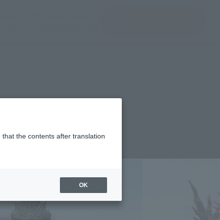
(See the picture)
(See the picture)
u input
JAPAN / English
inquiry product
clothes
TAMASHII NATIONS
that the contents after translation
¥12,100
rice
(incl. tax)
OK
April 4, 2025
–
September 27, 2025
Release