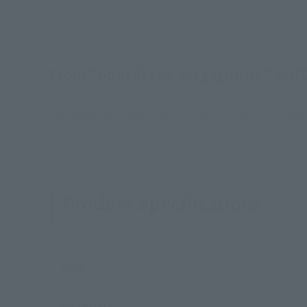
From "Godzilla vs. Megaguirus," GODZ
Yuji Sakai has supervised the prototype, colorin
Product Specifications
Size
Materials