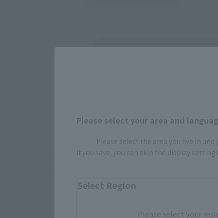
(Opens in 
Amazon
(Opens in 
Amiami
Please select your area and language
Please select the area you live in and
If you save, you can skip the display settin
*Some items may be discontinued, so please check whether the shop 
*This product may be sold through various sales channels including phy
Select Region
Please select your resi