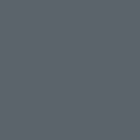
• Main body
How to Purchase
ur area of residence.
You can check the sales sites for the rel
ASIA
USA
EMEA