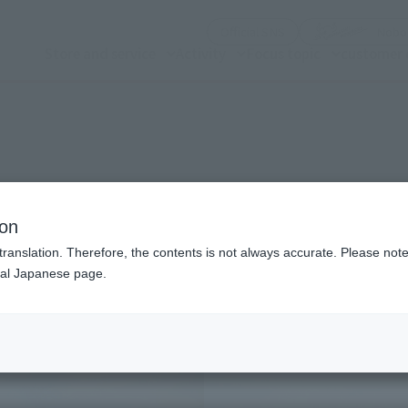
(See the picture)
Official SNS
Nobor
Store and service
Activity
Focus topic
customer 
n modal)
ion
translation. Therefore, the contents is not always accurate. Please note 
nal Japanese page.
Recommended Retail P
Preorder Period
Release Date