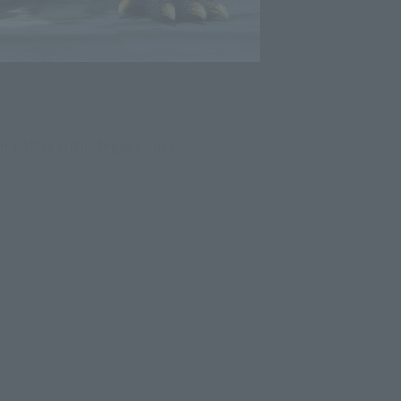
m battle with Megaguirus!