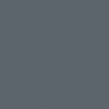
evant area.
LATAM