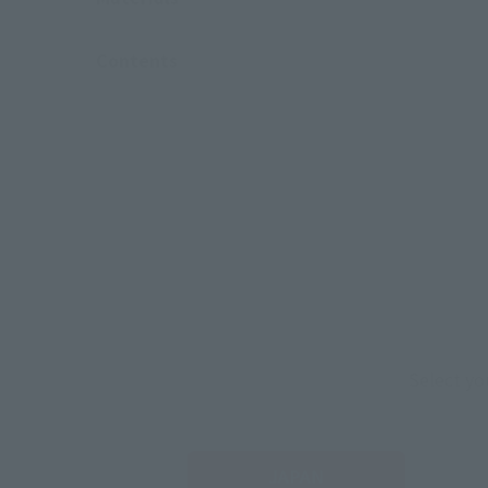
Contents
Select yo
JAPAN