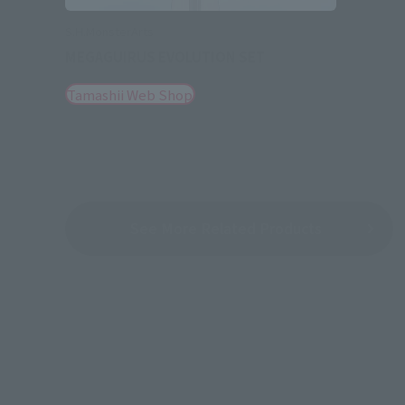
S.H.MonsterArts
MEGAGUIRUS EVOLUTION SET
Tamashii Web Shop
See More Related Products