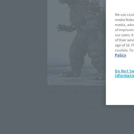
We use cook
media featu
media, adve
of improvin
our users. 
of their ser
age of 16. P
cookies. To
Policy
Do Not Se
Informati
GODZILLA [2000] is the latest addition to t
series, which boasts impressive modeling a
Click on an image to enlarge it.