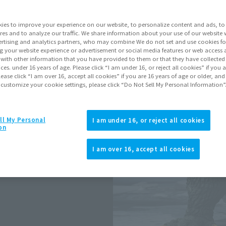
Series
ies to improve your experience on our website, to personalize content and ads, to 
res and to analyze our traffic. We share information about your use of our website 
rtising and analytics partners, who may combine We do not set and use cookies fo
Go to Sa
g your website experience or advertisement or social media features or web access a
It with other information that you have provided to them or that they have collecte
vices. under 16 years of age. Please click “I am under 16, or reject all cookies” if you
lease click “I am over 16, accept all cookies” if you are 16 years of age or older, and
 customize your cookie settings, please click “Do Not Sell My Personal Information”
Product Purcha
JAPAN
ASIA
ll My Personal
(Open modal)
(Open modal
I am under 16, or reject all cookies
on
*The target age group for this pr
*The information listed is the re
I am over 16, accept all cookies
he S.H.MonsterArts action figure
for the sales situation in each cou
nd outstanding posability!