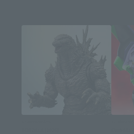
S.H.MonsterArts
S.H.Monster
GODZILLA [2026]
EVANGELI