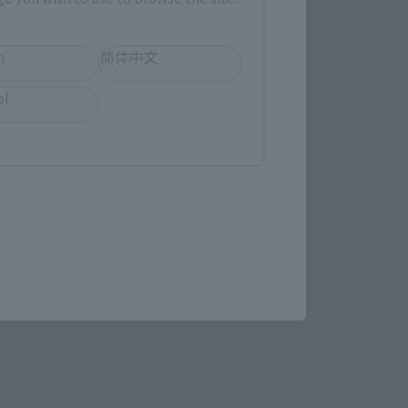
h
简体中文
gy Related Products
ol