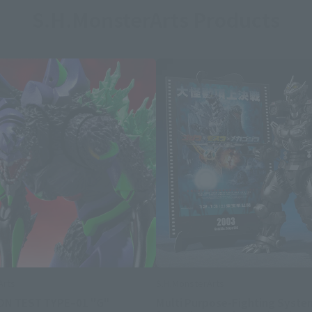
S.H.MonsterArts Products
Arts
S.H.MonsterArts
ON TEST TYPEｰ01 "G"
Multi Purpose-Fighting Syste