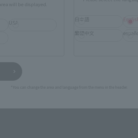
rea will be displayed.
日本語
Englis
USA
uirus: The G Annihilation Strate
繁體中文
españ
*You can change the area and language from the menu in the header.