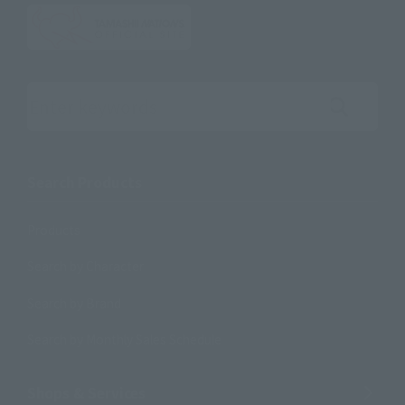
Search the site using keywords
Search Products
Products
Search by Character
Search by Brand
Search by Monthly Sales Schedule
Shops & Services