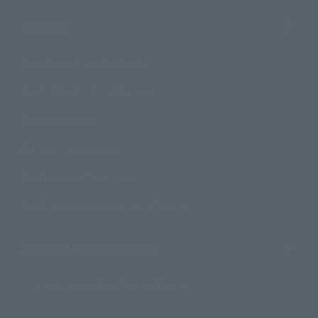
Support
How to Purchase Products
Product Instruction Manuals
Product Surveys
Contact Information
For Overseas Customers
For Distributors and Related Parties
About TAMASHII NATIONS
Sustainability of TAMASHII NATIONS