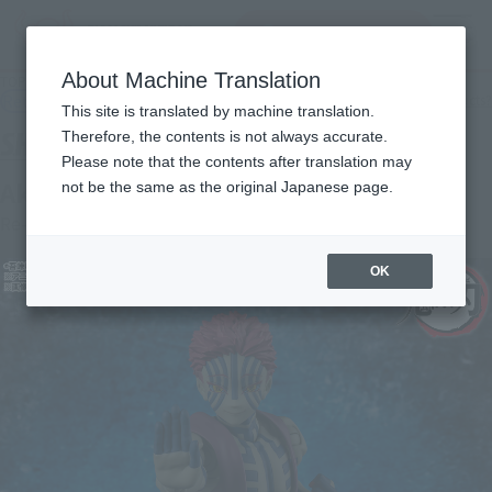
inquiry product
MENU
About Machine Translation
TOP
Products
S.H.Figuarts Akaza
Retail
What are general retail store products?
This site is translated by machine translation.
Therefore, the contents is not always accurate.
Please note that the contents after translation may
Akaza
not be the same as the original Japanese page.
Re-Release
OK