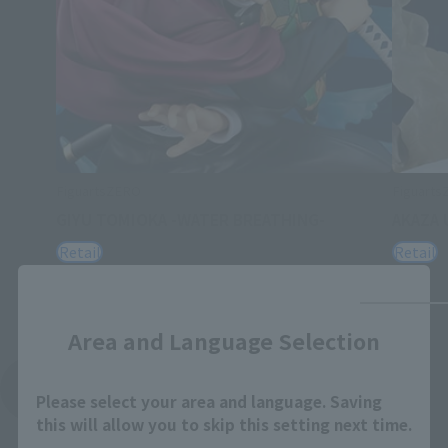
FiguartsZERO
Figuart
GIYU TOMIOKA -WATER BREATHING-
AKAZA 
Retail
Retail
Close
Area and Language Selection
See More Related Products
Please select your area and language. Saving
this will allow you to skip this setting next time.