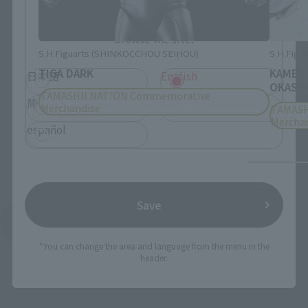
Please select the language you wish to use to
browse the site.
S.H.Figuarts (SHINKOCCHOU SEIHOU)
S.H.Figua
TIGA DARK
KAMEN
日本語
English
OKASHI
TAMASHII NATION Commemorative
简体中文
繁體中文
Merchandise
TAMASH
Mercha
español
Save
See More Products From This Brand
*You can change the area and language from the menu in the
header.