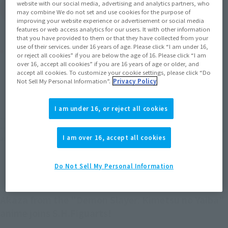
website with our social media, advertising and analytics partners, who
(Open modal)
Go to Sales Site
may combine We do not set and use cookies for the purpose of
improving your website experience or advertisement or social media
features or web access analytics for our users. It with other information
that you have provided to them or that they have collected from your
use of their services. under 16 years of age. Please click “I am under 16,
Product Purchase Area
or reject all cookies” if you are below the age of 16. Please click “I am
over 16, accept all cookies” if you are 16 years of age or older, and
accept all cookies. To customize your cookie settings, please click “Do
JAPAN
ASIA
USA
(Open modal)
(Open modal)
(Open modal)
Not Sell My Personal Information”.
Privacy Policy
EMEA
LATAM
(Open modal)
(Open modal)
I am under 16, or reject all cookies
*The target age group for this product is 15 and up.
*The information listed is the release information for Japan. Please check the sales
I am over 16, accept all cookies
area information for the sales situation in each country.
Do Not Sell My Personal Information
Akaza from the "Demon Slayer: Kimetsu no Yaiba"
anime joins S.H.Figuarts!