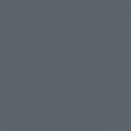
Akaza comes to S.H.Figuarts with overwhelming attention to
detail and movability that allows you to recreate fight scenes.
Product Specifications
Size
Approx. 145 mm
Materials
PVC, ABS
Contents
• Main body
• Interchangeable hand parts (1 left, 2 right)