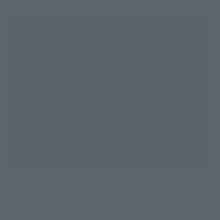
(Opens in a new tab)
Amazon
(Opens in a new 
TAMASHII NATIONS STORE TOKYO
(Opens in a new tab)
TAMASHII SPOT OSAKA
(Opens in a new tab)
Amiami
(Opens in a new tab)
EDION
(Opens in a new tab)
Bic Camera
(Opens in a new tab)
Yodobashi Camera
*Some items may be discontinued, so please check whether the shop still stocks
the item before making your purchase.