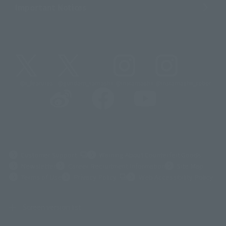
Important Notices
@t_features
@gundam_tamashii
@instamashii
@instamashii_robot
(Opens in a new tab)
Customer Support
Warning About Counterfeit Goods
Newsletter
Career Recruitment Information
Site Map
(Opens in a new tab)
Terms of Use
Privacy Policy
Web Accessibility Policy
Screen version list