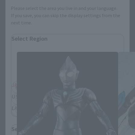
Please select the area you live in and your language.
If you save, you can skip the display settings from the
next time.
S.H.Figuarts Products
Select Region
Please select your residential area.
Information about the selected area will be
displayed.
JAPAN
ASIA
USA
EMEA
LATAM
Select Language