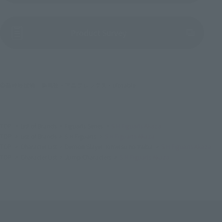
(Opens in a new tab)
Product Survey
©吾峠呼世晴／集英社・アニプレックス・ufotable
TOP
List of Brands
Figuarts Series
S.H.Figuarts Akaza
TOP
List of Brands
S.H.Figuarts
S.H.Figuarts Akaza
TOP
Character List
Demon Slayer: Kimetsu no Yaiba
S.H.Figuarts Akaza
TOP
Character List
Jump Characters
S.H.Figuarts Akaza