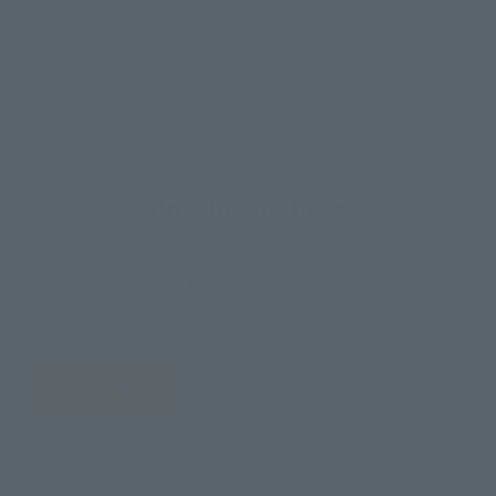
• 4 interchangeable expression parts
How to Purchase
Select your area of residence.
You can check the sales sites for the relevant area.
JAPAN
ASIA
USA
EMEA
LATAM