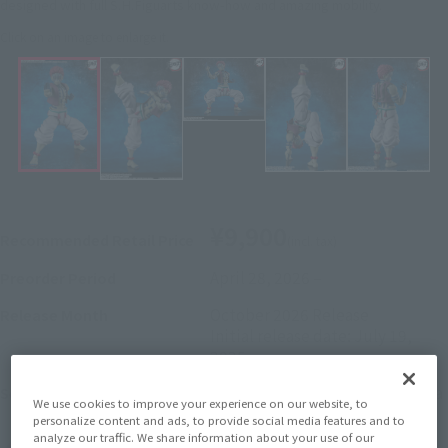
designed with full S.H.Figuarts know-how and amazing mobility.
Click on an image to enlarge it.
¥9,900
Recommended Retail Price
(incl. tax)
April 28, 2026
–
Preorder Period
October 2026
Release
Release Month
Initial release date: July 19,
2025
Demon Slayer: Kimetsu no Yaiba
Series
We use cookies to improve your experience on our website, to
personalize content and ads, to provide social media features and to
analyze our traffic. We share information about your use of our