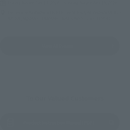
Friday, November 13, 2026
–
Sunday, November 15, 2026
Bellesalle Akihabara 1F/B1F Event Hall, Akihabara UDX 2F
AKIBA_SQUARE, TAMASHII NATIONS STORE TOKYO
View All Events
To Our Valued Customers
Product Instruction Manual (PDF)