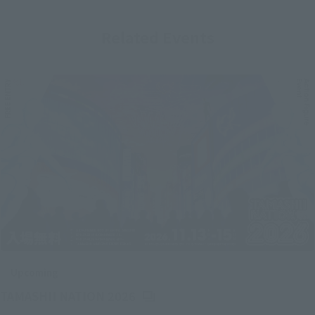
Related Events
Upcoming
(Opens in a new tab)
TAMASHII NATION 2026