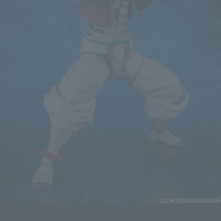
Akaza joins the "Demon Slayer: Kimetsu no Yaiba" S.H.Figuarts series,