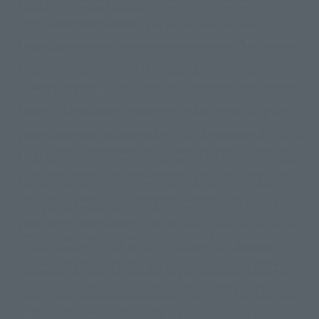
Only a few images are available for reference, and there may be
©ダイナミック企画
©石森プロ・東映
©創通・サンライズ
© 東映
differences in product ownership.
© 東映アニメーション
© 東北新社
© 石森プロ/SMEビジュアルワークス・BT
This site uses device translations, existing nouns or grammatically
© 2001永井豪/ダイナミック企画・光子力研究所
possible inconsistent occurrences or extraordinary terms, and respectful
© 石森プロ・テレビ朝日・ADK EM・東映
comments.
©ダイナミック企画・東映アニメーション
©創通・サンライズ・MBS
Partial products are not listed on this website. In addition, all of the
© DANCOUGA Partner
©カラー/Project Eva.
"Tamashii web shop" products published by the website center have been
© 2001 石森プロ・テレビ朝日・ADK・東映
released since July 2012.
© Sammy2000© Sammy2001© Sammy2002
© NTV
Depending on the product, the situation may be different, but the sales
©バード・スタジオ/集英社・東映アニメーション
© YAMASA
situation may be different. In addition, there may be changes in the
©車田正美/集英社・東映アニメーション
© Sammy 2001© Sammy 2002
written information, and we kindly ask for your understanding.
© Sammy© 本宮ひろ志/集英社/CIA
© 2004 ARUZE CORP,
In the middle of the web page, there is a sign indicating the arrival date of
© SANYO BUSSAN CO.,LTD
© 1988 マッシュルーム/アキラ製作委員会
the Japanese region. Regarding the release date of the song in areas other
© BANDAI 2002
than Japan, please contact each sales station or store. ``General store''
product price is ``pronouncement zero price (includes)'', and ``Tamashii
© DAITOGIKEN,INC.© NET© オリンピア© HEIWA© Aristocrat© タツノコプ
web shop'' product price is ``actual price (includes)''. The current
ロ© BANPRESTO
consumption amount is displayed on the web page, and the price can be
© 大友克洋・マッシュルーム / STEAMBOY製作委員会
rated differently at the time of production.
© 2004 大友克洋・マッシュルーム / STEAMBOY製作委員会
When you purchase the product, you can directly select the product from
© 光プロダクション/敷島重工
"Tamashii web shop" and select "Purchase Immediately" from the
© 2004「デビルマン製作委員会」© 永井豪/ダイナミック企画
"PREMIUM BANDAI" shopping cart. At the peak of the current page
© 石森プロ・東映© Sammy
© DAITO GIKEN,INC.
visitation, the page can be set up and not displayed, or the page can be
© 雷句誠/小学館・フジテレビ・東映アニメーション
immediately accessed, and the page can also be displayed lawless and
© 東映・東映ビデオ・石森プロ
© さいとうプロ・東映
normal. Due to the inconvenience of the creation, I was deeply
©尾田栄一郎/集英社・フジテレビ・東映アニメーション
© 角川映画(株)
disappointed, and the above-mentioned situation occurred, and I tried
again after the refund. In addition to this, the function is also possible for
© 2003 石森プロ・テレビ朝日・ADK・東映