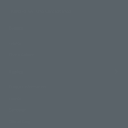
TAMASHII NATIONS Concept Shop
Events
Events
Photo Gallery
Topics
Product Information
Events
Campaign
Official Blog