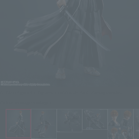
BLEACH Figure S.H.Figuarts ICHIGO KUROSAKI -Getsugatensho-
Click on an image to enlarge it.