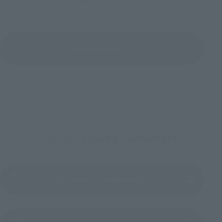
AKIBA_SQUARE, TAMASHII NATIONS STORE TOKYO
View All Events
To Our Valued Customers
Product Instruction Manual (PDF)