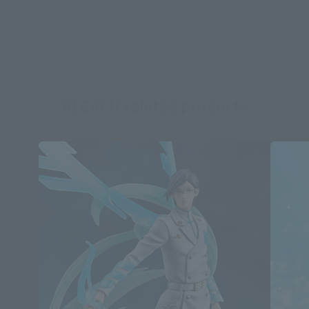
BLEACH related products