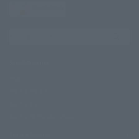
Search the site using keywords
Search Products
Products
Search by Character
Search by Brand
Search by Monthly Sales Schedule
Shops & Services