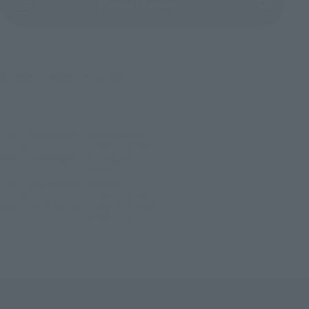
(Opens in a new tab)
Product Survey
©久保帯人／集英社・テレビ東京・ｄｅｎｔｓｕ・ぴえろ
TOP
List of Brands
Figuarts Series
S.H.Figuarts ICHIGO KUROSAKI -Getsugatensho-
TOP
List of Brands
S.H.Figuarts
S.H.Figuarts ICHIGO KUROSAKI -Getsugatensho-
TOP
Character List
BLEACH
S.H.Figuarts ICHIGO KUROSAKI -Getsugatensho-
TOP
Character List
Jump Characters
S.H.Figuarts ICHIGO KUROSAKI -Getsugatensho-