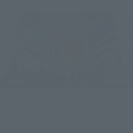
Upcoming
(Opens in a new tab)
TAMASHII NATION 2026
Friday, November 13, 2026
–
Sunday, November 15, 2026
Bellesalle Akihabara 1F/B1F Event Hall, Akihabara UDX 2F