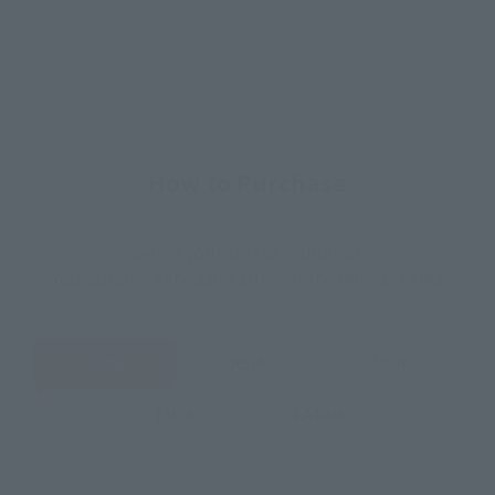
How to Purchase
Select your area of residence.
You can check the sales sites for the relevant area.
JAPAN
ASIA
USA
EMEA
LATAM