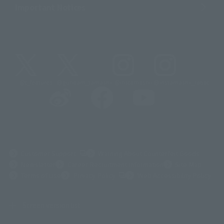
Important Notices
@t_features
@gundam_tamashii
@instamashii
@instamashii_robot
(Opens in a new tab)
Customer Support
Warning About Counterfeit Goods
Newsletter
Career Recruitment Information
Site Map
(Opens in a new tab)
Terms of Use
Privacy Policy
Web Accessibility Policy
Screen version list