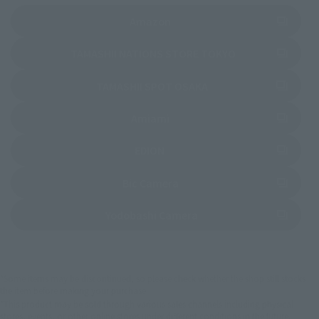
(Opens in a new tab)
Amazon
(Opens in a new 
TAMASHII NATIONS STORE TOKYO
(Opens in a new tab)
TAMASHII SPOT OSAKA
(Opens in a new tab)
Amiami
(Opens in a new tab)
EDION
(Opens in a new tab)
Bic Camera
(Opens in a new tab)
Yodobashi Camera
*Some items may be discontinued, so please check whether the shop still stocks
the item before making your purchase.
*This product may be sold through various sales channels including physical
stores, events, or other online stores under different conditions in the future.