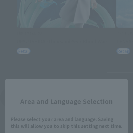
FiguartsZERO
PROPLI
URYU ISHIDA -Thousand-Year Blood War-
TENSA
Retail
Retail
Close
See More Related Products
Area and Language Selection
Please select your area and language. Saving
this will allow you to skip this setting next time.