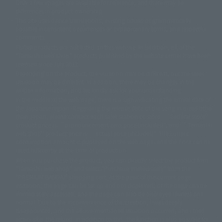
Only a few images are available for reference, and there may be
©ダイナミック企画
©石森プロ・東映
©創通・サンライズ
© 東映
differences in product ownership.
© 東映アニメーション
© 東北新社
© 石森プロ/SMEビジュアルワークス・BT
This site uses device translations, existing nouns or grammatically
© 2001永井豪/ダイナミック企画・光子力研究所
possible inconsistent occurrences or extraordinary terms, and respectful
© 石森プロ・テレビ朝日・ADK EM・東映
comments.
©ダイナミック企画・東映アニメーション
©創通・サンライズ・MBS
Partial products are not listed on this website. In addition, all of the
© DANCOUGA Partner
©カラー/Project Eva.
"Tamashii web shop" products published by the website center have been
© 2001 石森プロ・テレビ朝日・ADK・東映
released since July 2012.
© Sammy2000© Sammy2001© Sammy2002
© NTV
Depending on the product, the situation may be different, but the sales
©バード・スタジオ/集英社・東映アニメーション
© YAMASA
situation may be different. In addition, there may be changes in the
©車田正美/集英社・東映アニメーション
© Sammy 2001© Sammy 2002
written information, and we kindly ask for your understanding.
© Sammy© 本宮ひろ志/集英社/CIA
© 2004 ARUZE CORP,
In the middle of the web page, there is a sign indicating the arrival date of
© SANYO BUSSAN CO.,LTD
© 1988 マッシュルーム/アキラ製作委員会
the Japanese region. Regarding the release date of the song in areas other
© BANDAI 2002
than Japan, please contact each sales station or store. ``General store''
product price is ``pronouncement zero price (includes)'', and ``Tamashii
© DAITOGIKEN,INC.© NET© オリンピア© HEIWA© Aristocrat© タツノコプ
web shop'' product price is ``actual price (includes)''. The current
ロ© BANPRESTO
consumption amount is displayed on the web page, and the price can be
© 大友克洋・マッシュルーム / STEAMBOY製作委員会
rated differently at the time of production.
© 2004 大友克洋・マッシュルーム / STEAMBOY製作委員会
When you purchase the product, you can directly select the product from
© 光プロダクション/敷島重工
"Tamashii web shop" and select "Purchase Immediately" from the
© 2004「デビルマン製作委員会」© 永井豪/ダイナミック企画
"PREMIUM BANDAI" shopping cart. At the peak of the current page
© 石森プロ・東映© Sammy
© DAITO GIKEN,INC.
visitation, the page can be set up and not displayed, or the page can be
© 雷句誠/小学館・フジテレビ・東映アニメーション
immediately accessed, and the page can also be displayed lawless and
© 東映・東映ビデオ・石森プロ
© さいとうプロ・東映
normal. Due to the inconvenience of the creation, I was deeply
©尾田栄一郎/集英社・フジテレビ・東映アニメーション
© 角川映画(株)
disappointed, and the above-mentioned situation occurred, and I tried
again after the refund. In addition to this, the function is also possible for
© 2003 石森プロ・テレビ朝日・ADK・東映