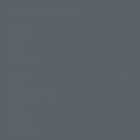
TAMASHII NATIONS Concept Shop
Events
Events
Photo Gallery
Topics
Product Information
Events
Campaign
Official Blog