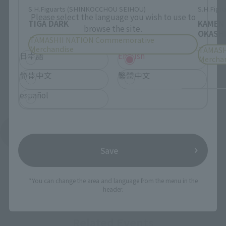
S.H.Figuarts (SHINKOCCHOU SEIHOU)
S.H.Figua
Please select the language you wish to use to
TIGA DARK
KAMEN
browse the site.
OKASHI
TAMASHII NATION Commemorative
Merchandise
TAMASH
日本語
English
Mercha
简体中文
繁體中文
español
See More Products From This Brand
Save
*You can change the area and language from the menu in the
header.
Related Events