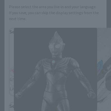
Please select the area you live in and your language.
If you save, you can skip the display settings from the
S.H.Figuarts Products
next time.
Select Region
Please select your residential area.
Information about the selected area will be
displayed.
JAPAN
ASIA
USA
EMEA
LATAM
Select Language