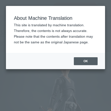
inquiry product
MENU
About Machine Translation
TOP
Products
S.H.Figuarts ICHIGO KUROSAKI -Getsugatensho-
Retail
What are general retail store products?
This site is translated by machine translation.
Therefore, the contents is not always accurate.
Please note that the contents after translation may
ICHIGO KUROSAKI -Getsugatensho-
not be the same as the original Japanese page.
OK