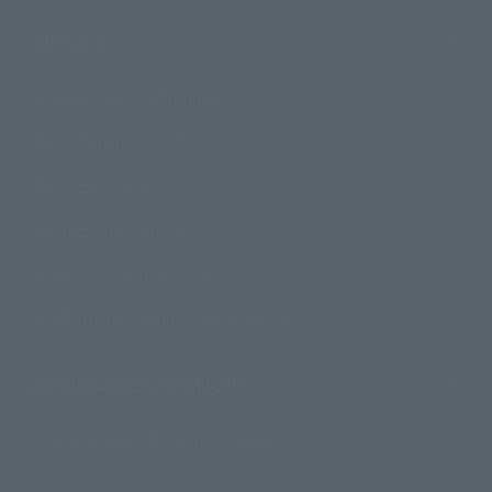
Support
How to Purchase Products
Product Instruction Manuals
Product Surveys
Contact Information
For Overseas Customers
For Distributors and Related Parties
About TAMASHII NATIONS
Sustainability of TAMASHII NATIONS