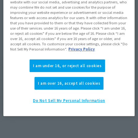
website with our social media, advertising and analytics partners, who
may combine We do not set and use cookies for the purpose of
*The target age group for this product is 15 and up.
improving your website experience or advertisement or social media
*The information listed is the release information for Japan. Please check the sales
features or web access analytics for our users. It with other information
area information for the sales situation in each country.
that you have provided to them or that they have collected from your
use of their services. under 16 years of age. Please click “I am under 16,
or reject all cookies” if you are below the age of 16. Please click “I am
over 16, accept all cookies” if you are 16 years of age or older, and
accept all cookies. To customize your cookie settings, please click “Do
Not Sell My Personal Information”.
Privacy Policy
ICHIGO KUROSAKI from "Bleach" comes to
S.H.Figuarts in his Hollow form.
I am under 16, or reject all cookies
Features movable mechanisms to recreate the appearance of
I am over 16, accept all cookies
the Soul Reaper robes fluttering in battle, and includes effect
parts for the Getsuga Tensho technique for the first time in
Do Not Sell My Personal Information
the series. Also comes with a variety of facial parts, including
Hollow Ichigo and his face right after subjugating his inner
Hollow.