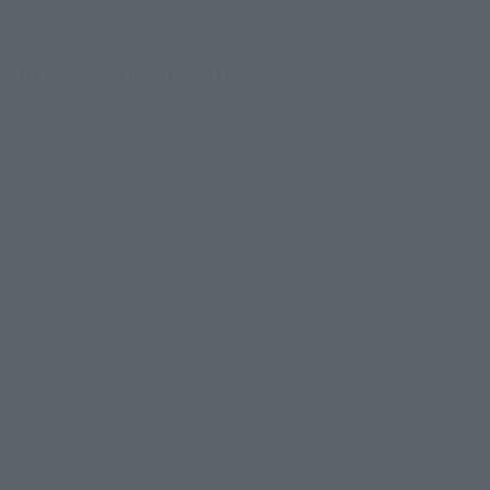
Product Specifications
Size
Approx. 155 mm
Materials
PVC, ABS
Contents
• Main body
• 3 pairs of interchangeable hands (L/R)
• 3 interchangeable expression parts
• Tensa Zangetsu
• Getsuga Tensho effect parts
• Dedicated pedestal