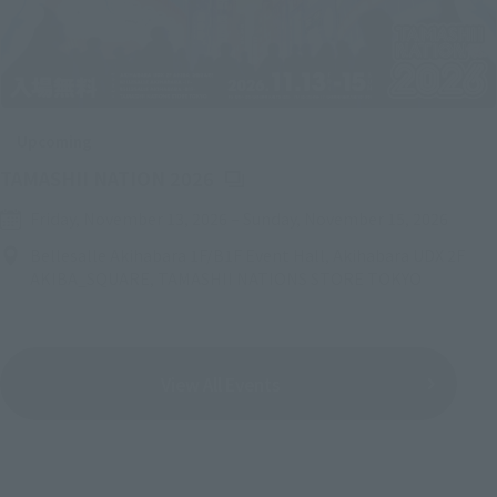
Upcoming
(Opens in a new tab)
TAMASHII NATION 2026
Friday, November 13, 2026
–
Sunday, November 15, 2026
Bellesalle Akihabara 1F/B1F Event Hall, Akihabara UDX 2F
AKIBA_SQUARE, TAMASHII NATIONS STORE TOKYO
View All Events