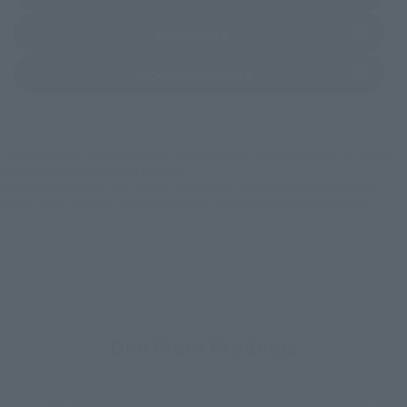
(Opens in a new tab)
Bic Camera
(Opens in a new tab)
Yodobashi Camera
*Some items may be discontinued, so please check whether the shop still stocks
the item before making your purchase.
*This product may be sold through various sales channels including physical
stores, events, or other online stores under different conditions in the future.
One Piece Products
Re-Release
Re-Rel