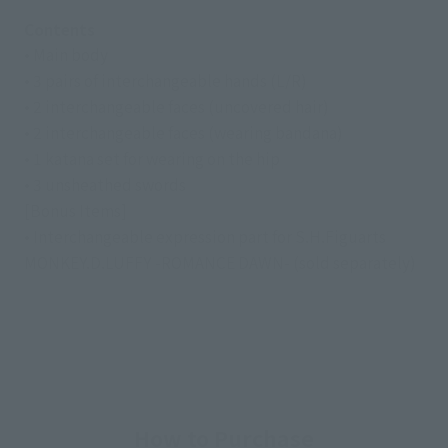
Contents
• Main body
• 3 pairs of interchangeable hands (L/R)
• 2 interchangeable faces (uncovered hair)
• 2 interchangeable faces (wearing bandana)
• 1 katana set for wearing on the hip
• 3 unsheathed swords
[Bonus Items]
• Interchangeable expression part for S.H.Figuarts
MONKEY.D.LUFFY -ROMANCE DAWN- (sold separately)
How to Purchase