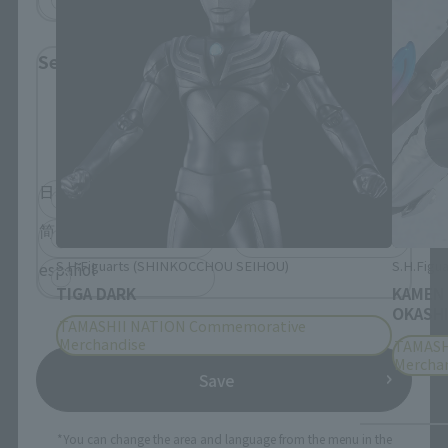
Select Language
Please select the language you wish to use to
browse the site.
日本語
English
简体中文
繁體中文
S.H.Figuarts (SHINKOCCHOU SEIHOU)
S.H.Figua
español
TIGA DARK
KAMEN
OKASHI
TAMASHII NATION Commemorative
Merchandise
TAMASH
Mercha
Save
*You can change the area and language from the menu in the