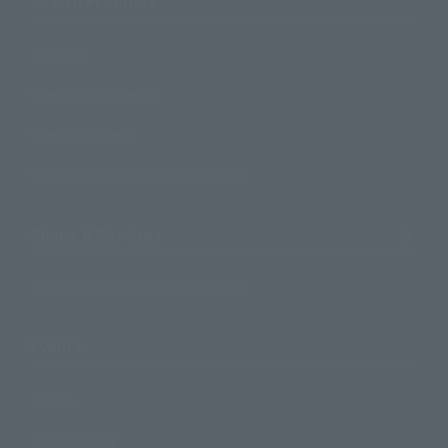
Search Products
Products
Search by Character
Search by Brand
Search by Monthly Sales Schedule
Shops & Services
TAMASHII NATIONS Concept Shop
Events
Events
Photo Gallery