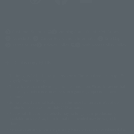
(Opens in a new tab)
Customer Support
Warning About Counterfeit Goods
Newsletter
Career Recruitment Information
Site Map
(Opens in a new tab)
Terms of Use
Privacy Policy
Web Accessibility Policy
Display copyright list
The image is for illustrative purposes only. The actual product may differ
©ダイナミック企画
©石森プロ・東映
©創通・サンライズ
© 東映
slightly from the image.
© 東映アニメーション
© 東北新社
© 石森プロ/SMEビジュアルワークス・BT
This website is currently using machine translation. Please be aware that
© 2001永井豪/ダイナミック企画・光子力研究所
there may be differences in expression regarding proper nouns and
© 石森プロ・テレビ朝日・ADK EM・東映
grammar.
©ダイナミック企画・東映アニメーション
©創通・サンライズ・MBS
Some products are not featured on this website. Tamashii Web Shop
© DANCOUGA Partner
©カラー/Project Eva.
products are released from July 2012 onwards.
© 2001 石森プロ・テレビ朝日・ADK・東映
Please note that some products may no longer be in production or
© Sammy2000© Sammy2001© Sammy2002
© NTV
available for sale. Also, the information provided may be subject to
©バード・スタジオ/集英社・東映アニメーション
© YAMASA
change.
©車田正美/集英社・東映アニメーション
© Sammy 2001© Sammy 2002
Release dates and prices are generally based on Japan. For release dates
© Sammy© 本宮ひろ志/集英社/CIA
© 2004 ARUZE CORP,