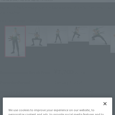
As part of the S.H.Figuarts action figure series, all kinds of exciting poses
are possible!
Click on an image to enlarge it.
¥7,700
Recommended Retail Price
(incl. tax)
January 8, 2026
–
Preorder Period
May 23, 2026
Release
Release Date
Initial release date: February 15,
2025
We use cookies to improve your experience on our website, to
ONE PIECE
Series
personalize content and ads, to provide social media features and to