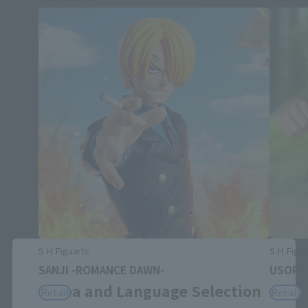
S.H.Figuarts
S.H.Figua
Close
SANJI -ROMANCE DAWN-
USOPP
Area and Language Selection
Retail
Retail