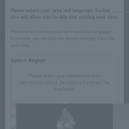
Please select your area and language. Saving
this will allow you to skip this setting next time.
Please select the area you live in and your language.
See More Related Products
If you save, you can skip the display settings from the
next time.
Select Region
Please select your residential area.
Information about the selected area will be
S.H.Figuarts Products
displayed.
JAPAN
ASIA
USA
EMEA
LATAM