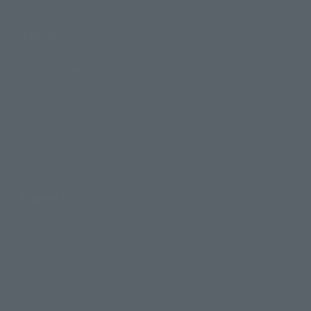
Topics
Product Information
Events
Campaign
Official Blog
Support
How to Purchase Products
Product Instruction Manuals
Product Surveys