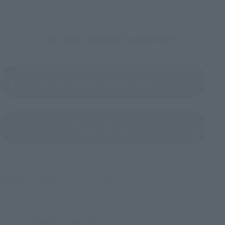
To Our Valued Customers
Product Instruction Manual (PDF)
(Opens in a new tab)
Product Survey
©尾田栄一郎／集英社・フジテレビ・東映アニメーション
TOP
List of Brands
Figuarts Series