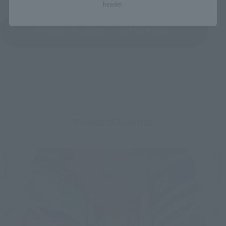
header.
See More Products From This Brand
Related Events