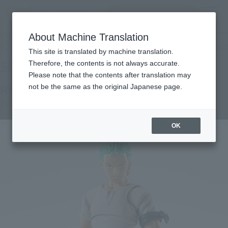
Search Products
MENU
About Machine Translation
TOP
Products
S.H.Figuarts RORONOA ZORO -ROMANCE DAWN-
Retail
What are general retail store products?
This site is translated by machine translation.
Therefore, the contents is not always accurate.
Please note that the contents after translation may
RORONOA ZORO -ROMANCE DAWN-
not be the same as the original Japanese page.
Re-Release
OK