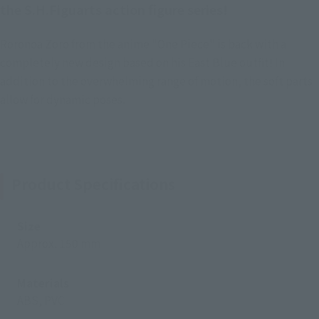
the S.H.Figuarts action figure series!
Roronoa Zoro from the anime "One Piece" is back with a
completely new design based on his East Blue outfit! In
addition to the overwhelming range of motion, the soft parts
allow for dynamic poses.
Product Specifications
Size
Approx. 150 mm
Materials
ABS, PVC