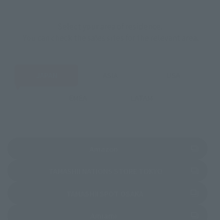
Select your area of residence.
You can check the sales sites for the relevant area.
JAPAN
ASIA
USA
EMEA
LATAM
(Opens in a new tab)
Amazon
(Opens in a new 
TAMASHII NATIONS STORE TOKYO
(Opens in a new tab)
TAMASHII SPOT OSAKA
(Opens in a new tab)
Amiami