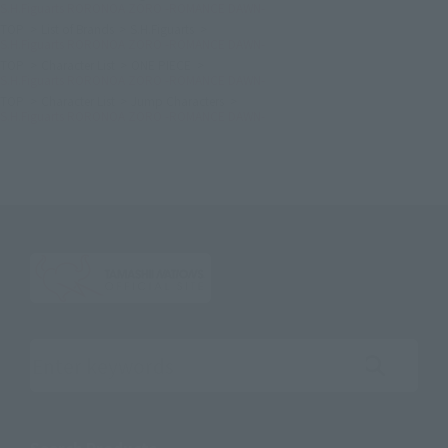
S.H.Figuarts RORONOA ZORO -ROMANCE DAWN-
TOP
List of Brands
S.H.Figuarts
S.H.Figuarts RORONOA ZORO -ROMANCE DAWN-
TOP
Character List
ONE PIECE
S.H.Figuarts RORONOA ZORO -ROMANCE DAWN-
TOP
Character List
Jump Characters
S.H.Figuarts RORONOA ZORO -ROMANCE DAWN-
Search the site using keywords