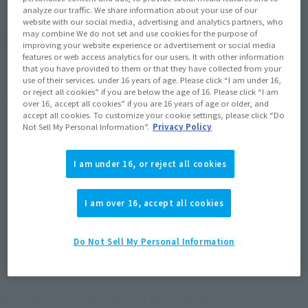
analyze our traffic. We share information about your use of our
website with our social media, advertising and analytics partners, who
may combine We do not set and use cookies for the purpose of
(Open modal)
Go to Sales Site
improving your website experience or advertisement or social media
features or web access analytics for our users. It with other information
that you have provided to them or that they have collected from your
use of their services. under 16 years of age. Please click “I am under 16,
or reject all cookies” if you are below the age of 16. Please click “I am
Product Purchase Area
over 16, accept all cookies” if you are 16 years of age or older, and
accept all cookies. To customize your cookie settings, please click “Do
Not Sell My Personal Information”.
Privacy Policy
JAPAN
ASIA
USA
(Open modal)
(Open modal)
(Open modal)
EMEA
LATAM
(Open modal)
(Open modal)
I am under 16, or reject all cookies
*The target age group for this product is 15 and up.
I am over 16, accept all cookies
*The information listed is the release information for Japan. Please check the sales
area information for the sales situation in each country.
Do Not Sell My Personal Information
RORONOA.ZORO -ROMANCE DAWN- joins