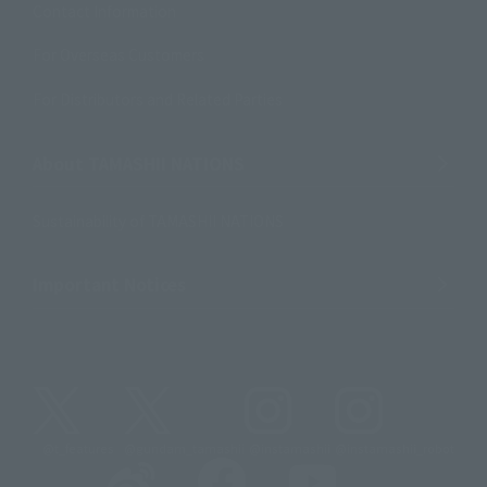
Contact Information
For Overseas Customers
For Distributors and Related Parties
About TAMASHII NATIONS
Sustainability of TAMASHII NATIONS
Important Notices
@t_features
@gundam_tamashii
@instamashii
@instamashii_robot