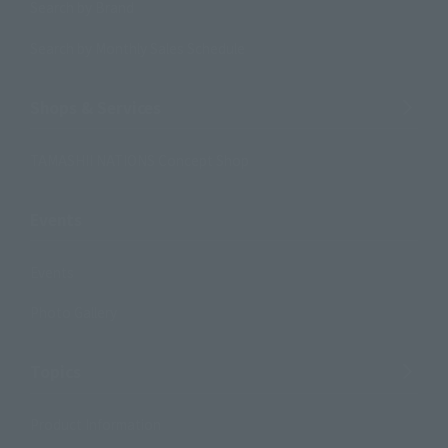
Search by Brand
Search by Monthly Sales Schedule
Shops & Services
TAMASHII NATIONS Concept Shop
Events
Events
Photo Gallery
Topics
Product Information