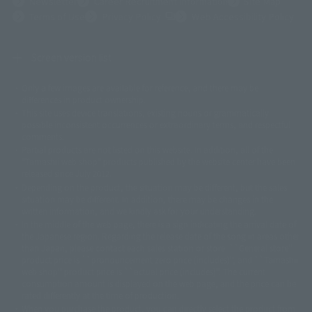
Newsletter
Career Recruitment Information
Site Map
(Opens in a new tab)
Terms of Use
Privacy Policy
Web Accessibility Policy
Screen version list
Only a few images are available for reference, and there may be
©ダイナミック企画
©石森プロ・東映
©創通・サンライズ
© 東映
differences in product ownership.
© 東映アニメーション
© 東北新社
© 石森プロ/SMEビジュアルワークス・BT
This site uses device translations, existing nouns or grammatically
© 2001永井豪/ダイナミック企画・光子力研究所
possible inconsistent occurrences or extraordinary terms, and respectful
© 石森プロ・テレビ朝日・ADK EM・東映
comments.
©ダイナミック企画・東映アニメーション
©創通・サンライズ・MBS
Partial products are not listed on this website. In addition, all of the
© DANCOUGA Partner
©カラー/Project Eva.
"Tamashii web shop" products published by the website center have been
© 2001 石森プロ・テレビ朝日・ADK・東映
released since July 2012.
© Sammy2000© Sammy2001© Sammy2002
© NTV
Depending on the product, the situation may be different, but the sales
©バード・スタジオ/集英社・東映アニメーション
© YAMASA
situation may be different. In addition, there may be changes in the
©車田正美/集英社・東映アニメーション
© Sammy 2001© Sammy 2002
written information, and we kindly ask for your understanding.
© Sammy© 本宮ひろ志/集英社/CIA
© 2004 ARUZE CORP,
In the middle of the web page, there is a sign indicating the arrival date of
© SANYO BUSSAN CO.,LTD
© 1988 マッシュルーム/アキラ製作委員会
the Japanese region. Regarding the release date of the song in areas other
© BANDAI 2002
than Japan, please contact each sales station or store. ``General store''
product price is ``pronouncement zero price (includes)'', and ``Tamashii
© DAITOGIKEN,INC.© NET© オリンピア© HEIWA© Aristocrat© タツノコプ
web shop'' product price is ``actual price (includes)''. The current
ロ© BANPRESTO
consumption amount is displayed on the web page, and the price can be
© 大友克洋・マッシュルーム / STEAMBOY製作委員会
rated differently at the time of production.
© 2004 大友克洋・マッシュルーム / STEAMBOY製作委員会
When you purchase the product, you can directly select the product from