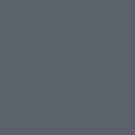
Events
Campaign
Official Blog
Support
How to Purchase Products
Product Instruction Manuals
Product Surveys
Contact Information
For Overseas Customers
For Distributors and Related Parties