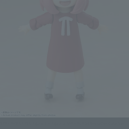
SPY x FAMILY PVC Figure S.H.Figuarts ANYA FORGER-Another Color Ver.