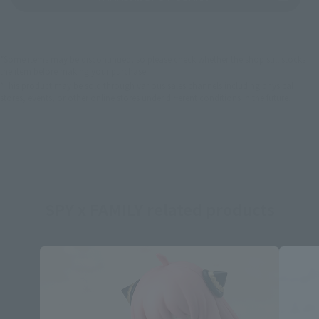
*Some items may be discontinued, so please check whether the shop still stocks
the item before making your purchase.
*This product may be sold through various sales channels including physical
stores, events, or other online stores under different conditions in the future.
SPY x FAMILY related products