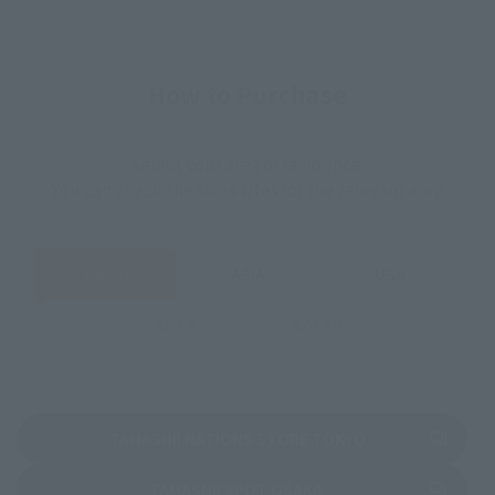
How to Purchase
Select your area of residence.
You can check the sales sites for the relevant area.
JAPAN
ASIA
USA
EMEA
LATAM
(Opens in a new 
TAMASHII NATIONS STORE TOKYO
(Opens in a new tab)
TAMASHII SPOT OSAKA