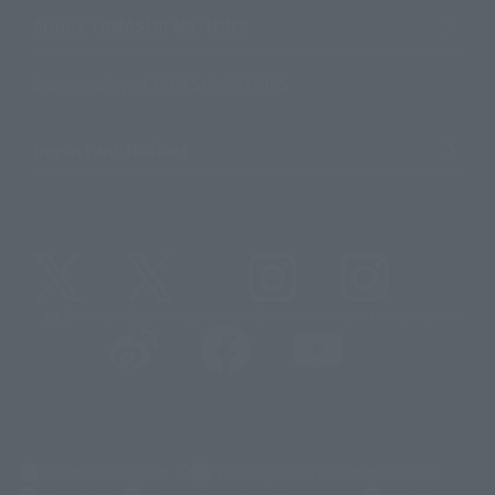
About TAMASHII NATIONS
Sustainability of TAMASHII NATIONS
Important Notices
@t_features
@gundam_tamashii
@instamashii
@instamashii_robot
(Opens in a new tab)
Customer Support
Warning About Counterfeit Goods