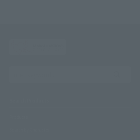
Search the site using keywords
Search Products
Products
Search by Character