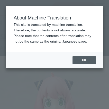
inquiry product
MENU
About Machine Translation
TOP
Products
S.H.Figuarts ANYA FORGER-Another Color Ver.
Tamashii Store Exclusive
This site is translated by machine translation.
What are TAMASHII STORE exclusive products?
Therefore, the contents is not always accurate.
Please note that the contents after translation may
not be the same as the original Japanese page.
ANYA FORGER -Another Color Ver.-
OK