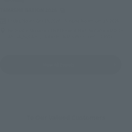
Upcoming
(Opens in a new tab)
TAMASHII NATION 2026
Friday, November 13, 2026
–
Sunday, November 15, 2026
Bellesalle Akihabara 1F/B1F Event Hall, Akihabara UDX 2F
AKIBA_SQUARE, TAMASHII NATIONS STORE TOKYO
View All Events
To Our Valued Customers