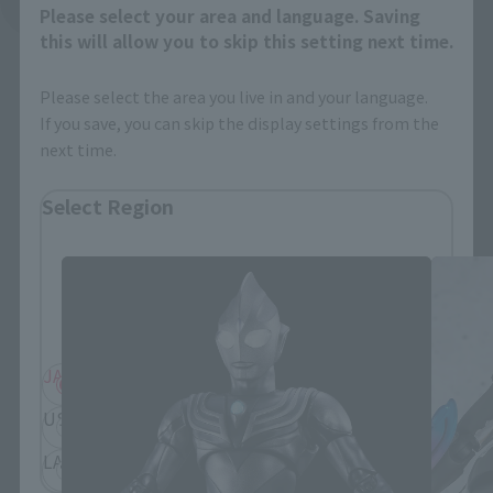
See More Related Products
Please select your area and language. Saving
this will allow you to skip this setting next time.
Please select the area you live in and your language.
If you save, you can skip the display settings from the
next time.
S.H.Figuarts Products
Select Region
Please select your residential area.
Information about the selected area will be
displayed.
JAPAN
ASIA
USA
EMEA
LATAM