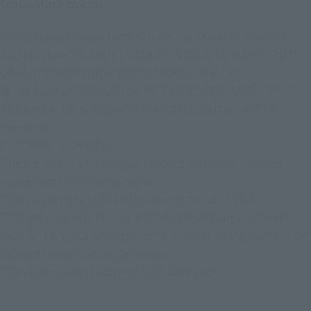
trademark dress!
One of the exclusive items available at Tamashii Nation's
flagship store: TAMASHII NATIONS STORE/TAMASHII SPOT!
Official website: https://tamashiiweb.com/store/
■ Available at TAMASHII NATIONS STORE/TAMASHII SPOT
This product is available for preorder by lottery to CTM
members.
Click Here for Details!
*Please note that the actual product may differ from the
images and illustrations shown.
*The target age group for this product is 15 and up.
*This product may be sold through various sales channels
including physical stores, events, or other online stores under
different conditions in the future.
*This information is current as of June 2024.