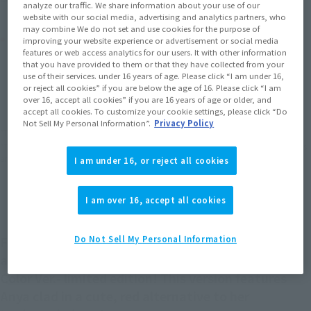
analyze our traffic. We share information about your use of our
website with our social media, advertising and analytics partners, who
may combine We do not set and use cookies for the purpose of
Product Purchase Area
improving your website experience or advertisement or social media
features or web access analytics for our users. It with other information
that you have provided to them or that they have collected from your
JAPAN
ASIA
USA
use of their services. under 16 years of age. Please click “I am under 16,
(Open modal)
(Open modal)
(Open modal)
or reject all cookies” if you are below the age of 16. Please click “I am
EMEA
LATAM
over 16, accept all cookies” if you are 16 years of age or older, and
accept all cookies. To customize your cookie settings, please click “Do
Not Sell My Personal Information”.
Privacy Policy
*The target age group for this product is 15 and up.
*The information listed is the release information for Japan. Please check the sales
area information for the sales situation in each country.
I am under 16, or reject all cookies
I am over 16, accept all cookies
From S.H.Figuarts, ANYA FORGER is back in an
Do Not Sell My Personal Information
affordable TAMASHII NATIONS STORE -Another
Color Ver.- limited edition! This version features
Anya clad in a cute, red alternative to her