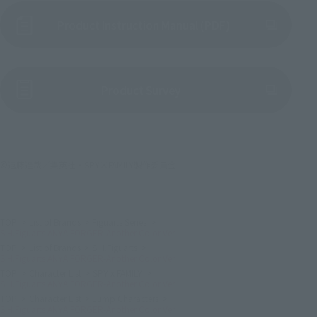
Product Instruction Manual (PDF)
(Opens in a new tab)
Product Survey
©遠藤達哉／集英社・SPY×FAMILY製作委員会
TOP
List of Brands
Figuarts Series
S.H.Figuarts ANYA FORGER-Another Color Ver.
TOP
List of Brands
S.H.Figuarts
S.H.Figuarts ANYA FORGER-Another Color Ver.
TOP
Character List
SPY x FAMILY
S.H.Figuarts ANYA FORGER-Another Color Ver.
TOP
Character List
Jump Characters
S.H.Figuarts ANYA FORGER-Another Color Ver.