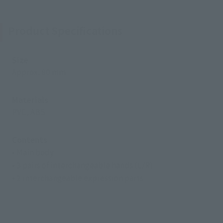
Product Specifications
Size
Approx. 80 mm
Materials
PVC, ABS
Contents
• Main body
• 3 pairs of interchangeable hands (L/R)
• 2 interchangeable expression parts