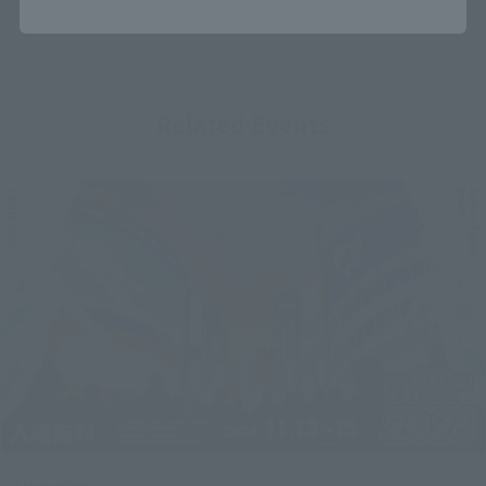
Related Events