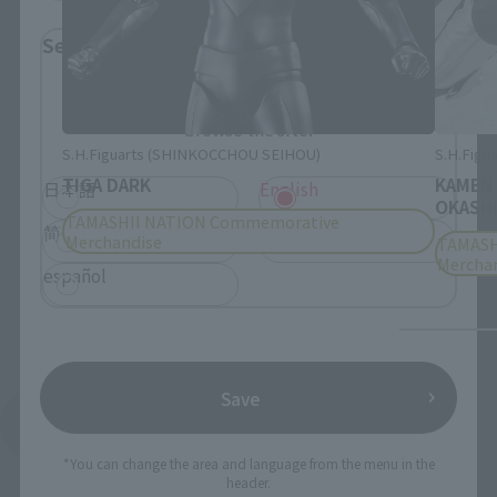
Select Language
Please select the language you wish to use to
browse the site.
S.H.Figuarts (SHINKOCCHOU SEIHOU)
S.H.Figua
TIGA DARK
KAMEN
日本語
English
OKASHI
TAMASHII NATION Commemorative
简体中文
繁體中文
Merchandise
TAMASH
Mercha
español
Save
See More Products From This Brand
*You can change the area and language from the menu in the
header.