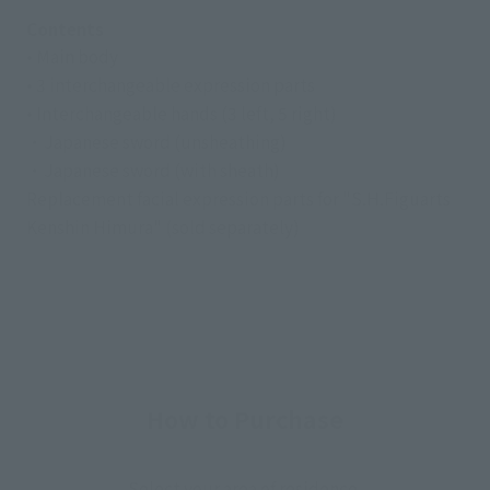
Contents
• Main body
• 3 interchangeable expression parts
• Interchangeable hands (3 left, 5 right)
・Japanese sword (unsheathing)
・Japanese sword (with sheath)
Replacement facial expression parts for "S.H.Figuarts
Kenshin Himura" (sold separately)
How to Purchase
Select your area of residence.