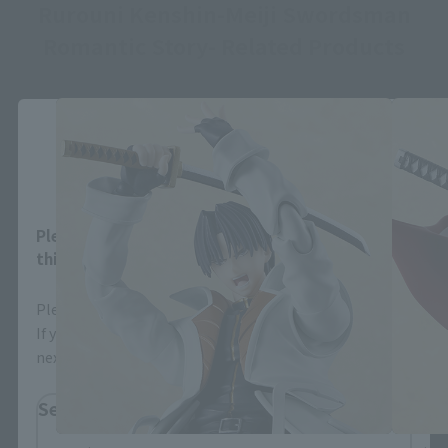
Rurouni Kenshin-Meiji Swordsman
Romantic Story- Related Products
Close
Area and Language Selection
Please select your area and language. Saving
this will allow you to skip this setting next time.
Please select the area you live in and your language.
If you save, you can skip the display settings from the
next time.
Select Region