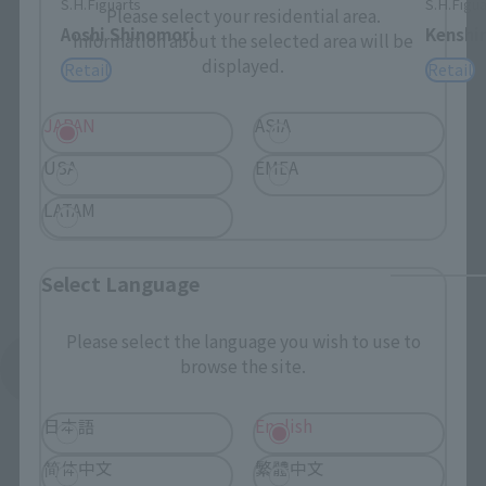
S.H.Figuarts
S.H.Figua
Please select your residential area.
Aoshi Shinomori
Kenshi
Information about the selected area will be
displayed.
Retail
Retail
JAPAN
ASIA
USA
EMEA
LATAM
Select Language
Please select the language you wish to use to
browse the site.
See More Related Products
日本語
English
简体中文
繁體中文