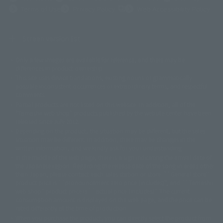
(Opens in a new tab)
Terms of Use
Privacy Policy
Web Accessibility Policy
Screen version list
Only a few images are available for reference, and there may be
©ダイナミック企画
©石森プロ・東映
©創通・サンライズ
© 東映
differences in product ownership.
© 東映アニメーション
© 東北新社
© 石森プロ/SMEビジュアルワークス・BT
This site uses device translations, existing nouns or grammatically
© 2001永井豪/ダイナミック企画・光子力研究所
possible inconsistent occurrences or extraordinary terms, and respectful
© 石森プロ・テレビ朝日・ADK EM・東映
comments.
©ダイナミック企画・東映アニメーション
©創通・サンライズ・MBS
Partial products are not listed on this website. In addition, all of the
© DANCOUGA Partner
©カラー/Project Eva.
"Tamashii web shop" products published by the website center have been
© 2001 石森プロ・テレビ朝日・ADK・東映
released since July 2012.
© Sammy2000© Sammy2001© Sammy2002
© NTV
Depending on the product, the situation may be different, but the sales
©バード・スタジオ/集英社・東映アニメーション
© YAMASA
situation may be different. In addition, there may be changes in the
©車田正美/集英社・東映アニメーション
© Sammy 2001© Sammy 2002
written information, and we kindly ask for your understanding.
© Sammy© 本宮ひろ志/集英社/CIA
© 2004 ARUZE CORP,
In the middle of the web page, there is a sign indicating the arrival date of
© SANYO BUSSAN CO.,LTD
© 1988 マッシュルーム/アキラ製作委員会
the Japanese region. Regarding the release date of the song in areas other
© BANDAI 2002
than Japan, please contact each sales station or store. ``General store''
product price is ``pronouncement zero price (includes)'', and ``Tamashii
© DAITOGIKEN,INC.© NET© オリンピア© HEIWA© Aristocrat© タツノコプ
web shop'' product price is ``actual price (includes)''. The current
ロ© BANPRESTO
consumption amount is displayed on the web page, and the price can be
© 大友克洋・マッシュルーム / STEAMBOY製作委員会
rated differently at the time of production.
© 2004 大友克洋・マッシュルーム / STEAMBOY製作委員会
When you purchase the product, you can directly select the product from
© 光プロダクション/敷島重工