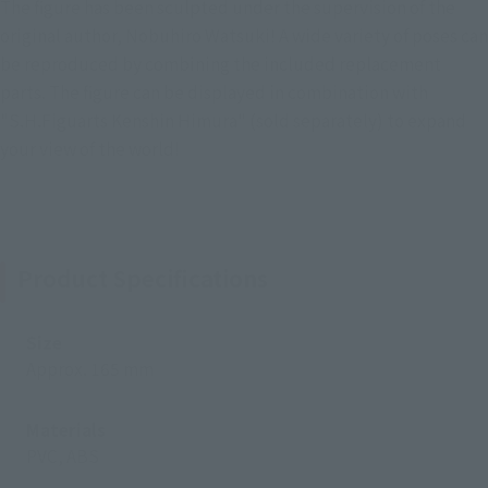
The figure has been sculpted under the supervision of the
original author, Nobuhiro Watsuki! A wide variety of poses can
be reproduced by combining the included replacement
parts. The figure can be displayed in combination with
"S.H.Figuarts Kenshin Himura" (sold separately) to expand
your view of the world!
Product Specifications
Size
Approx. 165 mm
Materials
PVC, ABS