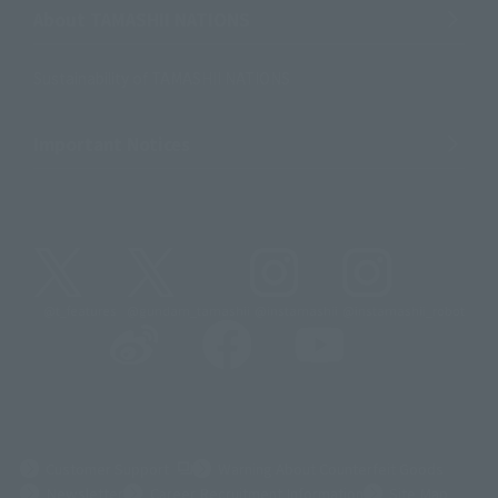
About TAMASHII NATIONS
Sustainability of TAMASHII NATIONS
Important Notices
@t_features
@gundam_tamashii
@instamashii
@instamashii_robot
(Opens in a new tab)
Customer Support
Warning About Counterfeit Goods
Newsletter
Career Recruitment Information
Site Map