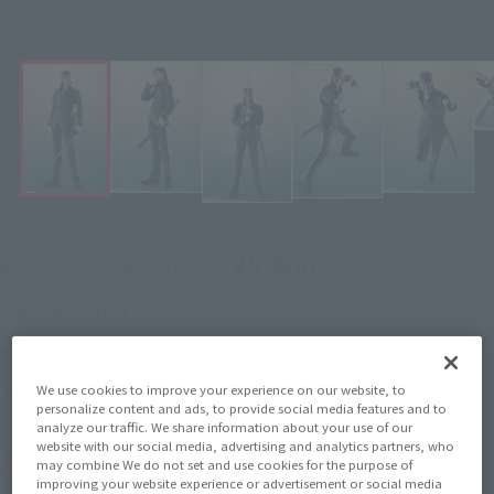
Rurouni Kenshin-Meiji Swordsman Romantic Tan- Figure S.H.Figuarts
Hajime Saito
Click on an image to enlarge it.
¥8,800
Recommended Retail Price
(incl. tax)
April 5, 2024
–
Preorder Period
September 21, 2024
Release
Release Date
Rurouni Kenshin
Series
We use cookies to improve your experience on our website, to
personalize content and ads, to provide social media features and to
analyze our traffic. We share information about your use of our
website with our social media, advertising and analytics partners, who
may combine We do not set and use cookies for the purpose of
(Open modal)
Go to Sales Site
improving your website experience or advertisement or social media