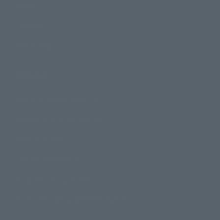
Events
Campaign
Official Blog
Support
How to Purchase Products
Product Instruction Manuals
Product Surveys
Contact Information
For Overseas Customers
For Distributors and Related Parties