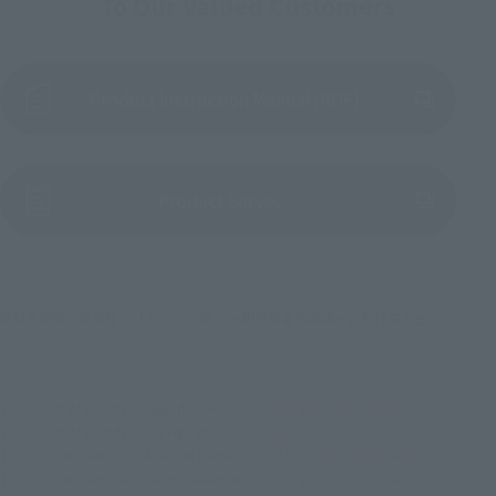
To Our Valued Customers
Product Instruction Manual (PDF)
(Opens in a new tab)
Product Survey
©和月伸宏／集英社・「るろうに剣心 ー明治剣客浪漫譚ー」製作委員会
TOP
List of Brands
Figuarts Series
S.H.Figuarts Hajime Saito
TOP
List of Brands
S.H.Figuarts
S.H.Figuarts Hajime Saito
TOP
Character List
Rurouni Kenshin
S.H.Figuarts Hajime Saito
TOP
Character List
Jump Characters
S.H.Figuarts Hajime Saito