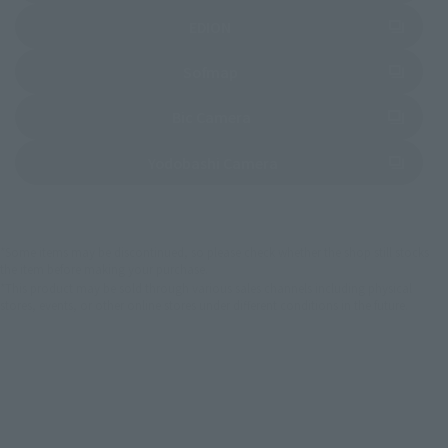
(Opens in a new tab)
EDION
(Opens in a new tab)
Sofmap
(Opens in a new tab)
Bic Camera
(Opens in a new tab)
Yodobashi Camera
*Some items may be discontinued, so please check whether the shop still stocks
the item before making your purchase.
*This product may be sold through various sales channels including physical
stores, events, or other online stores under different conditions in the future.