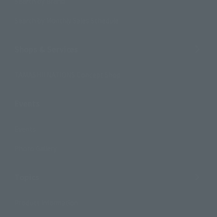
Search by Brand
Search by Monthly Sales Schedule
Shops & Services
TAMASHII NATIONS Concept Shop
Events
Events
Photo Gallery
Topics
Product Information