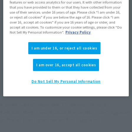
features or web access analytics for our users. It with other information
that you have provided to them or that they have collected from your
use of their services. under 16 years of age. Please click “I am under 16,
Product Purchase Area
or reject all cookies” if you are below the age of 16. Please click “I am
over 16, accept all cookies” if you are 16 years of age or older, and
accept all cookies. To customize your cookie settings, please click “Do
Not Sell My Personal Information”.
Privacy Policy
JAPAN
ASIA
USA
(Open modal)
(Open modal)
(Open modal)
EMEA
LATAM
(Open modal)
(Open modal)
I am under 16, or reject all cookies
*The target age group for this product is 15 and up.
*The information listed is the release information for Japan. Please check the sales
I am over 16, accept all cookies
area information for the sales situation in each country.
Do Not Sell My Personal Information
Hajime Saito" from the TV anime "Rurouni
Kenshin-Meiji Swordsman Romantic Tan-" appears
in the action figure series S.H.Figuarts!