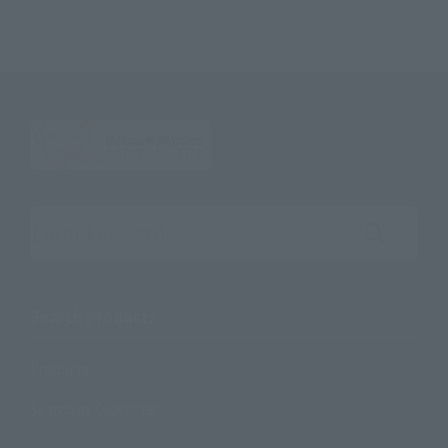
Search the site using keywords
Search Products
Products
Search by Character