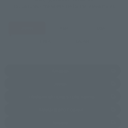
You can check the sales sites for the relevant area.
JAPAN
ASIA
USA
EMEA
LATAM
(Opens in a new tab)
Amazon
(Opens in a new tab)
Joshin
(Opens in a new 
TAMASHII NATIONS STORE TOKYO
(Opens in a new tab)
TAMASHII SPOT OSAKA
(Opens in a new tab)
Amiami