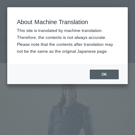
inquiry product
MENU
About Machine Translation
TOP
Products
S.H.Figuarts Hajime Saito
Retail
What are general retail store products?
This site is translated by machine translation.
Therefore, the contents is not always accurate.
Please note that the contents after translation may
Hajime Saito
not be the same as the original Japanese page.
OK