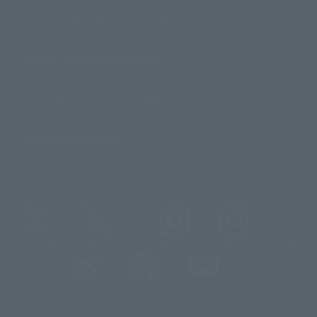
For Distributors and Related Parties
About TAMASHII NATIONS
Sustainability of TAMASHII NATIONS
Important Notices
@t_features
@gundam_tamashii
@instamashii
@instamashii_robot