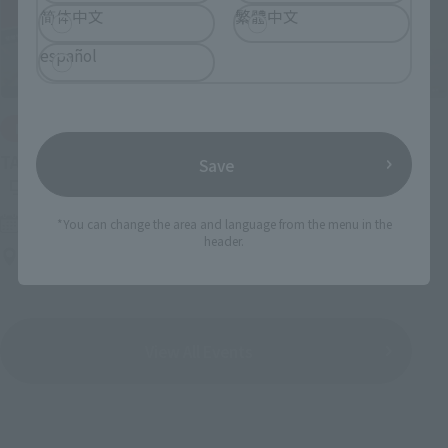
简体中文
繁體中文
español
IN PROGRESS
(O
TAMASHII NATIONS LIVE ACTION FIGURE EXPO 2026
Save
Friday, July 10, 2026
–
Monday, October 26, 2026
*You can change the area and language from the menu in the
header.
TAMASHII NATIONS STORE TOKYO
View All Events