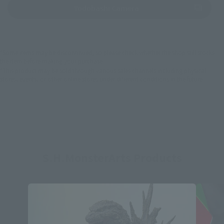
(Opens in a new tab)
Yodobashi Camera
*Some items may be discontinued, so please check whether the shop still stocks
the item before making your purchase.
*This product may be sold through various sales channels including physical
stores, events, or other online stores under different conditions in the future.
S.H.MonsterArts Products