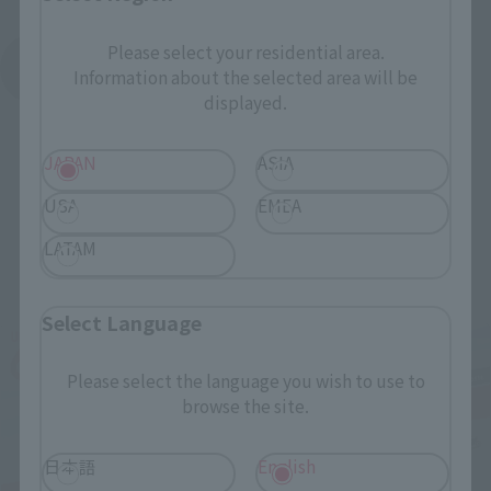
Please select your residential area.
See More Products From This Brand
Information about the selected area will be
displayed.
JAPAN
ASIA
USA
EMEA
LATAM
Related Events
Select Language
Please select the language you wish to use to
browse the site.
日本語
English