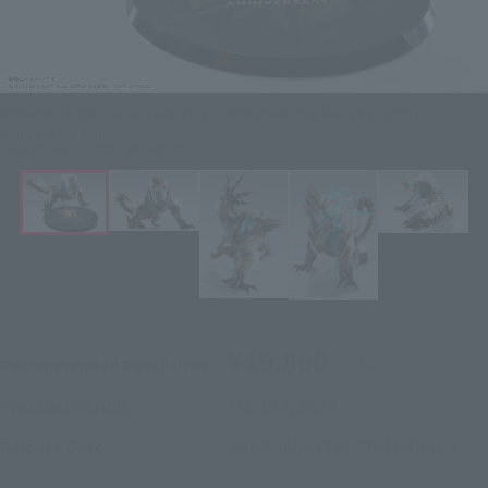
Monster Hunter Series Figure S.H.MonsterArts ZINOGRE -20th
Anniversary Edition-
Click on an image to enlarge it.
¥19,800
Recommended Retail Price
(incl. tax)
March 4, 2024
–
Preorder Period
September 28, 2024
Release
Release Date