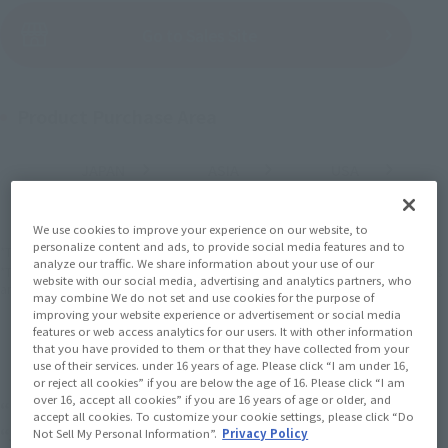
(Open modal)
Go to Sales Site
Product Purchase Area
JAPAN
ASIA
USA
(Open modal)
(Open modal)
(Open modal)
EMEA
LATAM
(Open modal)
(Open modal)
We use cookies to improve your experience on our website, to
personalize content and ads, to provide social media features and to
*The target age group for this product is 15 and up.
analyze our traffic. We share information about your use of our
*The information listed is the release information for Japan. Please check the sales
website with our social media, advertising and analytics partners, who
area information for the sales situation in each country.
may combine We do not set and use cookies for the purpose of
improving your website experience or advertisement or social media
features or web access analytics for our users. It with other information
that you have provided to them or that they have collected from your
use of their services. under 16 years of age. Please click “I am under 16,
or reject all cookies” if you are below the age of 16. Please click “I am
over 16, accept all cookies” if you are 16 years of age or older, and
“Monster Hunter” series 20th anniversary!
accept all cookies. To customize your cookie settings, please click “Do
“Jinogre” has a new look!
Not Sell My Personal Information”.
Privacy Policy