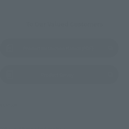
To Our Valued Customers
Product Instruction Manual (PDF)
(Opens in a new tab)
Product Survey
©CAPCOM
TOP
List of Brands
S.H.MonsterArts