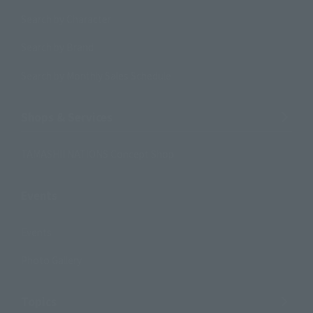
Search by Character
Search by Brand
Search by Monthly Sales Schedule
Shops & Services
TAMASHII NATIONS Concept Shop
Events
Events
Photo Gallery
Topics