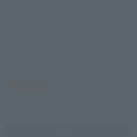
How to Purchase
Select your area of residence.
You can check the sales sites for the relevant area.
JAPAN
ASIA
USA
EMEA
LATAM
(Opens in a new tab)
Amazon