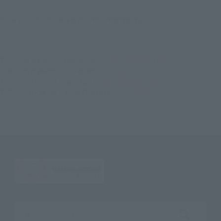
©バード・スタジオ／集英社 ©SAND LAND製作委員会
TOP
List of Brands
Figuarts Series
S.H.Figuarts Rao & Sifu
TOP
List of Brands
S.H.Figuarts
S.H.Figuarts Rao & Sifu
TOP
Character List
Sand Land
S.H.Figuarts Rao & Sifu
TOP
Character List
Jump Characters
S.H.Figuarts Rao & Sifu
Search the site using keywords