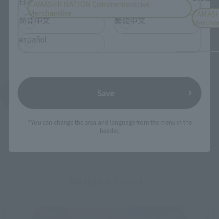
日本語
English
TAMASHII NATION Commemorative
Merchandise
TAMASH
简体中文
繁體中文
Mercha
español
Save
See More Products From This Brand
*You can change the area and language from the menu in the
header.
Related Events