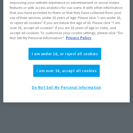
improving your website experience or advertisement or social media
features or web access analytics for our users. It with other information
that you have provided to them or that they have collected from your
use of their services. under 16 years of age. Please click “I am under 16,
or reject all cookies” if you are below the age of 16. Please click “I am
From the anime "Sand Land," RAO the sheriff and
over 16, accept all cookies” if you are 16 years of age or older, and
the demon THIEF come to S.H.Figuarts as a set.
accept all cookies. To customize your cookie settings, please click “Do
Not Sell My Personal Information”.
Privacy Policy
RAO & THIEF as they appear in "Sand Land" are now sculpted
I am under 16, or reject all cookies
with a variety of interchangeable face and hand parts
included. Reproduce all kinds of scenes from the anime!
I am over 16, accept all cookies
Do Not Sell My Personal Information
Product Specifications
Size
Approx. 150 mm (RAO), approx. 110 mm (THIEF)