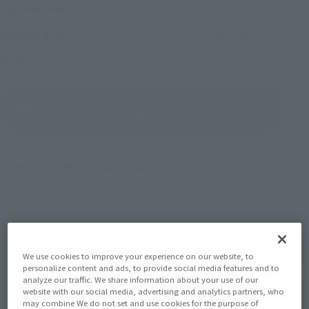
December 15, 2023
–
Preorder Period
May 18, 2024
Release
Release Date
Sand Land
Series
(Open modal)
Go to Sales Site
Product Purchase Area
JAPAN
ASIA
USA
(Open modal)
(Open modal)
(Open modal)
EMEA
LATAM
(Open modal)
(Open modal)
We use cookies to improve your experience on our website, to
*The target age group for this product is 15 and up.
personalize content and ads, to provide social media features and to
*The information listed is the release information for Japan. Please check the sales
analyze our traffic. We share information about your use of our
area information for the sales situation in each country.
website with our social media, advertising and analytics partners, who
may combine We do not set and use cookies for the purpose of