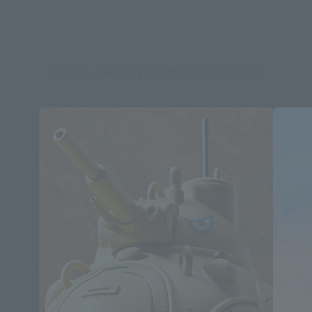
SAND LAND related products