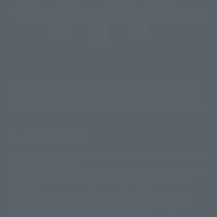
@t_features
@gundam_tamashii
@instamashii
@instamashii_robot
(Opens in a new tab)
Customer Support
Warning About Counterfeit Goods
Newsletter
Career Recruitment Information
Site Map
(Opens in a new tab)
Terms of Use
Privacy Policy
Web Accessibility Policy
Display copyright list
The image is for illustrative purposes only. The actual product may differ
©ダイナミック企画
©石森プロ・東映
©創通・サンライズ
© 東映
slightly from the image.
© 東映アニメーション
© 東北新社
© 石森プロ/SMEビジュアルワークス・BT
This website is currently using machine translation. Please be aware that
© 2001永井豪/ダイナミック企画・光子力研究所
there may be differences in expression regarding proper nouns and
© 石森プロ・テレビ朝日・ADK EM・東映
grammar.
©ダイナミック企画・東映アニメーション
©創通・サンライズ・MBS
Some products are not featured on this website. Tamashii Web Shop
© DANCOUGA Partner
©カラー/Project Eva.
products are released from July 2012 onwards.
© 2001 石森プロ・テレビ朝日・ADK・東映
Please note that some products may no longer be in production or