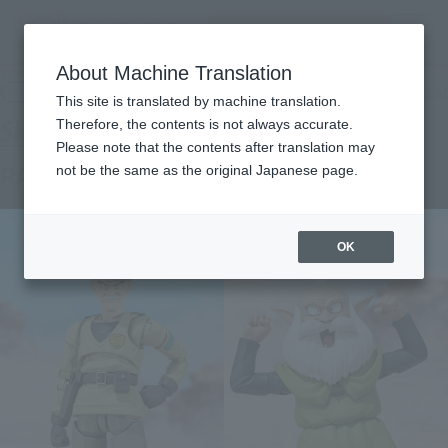
Search Products
MENU
About Machine Translation
TOP
Products
S.H.Figuarts Rao & Sifu
Retail
What are general retail store products?
This site is translated by machine translation.
Therefore, the contents is not always accurate.
Please note that the contents after translation may
RAO & THIEF
not be the same as the original Japanese page.
OK