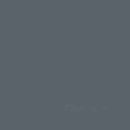
© Sammy2000© Sammy2001© Sammy2002
© NTV
available for sale. Also, the information provided may be subject to
©バード・スタジオ/集英社・東映アニメーション
© YAMASA
change.
©車田正美/集英社・東映アニメーション
© Sammy 2001© Sammy 2002
Release dates and prices are generally based on Japan. For release dates
© Sammy© 本宮ひろ志/集英社/CIA
© 2004 ARUZE CORP,
outside of Japan, please check with individual retailers and sales websites.
© SANYO BUSSAN CO.,LTD
© 1988 マッシュルーム/アキラ製作委員会
Retail items are listed at the manufacturer's suggested retail price
© BANDAI 2002
(including tax), and Tamashii Web Shop items are sold at their listed price
(including tax). Please note that these prices may differ from the original
© DAITOGIKEN,INC.© NET© オリンピア© HEIWA© Aristocrat© タツノコプ
release price due to the current consumption tax.
ロ© BANPRESTO
The "Buy Now" button displayed on the Tamashii Web Shop when an item
© 大友克洋・マッシュルーム / STEAMBOY製作委員会
is available for purchase allows you to add your desired product to your
© 2004 大友克洋・マッシュルーム / STEAMBOY製作委員会
shopping cart on the PREMIUM BANDAI retail site. During periods of high
© 光プロダクション/敷島重工
traffic, the button may not appear, or even if you can access it, the page
© 2004「デビルマン製作委員会」© 永井豪/ダイナミック企画
may not display correctly. In such cases, we apologize for the
© 石森プロ・東映© Sammy
© DAITO GIKEN,INC.
inconvenience, but please try again later. Please also note that the
© 雷句誠/小学館・フジテレビ・東映アニメーション
function may not work due to maintenance or your device settings. If the
© 東映・東映ビデオ・石森プロ
© さいとうプロ・東映
"Buy Now" button for non-Japanese devices is not working on an iPhone,
©尾田栄一郎/集英社・フジテレビ・東映アニメーション
© 角川映画(株)
turning off "Prevent Cross-Site Tracking" in your browser settings may
resolve the issue.
© 2003 石森プロ・テレビ朝日・ADK・東映
© 2003-2005 Tomohiro Yasui/butterfly-stroke.inc
© 久保帯人/集英社・テレビ東京・dentsu・ぴえろ
©ゆでたまご/集英社・東映アニメーション
JASRAC license number
9020636001Y31018
© 吉崎観音/角川書店・サンライズ・テレビ東京・NAS
© 荒川弘/スクウェアエニックス・毎日放送・アニプレックス・ボンズ・電
TAMASHII NATIONS OFFICIAL SITE (TAMASHII WEB)
通 2003
© BANDAI SPIRITS
© 藤子プロ・小学館・テレビ朝日・シンエイ・ADK