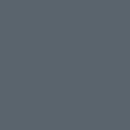
View All Events
To Our Valued Customers
Product Instruction Manual (PDF)
(Opens in a new tab)
Product Survey