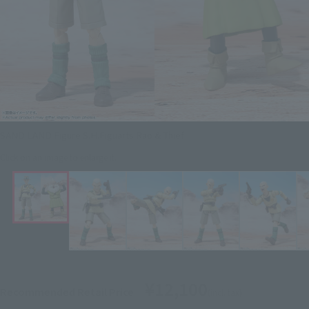
SAND LAND Figure S.H.Figuarts Rao & Thief
Click on an image to enlarge it.
¥12,100
Recommended Retail Price
(incl. tax)