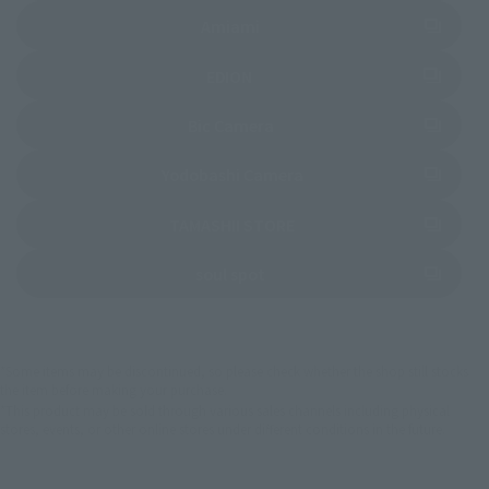
(Opens in a new tab)
Amiami
(Opens in a new tab)
EDION
(Opens in a new tab)
Bic Camera
(Opens in a new tab)
Yodobashi Camera
(Opens in a new tab)
TAMASHII STORE
(Opens in a new tab)
soul spot
*Some items may be discontinued, so please check whether the shop still stocks
the item before making your purchase.
*This product may be sold through various sales channels including physical
stores, events, or other online stores under different conditions in the future.