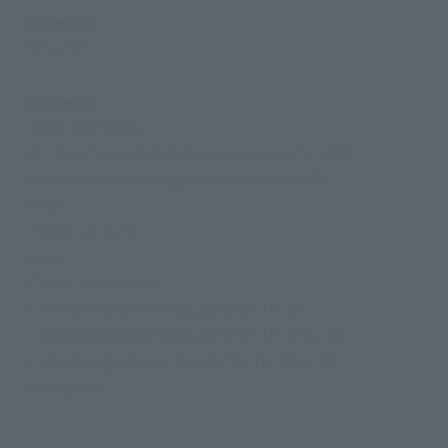
Materials
PVC, ABS
Contents
• RAO main body
• 3 interchangeable facial expressions for RAO
• 3 pairs of interchangeable hands for RAO
• Gun
• Tonfa set (L/R)
• Hat
• THIEF main body
• Interchangeable head parts for THIEF
• Interchangeable hand parts for THIEF (L/R)
• Interchangeable arm parts for THIEF (L/R)
• Spray can