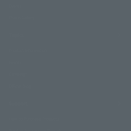
Events
Photo Gallery
Topics
Product Information
Events
Campaign
Official Blog
Support
How to Purchase Products
Product Instruction Manuals