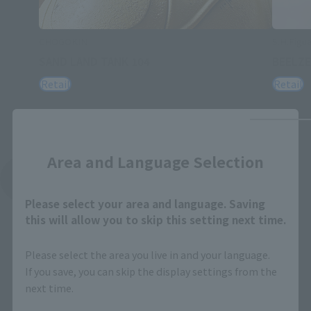
CHOGOKIN
S.H.Figua
SAND LAND TANK 104
BEELZ
Retail
Retail
Close
Area and Language Selection
See More Related Products
Please select your area and language. Saving
this will allow you to skip this setting next time.
Please select the area you live in and your language.
If you save, you can skip the display settings from the
next time.
S.H.Figuarts Products