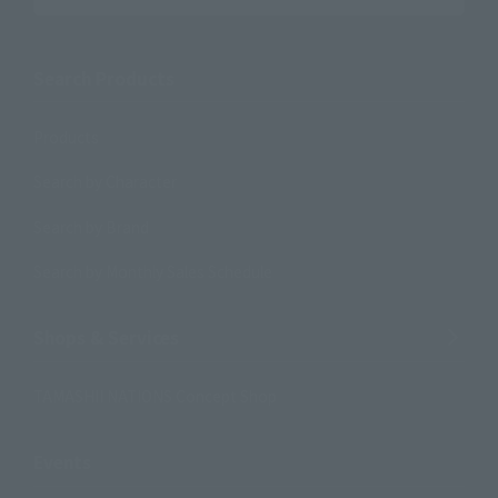
Search Products
Products
Search by Character
Search by Brand
Search by Monthly Sales Schedule
Shops & Services
TAMASHII NATIONS Concept Shop
Events