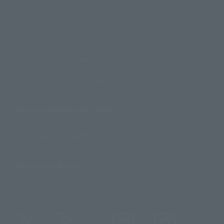
Product Surveys
Contact Information
For Overseas Customers
For Distributors and Related Parties
About TAMASHII NATIONS
Sustainability of TAMASHII NATIONS
Important Notices