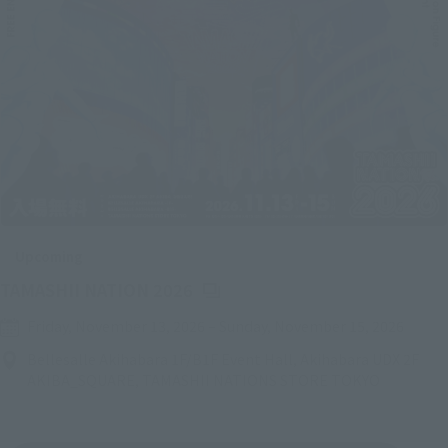
Upcoming
(Opens in a new tab)
TAMASHII NATION 2026
Friday, November 13, 2026
–
Sunday, November 15, 2026
Bellesalle Akihabara 1F/B1F Event Hall, Akihabara UDX 2F
AKIBA_SQUARE, TAMASHII NATIONS STORE TOKYO