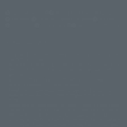
(Opens in a new tab)
Customer Support
Warning About Counterfeit Goods
Newsletter
Career Recruitment Information
Site Map
(Opens in a new tab)
Terms of Use
Privacy Policy
Web Accessibility Policy
Display copyright list
The image is for illustrative purposes only. The actual product may differ
©ダイナミック企画
©石森プロ・東映
©創通・サンライズ
© 東映
slightly from the image.
© 東映アニメーション
© 東北新社
© 石森プロ/SMEビジュアルワークス・BT
This website is currently using machine translation. Please be aware that
© 2001永井豪/ダイナミック企画・光子力研究所
there may be differences in expression regarding proper nouns and
© 石森プロ・テレビ朝日・ADK EM・東映
grammar.
©ダイナミック企画・東映アニメーション
©創通・サンライズ・MBS
Some products are not featured on this website. Tamashii Web Shop
© DANCOUGA Partner
©カラー/Project Eva.
products are released from July 2012 onwards.
© 2001 石森プロ・テレビ朝日・ADK・東映
Please note that some products may no longer be in production or
© Sammy2000© Sammy2001© Sammy2002
© NTV
available for sale. Also, the information provided may be subject to
©バード・スタジオ/集英社・東映アニメーション
© YAMASA
change.
©車田正美/集英社・東映アニメーション
© Sammy 2001© Sammy 2002
Release dates and prices are generally based on Japan. For release dates
© Sammy© 本宮ひろ志/集英社/CIA
© 2004 ARUZE CORP,
outside of Japan, please check with individual retailers and sales websites.
© SANYO BUSSAN CO.,LTD
© 1988 マッシュルーム/アキラ製作委員会
Retail items are listed at the manufacturer's suggested retail price
© BANDAI 2002
(including tax), and Tamashii Web Shop items are sold at their listed price
(including tax). Please note that these prices may differ from the original
© DAITOGIKEN,INC.© NET© オリンピア© HEIWA© Aristocrat© タツノコプ