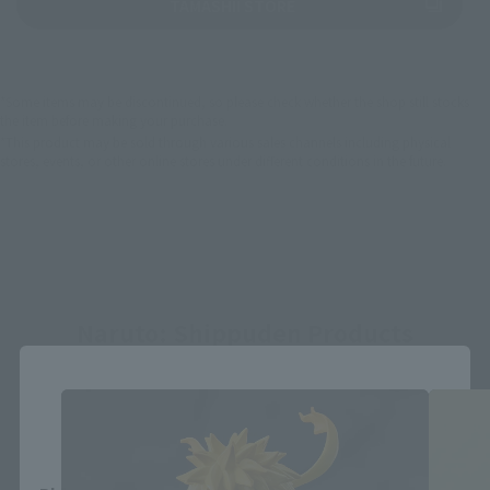
(Opens in a new tab)
TAMASHII STORE
*Some items may be discontinued, so please check whether the shop still stocks
the item before making your purchase.
*This product may be sold through various sales channels including physical
stores, events, or other online stores under different conditions in the future.
Naruto: Shippuden Products
Close
Area and Language Selection