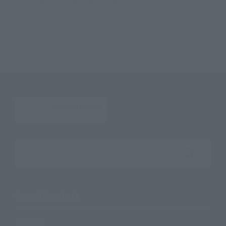
TOP
Character List
Naruto: Shippuden
S.H.Figuarts NARUTO UZUMAKI -Battle Scarred Edition-
TOP
Character List
Jump Characters
S.H.Figuarts NARUTO UZUMAKI -Battle Scarred Edition-
Search the site using keywords
Search Products
Products