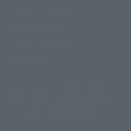
For Distributors and Related Parties
About TAMASHII NATIONS
Sustainability of TAMASHII NATIONS
Important Notices
@t_features
@gundam_tamashii
@instamashii
@instamashii_robot