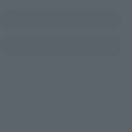
Product Instruction Manual (PDF)
(Opens in a new tab)
Product Survey
©岸本斉史 スコット／集英社・テレビ東京・ぴえろ
TOP
List of Brands
Figuarts Series
S.H.Figuarts NARUTO UZUMAKI -Battle Scarred Edition-
TOP
List of Brands
S.H.Figuarts
S.H.Figuarts NARUTO UZUMAKI -Battle Scarred Edition-
TOP
Character List
Naruto Series
S.H.Figuarts NARUTO UZUMAKI -Battle Scarred Edition-