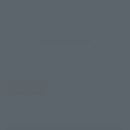
How to Purchase
Select your area of residence.
You can check the sales sites for the relevant area.
JAPAN
ASIA
USA
EMEA
LATAM