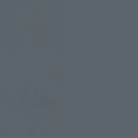
Moon & Legendary Silver
Crystal-［Special Color
Edition］
Tamashii Store Exclusive
¥8,250
(incl. tax)
January 26, 2024
Release
METAL BUILD
AILE STRIKER -STORE
LIMITED EDITION-
Tamashii Store Exclusive
¥9,900
(incl. tax)
January 18, 2024
Release