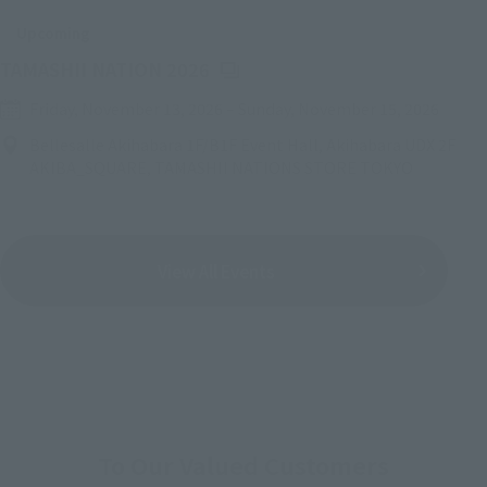
Upcoming
(Opens in a new tab)
TAMASHII NATION 2026
Friday, November 13, 2026
–
Sunday, November 15, 2026
Bellesalle Akihabara 1F/B1F Event Hall, Akihabara UDX 2F
AKIBA_SQUARE, TAMASHII NATIONS STORE TOKYO
View All Events
To Our Valued Customers