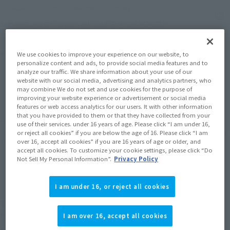
Soul miles earned: 55 miles
(Opens in a new tab)
Earn miles and get coupons with CLUB TAMASHII MEMBERS!
Product Purchase Area
We use cookies to improve your experience on our website, to
personalize content and ads, to provide social media features and to
analyze our traffic. We share information about your use of our
JAPAN
ASIA
USA
website with our social media, advertising and analytics partners, who
(Open modal)
(Open modal)
(Open modal)
may combine We do not set and use cookies for the purpose of
EMEA
LATAM
improving your website experience or advertisement or social media
features or web access analytics for our users. It with other information
that you have provided to them or that they have collected from your
*The target age group for this product is 15 and up.
use of their services. under 16 years of age. Please click “I am under 16,
*The information listed is the release information for Japan. Please check the sales
or reject all cookies” if you are below the age of 16. Please click “I am
area information for the sales situation in each country.
over 16, accept all cookies” if you are 16 years of age or older, and
accept all cookies. To customize your cookie settings, please click “Do
Not Sell My Personal Information”.
Privacy Policy
I am under 16, or reject all cookies
The "NARUTO UZUMAKI" is now available as a
"Battle Scarred Edition" as a "TAMASHII STORE
I am over 16, accept all cookies
Limited Edition"! The coloring is different from