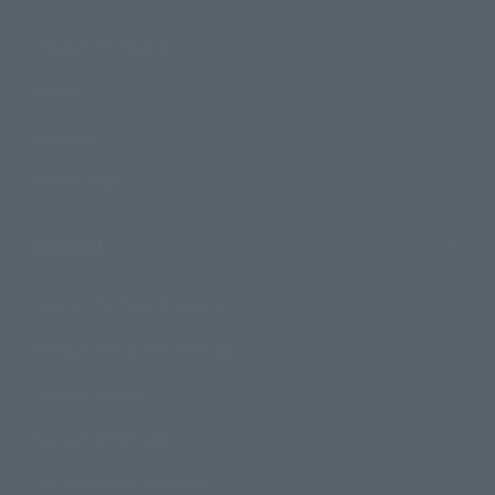
Product Information
Events
Campaign
Official Blog
Support
How to Purchase Products
Product Instruction Manuals
Product Surveys
Contact Information
For Overseas Customers