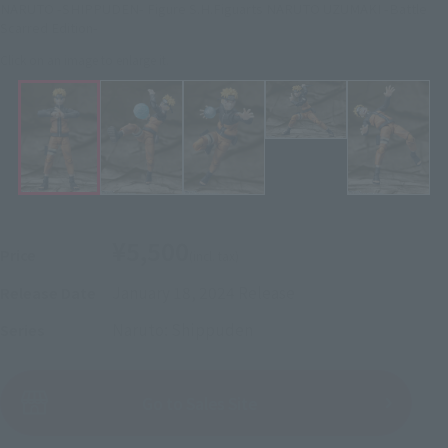
NARUTO -SHIPPUDEN- Figure S.H.Figuarts NARUTO UZUMAKI -Battle
Scarred Edition-
Click on an image to enlarge it.
¥5,500
Price
(incl. tax)
January 18, 2024
Release
Release Date
Naruto: Shippuden
Series
(Open modal)
Go to Sales Site