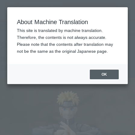
Search Products
MENU
About Machine Translation
TOP
Products
S.H.Figuarts NARUTO UZUMAKI -Battle Scarred Edition-
Tamashii Store Exclusive
This site is translated by machine translation.
What are TAMASHII STORE exclusive products?
Therefore, the contents is not always accurate.
Please note that the contents after translation may
not be the same as the original Japanese page.
NARUTO UZUMAKI -Battle Scarred
Edition-
OK