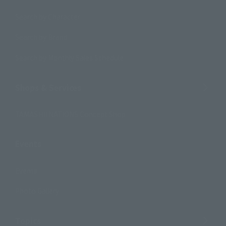
Search by Character
Search by Brand
Search by Monthly Sales Schedule
Shops & Services
TAMASHII NATIONS Concept Shop
Events
Events
Photo Gallery
Topics