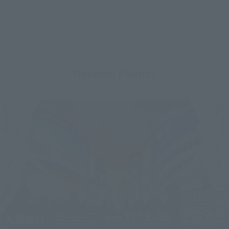
Related Events