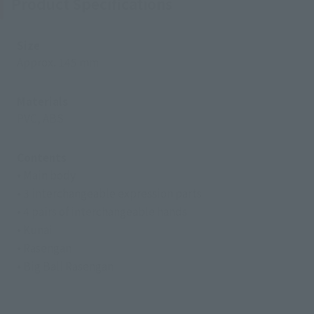
Product Specifications
Size
Approx. 145 mm
Materials
PVC, ABS
Contents
• Main body
• 3 interchangeable expression parts
• 4 pairs of interchangeable hands
• Kunai
• Rasengan
• Big Ball Rasengan