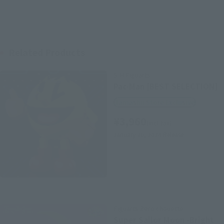
Related Products
S.H.Figuarts
Pac-Man [BEST SELECTION]
Tamashii Store Exclusive
¥3,960
(incl. tax)
January 26, 2024
Release
Figuarts Zero chouette
Super Sailor Moon -Bright