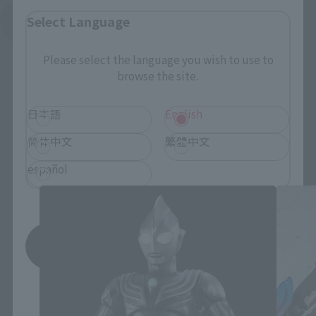
Select Language
See More Related Products
Please select the language you wish to use to
browse the site.
日本語
English
简体中文
繁體中文
S.H.Figuarts Products
español
Save
*You can change the area and language from the menu in the
header.