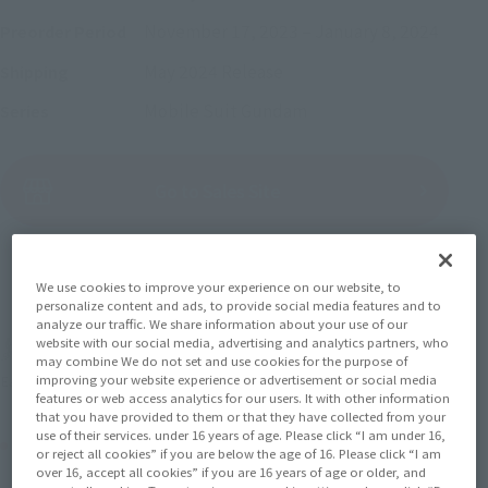
November 17, 2023
–
January 8, 2024
Preorder Period
May 2024
Release
Shipping
Mobile Suit Gundam
Series
(Open modal)
Go to Sales Site
Sold Out
We use cookies to improve your experience on our website, to
personalize content and ads, to provide social media features and to
analyze our traffic. We share information about your use of our
website with our social media, advertising and analytics partners, who
Soul miles earned: 308 miles
may combine We do not set and use cookies for the purpose of
improving your website experience or advertisement or social media
(Opens in a new tab)
Earn miles and get coupons with CLUB TAMASHII MEMBERS!
features or web access analytics for our users. It with other information
that you have provided to them or that they have collected from your
use of their services. under 16 years of age. Please click “I am under 16,
Product Purchase Area
or reject all cookies” if you are below the age of 16. Please click “I am
over 16, accept all cookies” if you are 16 years of age or older, and