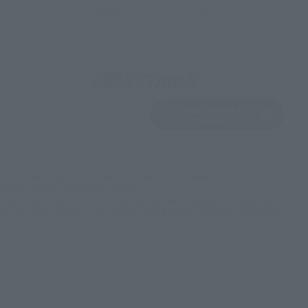
EMEA
LATAM
View Product
Sold Out
(Opens in a new 
Details
*Some items may be discontinued, so please check whether the shop still stocks
the item before making your purchase.
*This product may be sold through various sales channels including physical
stores, events, or other online stores under different conditions in the future.