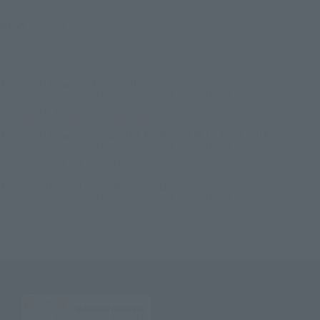
©創通・サンライズ
TOP
List of Brands
CHOGOKIN
GUNDAM FIX FIGURATION METAL COMPOSITE MS-07B GOUF
TOP
List of Brands
GFF
GUNDAM FIX FIGURATION METAL COMPOSITE MS-07B GOUF
TOP
List of Brands
GUNDAM FIX FIGURATION METAL COMPOSITE
GUNDAM FIX FIGURATION METAL COMPOSITE MS-07B GOUF
TOP
Character List
Gundam
GUNDAM FIX FIGURATION METAL COMPOSITE MS-07B GOUF
TOP
Character List
Mobile Suit Gundam
GUNDAM FIX FIGURATION METAL COMPOSITE MS-07B GOUF