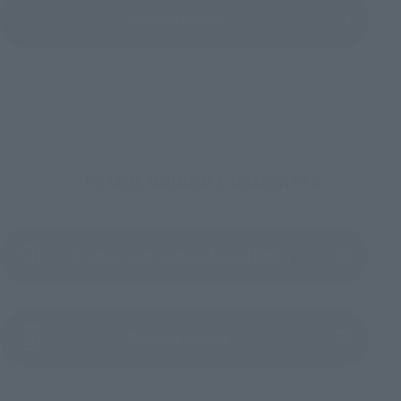
View All Events
To Our Valued Customers
Product Instruction Manual (PDF)
(Opens in a new tab)
Product Survey