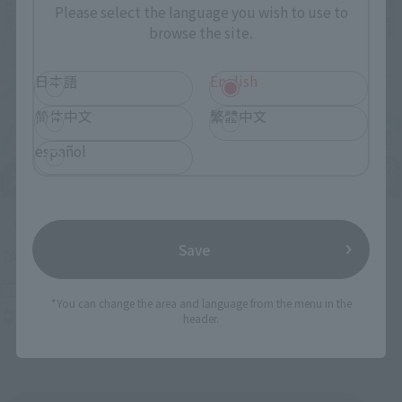
Please select the language you wish to use to
browse the site.
日本語
English
简体中文
繁體中文
español
Upcoming
Save
(Opens in a new tab)
TAMASHII NATION 2026
Friday, November 13, 2026
–
Sunday, November 15, 2026
*You can change the area and language from the menu in the
Bellesalle Akihabara 1F/B1F Event Hall, Akihabara UDX 2F
header.
AKIBA_SQUARE, TAMASHII NATIONS STORE TOKYO