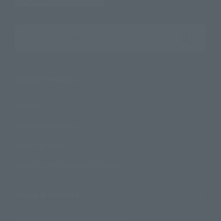
Search the site using keywords
Search Products
Products
Search by Character
Search by Brand
Search by Monthly Sales Schedule
Shops & Services
TAMASHII NATIONS Concept Shop