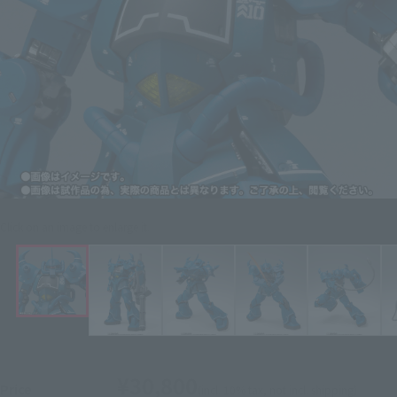
Click on an image to enlarge it.
¥30,800
Price
(incl. 10% tax, not incl. shipping)