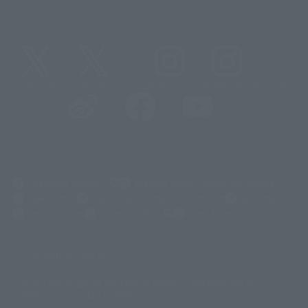
@t_features
@gundam_tamashii
@instamashii
@instamashii_robot
(Opens in a new tab)
Customer Support
Warning About Counterfeit Goods
Newsletter
Career Recruitment Information
Site Map
(Opens in a new tab)
Terms of Use
Privacy Policy
Web Accessibility Policy
Screen version list
Only a few images are available for reference, and there may be
©ダイナミック企画
©石森プロ・東映
©創通・サンライズ
© 東映
differences in product ownership.
© 東映アニメーション
© 東北新社
© 石森プロ/SMEビジュアルワークス・BT
This site uses device translations, existing nouns or grammatically