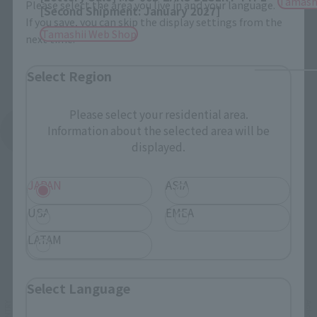
Tamash
Please select the area you live in and your language.
[Second Shipment: January 2027]
If you save, you can skip the display settings from the
Tamashii Web Shop
next time.
Select Region
Please select your residential area.
Information about the selected area will be
See More Products From This Brand
displayed.
JAPAN
ASIA
USA
EMEA
LATAM
Related Events
Select Language