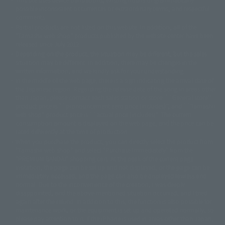
© 2001永井豪/ダイナミック企画・光子力研究所
possible inconsistent occurrences or extraordinary terms, and respectful
© 石森プロ・テレビ朝日・ADK EM・東映
comments.
©ダイナミック企画・東映アニメーション
©創通・サンライズ・MBS
Partial products are not listed on this website. In addition, all of the
© DANCOUGA Partner
©カラー/Project Eva.
"Tamashii web shop" products published by the website center have been
© 2001 石森プロ・テレビ朝日・ADK・東映
released since July 2012.
© Sammy2000© Sammy2001© Sammy2002
© NTV
Depending on the product, the situation may be different, but the sales
©バード・スタジオ/集英社・東映アニメーション
© YAMASA
situation may be different. In addition, there may be changes in the
©車田正美/集英社・東映アニメーション
© Sammy 2001© Sammy 2002
written information, and we kindly ask for your understanding.
© Sammy© 本宮ひろ志/集英社/CIA
© 2004 ARUZE CORP,
In the middle of the web page, there is a sign indicating the arrival date of
© SANYO BUSSAN CO.,LTD
© 1988 マッシュルーム/アキラ製作委員会
the Japanese region. Regarding the release date of the song in areas other
© BANDAI 2002
than Japan, please contact each sales station or store. ``General store''
product price is ``pronouncement zero price (includes)'', and ``Tamashii
© DAITOGIKEN,INC.© NET© オリンピア© HEIWA© Aristocrat© タツノコプ
web shop'' product price is ``actual price (includes)''. The current
ロ© BANPRESTO
consumption amount is displayed on the web page, and the price can be
© 大友克洋・マッシュルーム / STEAMBOY製作委員会
rated differently at the time of production.
© 2004 大友克洋・マッシュルーム / STEAMBOY製作委員会
When you purchase the product, you can directly select the product from
© 光プロダクション/敷島重工
"Tamashii web shop" and select "Purchase Immediately" from the
© 2004「デビルマン製作委員会」© 永井豪/ダイナミック企画
"PREMIUM BANDAI" shopping cart. At the peak of the current page
© 石森プロ・東映© Sammy
© DAITO GIKEN,INC.
visitation, the page can be set up and not displayed, or the page can be
© 雷句誠/小学館・フジテレビ・東映アニメーション
immediately accessed, and the page can also be displayed lawless and
© 東映・東映ビデオ・石森プロ
© さいとうプロ・東映
normal. Due to the inconvenience of the creation, I was deeply
©尾田栄一郎/集英社・フジテレビ・東映アニメーション
© 角川映画(株)
disappointed, and the above-mentioned situation occurred, and I tried
again after the refund. In addition to this, the function is also possible for
© 2003 石森プロ・テレビ朝日・ADK・東映
maintenance work, or the equipment is set up and operated normally, so
© 2003-2005 Tomohiro Yasui/butterfly-stroke.inc
please pay attention to it. If the iPhone is used in areas other than Japan,
© 久保帯人/集英社・テレビ東京・dentsu・ぴえろ