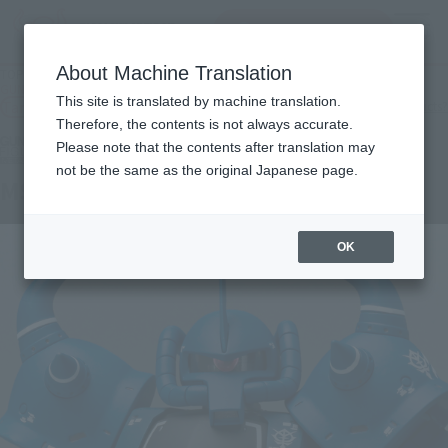
inquiry product
MENU
About Machine Translation
TOP
Products
GUNDAM FIX FIGURATION METAL COMPOSITE MS-07B GOUF
This site is translated by machine translation.
Tamashii Web Shop
What are Tamashii Web Shop products?
Therefore, the contents is not always accurate.
Please note that the contents after translation may
not be the same as the original Japanese page.
MS-07B GOUF
OK