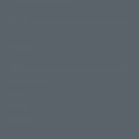
Events
Events
Photo Gallery
Topics
Product Information
Events
Campaign
Official Blog
Support