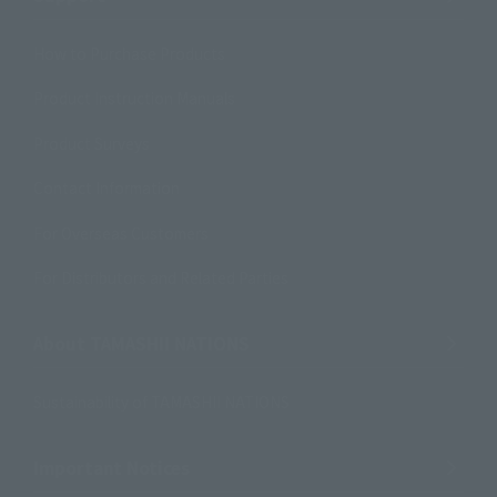
How to Purchase Products
Product Instruction Manuals
Product Surveys
Contact Information
For Overseas Customers
For Distributors and Related Parties
About TAMASHII NATIONS
Sustainability of TAMASHII NATIONS
Important Notices