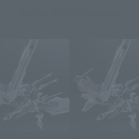
METAL BUILD Products
 order
Second Shipment