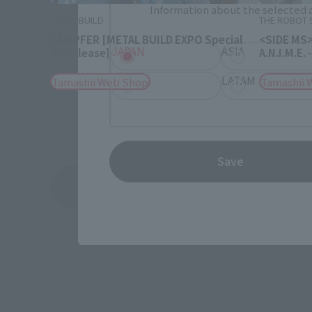
Information about the selected a
METAL BUILD
THE ROBOT S
KÄMPFER [METAL BUILD EXPO Special
<SIDE MS>
JAPAN
ASIA
Re-release]
A.N.I.M.E
EMEA
LATAM
Tamashii Web Shop
Tamashii 
Save
See More Related Products