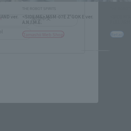
THE ROBOT SPIRITS
THE ROBOT 
AND ver.
<SIDE MS> MSM-07E Z'GOK E ver.
<SIDE MS
h
简体中文
A.N.I.M.E.
FULL ARMO
ol
Tamashii Web Shop
Retail