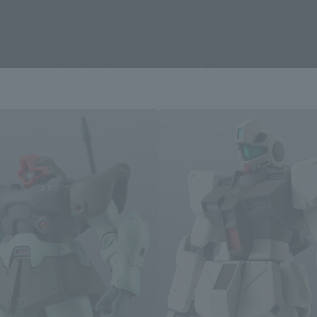
dam 0080: War in the Pocket rel
Area and Language Selection
. Saving this will allow you to skip this setting next ti
 your language.
gs from the next time.
Select Language
dential area.
Please select the languag