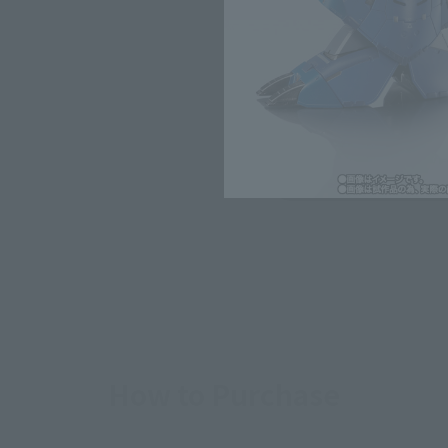
*The target age group for this pr
*The information listed is the re
for the sales situation in each cou
Other Sale Sche
View the first batch of
ordered items
How to Purchase