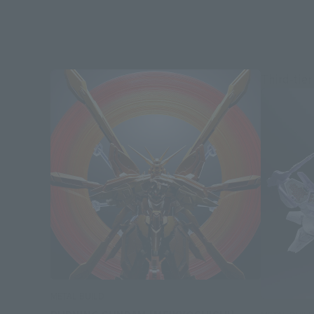
Third-tier
METAL BUILD