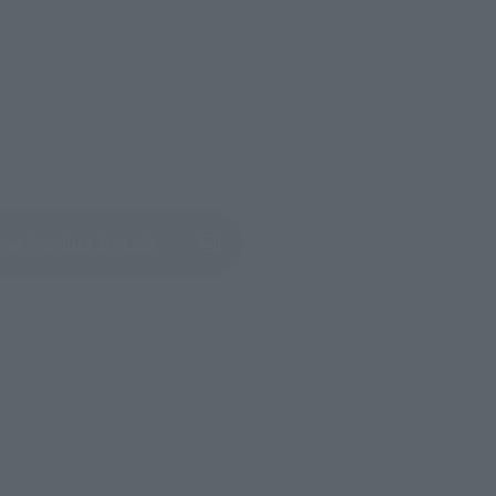
evant area.
LATAM
(Opens in a new tab)
ew Product Details
re.