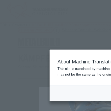
TOP
Products
METAL BUILD KÄMPFER [2nd shipment: March 2
What are Tamashii Web Shop
Tamashii Web Shop
KÄMPFER [2nd shipment
About Machine Translat
Second Shipment
This site is translated by machine 
may not be the same as the origi