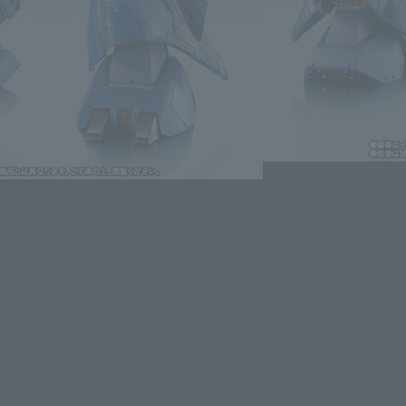
oduct is 15 and up.
lease information for Japan. Please check the sales area information
ntry.
dules