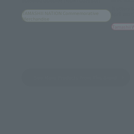
BURNING GUNDAM [MEIKYOSHISUI]
METAL BUIL
[Lottery 
TAMASHII NATION Commemorative
April 2027
Merchandise
Tamashii 
See More Products From This Brand