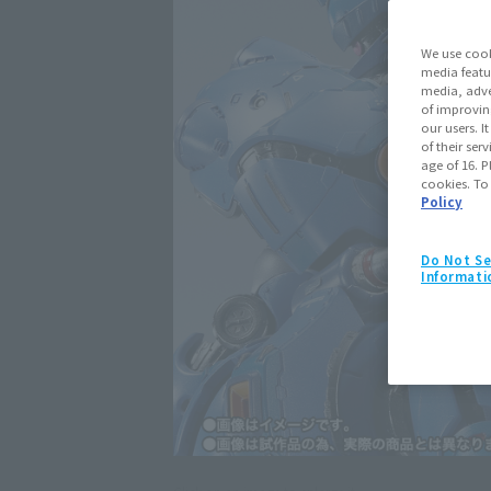
We use cook
media featu
media, adve
of improvin
our users. 
of their ser
age of 16. P
cookies. To
Policy
Do Not Se
Informati