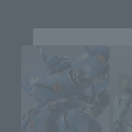
Mobile Suit Gun
Please select your area and language
Please select the area you live in and
If you save, you can skip the display settin
Select Region
Please select your resi