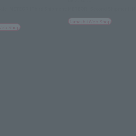
D
METAL BUILD
Sale] METEOR [Third Shipment:
METEOR [Second Shipment: M
]
Tamashii Web Shop
Web Shop