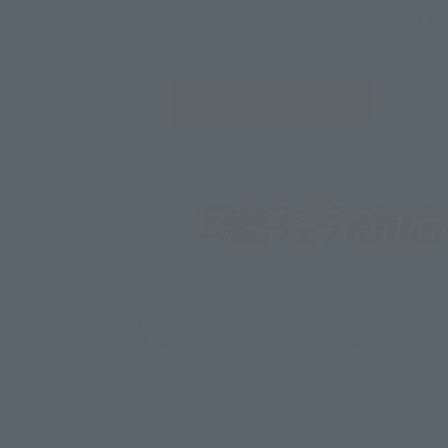
Select yo
JAPAN
*Some items may be discontinued, so please check whether the shop 
*This product may be sold through various sales channels including phy