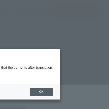
(See the picture)
(See the picture)
u input
JAPAN / English
inquiry product
clothes
TAMASHII NATIONS
that the contents after translation
9,600
(incl. 10% tax, not incl. shipping)
OK
ber 5, 2023
–
October 12, 2023