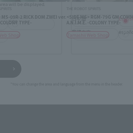
rea will be displayed.
PIRITS
THE ROBOT SPIRITS
 MS-09R-2 RICK DOM ZWEI ver.
<SIDE MS> RGM-79G GM COMM
日本語
Englis
USA
. -COLONY TYPE-
A.N.I.M.E. -COLONY TYPE-
繁體中文
españ
Web Shop
Tamashii Web Shop
*You can change the area and language from the menu in the header.