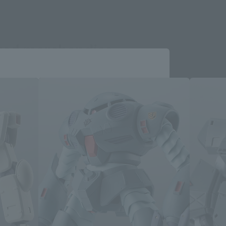
ated merchandise
Close
me.
e you wish to use to browse the site.