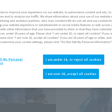
Shipping
Marc
Series
Mobi
ies to improve your experience on our website, to personalize content and ads, to 
res and to analyze our traffic. We share information about your use of our website 
rtising and analytics partners, who may combine We do not set and use cookies fo
g your website experience or advertisement or social media features or web access a
Go to Sa
It with other information that you have provided to them or that they have collecte
vices. under 16 years of age. Please click “I am under 16, or reject all cookies” if you
lease click “I am over 16, accept all cookies” if you are 16 years of age or older, and
 customize your cookie settings, please click “Do Not Sell My Personal Information”
Sold
ll My Personal
I am under 16, or reject all cookies
on
Soul miles ear
Earn miles and get coupons wi
I am over 16, accept all cookies
Product Purcha
JAPAN
ASIA
(Open modal)