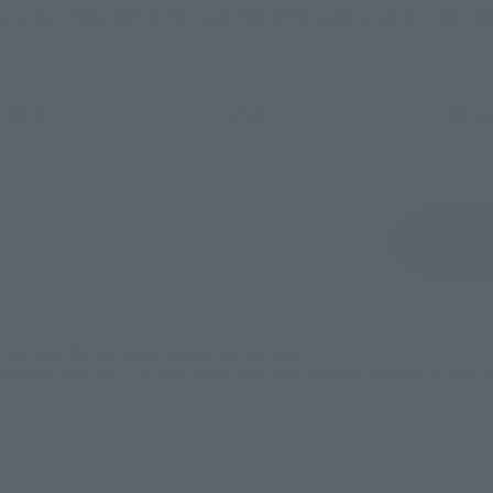
ur area of residence.
You can check the sales sites for the rel
ASIA
USA
EMEA
Sold Out
Vi
still stocks the item before making your purchase.
sical stores, events, or other online stores under different conditions in the futu