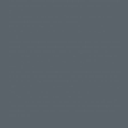
This website is currently using machine translation. Please be aware that
© 2001永井豪/ダイナミック企画・光子力研究所
there may be differences in expression regarding proper nouns and
© 石森プロ・テレビ朝日・ADK EM・東映
grammar.
©ダイナミック企画・東映アニメーション
©創通・サンライズ・MBS
Some products are not featured on this website. Tamashii Web Shop
© DANCOUGA Partner
©カラー/Project Eva.
products are released from July 2012 onwards.
© 2001 石森プロ・テレビ朝日・ADK・東映
Please note that some products may no longer be in production or
© Sammy2000© Sammy2001© Sammy2002
© NTV
available for sale. Also, the information provided may be subject to
©バード・スタジオ/集英社・東映アニメーション
© YAMASA
change.
©車田正美/集英社・東映アニメーション
© Sammy 2001© Sammy 2002
Release dates and prices are generally based on Japan. For release dates
© Sammy© 本宮ひろ志/集英社/CIA
© 2004 ARUZE CORP,
outside of Japan, please check with individual retailers and sales websites.
© SANYO BUSSAN CO.,LTD
© 1988 マッシュルーム/アキラ製作委員会
Retail items are listed at the manufacturer's suggested retail price
© BANDAI 2002
(including tax), and Tamashii Web Shop items are sold at their listed price
(including tax). Please note that these prices may differ from the original
© DAITOGIKEN,INC.© NET© オリンピア© HEIWA© Aristocrat© タツノコプ
release price due to the current consumption tax.
ロ© BANPRESTO
The "Buy Now" button displayed on the Tamashii Web Shop when an item
© 大友克洋・マッシュルーム / STEAMBOY製作委員会
is available for purchase allows you to add your desired product to your
© 2004 大友克洋・マッシュルーム / STEAMBOY製作委員会
shopping cart on the PREMIUM BANDAI retail site. During periods of high
© 光プロダクション/敷島重工
traffic, the button may not appear, or even if you can access it, the page
© 2004「デビルマン製作委員会」© 永井豪/ダイナミック企画
may not display correctly. In such cases, we apologize for the
© 石森プロ・東映© Sammy
© DAITO GIKEN,INC.
inconvenience, but please try again later. Please also note that the
© 雷句誠/小学館・フジテレビ・東映アニメーション
function may not work due to maintenance or your device settings. If the
© 東映・東映ビデオ・石森プロ
© さいとうプロ・東映
"Buy Now" button for non-Japanese devices is not working on an iPhone,
©尾田栄一郎/集英社・フジテレビ・東映アニメーション
© 角川映画(株)
turning off "Prevent Cross-Site Tracking" in your browser settings may
resolve the issue.
© 2003 石森プロ・テレビ朝日・ADK・東映
© 2003-2005 Tomohiro Yasui/butterfly-stroke.inc
© 久保帯人/集英社・テレビ東京・dentsu・ぴえろ