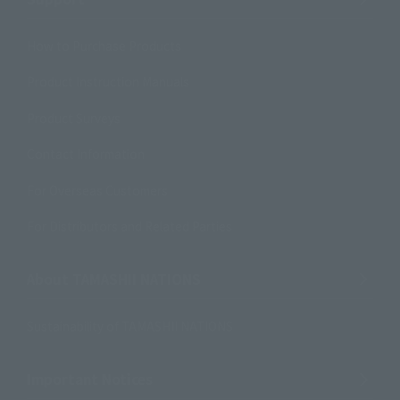
How to Purchase Products
Product Instruction Manuals
Product Surveys
Contact Information
For Overseas Customers
For Distributors and Related Parties
About TAMASHII NATIONS
Sustainability of TAMASHII NATIONS
Important Notices