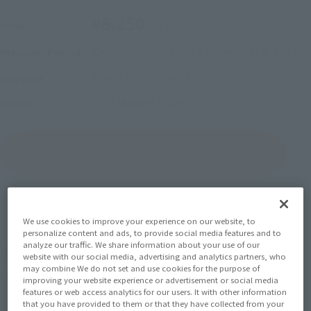
¥8,250
Price
(incl. 10% tax, not incl. shipping)
September 22, 2023
–
November 5, 2023
Preorder Period
March 2024
Release
Shipping
Shin Masked Rider
Series
(Open modal)
Go to Sales Site
Sold Out
We use cookies to improve your experience on our website, to
personalize content and ads, to provide social media features and to
analyze our traffic. We share information about your use of our
Soul miles earned: 82 miles
website with our social media, advertising and analytics partners, who
may combine We do not set and use cookies for the purpose of
(Opens in a new tab)
Earn miles and get coupons with CLUB TAMASHII MEMBERS!
improving your website experience or advertisement or social media
features or web access analytics for our users. It with other information
that you have provided to them or that they have collected from your