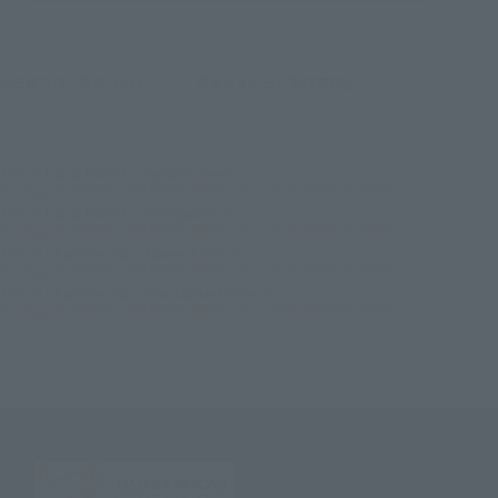
©石森プロ・東映/2023「シン・仮面ライダー」製作委員会
TOP
List of Brands
Figuarts Series
S.H.Figuarts PHASE VARIATION BATTA-AUGS (SHIN MASKED RIDER)
TOP
List of Brands
S.H.Figuarts
S.H.Figuarts PHASE VARIATION BATTA-AUGS (SHIN MASKED RIDER)
TOP
Character List
Kamen Rider
S.H.Figuarts PHASE VARIATION BATTA-AUGS (SHIN MASKED RIDER)
TOP
Character List
Shin Masked Rider
S.H.Figuarts PHASE VARIATION BATTA-AUGS (SHIN MASKED RIDER)