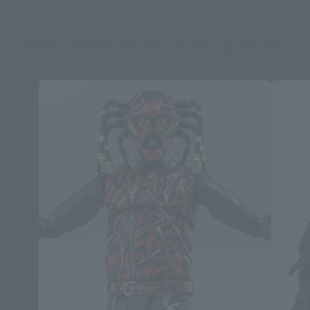
SHIN KAMEN RIDER related products