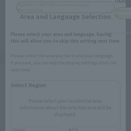
Close
OKASHI
TAMASHII NATION Commemorative
Merchandise
TAMASH
Area and Language Selection
Mercha
Please select your area and language. Saving
this will allow you to skip this setting next time.
Please select the area you live in and your language.
See More Products From This Brand
If you save, you can skip the display settings from the
next time.
Select Region
Please select your residential area.
Information about the selected area will be
Related Events
displayed.
JAPAN
ASIA