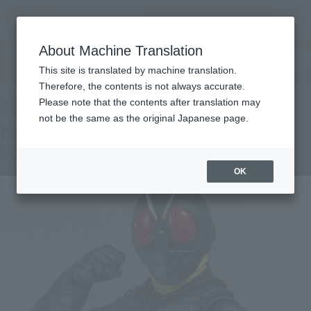
Search Products
MENU
About Machine Translation
TOP
Products
S.H.Figuarts PHASE VARIATION BATTA-AUGS (SHIN MASKED RIDER)
This site is translated by machine translation.
Tamashii Web Shop
What are Tamashii Web Shop products?
Therefore, the contents is not always accurate.
Please note that the contents after translation may
not be the same as the original Japanese page.
PHASE VARIATION BATTA-AUGS (SHIN
MASKED RIDER)
OK