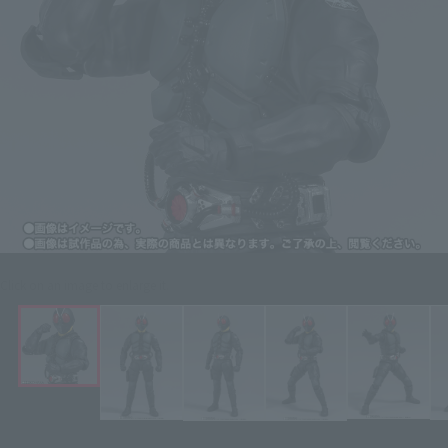
Click on an image to enlarge it.