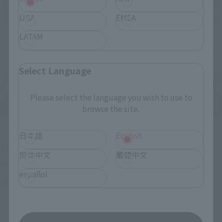
USA
EMEA
LATAM
Select Language
Please select the language you wish to use to
browse the site.
Upcoming
日本語
English
(Opens in a new tab)
TAMASHII NATION 2026
简体中文
繁體中文
Friday, November 13, 2026
–
Sunday, November 15, 2026
español
Bellesalle Akihabara 1F/B1F Event Hall, Akihabara UDX 2F
AKIBA_SQUARE, TAMASHII NATIONS STORE TOKYO