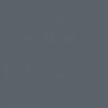
@t_features
@gundam_tamashii
@instamashii
@instamashii_robot
(Opens in a new tab)
Customer Support
Warning About Counterfeit Goods
Newsletter
Career Recruitment Information
Site Map
(Opens in a new tab)
Terms of Use
Privacy Policy
Web Accessibility Policy
Display copyright list
The image is for illustrative purposes only. The actual product may differ
©ダイナミック企画
©石森プロ・東映
©創通・サンライズ
© 東映
slightly from the image.
© 東映アニメーション
© 東北新社
© 石森プロ/SMEビジュアルワークス・BT