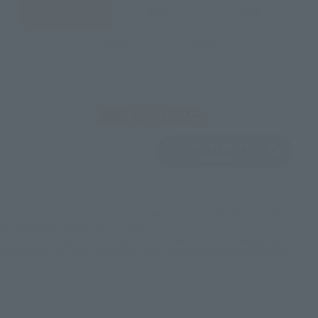
JAPAN
ASIA
USA
EMEA
LATAM
View Product
Sold Out
(Opens in a new 
Details
*Some items may be discontinued, so please check whether the shop still stocks
the item before making your purchase.
*This product may be sold through various sales channels including physical
stores, events, or other online stores under different conditions in the future.