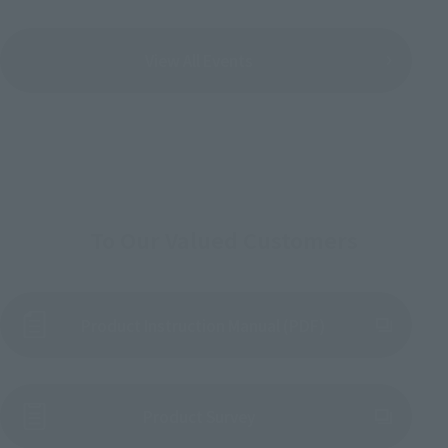
View All Events
To Our Valued Customers
Product Instruction Manual (PDF)
(Opens in a new tab)
Product Survey