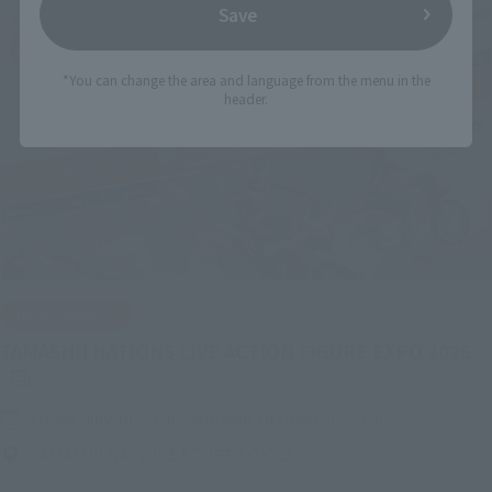
Save
*You can change the area and language from the menu in the
header.
IN PROGRESS
(O
TAMASHII NATIONS LIVE ACTION FIGURE EXPO 2026
Friday, July 10, 2026
–
Monday, October 26, 2026
TAMASHII NATIONS STORE TOKYO