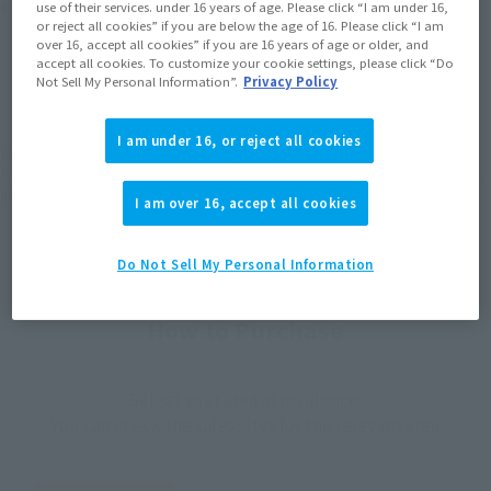
Product Purchase Area
use of their services. under 16 years of age. Please click “I am under 16,
or reject all cookies” if you are below the age of 16. Please click “I am
over 16, accept all cookies” if you are 16 years of age or older, and
JAPAN
ASIA
USA
accept all cookies. To customize your cookie settings, please click “Do
(Open modal)
(Open modal)
(Open modal)
Not Sell My Personal Information”.
Privacy Policy
EMEA
LATAM
I am under 16, or reject all cookies
*The target age group for this product is 15 and up.
*The information listed is the release information for Japan. Please check the sales
area information for the sales situation in each country.
I am over 16, accept all cookies
Do Not Sell My Personal Information
How to Purchase
Select your area of residence.
You can check the sales sites for the relevant area.