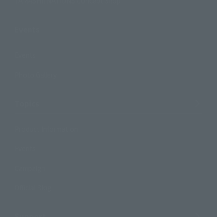
TAMASHII NATIONS Concept Shop
Events
Events
Photo Gallery
Topics
Product Information
Events
Campaign
Official Blog
Support