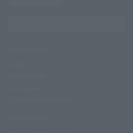
Search the site using keywords
Search Products
Products
Search by Character
Search by Brand
Search by Monthly Sales Schedule
Shops & Services