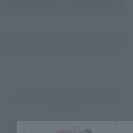
(Opens in a new tab)
soul spot
*Some items may be discontinued, so please check whether the shop still stocks
the item before making your purchase.
*This product may be sold through various sales channels including physical
stores, events, or other online stores under different conditions in the future.
Armored Trooper Votoms related
products