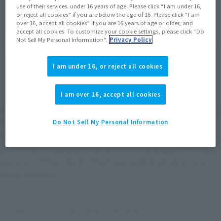
use of their services. under 16 years of age. Please click “I am under 16,
EMEA
LATAM
or reject all cookies” if you are below the age of 16. Please click “I am
over 16, accept all cookies” if you are 16 years of age or older, and
accept all cookies. To customize your cookie settings, please click “Do
*The target age group for this product is 15 and up.
Not Sell My Personal Information”.
Privacy Policy
*The information listed is the release information for Japan. Please check the sales
area information for the sales situation in each country.
I am under 16, or reject all cookies
I am over 16, accept all cookies
Become the best "worst bastard" of the Gilgamesh
Corps! Equipped with a number of movable joints,
Do Not Sell My Personal Information
the movement of the figure links to overwhelming
play value. Enjoy the thrill of the holding the "real"
version of the robots that you admired when you
were younger!
The RED SHOULDER CUSTOM joins HI-METAL R, boasting
movable action centering around the alloy joints. A Chirico