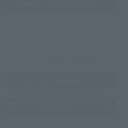
See More Products From This Brand
To Our Valued Customers
Product Instruction Manual (PDF)
(Opens in a new tab)
Product Survey