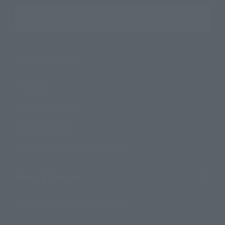
Search the site using keywords
Search Products
Products
Search by Character
Search by Brand
Search by Monthly Sales Schedule
Shops & Services
TAMASHII NATIONS Concept Shop