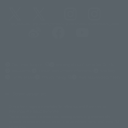
@t_features
@gundam_tamashii
@instamashii
@instamashii_robot
(Opens in a new tab)
Customer Support
Warning About Counterfeit Goods
Newsletter
Career Recruitment Information
Site Map
(Opens in a new tab)
Terms of Use
Privacy Policy
Web Accessibility Policy
Screen version list
Only a few images are available for reference, and there may be
©ダイナミック企画
©石森プロ・東映
©創通・サンライズ
© 東映
differences in product ownership.
© 東映アニメーション
© 東北新社
© 石森プロ/SMEビジュアルワークス・BT
This site uses device translations, existing nouns or grammatically
© 2001永井豪/ダイナミック企画・光子力研究所
possible inconsistent occurrences or extraordinary terms, and respectful
© 石森プロ・テレビ朝日・ADK EM・東映
comments.