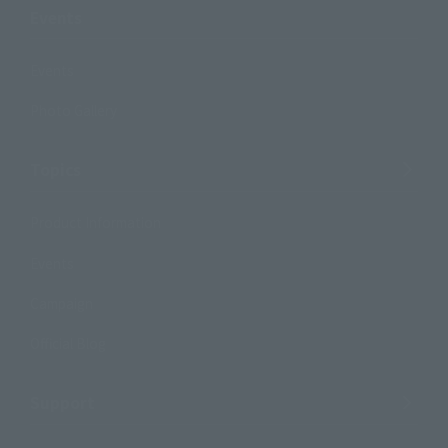
Events
Events
Photo Gallery
Topics
Product Information
Events
Campaign
Official Blog
Support