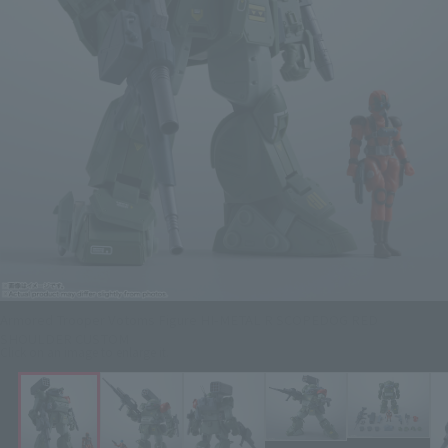
Armored Trooper Votoms Figure HI-METAL R SCOPEDOG RED
SHOULDER CUSTOM
Click on an image to enlarge it.