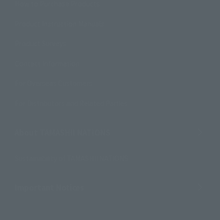
How to Purchase Products
Product Instruction Manuals
Product Surveys
Contact Information
For Overseas Customers
For Distributors and Related Parties
About TAMASHII NATIONS
Sustainability of TAMASHII NATIONS
Important Notices