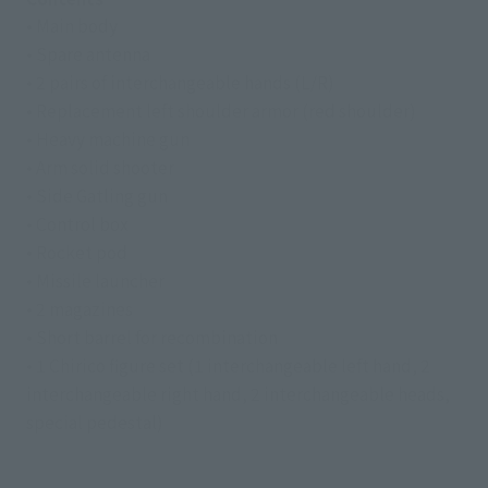
• Main body
• Spare antenna
• 2 pairs of interchangeable hands (L/R)
• Replacement left shoulder armor (red shoulder)
• Heavy machine gun
• Arm solid shooter
• Side Gatling gun
• Control box
• Rocket pod
• Missile launcher
• 2 magazines
• Short barrel for recombination
• 1 Chirico figure set (1 interchangeable left hand, 2
interchangeable right hand, 2 interchangeable heads,
special pedestal)