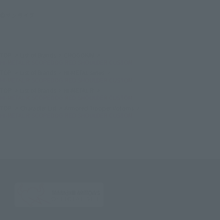
©サンライズ
TOP
List of Brands
CHOGOKIN
HI-METAL R SCOPEDOG RED SHOULDER CUSTOM
TOP
List of Brands
HI-METAL series
HI-METAL R SCOPEDOG RED SHOULDER CUSTOM
TOP
List of Brands
HI-METAL R
HI-METAL R SCOPEDOG RED SHOULDER CUSTOM
TOP
Character List
Armored Trooper Votoms
HI-METAL R SCOPEDOG RED SHOULDER CUSTOM