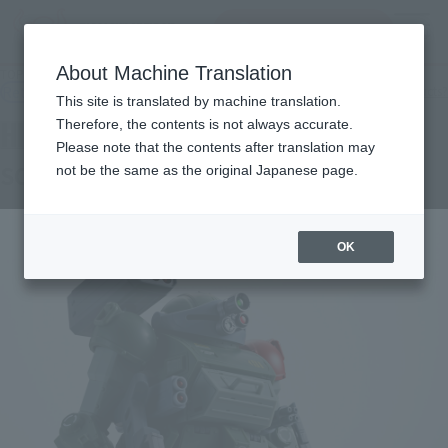
inquiry product
MENU
About Machine Translation
TOP
Products
HI-METAL R SCOPEDOG RED SHOULDER CUSTOM
Retail
What are general retail store products?
This site is translated by machine translation.
Therefore, the contents is not always accurate.
Please note that the contents after translation may
SCOPEDOG RED SHOULDER CUSTOM
not be the same as the original Japanese page.
OK