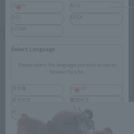
JAPAN
ASIA
USA
EMEA
LATAM
See More Related Products
Select Language
Please select the language you wish to use to
browse the site.
HI-METAL R related products
日本語
English
简体中文
繁體中文
español