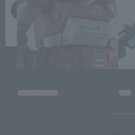
Save
*You can change the area and language from the menu in the
header.
HI-METAL R
HI-META
BRUTISHDOG
LAYZN
Tamashii Web Shop
Retail