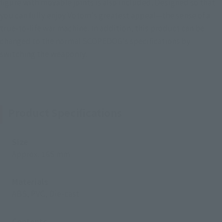
figure with movable joints is also included. Designed so that
you can fully enjoy Votom's greatest appeal—the sense of a
true-to-life war machine. In addition, this product can be
changed to the normal SCOPEDOG's specifications by
switching the weaponry.
Product Specifications
Size
Approx. 165 mm
Materials
ABS, PVC, Die-cast
Contents