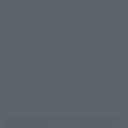
How to Purchase
Select your area of residence.
You can check the sales sites for the relevant area.
JAPAN
ASIA
USA
EMEA
LATAM
(Opens in a new tab)
TAMASHII STORE