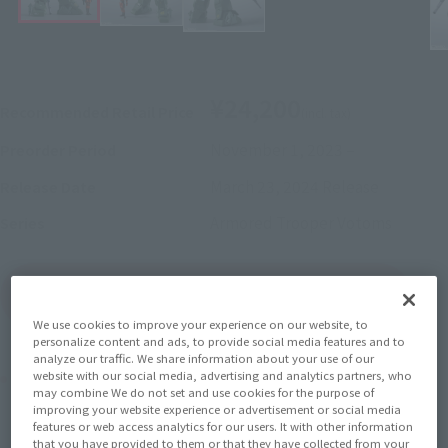
¥24,200
Recommended Retail Price
(incl. tax)
November 1, 2023
–
Preorder Period
March 23, 2024
Release
Release Date
Armored Trooper Votoms
Series
(Open modal)
Go to Sales Site
We use cookies to improve your experience on our website, to
personalize content and ads, to provide social media features and to
analyze our traffic. We share information about your use of our
Product Purchase Area
website with our social media, advertising and analytics partners, who
may combine We do not set and use cookies for the purpose of
improving your website experience or advertisement or social media
features or web access analytics for our users. It with other information
JAPAN
ASIA
USA
(Open modal)
(Open modal)
that you have provided to them or that they have collected from your