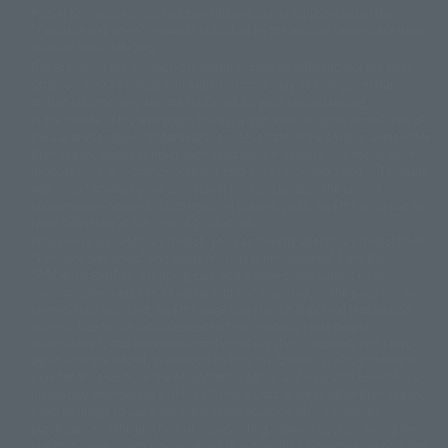
©ダイナミック企画・東映アニメーション
©創通・サンライズ・MBS
Partial products are not listed on this website. In addition, all of the
© DANCOUGA Partner
©カラー/Project Eva.
"Tamashii web shop" products published by the website center have been
© 2001 石森プロ・テレビ朝日・ADK・東映
released since July 2012.
© Sammy2000© Sammy2001© Sammy2002
© NTV
Depending on the product, the situation may be different, but the sales
©バード・スタジオ/集英社・東映アニメーション
© YAMASA
situation may be different. In addition, there may be changes in the
©車田正美/集英社・東映アニメーション
© Sammy 2001© Sammy 2002
written information, and we kindly ask for your understanding.
© Sammy© 本宮ひろ志/集英社/CIA
© 2004 ARUZE CORP,
In the middle of the web page, there is a sign indicating the arrival date of
© SANYO BUSSAN CO.,LTD
© 1988 マッシュルーム/アキラ製作委員会
the Japanese region. Regarding the release date of the song in areas other
© BANDAI 2002
than Japan, please contact each sales station or store. ``General store''
product price is ``pronouncement zero price (includes)'', and ``Tamashii
© DAITOGIKEN,INC.© NET© オリンピア© HEIWA© Aristocrat© タツノコプ
web shop'' product price is ``actual price (includes)''. The current
ロ© BANPRESTO
consumption amount is displayed on the web page, and the price can be
© 大友克洋・マッシュルーム / STEAMBOY製作委員会
rated differently at the time of production.
© 2004 大友克洋・マッシュルーム / STEAMBOY製作委員会
When you purchase the product, you can directly select the product from
© 光プロダクション/敷島重工
"Tamashii web shop" and select "Purchase Immediately" from the
© 2004「デビルマン製作委員会」© 永井豪/ダイナミック企画
"PREMIUM BANDAI" shopping cart. At the peak of the current page
© 石森プロ・東映© Sammy
© DAITO GIKEN,INC.
visitation, the page can be set up and not displayed, or the page can be
© 雷句誠/小学館・フジテレビ・東映アニメーション
immediately accessed, and the page can also be displayed lawless and
© 東映・東映ビデオ・石森プロ
© さいとうプロ・東映
normal. Due to the inconvenience of the creation, I was deeply
©尾田栄一郎/集英社・フジテレビ・東映アニメーション
© 角川映画(株)
disappointed, and the above-mentioned situation occurred, and I tried
again after the refund. In addition to this, the function is also possible for
© 2003 石森プロ・テレビ朝日・ADK・東映
maintenance work, or the equipment is set up and operated normally, so
© 2003-2005 Tomohiro Yasui/butterfly-stroke.inc
please pay attention to it. If the iPhone is used in areas other than Japan,
© 久保帯人/集英社・テレビ東京・dentsu・ぴえろ
it will be illegal to use it normally in the situation of ``immediate
©ゆでたまご/集英社・東映アニメーション
purchase'', and the function of ``preventing network access'' during the
© 吉崎観音/角川書店・サンライズ・テレビ東京・NAS
test shut down screen device setting, it is possible to improve the problem.