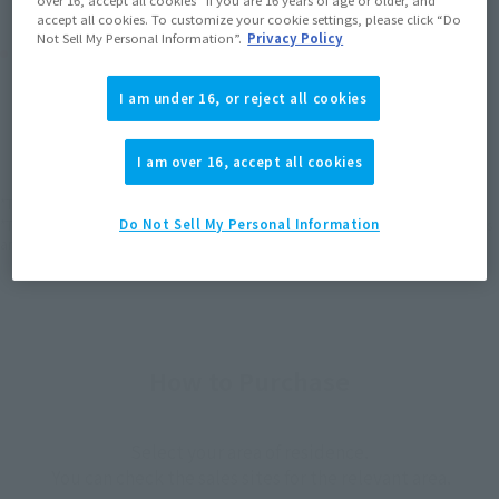
accept all cookies. To customize your cookie settings, please click “Do
Not Sell My Personal Information”.
Privacy Policy
Product Purchase Area
I am under 16, or reject all cookies
JAPAN
ASIA
USA
(Open modal)
(Open modal)
(Open modal)
EMEA
LATAM
I am over 16, accept all cookies
*The target age group for this product is 15 and up.
*The information listed is the release information for Japan. Please check the sales
Do Not Sell My Personal Information
area information for the sales situation in each country.
How to Purchase
Select your area of residence.
You can check the sales sites for the relevant area.