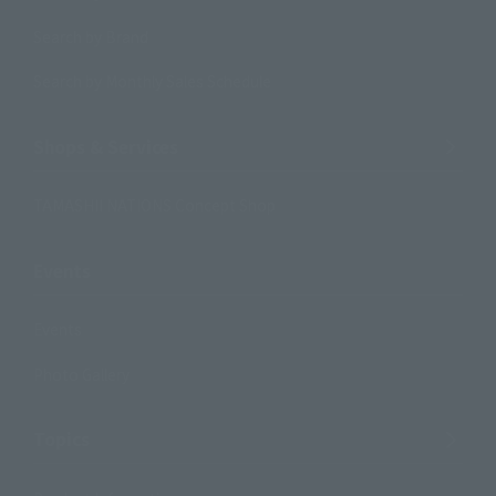
Search by Brand
Search by Monthly Sales Schedule
Shops & Services
TAMASHII NATIONS Concept Shop
Events
Events
Photo Gallery
Topics