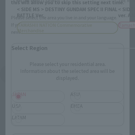
METAL ROBOT SPIRITS
THE ROB
this will allow you to skip this setting next time.
< SIDE MS > DESTINY GUNDAM SPEC II FINAL
< SIDE
BATTLE Ver.
ver. A.
Please select the area you live in and your language.
If you save, you can skip the display settings from the
TAMASHII NATION Commemorative
Tamash
Merchandise
next time.
Select Region
Please select your residential area.
Information about the selected area will be
See More Products From This Brand
displayed.
JAPAN
ASIA
USA
EMEA
LATAM
Related Events