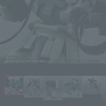
Click on an image to enlarge it.