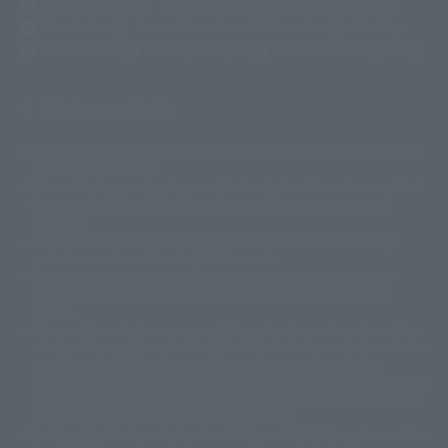
(Opens in a new tab)
Customer Support
Warning About Counterfeit Goods
Newsletter
Career Recruitment Information
Site Map
(Opens in a new tab)
Terms of Use
Privacy Policy
Web Accessibility Policy
Display copyright list
The image is for illustrative purposes only. The actual product may differ
©ダイナミック企画
©石森プロ・東映
©創通・サンライズ
© 東映
slightly from the image.
© 東映アニメーション
© 東北新社
© 石森プロ/SMEビジュアルワークス・BT
This website is currently using machine translation. Please be aware that
© 2001永井豪/ダイナミック企画・光子力研究所
there may be differences in expression regarding proper nouns and
© 石森プロ・テレビ朝日・ADK EM・東映
grammar.
©ダイナミック企画・東映アニメーション
©創通・サンライズ・MBS
Some products are not featured on this website. Tamashii Web Shop
© DANCOUGA Partner
©カラー/Project Eva.
products are released from July 2012 onwards.
© 2001 石森プロ・テレビ朝日・ADK・東映
Please note that some products may no longer be in production or
© Sammy2000© Sammy2001© Sammy2002
© NTV
available for sale. Also, the information provided may be subject to
©バード・スタジオ/集英社・東映アニメーション
© YAMASA
change.
©車田正美/集英社・東映アニメーション
© Sammy 2001© Sammy 2002
Release dates and prices are generally based on Japan. For release dates
© Sammy© 本宮ひろ志/集英社/CIA
© 2004 ARUZE CORP,
outside of Japan, please check with individual retailers and sales websites.
© SANYO BUSSAN CO.,LTD
© 1988 マッシュルーム/アキラ製作委員会
Retail items are listed at the manufacturer's suggested retail price
© BANDAI 2002
(including tax), and Tamashii Web Shop items are sold at their listed price
(including tax). Please note that these prices may differ from the original
© DAITOGIKEN,INC.© NET© オリンピア© HEIWA© Aristocrat© タツノコプ
release price due to the current consumption tax.
ロ© BANPRESTO
The "Buy Now" button displayed on the Tamashii Web Shop when an item
© 大友克洋・マッシュルーム / STEAMBOY製作委員会