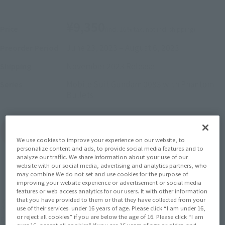
¥9,350
Price
(incl. 10% tax, not incl. shipping)
June 23, 2023
–
August 6, 2023
Preorder Period
November 2023
Release
Shipping
Mobile Suit Gundam 0083 with Phantom
Series
Bullets
(Open modal)
Go to Sales Site
We use cookies to improve your experience on our website, to
personalize content and ads, to provide social media features and to
analyze our traffic. We share information about your use of our
website with our social media, advertising and analytics partners, who
Sold Out
may combine We do not set and use cookies for the purpose of
improving your website experience or advertisement or social media
features or web access analytics for our users. It with other information
that you have provided to them or that they have collected from your
Soul miles earned: 93 miles
use of their services. under 16 years of age. Please click “I am under 16,
or reject all cookies” if you are below the age of 16. Please click “I am
(Opens in a new tab)
Earn miles and get coupons with CLUB TAMASHII MEMBERS!
over 16, accept all cookies” if you are 16 years of age or older, and