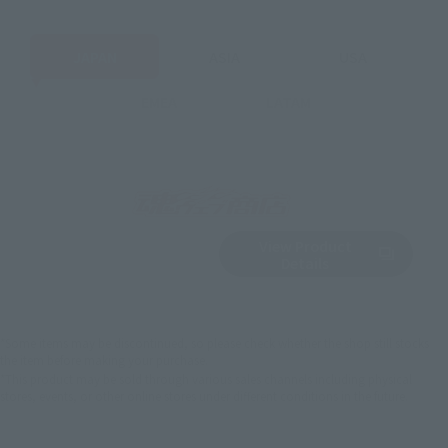
JAPAN
ASIA
USA
EMEA
LATAM
View Product
Sold Out
(Opens in a new 
Details
*Some items may be discontinued, so please check whether the shop still stocks
the item before making your purchase.
*This product may be sold through various sales channels including physical
stores, events, or other online stores under different conditions in the future.