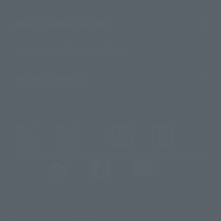
About TAMASHII NATIONS
Sustainability of TAMASHII NATIONS
Important Notices
@t_features
@gundam_tamashii
@instamashii
@instamashii_robot