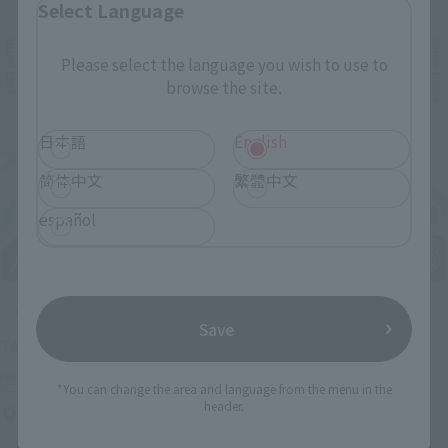
Select Language
Please select the language you wish to use to
browse the site.
日本語
English
简体中文
繁體中文
español
Upcoming
Save
(Opens in a new tab)
TAMASHII NATION 2026
Friday, November 13, 2026
–
Sunday, November 15, 2026
*You can change the area and language from the menu in the
header.
Bellesalle Akihabara 1F/B1F Event Hall, Akihabara UDX 2F
AKIBA_SQUARE, TAMASHII NATIONS STORE TOKYO