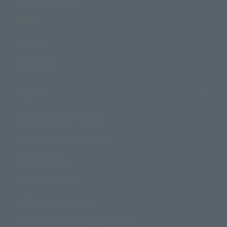
Product Information
Events
Campaign
Official Blog
Support
How to Purchase Products
Product Instruction Manuals
Product Surveys
Contact Information
For Overseas Customers
For Distributors and Related Parties