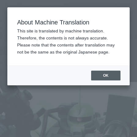
Search Products
MENU
About Machine Translation
TOP
Products
ROBOT SPIRITS＜SIDE MS＞ MS-06F-2 Zaku II F2 type (for rangefinder) ver.
This site is translated by machine translation.
A.N.I.M.E.
Tamashii Web Shop
What are Tamashii Web Shop products?
Therefore, the contents is not always accurate.
Please note that the contents after translation may
not be the same as the original Japanese page.
<SIDE MS> MS-06F-2 ZAKU II F2
RANGEFINDER TYPE ver. A.N.I.M.E.
OK