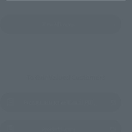
View All Events
To Our Valued Customers
Product Instruction Manual (PDF)
(Opens in a new tab)
Product Survey