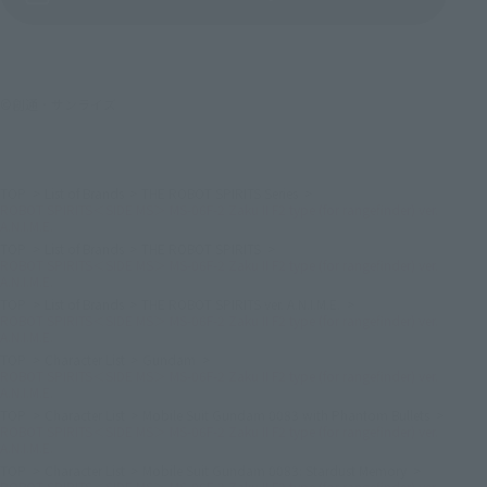
©創通・サンライズ
TOP
List of Brands
THE ROBOT SPIRITS Series
ROBOT SPIRITS＜SIDE MS＞ MS-06F-2 Zaku II F2 type (for rangefinder) ver.
A.N.I.M.E.
TOP
List of Brands
THE ROBOT SPIRITS
ROBOT SPIRITS＜SIDE MS＞ MS-06F-2 Zaku II F2 type (for rangefinder) ver.
A.N.I.M.E.
TOP
List of Brands
THE ROBOT SPIRITS ver. A.N.I.M.E.
ROBOT SPIRITS＜SIDE MS＞ MS-06F-2 Zaku II F2 type (for rangefinder) ver.
A.N.I.M.E.
TOP
Character List
Gundam
ROBOT SPIRITS＜SIDE MS＞ MS-06F-2 Zaku II F2 type (for rangefinder) ver.
A.N.I.M.E.
TOP
Character List
Mobile Suit Gundam 0083 with Phantom Bullets
ROBOT SPIRITS＜SIDE MS＞ MS-06F-2 Zaku II F2 type (for rangefinder) ver.
A.N.I.M.E.
TOP
Character List
Mobile Suit Gundam 0083: Stardust Memory
ROBOT SPIRITS＜SIDE MS＞ MS-06F-2 Zaku II F2 type (for rangefinder) ver.