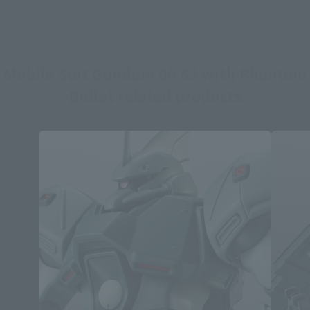
Mobile Suit Gundam 00 83 with Phantom
Bullet related products