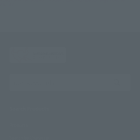
A.N.I.M.E.
Search the site using keywords
Search Products
Products
Search by Character