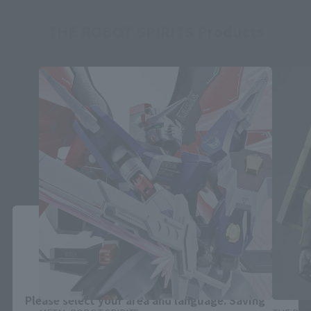
THE ROBOT SPIRITS Products
Close
Area and Language Selection
Please select your area and language. Saving