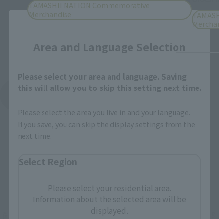
TAMASHII NATION Commemorative
Merchandise
TAMASH
Close
Mercha
Area and Language Selection
Please select your area and language. Saving
this will allow you to skip this setting next time.
See More Products From This Brand
Please select the area you live in and your language.
If you save, you can skip the display settings from the
next time.
Select Region
Related Events
Please select your residential area.
Information about the selected area will be
displayed.