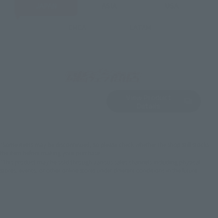
JAPAN
ASIA
USA
EMEA
LATAM
View Product
Sold Out
(Opens in a new 
Details
*Some items may be discontinued, so please check whether the shop still stocks
the item before making your purchase.
*This product may be sold through various sales channels including physical
stores, events, or other online stores under different conditions in the future.