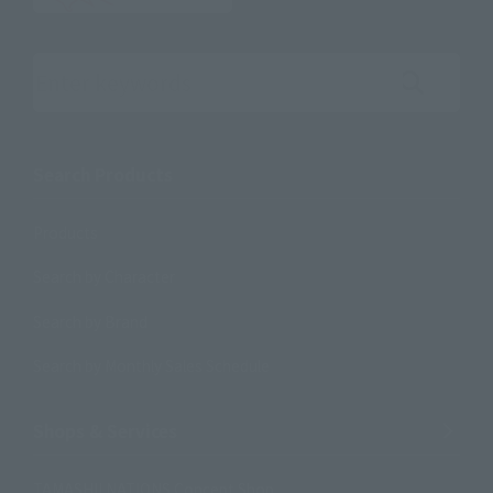
Search the site using keywords
Search Products
Products
Search by Character
Search by Brand
Search by Monthly Sales Schedule
Shops & Services
TAMASHII NATIONS Concept Shop