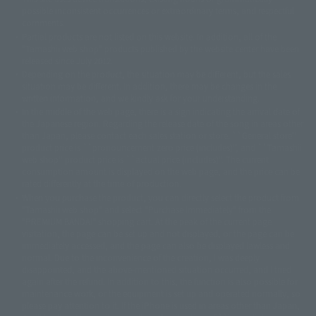
© 2001永井豪/ダイナミック企画・光子力研究所
possible inconsistent occurrences or extraordinary terms, and respectful
© 石森プロ・テレビ朝日・ADK EM・東映
comments.
©ダイナミック企画・東映アニメーション
©創通・サンライズ・MBS
Partial products are not listed on this website. In addition, all of the
© DANCOUGA Partner
©カラー/Project Eva.
"Tamashii web shop" products published by the website center have been
© 2001 石森プロ・テレビ朝日・ADK・東映
released since July 2012.
© Sammy2000© Sammy2001© Sammy2002
© NTV
Depending on the product, the situation may be different, but the sales
©バード・スタジオ/集英社・東映アニメーション
© YAMASA
situation may be different. In addition, there may be changes in the
©車田正美/集英社・東映アニメーション
© Sammy 2001© Sammy 2002
written information, and we kindly ask for your understanding.
© Sammy© 本宮ひろ志/集英社/CIA
© 2004 ARUZE CORP,
In the middle of the web page, there is a sign indicating the arrival date of
© SANYO BUSSAN CO.,LTD
© 1988 マッシュルーム/アキラ製作委員会
the Japanese region. Regarding the release date of the song in areas other
© BANDAI 2002
than Japan, please contact each sales station or store. ``General store''
product price is ``pronouncement zero price (includes)'', and ``Tamashii
© DAITOGIKEN,INC.© NET© オリンピア© HEIWA© Aristocrat© タツノコプ
web shop'' product price is ``actual price (includes)''. The current
ロ© BANPRESTO
consumption amount is displayed on the web page, and the price can be
© 大友克洋・マッシュルーム / STEAMBOY製作委員会
rated differently at the time of production.
© 2004 大友克洋・マッシュルーム / STEAMBOY製作委員会
When you purchase the product, you can directly select the product from
© 光プロダクション/敷島重工
"Tamashii web shop" and select "Purchase Immediately" from the
© 2004「デビルマン製作委員会」© 永井豪/ダイナミック企画
"PREMIUM BANDAI" shopping cart. At the peak of the current page
© 石森プロ・東映© Sammy
© DAITO GIKEN,INC.
visitation, the page can be set up and not displayed, or the page can be
© 雷句誠/小学館・フジテレビ・東映アニメーション
immediately accessed, and the page can also be displayed lawless and
© 東映・東映ビデオ・石森プロ
© さいとうプロ・東映
normal. Due to the inconvenience of the creation, I was deeply
©尾田栄一郎/集英社・フジテレビ・東映アニメーション
© 角川映画(株)
disappointed, and the above-mentioned situation occurred, and I tried
again after the refund. In addition to this, the function is also possible for
© 2003 石森プロ・テレビ朝日・ADK・東映
maintenance work, or the equipment is set up and operated normally, so
© 2003-2005 Tomohiro Yasui/butterfly-stroke.inc
please pay attention to it. If the iPhone is used in areas other than Japan,
© 久保帯人/集英社・テレビ東京・dentsu・ぴえろ