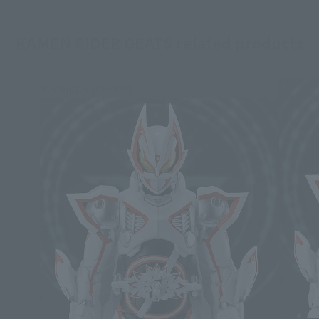
KAMEN RIDER GEATS related products
Second Shipment