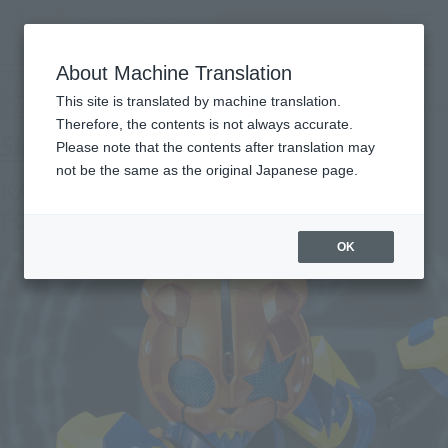
inquiry product
MENU
About Machine Translation
TOP
Products
S.H.Figuarts KAMEN RIDER PUNKJACK MONSTER FORM/BEAT FORM
This site is translated by machine translation.
Tamashii Web Shop
What are Tamashii Web Shop products?
Therefore, the contents is not always accurate.
Please note that the contents after translation may
not be the same as the original Japanese page.
KAMEN RIDER PUNKJACK MONSTER
FORM/BEAT FORM
OK