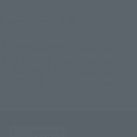
©2022 石森プロ・テレビ朝日・ADK EM・東映
TOP
List of Brands
Figuarts Series
S.H.Figuarts KAMEN RIDER PUNKJACK MONSTER FORM/BEAT FORM
TOP
List of Brands
S.H.Figuarts
S.H.Figuarts KAMEN RIDER PUNKJACK MONSTER FORM/BEAT FORM
TOP
Character List
Kamen Rider
S.H.Figuarts KAMEN RIDER PUNKJACK MONSTER FORM/BEAT FORM
TOP
Character List
Kamen Rider Geats
S.H.Figuarts KAMEN RIDER PUNKJACK MONSTER FORM/BEAT FORM