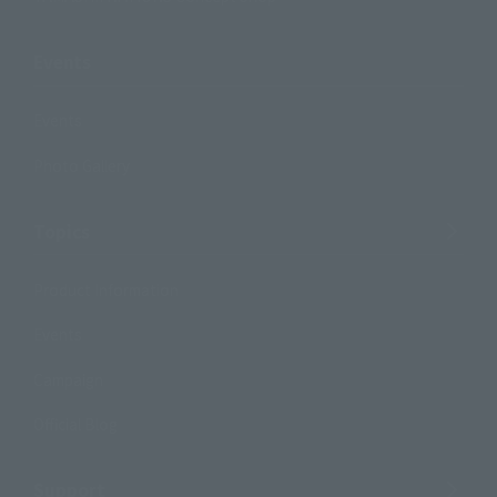
Events
Events
Photo Gallery
Topics
Product Information
Events
Campaign
Official Blog
Support