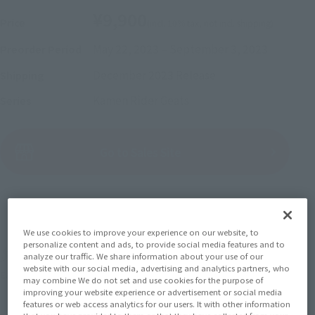
¥9,900
Price
(incl. 10% tax, not incl. shipping)
May 22, 2023
–
September 3, 2023
Preorder Period
December 2023
Release
Shipping
Kamen Rider Geats
Series
(Open modal)
Go to Sales Site
Sold Out
We use cookies to improve your experience on our website, to
personalize content and ads, to provide social media features and to
Earn 99 Soul Miles
analyze our traffic. We share information about your use of our
website with our social media, advertising and analytics partners, who
(Opens in a new tab)
Earn miles and get coupons with CLUB TAMASHII MEMBERS!
may combine We do not set and use cookies for the purpose of
improving your website experience or advertisement or social media
features or web access analytics for our users. It with other information