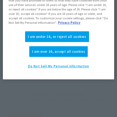
Product Purchase Area
that you have provided to them or that they have collected from your
use of their services. under 16 years of age. Please click “I am under 16,
or reject all cookies” if you are below the age of 16. Please click “I am
JAPAN
ASIA
USA
over 16, accept all cookies” if you are 16 years of age or older, and
(Open modal)
(Open modal)
(Open modal)
accept all cookies. To customize your cookie settings, please click “Do
EMEA
LATAM
Not Sell My Personal Information”.
Privacy Policy
*The target age group for this product is 15 and up.
I am under 16, or reject all cookies
*The information listed is the release information for Japan. Please check the sales
area information for the sales situation in each country.
I am over 16, accept all cookies
Do Not Sell My Personal Information
How to Purchase
Select your area of residence.
You can check the sales sites for the relevant area.