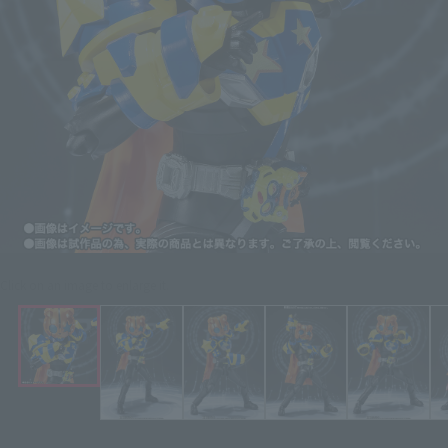
Click on an image to enlarge it.