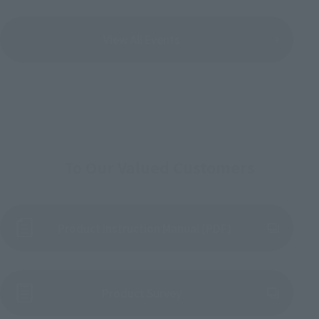
View All Events
To Our Valued Customers
Product Instruction Manual (PDF)
(Opens in a new tab)
Product Survey