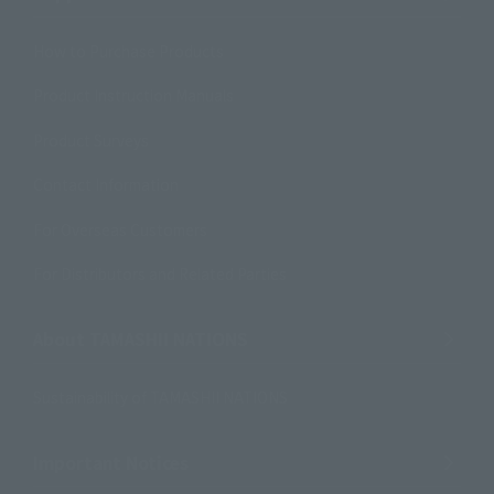
How to Purchase Products
Product Instruction Manuals
Product Surveys
Contact Information
For Overseas Customers
For Distributors and Related Parties
About TAMASHII NATIONS
Sustainability of TAMASHII NATIONS
Important Notices