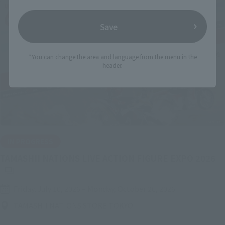
Save
*You can change the area and language from the menu in the
header.
IN PROGRESS
(O
TAMASHII NATIONS LIVE ACTION FIGURE EXPO 2026
Friday, July 10, 2026
–
Monday, October 26, 2026
TAMASHII NATIONS STORE TOKYO