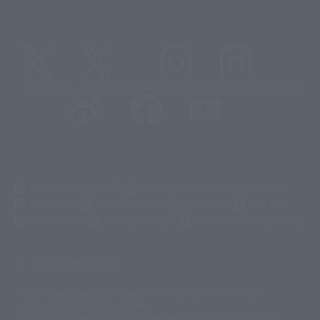
@t_features
@gundam_tamashii
@instamashii
@instamashii_robot
(Opens in a new tab)
Customer Support
Warning About Counterfeit Goods
Newsletter
Career Recruitment Information
Site Map
(Opens in a new tab)
Terms of Use
Privacy Policy
Web Accessibility Policy
Screen version list
Only a few images are available for reference, and there may be
©ダイナミック企画
©石森プロ・東映
©創通・サンライズ
© 東映
differences in product ownership.
© 東映アニメーション
© 東北新社
© 石森プロ/SMEビジュアルワークス・BT
This site uses device translations, existing nouns or grammatically