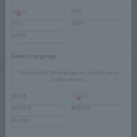
JAPAN
ASIA
USA
EMEA
LATAM
Select Language
Please select the language you wish to use to
browse the site.
Upcoming
(Opens in a new tab)
TAMASHII NATION 2026
日本語
English
Friday, November 13, 2026
–
Sunday, November 15, 2026
简体中文
繁體中文
Bellesalle Akihabara 1F/B1F Event Hall, Akihabara UDX 2F
AKIBA_SQUARE, TAMASHII NATIONS STORE TOKYO
español