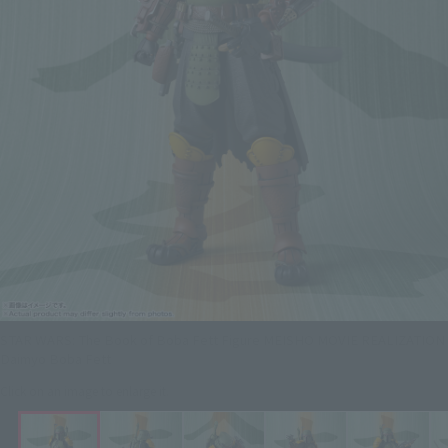
STAR WARS: The Book of Boba Fett Figure MEISHO MOVIE REALIZATION
Daimyo Boba Fett
Click on an image to enlarge it.