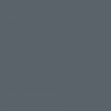
Official Blog
Support
How to Purchase Products
Product Instruction Manuals
Product Surveys
Contact Information
For Overseas Customers
For Distributors and Related Parties
About TAMASHII NATIONS
Sustainability of TAMASHII NATIONS