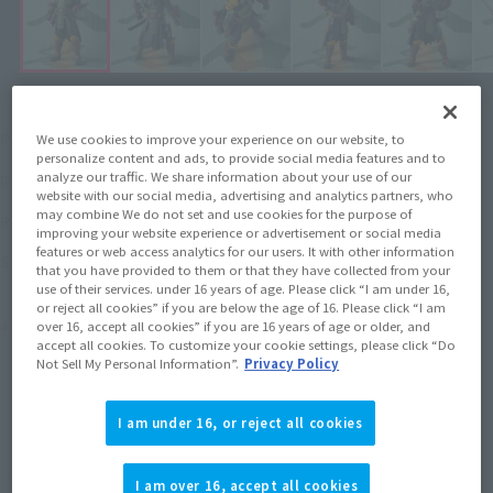
¥12,100
Price
(incl. tax)
We use cookies to improve your experience on our website, to
personalize content and ads, to provide social media features and to
analyze our traffic. We share information about your use of our
2022年9月22日
–
Preorder Period
website with our social media, advertising and analytics partners, who
may combine We do not set and use cookies for the purpose of
January 28, 2023
Release
Release Date
improving your website experience or advertisement or social media
features or web access analytics for our users. It with other information
The Book of Boba Fett
Series
that you have provided to them or that they have collected from your
use of their services. under 16 years of age. Please click “I am under 16,
or reject all cookies” if you are below the age of 16. Please click “I am
Product Purchase Area
over 16, accept all cookies” if you are 16 years of age or older, and
accept all cookies. To customize your cookie settings, please click “Do
Not Sell My Personal Information”.
Privacy Policy
JAPAN
ASIA
USA
(Open modal)
EMEA
LATAM
I am under 16, or reject all cookies
(Open modal)
(Open modal)
*The target age group for this product is 15 and up.
I am over 16, accept all cookies