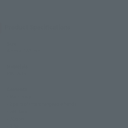
Product Specifications
Size
Approx. 180 mm
Materials
PVC, ABS
Contents
• Main body
• 2 pairs of interchangeable hands
• Jet pack
• Blaster
• Rifle