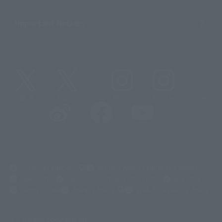
Important Notices
@t_features
@gundam_tamashii
@instamashii
@instamashii_robot
(Opens in a new tab)
Customer Support
Warning About Counterfeit Goods
Newsletter
Career Recruitment Information
Site Map
(Opens in a new tab)
Terms of Use
Privacy Policy
Web Accessibility Policy
Display copyright list