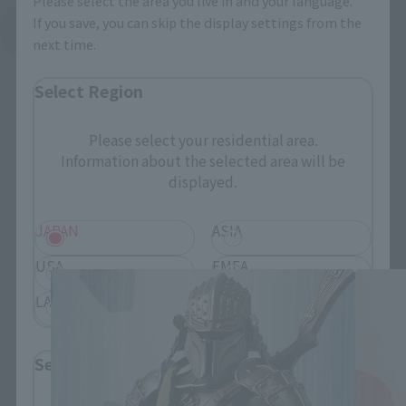
Please select the area you live in and your language.
If you save, you can skip the display settings from the
See More Related Products
next time.
Select Region
Please select your residential area.
Information about the selected area will be
displayed.
MEISHO MOVIE REALIZATION related
products
JAPAN
ASIA
USA
EMEA
LATAM
Select Language