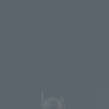
• Sword
• Sheath
• Gaffi™ Stick weapon
• Chain claw accessory
Boba Fett / The Book of Boba Fett related
products