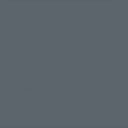
©& ™ Lucasfilm Ltd.
TOP
List of Brands
MEISHO MOVIE REALIZATION
MEISHO MOVIE REALIZATION Daimyo Boba Fett
TOP
Character List
Star Wars
MEISHO MOVIE REALIZATION Daimyo Boba Fett
TOP
Character List
The Book of Boba Fett
MEISHO MOVIE REALIZATION Daimyo Boba Fett
TOP
Character List
Cinema Toy Tamashii (Movie Series)
MEISHO MOVIE REALIZATION Daimyo Boba Fett