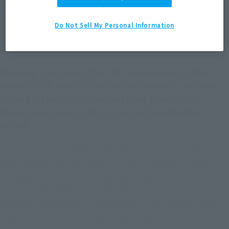
*The information listed is the release information for Japan. Please check the sales
area information for the sales situation in each country.
Do Not Sell My Personal Information
Drawing inspiration from his appearance in the
recent STAR WARS™ live-action series on Disney+,
Boba Fett joins the Meisho Movie Realization
lineup once more in his reclaimed Mandalorian™
Armor.
In addition to his standard rifle and blaster armaments, this
figure will also include a Meisho-style version of the Gaffi™
Stick gifted to him in the series by the Tusken Raiders™. Boba
Fett’s infamous fibercord cable, which fires from his right arm
gauntlet, has also been reimagined as a chain weapon with a
small claw at the end for capturing his foes.