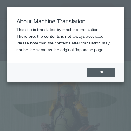
Search Products
MENU
About Machine Translation
TOP
Products
MEISHO MOVIE REALIZATION Daimyo Boba Fett
Other Limited Editions
Other limited-edition items
This site is translated by machine translation.
Therefore, the contents is not always accurate.
Please note that the contents after translation may
DAIMYO BOBA FETT™
not be the same as the original Japanese page.
OK