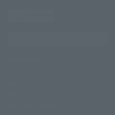
Search the site using keywords
Search Products
Products
Search by Character
Search by Brand
Search by Monthly Sales Schedule