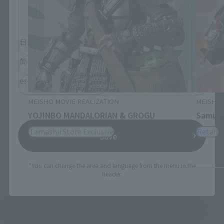
Please select the language you wish to use to
browse the site.
日本語
English
简体中文
繁體中文
español
MEISHO MOVIE REALIZATION
MEISHO 
YOJINBO MANDALORIAN & GROGU
Samura
Tamashii Store Exclusive
Retail
Save
*You can change the area and language from the menu in the
header.
See More Products From This Brand