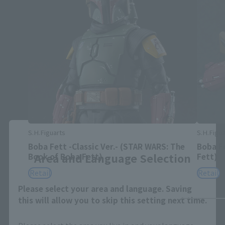
Close
S.H.Figuarts
S.H.Figua
Boba Fett -Classic Ver.- (STAR WARS: The
Boba F
Area and Language Selection
Book of Boba Fett)
Fett)
Retail
Retail
Please select your area and language. Saving
this will allow you to skip this setting next time.