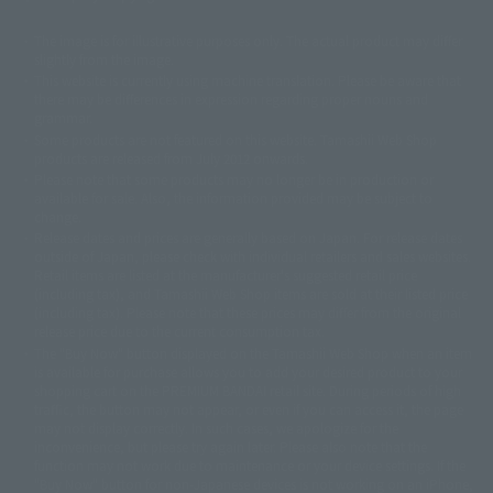
The image is for illustrative purposes only. The actual product may differ
©ダイナミック企画
©石森プロ・東映
©創通・サンライズ
© 東映
slightly from the image.
© 東映アニメーション
© 東北新社
© 石森プロ/SMEビジュアルワークス・BT
This website is currently using machine translation. Please be aware that
© 2001永井豪/ダイナミック企画・光子力研究所
there may be differences in expression regarding proper nouns and
© 石森プロ・テレビ朝日・ADK EM・東映
grammar.
©ダイナミック企画・東映アニメーション
©創通・サンライズ・MBS
Some products are not featured on this website. Tamashii Web Shop
© DANCOUGA Partner
©カラー/Project Eva.
products are released from July 2012 onwards.
© 2001 石森プロ・テレビ朝日・ADK・東映
Please note that some products may no longer be in production or
© Sammy2000© Sammy2001© Sammy2002
© NTV
available for sale. Also, the information provided may be subject to
©バード・スタジオ/集英社・東映アニメーション
© YAMASA
change.
©車田正美/集英社・東映アニメーション
© Sammy 2001© Sammy 2002
Release dates and prices are generally based on Japan. For release dates
© Sammy© 本宮ひろ志/集英社/CIA
© 2004 ARUZE CORP,
outside of Japan, please check with individual retailers and sales websites.
© SANYO BUSSAN CO.,LTD
© 1988 マッシュルーム/アキラ製作委員会
Retail items are listed at the manufacturer's suggested retail price
© BANDAI 2002
(including tax), and Tamashii Web Shop items are sold at their listed price
(including tax). Please note that these prices may differ from the original
© DAITOGIKEN,INC.© NET© オリンピア© HEIWA© Aristocrat© タツノコプ
release price due to the current consumption tax.
ロ© BANPRESTO
The "Buy Now" button displayed on the Tamashii Web Shop when an item
© 大友克洋・マッシュルーム / STEAMBOY製作委員会
is available for purchase allows you to add your desired product to your
© 2004 大友克洋・マッシュルーム / STEAMBOY製作委員会
shopping cart on the PREMIUM BANDAI retail site. During periods of high
© 光プロダクション/敷島重工
traffic, the button may not appear, or even if you can access it, the page
© 2004「デビルマン製作委員会」© 永井豪/ダイナミック企画
may not display correctly. In such cases, we apologize for the
© 石森プロ・東映© Sammy
© DAITO GIKEN,INC.
inconvenience, but please try again later. Please also note that the
© 雷句誠/小学館・フジテレビ・東映アニメーション
function may not work due to maintenance or your device settings. If the
© 東映・東映ビデオ・石森プロ
© さいとうプロ・東映
"Buy Now" button for non-Japanese devices is not working on an iPhone,