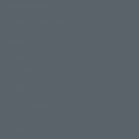
Shops & Services
TAMASHII NATIONS Concept Shop
Events
Events
Photo Gallery
Topics
Product Information
Events
Campaign