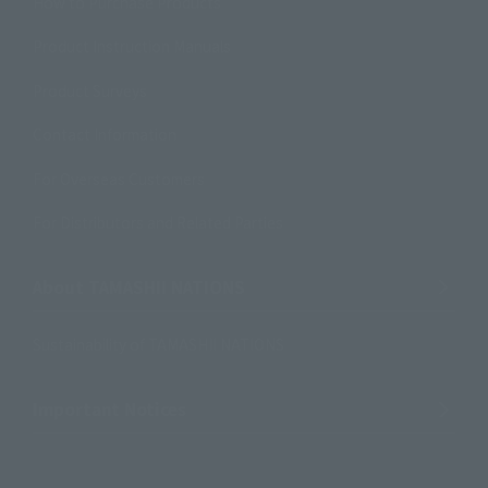
How to Purchase Products
Product Instruction Manuals
Product Surveys
Contact Information
For Overseas Customers
For Distributors and Related Parties
About TAMASHII NATIONS
Sustainability of TAMASHII NATIONS
Important Notices