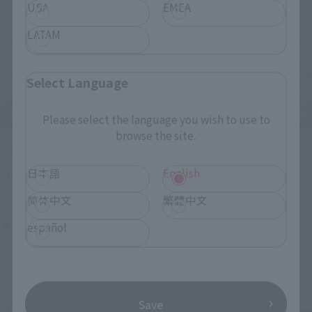
USA
EMEA
LATAM
Select Language
Please select the language you wish to use to
browse the site.
Upcoming
(Opens in a new tab)
日本語
English
TAMASHII NATION 2026
Friday, November 13, 2026
–
Sunday, November 15, 2026
简体中文
繁體中文
Bellesalle Akihabara 1F/B1F Event Hall, Akihabara UDX 2F
español
AKIBA_SQUARE, TAMASHII NATIONS STORE TOKYO
Save