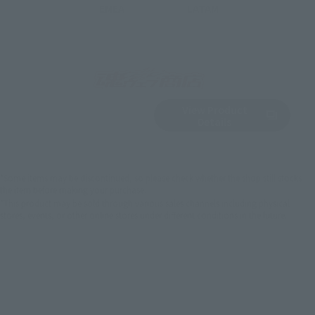
EMEA
LATAM
View Product
Sold Out
(Opens in a new 
Details
*Some items may be discontinued, so please check whether the shop still stocks
the item before making your purchase.
*This product may be sold through various sales channels including physical
stores, events, or other online stores under different conditions in the future.