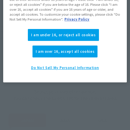
JAPAN
ASIA
USA
or reject all cookies” if you are below the age of 16. Please click “I am
(Open modal)
(Open modal)
(Open modal)
over 16, accept all cookies” if you are 16 years of age or older, and
EMEA
LATAM
accept all cookies. To customize your cookie settings, please click “Do
Not Sell My Personal Information”.
Privacy Policy
*The target age group for this product is 15 and up.
*The information listed is the release information for Japan. Please check the sales
I am under 16, or reject all cookies
area information for the sales situation in each country.
I am over 16, accept all cookies
Do Not Sell My Personal Information
How to Purchase
Select your area of residence.
You can check the sales sites for the relevant area.
JAPAN
ASIA
USA