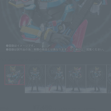
Click on an image to enlarge it.
¥7,480
Price
(incl. 10% tax, not incl. shipping)