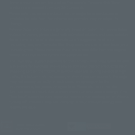
Some products are not featured on this website. Tamashii Web Shop
© DANCOUGA Partner
©カラー/Project Eva.
products are released from July 2012 onwards.
© 2001 石森プロ・テレビ朝日・ADK・東映
Please note that some products may no longer be in production or
© Sammy2000© Sammy2001© Sammy2002
© NTV
available for sale. Also, the information provided may be subject to
©バード・スタジオ/集英社・東映アニメーション
© YAMASA
change.
©車田正美/集英社・東映アニメーション
© Sammy 2001© Sammy 2002
Release dates and prices are generally based on Japan. For release dates
© Sammy© 本宮ひろ志/集英社/CIA
© 2004 ARUZE CORP,
outside of Japan, please check with individual retailers and sales websites.
© SANYO BUSSAN CO.,LTD
© 1988 マッシュルーム/アキラ製作委員会
Retail items are listed at the manufacturer's suggested retail price
© BANDAI 2002
(including tax), and Tamashii Web Shop items are sold at their listed price
(including tax). Please note that these prices may differ from the original
© DAITOGIKEN,INC.© NET© オリンピア© HEIWA© Aristocrat© タツノコプ
release price due to the current consumption tax.
ロ© BANPRESTO
The "Buy Now" button displayed on the Tamashii Web Shop when an item
© 大友克洋・マッシュルーム / STEAMBOY製作委員会
is available for purchase allows you to add your desired product to your
© 2004 大友克洋・マッシュルーム / STEAMBOY製作委員会
shopping cart on the PREMIUM BANDAI retail site. During periods of high
© 光プロダクション/敷島重工
traffic, the button may not appear, or even if you can access it, the page
© 2004「デビルマン製作委員会」© 永井豪/ダイナミック企画
may not display correctly. In such cases, we apologize for the
© 石森プロ・東映© Sammy
© DAITO GIKEN,INC.
inconvenience, but please try again later. Please also note that the
© 雷句誠/小学館・フジテレビ・東映アニメーション
function may not work due to maintenance or your device settings. If the
© 東映・東映ビデオ・石森プロ
© さいとうプロ・東映
"Buy Now" button for non-Japanese devices is not working on an iPhone,
©尾田栄一郎/集英社・フジテレビ・東映アニメーション
© 角川映画(株)
turning off "Prevent Cross-Site Tracking" in your browser settings may
resolve the issue.
© 2003 石森プロ・テレビ朝日・ADK・東映
© 2003-2005 Tomohiro Yasui/butterfly-stroke.inc
© 久保帯人/集英社・テレビ東京・dentsu・ぴえろ
©ゆでたまご/集英社・東映アニメーション
JASRAC license number
9020636001Y31018
© 吉崎観音/角川書店・サンライズ・テレビ東京・NAS