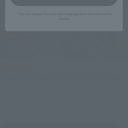
*You can change the area and language from the menu in the
header.
IN PROGRESS
(O
TAMASHII NATIONS LIVE ACTION FIGURE EXPO 2026
Friday, July 10, 2026
–
Monday, October 26, 2026
TAMASHII NATIONS STORE TOKYO