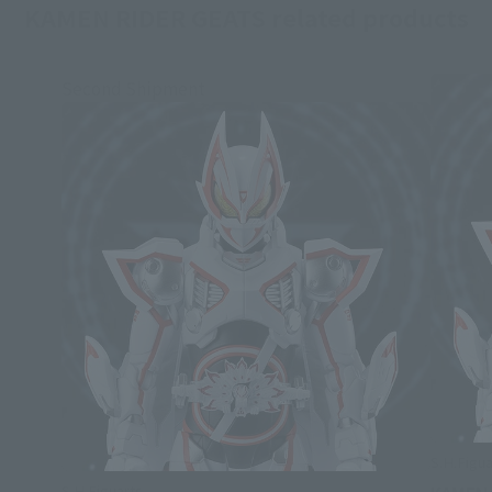
KAMEN RIDER GEATS related products
Second Shipment
S.H.Figua
S.H.Figuarts