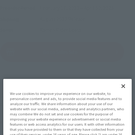
February 17, 2023
–
April 30, 2023
Preorder Period
August 2023
Release
Shipping
Kamen Rider Geats
Series
(Open modal)
Go to Sales Site
Sold Out
We use cookies to improve your experience on our website, to
Miles earned: 74 miles
personalize content and ads, to provide social media features and to
analyze our traffic. We share information about your use of our
(Opens in a new tab)
Earn miles and get coupons with CLUB TAMASHII MEMBERS!
website with our social media, advertising and analytics partners, who
may combine We do not set and use cookies for the purpose of
improving your website experience or advertisement or social media
Product Purchase Area
features or web access analytics for our users. It with other information
that you have provided to them or that they have collected from your
use of their services. under 16 years of age. Please click “I am under 16,