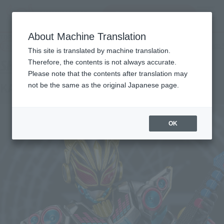
Search Products
MENU
About Machine Translation
TOP
Products
S.H.Figuarts Kamen Rider Nago Beat Form
Tamashii Web Shop
What are Tamashii Web Shop products?
This site is translated by machine translation.
Therefore, the contents is not always accurate.
Please note that the contents after translation may
KAMEN RIDER NA-GO BEAT FORM
not be the same as the original Japanese page.
OK