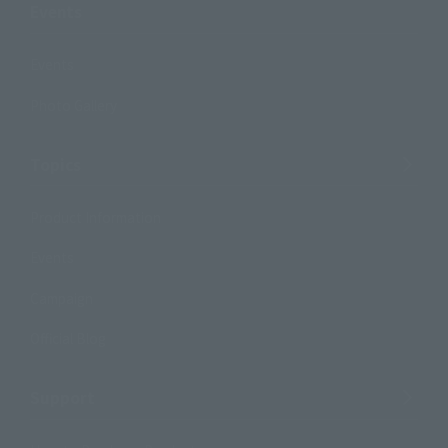
Events
Events
Photo Gallery
Topics
Product Information
Events
Campaign
Official Blog
Support