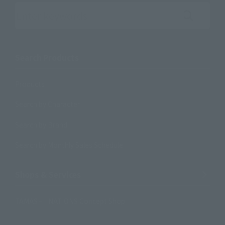
Search the site using keywords
Search Products
Products
Search by Character
Search by Brand
Search by Monthly Sales Schedule
Shops & Services
TAMASHII NATIONS Concept Shop