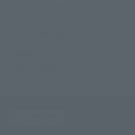
©2022 石森プロ・テレビ朝日・ADK EM・東映
TOP
List of Brands
Figuarts Series
S.H.Figuarts Kamen Rider Nago Beat Form
TOP
List of Brands
S.H.Figuarts
S.H.Figuarts Kamen Rider Nago Beat Form
TOP
Character List
Kamen Rider
S.H.Figuarts Kamen Rider Nago Beat Form
TOP
Character List
Kamen Rider Geats
S.H.Figuarts Kamen Rider Nago Beat Form