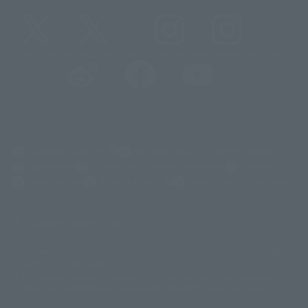
@t_features
@gundam_tamashii
@instamashii
@instamashii_robot
(Opens in a new tab)
Customer Support
Warning About Counterfeit Goods
Newsletter
Career Recruitment Information
Site Map
(Opens in a new tab)
Terms of Use
Privacy Policy
Web Accessibility Policy
Display copyright list
The image is for illustrative purposes only. The actual product may differ
©ダイナミック企画
©石森プロ・東映
©創通・サンライズ
© 東映
slightly from the image.
© 東映アニメーション
© 東北新社
© 石森プロ/SMEビジュアルワークス・BT
This website is currently using machine translation. Please be aware that
© 2001永井豪/ダイナミック企画・光子力研究所
there may be differences in expression regarding proper nouns and
© 石森プロ・テレビ朝日・ADK EM・東映
grammar.
©ダイナミック企画・東映アニメーション
©創通・サンライズ・MBS