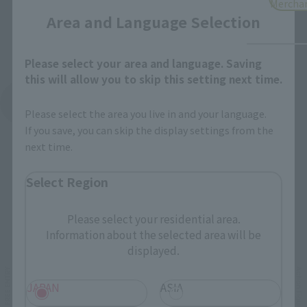
Mercha
Area and Language Selection
Please select your area and language. Saving
this will allow you to skip this setting next time.
See More Products From This Brand
Please select the area you live in and your language.
If you save, you can skip the display settings from the
next time.
Select Region
Please select your residential area.
Related Events
Information about the selected area will be
displayed.
JAPAN
ASIA