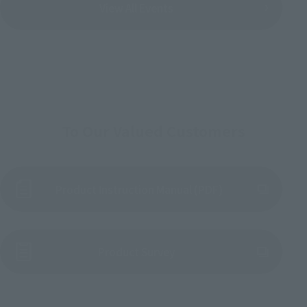
View All Events
To Our Valued Customers
Product Instruction Manual (PDF)
(Opens in a new tab)
Product Survey