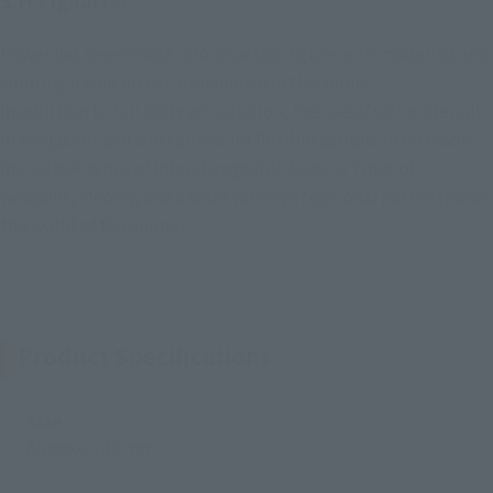
S.H.Figuarts!
Power has been made into an action figure with modeling and
coloring based on her appearance in the anime!
In addition to full body articulation, the use of soft materials
in the jacket and shirt allows for flexible actions to be made!
Includes 4 types of interchangeable faces, 3 types of
weapons, Meowy, and a wide variety of optional parts expand
the world of the anime!
Product Specifications
Size
Approx. 145 mm