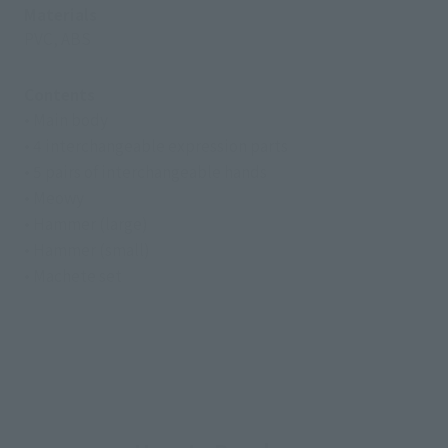
Materials
PVC, ABS
Contents
• Main body
• 4 interchangeable expression parts
• 5 pairs of interchangeable hands
• Meowy
• Hammer (large)
• Hammer (small)
• Machete set