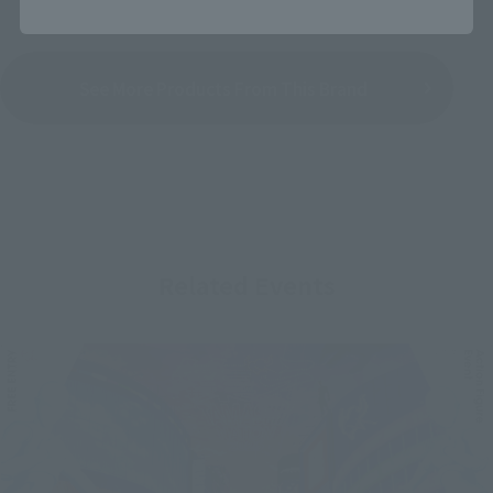
See More Products From This Brand
Related Events