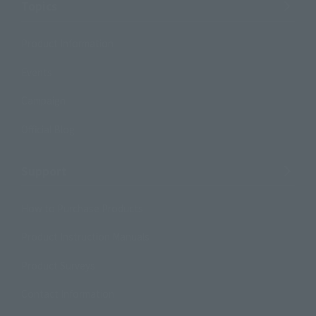
Topics
Product Information
Events
Campaign
Official Blog
Support
How to Purchase Products
Product Instruction Manuals
Product Surveys
Contact Information