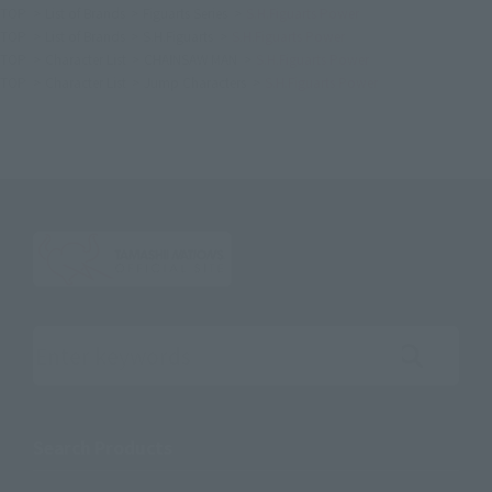
TOP
List of Brands
Figuarts Series
S.H.Figuarts Power
TOP
List of Brands
S.H.Figuarts
S.H.Figuarts Power
TOP
Character List
CHAINSAW MAN
S.H.Figuarts Power
TOP
Character List
Jump Characters
S.H.Figuarts Power
Search the site using keywords
Search Products