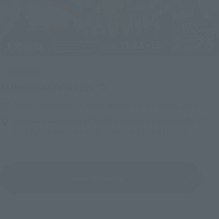
Upcoming
(Opens in a new tab)
TAMASHII NATION 2026
Friday, November 13, 2026
–
Sunday, November 15, 2026
Bellesalle Akihabara 1F/B1F Event Hall, Akihabara UDX 2F
AKIBA_SQUARE, TAMASHII NATIONS STORE TOKYO
View All Events