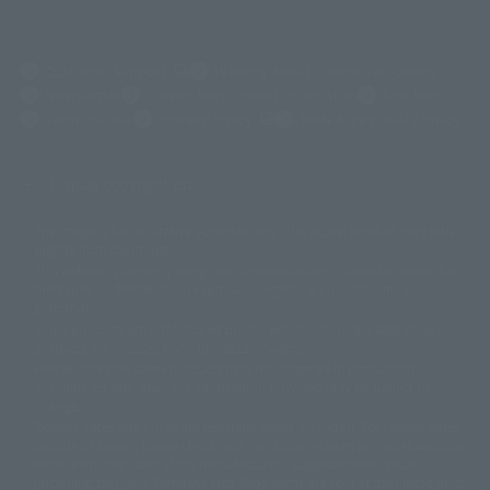
(Opens in a new tab)
Customer Support
Warning About Counterfeit Goods
Newsletter
Career Recruitment Information
Site Map
(Opens in a new tab)
Terms of Use
Privacy Policy
Web Accessibility Policy
Display copyright list
The image is for illustrative purposes only. The actual product may differ
©ダイナミック企画
©石森プロ・東映
©創通・サンライズ
© 東映
slightly from the image.
© 東映アニメーション
© 東北新社
© 石森プロ/SMEビジュアルワークス・BT
This website is currently using machine translation. Please be aware that
© 2001永井豪/ダイナミック企画・光子力研究所
there may be differences in expression regarding proper nouns and
© 石森プロ・テレビ朝日・ADK EM・東映
grammar.
©ダイナミック企画・東映アニメーション
©創通・サンライズ・MBS
Some products are not featured on this website. Tamashii Web Shop
© DANCOUGA Partner
©カラー/Project Eva.
products are released from July 2012 onwards.
© 2001 石森プロ・テレビ朝日・ADK・東映
Please note that some products may no longer be in production or
© Sammy2000© Sammy2001© Sammy2002
© NTV
available for sale. Also, the information provided may be subject to
©バード・スタジオ/集英社・東映アニメーション
© YAMASA
change.
©車田正美/集英社・東映アニメーション
© Sammy 2001© Sammy 2002
Release dates and prices are generally based on Japan. For release dates
© Sammy© 本宮ひろ志/集英社/CIA
© 2004 ARUZE CORP,
outside of Japan, please check with individual retailers and sales websites.
© SANYO BUSSAN CO.,LTD
© 1988 マッシュルーム/アキラ製作委員会
Retail items are listed at the manufacturer's suggested retail price
© BANDAI 2002
(including tax), and Tamashii Web Shop items are sold at their listed price