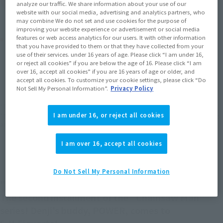
analyze our traffic. We share information about your use of our
website with our social media, advertising and analytics partners, who
may combine We do not set and use cookies for the purpose of
improving your website experience or advertisement or social media
Product Purchase Area
features or web access analytics for our users. It with other information
that you have provided to them or that they have collected from your
use of their services. under 16 years of age. Please click “I am under 16,
or reject all cookies” if you are below the age of 16. Please click “I am
JAPAN
ASIA
USA
(Open modal)
(Open modal)
(Open modal)
over 16, accept all cookies” if you are 16 years of age or older, and
accept all cookies. To customize your cookie settings, please click “Do
EMEA
LATAM
(Open modal)
(Open modal)
Not Sell My Personal Information”.
Privacy Policy
*The target age group for this product is 15 and up.
I am under 16, or reject all cookies
*The information listed is the release information for Japan. Please check the sales
area information for the sales situation in each country.
I am over 16, accept all cookies
Do Not Sell My Personal Information
"Hey, hey! Grovel, human!"
The second installment of the "Chainsaw Man"
series! Denji's buddy, POWER, comes to