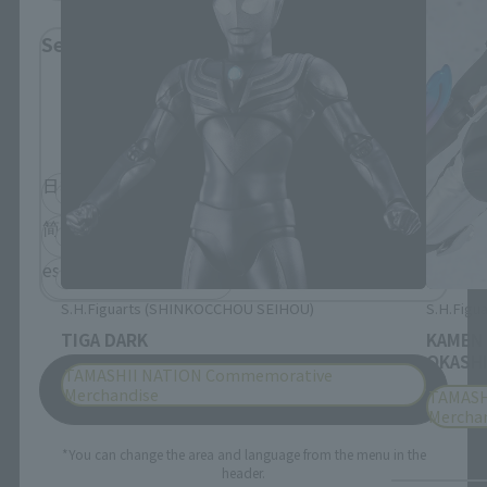
Select Language
Please select the language you wish to use to
browse the site.
日本語
English
简体中文
繁體中文
español
S.H.Figuarts (SHINKOCCHOU SEIHOU)
S.H.Figua
TIGA DARK
KAMEN
OKASHI
TAMASHII NATION Commemorative
Save
Merchandise
TAMASH
Mercha
*You can change the area and language from the menu in the
header.