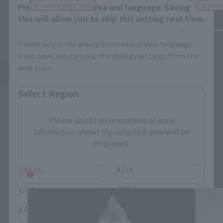
Tamashii Web Shop
Tamash
Please select your area and language. Saving
this will allow you to skip this setting next time.
Please select the area you live in and your language.
If you save, you can skip the display settings from the
next time.
See More Related Products
Select Region
Please select your residential area.
Information about the selected area will be
displayed.
S.H.Figuarts Products
JAPAN
ASIA
USA
EMEA
LATAM