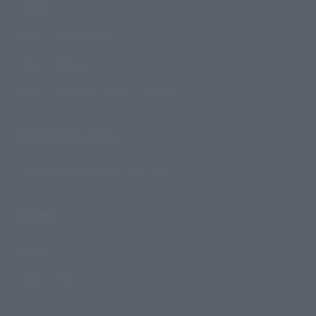
Products
Search by Character
Search by Brand
Search by Monthly Sales Schedule
Shops & Services
TAMASHII NATIONS Concept Shop
Events
Events
Photo Gallery