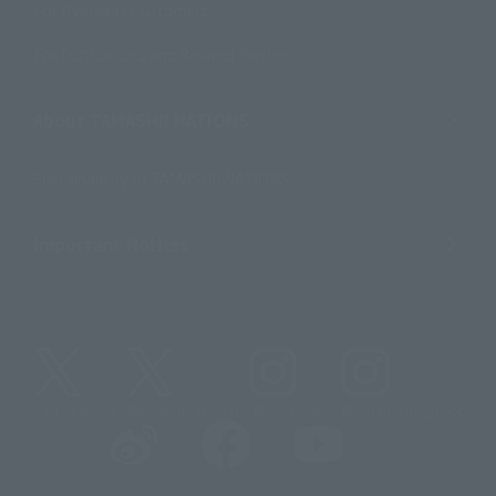
For Overseas Customers
For Distributors and Related Parties
About TAMASHII NATIONS
Sustainability of TAMASHII NATIONS
Important Notices
@t_features
@gundam_tamashii
@instamashii
@instamashii_robot