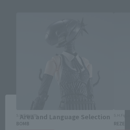
Close
Area and Language Selection
S.H.Figuarts
S.H.Figua
BOMB
REZE