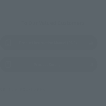
To Our Valued Customers
Product Instruction Manual (PDF)
(Opens in a new tab)
Product Survey
©藤本タツキ／集英社・ＭＡＰＰＡ