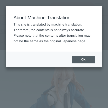
Search Products
MENU
About Machine Translation
TOP
Products
S.H.Figuarts Power
Retail
What are general retail store products?
This site is translated by machine translation.
Therefore, the contents is not always accurate.
Please note that the contents after translation may
POWER
not be the same as the original Japanese page.
OK