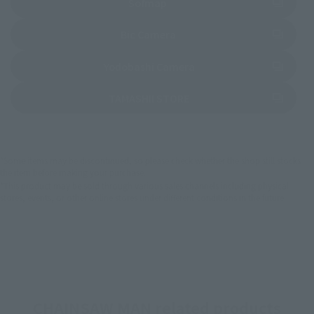
(Opens in a new tab)
Sofmap
(Opens in a new tab)
Bic Camera
(Opens in a new tab)
Yodobashi Camera
(Opens in a new tab)
TAMASHII STORE
*Some items may be discontinued, so please check whether the shop still stocks
the item before making your purchase.
*This product may be sold through various sales channels including physical
stores, events, or other online stores under different conditions in the future.
CHAINSAW MAN related products