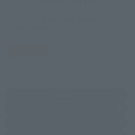
How to Purchase
Select your area of residence.
You can check the sales sites for the relevant area.
JAPAN
ASIA
USA
EMEA
LATAM
(Opens in a new tab)
Amazon
(Opens in a new tab)
Amiami
(Opens in a new tab)
EDION