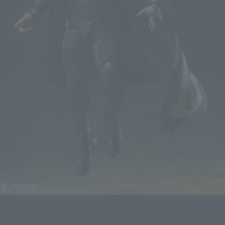
BLACK ADAM PVC Figure S.H.Figuarts Black Adam(Black Adam)
Click on an image to enlarge it.