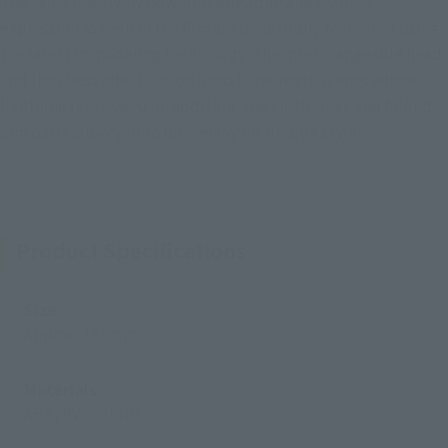
The same massively powerful physique and fearless
expression as seen in the film are beautifully recreated using
the latest in modeling technology. The interchangeable head
and the chest effect can be used to recreate scenes where
lightning is released. In addition, the cloth cloak and folded
arm parts allow you to fully enjoy his unique style!
Product Specifications
Size
Approx. 165 mm
Materials
ABS, PVC, Cloth