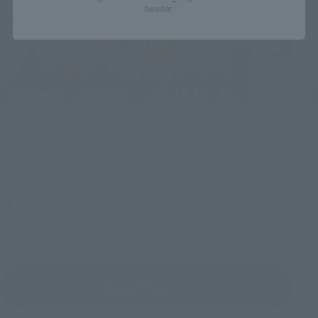
header.
Upcoming
(Opens in a new tab)
TAMASHII NATION 2026
Friday, November 13, 2026
–
Sunday, November 15, 2026
Bellesalle Akihabara 1F/B1F Event Hall, Akihabara UDX 2F
AKIBA_SQUARE, TAMASHII NATIONS STORE TOKYO
View All Events