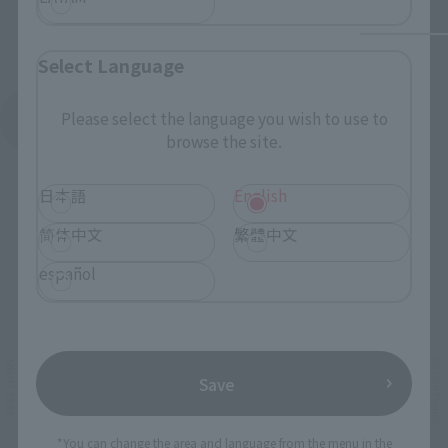
Select Language
Please select the language you wish to use to
See More Products From This Brand
browse the site.
日本語
English
简体中文
繁體中文
español
Related Events
Save
*You can change the area and language from the menu in the