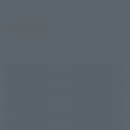
You can check the sales sites for the relevant area.
JAPAN
ASIA
USA
EMEA
LATAM
(Opens in a new tab)
Amazon
(Opens in a new tab)
Amiami
(Opens in a new tab)
EDION
(Opens in a new tab)
Sofmap
(Opens in a new tab)
Bic Camera