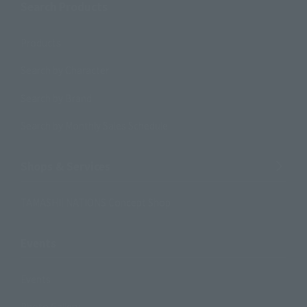
Search Products
Products
Search by Character
Search by Brand
Search by Monthly Sales Schedule
Shops & Services
TAMASHII NATIONS Concept Shop
Events
Events
Photo Gallery