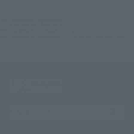
TOP
List of Brands
Figuarts Series
S.H.Figuarts Black Adam (Black Adam)
TOP
List of Brands
S.H.Figuarts
S.H.Figuarts Black Adam (Black Adam)
TOP
Character List
BLACK ADAM
S.H.Figuarts Black Adam (Black Adam)
Search the site using keywords