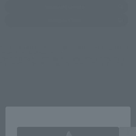
(Opens in a new tab)
Yodobashi Camera
(Opens in a new tab)
TAMASHII STORE
*Some items may be discontinued, so please check whether the shop still stocks
the item before making your purchase.
*This product may be sold through various sales channels including physical
stores, events, or other online stores under different conditions in the future.
S.H.Figuarts Products
Close
Area and Language Selection