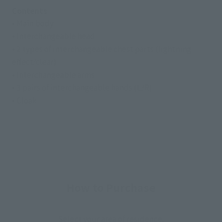
Contents
• Main body
• Interchangeable head
• 2 types of interchangeable chest parts (lightning
effect/clear)
• Interchangeable arms
• 3 pairs of interchangeable hands (L/R)
• Cloak
How to Purchase
Select your area of residence.