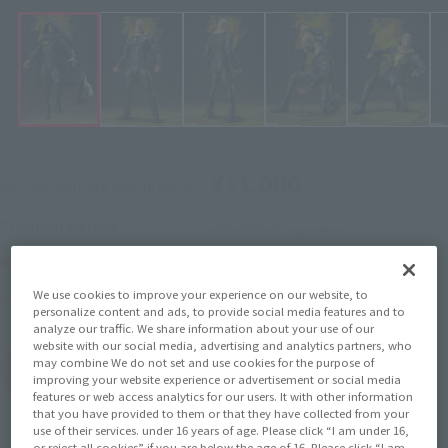
¥11,000
Recommended Retail Price
(incl. tax)
December 1, 2022
–
Preorder Period
April 29, 2023
Release
Release Date
We use cookies to improve your experience on our website, to
BLACK ADAM
Series
personalize content and ads, to provide social media features and to
analyze our traffic. We share information about your use of our
website with our social media, advertising and analytics partners, who
may combine We do not set and use cookies for the purpose of
(Open modal)
Go to Sales Site
improving your website experience or advertisement or social media
features or web access analytics for our users. It with other information
that you have provided to them or that they have collected from your
use of their services. under 16 years of age. Please click “I am under 16,
or reject all cookies” if you are below the age of 16. Please click “I am