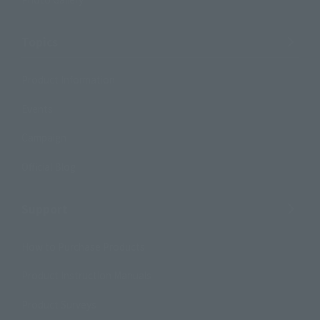
Topics
Product Information
Events
Campaign
Official Blog
Support
How to Purchase Products
Product Instruction Manuals
Product Surveys