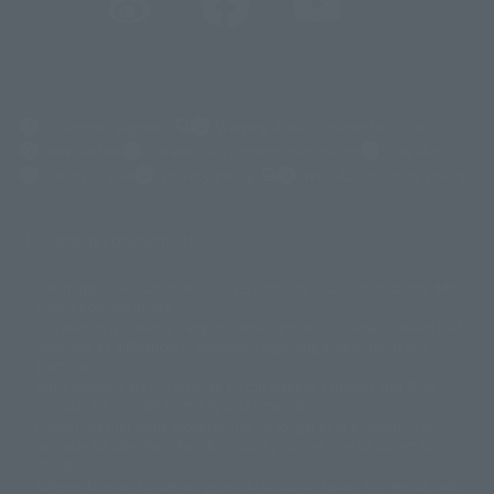
(Opens in a new tab)
Customer Support
Warning About Counterfeit Goods
Newsletter
Career Recruitment Information
Site Map
(Opens in a new tab)
Terms of Use
Privacy Policy
Web Accessibility Policy
Display copyright list
The image is for illustrative purposes only. The actual product may differ
©ダイナミック企画
©石森プロ・東映
©創通・サンライズ
© 東映
slightly from the image.
© 東映アニメーション
© 東北新社
© 石森プロ/SMEビジュアルワークス・BT
This website is currently using machine translation. Please be aware that
© 2001永井豪/ダイナミック企画・光子力研究所
there may be differences in expression regarding proper nouns and
© 石森プロ・テレビ朝日・ADK EM・東映
grammar.
©ダイナミック企画・東映アニメーション
©創通・サンライズ・MBS
Some products are not featured on this website. Tamashii Web Shop
© DANCOUGA Partner
©カラー/Project Eva.
products are released from July 2012 onwards.
© 2001 石森プロ・テレビ朝日・ADK・東映
Please note that some products may no longer be in production or
© Sammy2000© Sammy2001© Sammy2002
© NTV
available for sale. Also, the information provided may be subject to
©バード・スタジオ/集英社・東映アニメーション
© YAMASA
change.
©車田正美/集英社・東映アニメーション
© Sammy 2001© Sammy 2002
Release dates and prices are generally based on Japan. For release dates