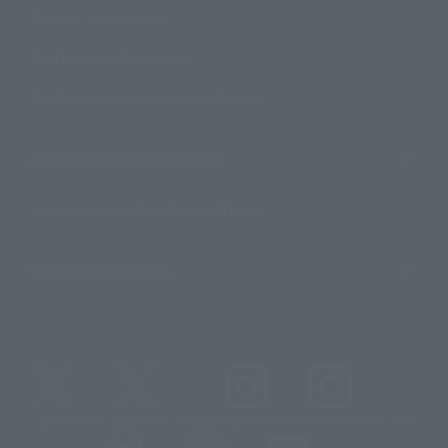
Contact Information
For Overseas Customers
For Distributors and Related Parties
About TAMASHII NATIONS
Sustainability of TAMASHII NATIONS
Important Notices
@t_features
@gundam_tamashii
@instamashii
@instamashii_robot