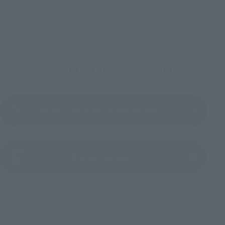
To Our Valued Customers
Product Instruction Manual (PDF)
(Opens in a new tab)
Product Survey
BLACK ADAM and all related characters and elements © & ™ DC and Warner Bros.
Entertainment Inc.(s22)