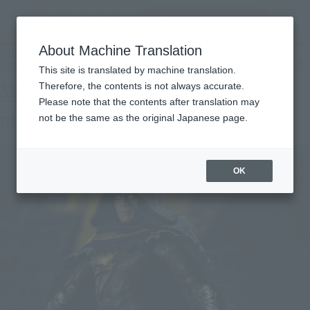
Search Products
MENU
About Machine Translation
TOP
Products
S.H.Figuarts Black Adam (Black Adam)
Retail
What are general retail store products?
This site is translated by machine translation.
Therefore, the contents is not always accurate.
Please note that the contents after translation may
Black Adam (BLACK ADAM)
not be the same as the original Japanese page.
OK