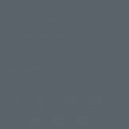
For Overseas Customers
For Distributors and Related Parties
About TAMASHII NATIONS
Sustainability of TAMASHII NATIONS
Important Notices
@t_features
@gundam_tamashii
@instamashii
@instamashii_robot