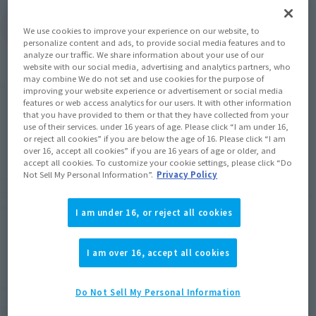
(Open modal)
Go to Sales Site
We use cookies to improve your experience on our website, to
personalize content and ads, to provide social media features and to
analyze our traffic. We share information about your use of our
website with our social media, advertising and analytics partners, who
may combine We do not set and use cookies for the purpose of
Product Purchase Area
improving your website experience or advertisement or social media
features or web access analytics for our users. It with other information
that you have provided to them or that they have collected from your
JAPAN
ASIA
USA
use of their services. under 16 years of age. Please click “I am under 16,
(Open modal)
(Open modal)
or reject all cookies” if you are below the age of 16. Please click “I am
EMEA
LATAM
over 16, accept all cookies” if you are 16 years of age or older, and
accept all cookies. To customize your cookie settings, please click “Do
Not Sell My Personal Information”.
Privacy Policy
*The target age group for this product is 15 and up.
*The information listed is the release information for Japan. Please check the sales
area information for the sales situation in each country.
I am under 16, or reject all cookies
I am over 16, accept all cookies
"ENTRY!"
Do Not Sell My Personal Information
KAMEN RIDER GEATS ENTRY RAISE FORM from