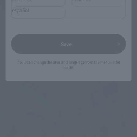
See More Products From This Brand
español
Save
Related Events
*You can change the area and language from the menu in the
header.