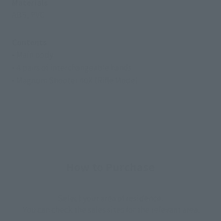
Materials
ABS, PVC
Contents
• Main body
• 4 pairs of interchangeable hands
• Magnum Shooter 40X (Rifle Mode)
How to Purchase
Select your area of residence.
You can check the sales sites for the relevant area.