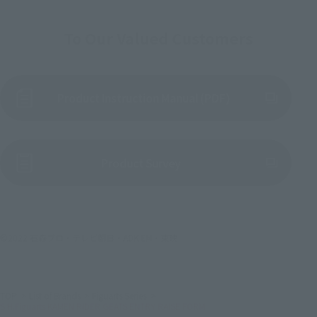
To Our Valued Customers
Product Instruction Manual (PDF)
(Opens in a new tab)
Product Survey
©2022 石森プロ・テレビ朝日・ADK EM・東映
TOP
List of Brands
Figuarts Series
S.H.Figuarts KAMEN RIDER GEATS ENTRY RAISE FORM