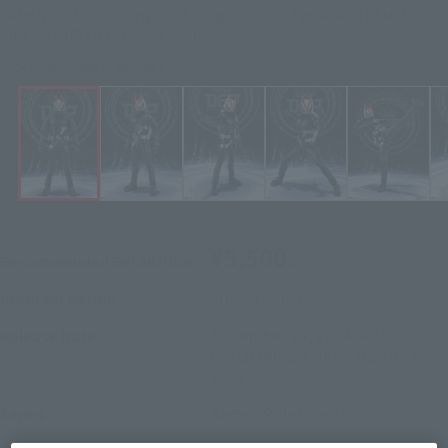
KAMEN RIDER GEATS Figures S.H.Figuarts (S.H. Figure Arts) KAMEN
RIDER GEATS ENTRY RAISE FORM
Click on an image to enlarge it.
¥5,500
Recommended Retail Price
(incl. tax)
June 3, 2024
–
Preorder Period
November 16, 2024
Release
Release Date
Initial release date: March 11,
2023
Kamen Rider Geats
Series