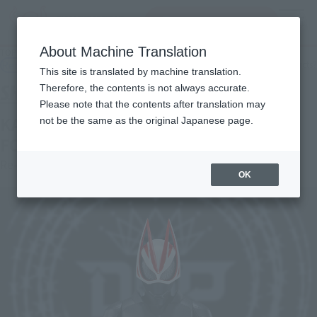
Search Products
MENU
About Machine Translation
TOP
Products
S.H.Figuarts KAMEN RIDER GEATS ENTRY RAISE FORM
Retail
What are general retail store products?
This site is translated by machine translation.
Therefore, the contents is not always accurate.
Please note that the contents after translation may
KAMEN RIDER GEATS ENTRY RAISE
not be the same as the original Japanese page.
FORM
Re-Release
OK