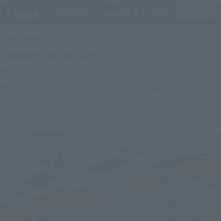
Upcoming
(Opens in a new tab)
TAMASHII NATION 2026
Friday, November 13, 2026
–
Sunday, November 15, 2026
Bellesalle Akihabara 1F/B1F Event Hall, Akihabara UDX 2F
AKIBA_SQUARE, TAMASHII NATIONS STORE TOKYO