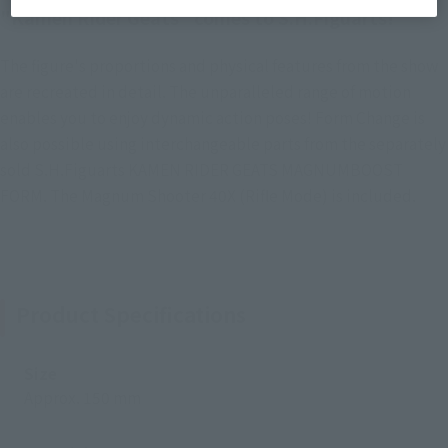
"Kamen Rider Geats" comes to S.H.Figuarts!
The figure's proportions and physical features from the show
are recreated in detail. The unparalleled range of motion
enables you to enjoy dynamic action poses! Form Change is
also possible using interchangeable parts from the separately
sold S.H.Figuarts KAMEN RIDER GEATS MAGNUMBOOST
FORM. The Magnum Shooter 40X (Rifle Mode) is included.
Product Specifications
Size
Approx. 150 mm