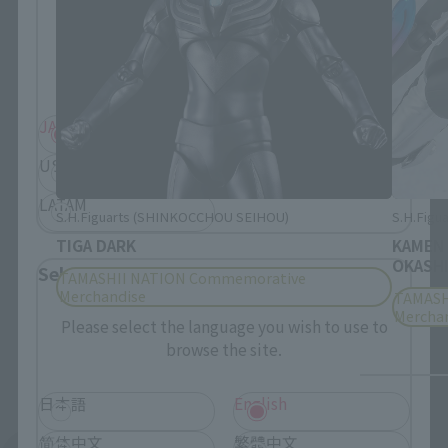
Please select your residential area.
Information about the selected area will be
displayed.
JAPAN
ASIA
USA
EMEA
LATAM
S.H.Figuarts (SHINKOCCHOU SEIHOU)
S.H.Figua
TIGA DARK
KAMEN
OKASHI
Select Language
TAMASHII NATION Commemorative
Merchandise
TAMASH
Mercha
Please select the language you wish to use to
browse the site.
日本語
English
简体中文
繁體中文