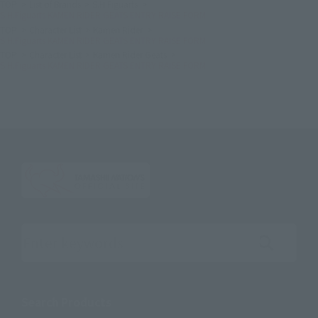
TOP
List of Brands
S.H.Figuarts
S.H.Figuarts KAMEN RIDER GEATS ENTRY RAISE FORM
TOP
Character List
Kamen Rider
S.H.Figuarts KAMEN RIDER GEATS ENTRY RAISE FORM
TOP
Character List
Kamen Rider Geats
S.H.Figuarts KAMEN RIDER GEATS ENTRY RAISE FORM
Search the site using keywords
Search Products