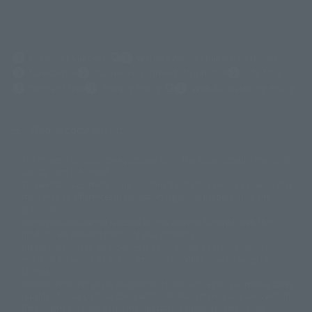
(Opens in a new tab)
Customer Support
Warning About Counterfeit Goods
Newsletter
Career Recruitment Information
Site Map
(Opens in a new tab)
Terms of Use
Privacy Policy
Web Accessibility Policy
Display copyright list
The image is for illustrative purposes only. The actual product may differ
©ダイナミック企画
©石森プロ・東映
©創通・サンライズ
© 東映
slightly from the image.
© 東映アニメーション
© 東北新社
© 石森プロ/SMEビジュアルワークス・BT
This website is currently using machine translation. Please be aware that
© 2001永井豪/ダイナミック企画・光子力研究所
there may be differences in expression regarding proper nouns and
© 石森プロ・テレビ朝日・ADK EM・東映
grammar.
©ダイナミック企画・東映アニメーション
©創通・サンライズ・MBS
Some products are not featured on this website. Tamashii Web Shop
© DANCOUGA Partner
©カラー/Project Eva.
products are released from July 2012 onwards.
© 2001 石森プロ・テレビ朝日・ADK・東映
Please note that some products may no longer be in production or
© Sammy2000© Sammy2001© Sammy2002
© NTV
available for sale. Also, the information provided may be subject to
©バード・スタジオ/集英社・東映アニメーション
© YAMASA
change.
©車田正美/集英社・東映アニメーション
© Sammy 2001© Sammy 2002
Release dates and prices are generally based on Japan. For release dates
© Sammy© 本宮ひろ志/集英社/CIA
© 2004 ARUZE CORP,
outside of Japan, please check with individual retailers and sales websites.
© SANYO BUSSAN CO.,LTD
© 1988 マッシュルーム/アキラ製作委員会
Retail items are listed at the manufacturer's suggested retail price