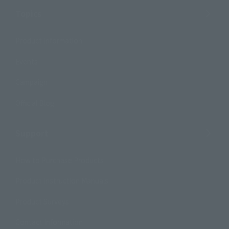
Topics
Product Information
Events
Campaign
Official Blog
Support
How to Purchase Products
Product Instruction Manuals
Product Surveys
Contact Information