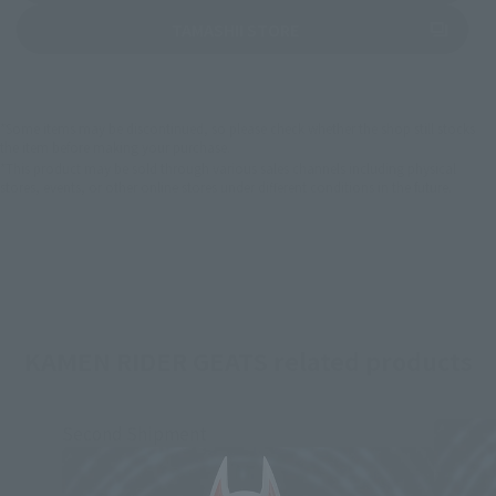
(Opens in a new tab)
TAMASHII STORE
*Some items may be discontinued, so please check whether the shop still stocks
the item before making your purchase.
*This product may be sold through various sales channels including physical
stores, events, or other online stores under different conditions in the future.
KAMEN RIDER GEATS related products
Second Shipment