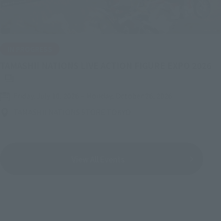
IN PROGRESS
(O
TAMASHII NATIONS LIVE ACTION FIGURE EXPO 2026
Friday, July 10, 2026
–
Monday, October 26, 2026
TAMASHII NATIONS STORE TOKYO
View All Events