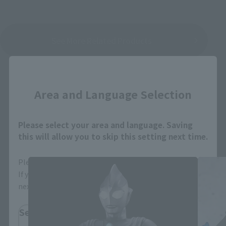
See More Related Products
Close
Area and Language Selection
Please select your area and language. Saving
S.H.Figuarts Products
this will allow you to skip this setting next time.
Please select the area you live in and your language.
If you save, you can skip the display settings from the
next time.
Select Region