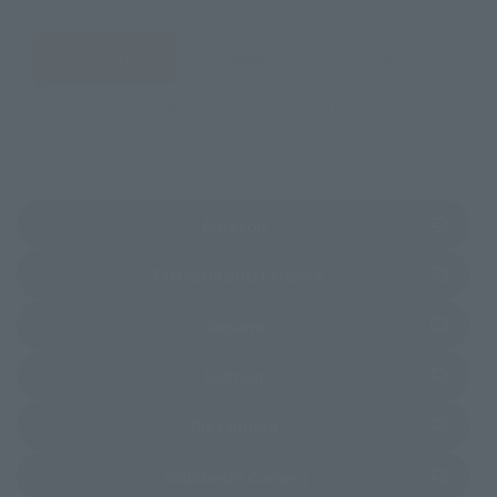
JAPAN
ASIA
USA
EMEA
LATAM
(Opens in a new tab)
Amazon
(Opens in a new tab)
TAMASHII SPOT OSAKA
(Opens in a new tab)
Amiami
(Opens in a new tab)
Sofmap
(Opens in a new tab)
Bic Camera
(Opens in a new tab)
Yodobashi Camera