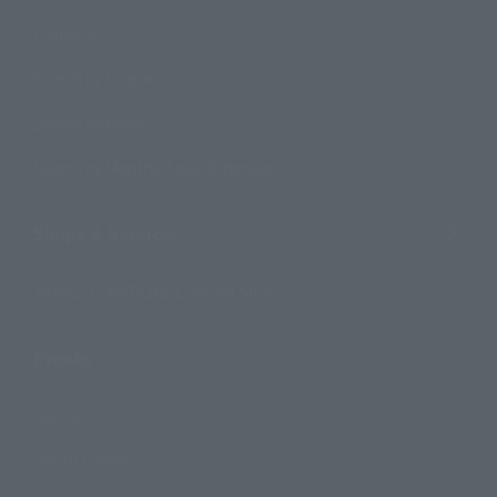
Products
Search by Character
Search by Brand
Search by Monthly Sales Schedule
Shops & Services
TAMASHII NATIONS Concept Shop
Events
Events
Photo Gallery