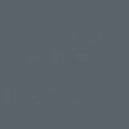
Important Notices
@t_features
@gundam_tamashii
@instamashii
@instamashii_robot
(Opens in a new tab)
Customer Support
Warning About Counterfeit Goods
Newsletter
Career Recruitment Information
Site Map
(Opens in a new tab)
Terms of Use
Privacy Policy
Web Accessibility Policy
Display copyright list