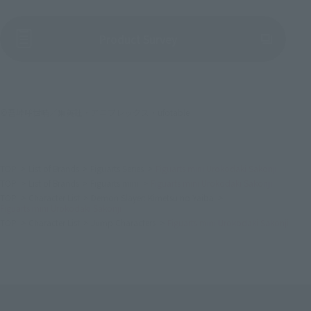
(Opens in a new tab)
Product Survey
©吾峠呼世晴／集英社・アニプレックス・ufotable
TOP
List of Brands
Figuarts Series
Figuarts mini Urokodaki Sakonji
TOP
List of Brands
Figuarts mini
Figuarts mini Urokodaki Sakonji
TOP
Character List
Demon Slayer: Kimetsu no Yaiba
Figuarts mini Urokodaki Sakonji
TOP
Character List
Jump Characters
Figuarts mini Urokodaki Sakonji