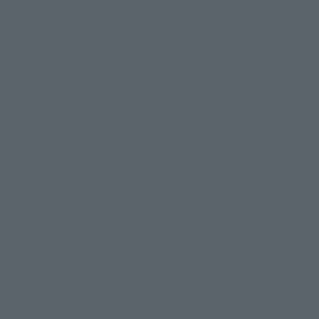
The image is for illustrative purposes only. The actual product may differ
©ダイナミック企画
©石森プロ・東映
©創通・サンライズ
© 東映
slightly from the image.
© 東映アニメーション
© 東北新社
© 石森プロ/SMEビジュアルワークス・BT
This website is currently using machine translation. Please be aware that
© 2001永井豪/ダイナミック企画・光子力研究所
there may be differences in expression regarding proper nouns and
© 石森プロ・テレビ朝日・ADK EM・東映
grammar.
©ダイナミック企画・東映アニメーション
©創通・サンライズ・MBS
Some products are not featured on this website. Tamashii Web Shop
© DANCOUGA Partner
©カラー/Project Eva.
products are released from July 2012 onwards.
© 2001 石森プロ・テレビ朝日・ADK・東映
Please note that some products may no longer be in production or
© Sammy2000© Sammy2001© Sammy2002
© NTV
available for sale. Also, the information provided may be subject to
©バード・スタジオ/集英社・東映アニメーション
© YAMASA
change.
©車田正美/集英社・東映アニメーション
© Sammy 2001© Sammy 2002
Release dates and prices are generally based on Japan. For release dates
© Sammy© 本宮ひろ志/集英社/CIA
© 2004 ARUZE CORP,
outside of Japan, please check with individual retailers and sales websites.
© SANYO BUSSAN CO.,LTD
© 1988 マッシュルーム/アキラ製作委員会
Retail items are listed at the manufacturer's suggested retail price
© BANDAI 2002
(including tax), and Tamashii Web Shop items are sold at their listed price
(including tax). Please note that these prices may differ from the original
© DAITOGIKEN,INC.© NET© オリンピア© HEIWA© Aristocrat© タツノコプ
release price due to the current consumption tax.
ロ© BANPRESTO
The "Buy Now" button displayed on the Tamashii Web Shop when an item
© 大友克洋・マッシュルーム / STEAMBOY製作委員会
is available for purchase allows you to add your desired product to your
© 2004 大友克洋・マッシュルーム / STEAMBOY製作委員会
shopping cart on the PREMIUM BANDAI retail site. During periods of high
© 光プロダクション/敷島重工
traffic, the button may not appear, or even if you can access it, the page
© 2004「デビルマン製作委員会」© 永井豪/ダイナミック企画
may not display correctly. In such cases, we apologize for the
© 石森プロ・東映© Sammy
© DAITO GIKEN,INC.
inconvenience, but please try again later. Please also note that the
© 雷句誠/小学館・フジテレビ・東映アニメーション
function may not work due to maintenance or your device settings. If the
© 東映・東映ビデオ・石森プロ
© さいとうプロ・東映
"Buy Now" button for non-Japanese devices is not working on an iPhone,
©尾田栄一郎/集英社・フジテレビ・東映アニメーション
© 角川映画(株)
turning off "Prevent Cross-Site Tracking" in your browser settings may
resolve the issue.
© 2003 石森プロ・テレビ朝日・ADK・東映