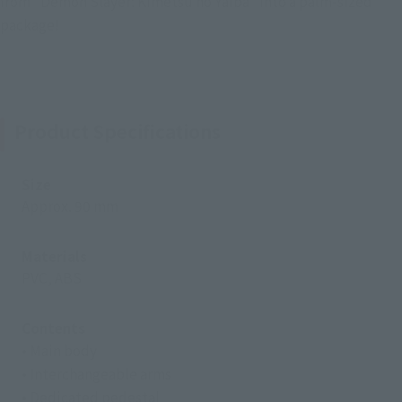
from "Demon Slayer: Kimetsu no Yaiba" into a palm-sized
package!
Product Specifications
Size
Approx. 90 mm
Materials
PVC, ABS
Contents
• Main body
• Interchangeable arms
• Dedicated pedestal