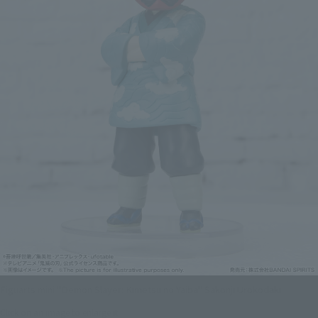
Figuarts mini "Demon Slayer: Kimetsu no Yaiba" Sakonji Urokodaki
Click on an image to enlarge it.