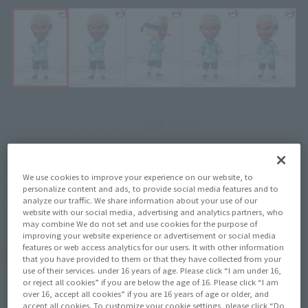
¥2,970
Recommended Retail Price
(incl. tax)
2022年10月3日
–
Preorder Period
We use cookies to improve your experience on our website, to
February 18, 2023
Release
Release Date
personalize content and ads, to provide social media features and to
analyze our traffic. We share information about your use of our
Demon Slayer: Kimetsu no Yaiba
Series
website with our social media, advertising and analytics partners, who
may combine We do not set and use cookies for the purpose of
improving your website experience or advertisement or social media
features or web access analytics for our users. It with other information
(Open modal)
Go to Sales Site
that you have provided to them or that they have collected from your
use of their services. under 16 years of age. Please click “I am under 16,
or reject all cookies” if you are below the age of 16. Please click “I am
over 16, accept all cookies” if you are 16 years of age or older, and
accept all cookies. To customize your cookie settings, please click “Do