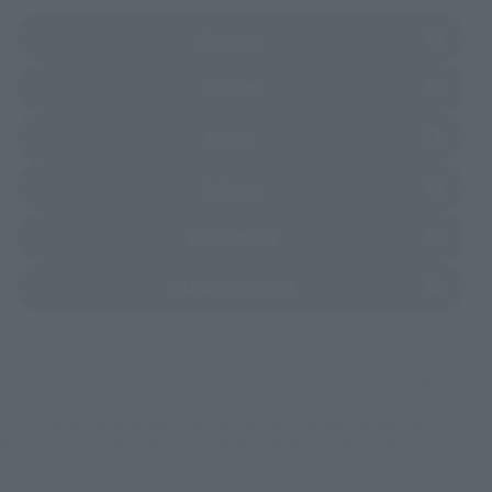
(Opens in a new tab)
Amazon
(Opens in a new tab)
Amiami
(Opens in a new tab)
EDION
(Opens in a new tab)
Sofmap
(Opens in a new tab)
Bic Camera
(Opens in a new tab)
TAMASHII STORE
*Some items may be discontinued, so please check whether the shop still stocks
the item before making your purchase.
*This product may be sold through various sales channels including physical
stores, events, or other online stores under different conditions in the future.