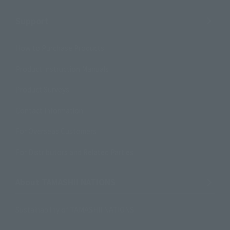
Support
How to Purchase Products
Product Instruction Manuals
Product Surveys
Contact Information
For Overseas Customers
For Distributors and Related Parties
About TAMASHII NATIONS
Sustainability of TAMASHII NATIONS