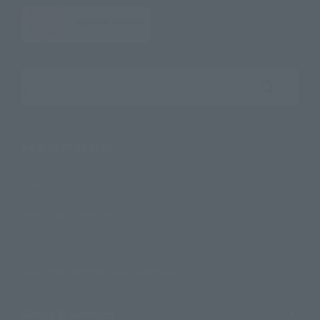
Search the site using keywords
Search Products
Products
Search by Character
Search by Brand
Search by Monthly Sales Schedule
Shops & Services