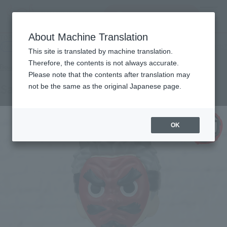
Search Products
MENU
About Machine Translation
TOP
Products
Figuarts mini Urokodaki Sakonji
Retail
What are general retail store products?
This site is translated by machine translation.
Therefore, the contents is not always accurate.
Please note that the contents after translation may
Sakonji Urokodaki
not be the same as the original Japanese page.
OK