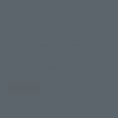
How to Purchase
Select your area of residence.
You can check the sales sites for the relevant area.
JAPAN
ASIA
USA
EMEA
LATAM