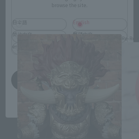
browse the site.
Figuarts mini related products
日本語
English
简体中文
繁體中文
Re-Rel
español
Save
*You can change the area and language from the menu in the
header.