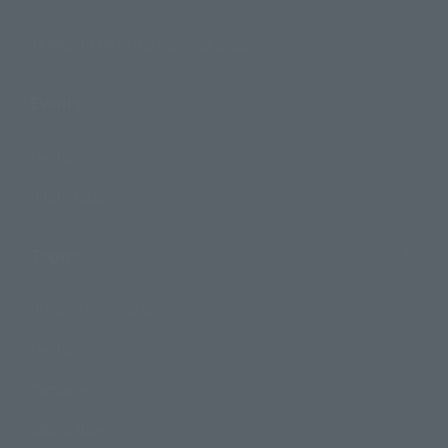
TAMASHII NATIONS Concept Shop
Events
Events
Photo Gallery
Topics
Product Information
Events
Campaign
Official Blog