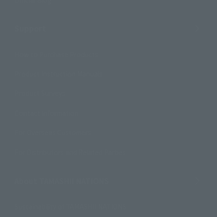
Support
How to Purchase Products
Product Instruction Manuals
Product Surveys
Contact Information
For Overseas Customers
For Distributors and Related Parties
About TAMASHII NATIONS
Sustainability of TAMASHII NATIONS