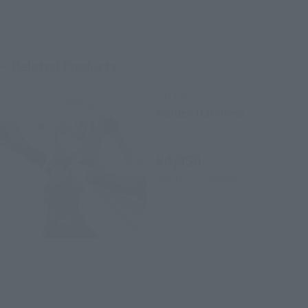
Related Products
S.H.Figuarts
Golden Darkness
Retail
¥4,950
(incl. tax)
May 31, 2013
Release