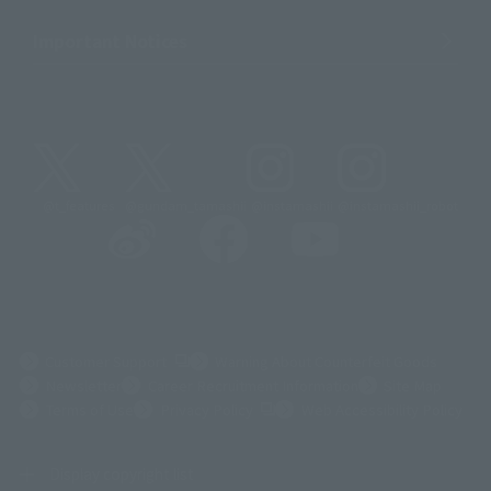
Important Notices
@t_features
@gundam_tamashii
@instamashii
@instamashii_robot
(Opens in a new tab)
Customer Support
Warning About Counterfeit Goods
Newsletter
Career Recruitment Information
Site Map
(Opens in a new tab)
Terms of Use
Privacy Policy
Web Accessibility Policy
Display copyright list