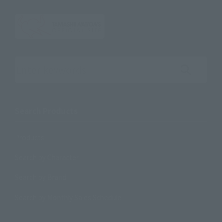
Search the site using keywords
Search Products
Products
Search by Character
Search by Brand
Search by Monthly Sales Schedule