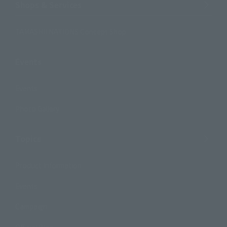
Shops & Services
TAMASHII NATIONS Concept Shop
Events
Events
Photo Gallery
Topics
Product Information
Events
Campaign
Official Blog