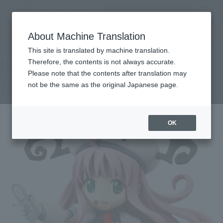
Search Products
MENU
About Machine Translation
TOP
Products
R-style To LOVE Ru ~ trouble ~
Retail
What are general retail store products?
This site is translated by machine translation.
Therefore, the contents is not always accurate.
Please note that the contents after translation may
To LOVE Ru ~ trouble ~
not be the same as the original Japanese page.
OK