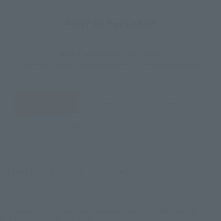
How to Purchase
Select your area of residence.
You can check the sales sites for the relevant area.
JAPAN
ASIA
USA
EMEA
LATAM
There is no information available.
*Some items may be discontinued, so please check whether the shop still stocks
the item before making your purchase.