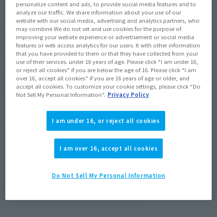
personalize content and ads, to provide social media features and to
analyze our traffic. We share information about your use of our
website with our social media, advertising and analytics partners, who
¥770
Recommended Retail Price
(incl. tax)
may combine We do not set and use cookies for the purpose of
improving your website experience or advertisement or social media
December 18, 2010
Release
features or web access analytics for our users. It with other information
Release Date
that you have provided to them or that they have collected from your
use of their services. under 16 years of age. Please click “I am under 16,
or reject all cookies” if you are below the age of 16. Please click “I am
over 16, accept all cookies” if you are 16 years of age or older, and
(Open modal)
Go to Sales Site
accept all cookies. To customize your cookie settings, please click “Do
Not Sell My Personal Information”.
Privacy Policy
Product Purchase Area
I am under 16, or reject all cookies
JAPAN
ASIA
USA
I am over 16, accept all cookies
(Open modal)
EMEA
LATAM
Do Not Sell My Personal Information
*The target age group for this product is 15 and up.
*The information listed is the release information for Japan. Please check the sales
area information for the sales situation in each country.