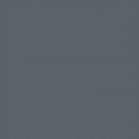
The image is for illustrative purposes only. The actual product may differ
©ダイナミック企画
©石森プロ・東映
©創通・サンライズ
© 東映
slightly from the image.
© 東映アニメーション
© 東北新社
© 石森プロ/SMEビジュアルワークス・BT
This website is currently using machine translation. Please be aware that
© 2001永井豪/ダイナミック企画・光子力研究所
there may be differences in expression regarding proper nouns and
© 石森プロ・テレビ朝日・ADK EM・東映
grammar.
©ダイナミック企画・東映アニメーション
©創通・サンライズ・MBS
Some products are not featured on this website. Tamashii Web Shop
© DANCOUGA Partner
©カラー/Project Eva.
products are released from July 2012 onwards.
© 2001 石森プロ・テレビ朝日・ADK・東映
Please note that some products may no longer be in production or
© Sammy2000© Sammy2001© Sammy2002
© NTV
available for sale. Also, the information provided may be subject to
©バード・スタジオ/集英社・東映アニメーション
© YAMASA
change.
©車田正美/集英社・東映アニメーション
© Sammy 2001© Sammy 2002
Release dates and prices are generally based on Japan. For release dates
© Sammy© 本宮ひろ志/集英社/CIA
© 2004 ARUZE CORP,
outside of Japan, please check with individual retailers and sales websites.
© SANYO BUSSAN CO.,LTD
© 1988 マッシュルーム/アキラ製作委員会
Retail items are listed at the manufacturer's suggested retail price
© BANDAI 2002
(including tax), and Tamashii Web Shop items are sold at their listed price
(including tax). Please note that these prices may differ from the original
© DAITOGIKEN,INC.© NET© オリンピア© HEIWA© Aristocrat© タツノコプ
release price due to the current consumption tax.
ロ© BANPRESTO
The "Buy Now" button displayed on the Tamashii Web Shop when an item
© 大友克洋・マッシュルーム / STEAMBOY製作委員会
is available for purchase allows you to add your desired product to your
© 2004 大友克洋・マッシュルーム / STEAMBOY製作委員会
shopping cart on the PREMIUM BANDAI retail site. During periods of high
© 光プロダクション/敷島重工
traffic, the button may not appear, or even if you can access it, the page
© 2004「デビルマン製作委員会」© 永井豪/ダイナミック企画
may not display correctly. In such cases, we apologize for the
© 石森プロ・東映© Sammy
© DAITO GIKEN,INC.
inconvenience, but please try again later. Please also note that the
© 雷句誠/小学館・フジテレビ・東映アニメーション
function may not work due to maintenance or your device settings. If the
© 東映・東映ビデオ・石森プロ
© さいとうプロ・東映
"Buy Now" button for non-Japanese devices is not working on an iPhone,
©尾田栄一郎/集英社・フジテレビ・東映アニメーション
© 角川映画(株)
turning off "Prevent Cross-Site Tracking" in your browser settings may