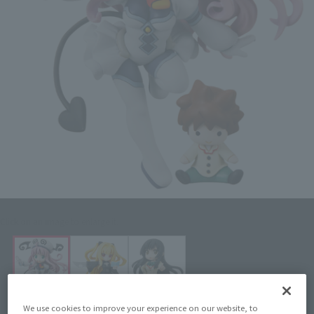
Click on an image to enlarge it.
We use cookies to improve your experience on our website, to