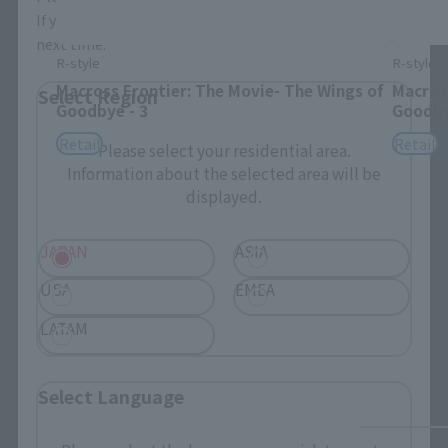
If you save, you can skip the display settings from the
next time.
R-style
R-style
Macross Frontier: The Movie- The Wings of
Macross
Select Region
Goodbye - 3
Goodby
Retail
Retail
Please select your residential area.
Information about the selected area will be
displayed.
JAPAN
ASIA
USA
EMEA
LATAM
Select Language