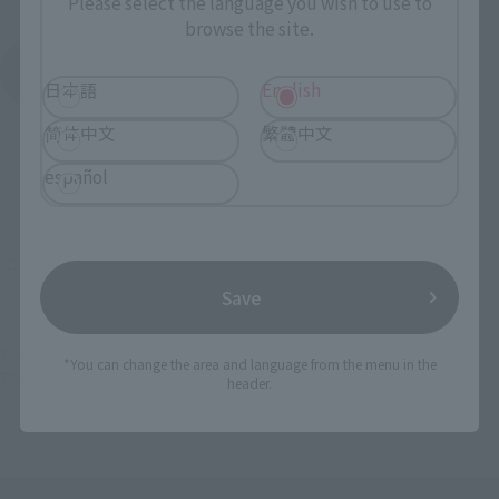
Please select the language you wish to use to
browse the site.
See More Products From This Brand
日本語
English
简体中文
繁體中文
español
(C) 矢吹健太朗・長谷見沙貴 / 集英社・とらぶる製作委員会
Save
TOP
List of Brands
R-style
R-style To LOVE Ru ~ trouble ~
*You can change the area and language from the menu in the
TOP
Character List
To Love-Ru
R-style To LOVE Ru ~ trouble ~
header.