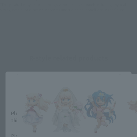
*This product may be sold through various sales channels including physical
stores, events, or other online stores under different conditions in the future.
R-style related products
Close
Area and Language Selection
Please select your area and language. Saving
this will allow you to skip this setting next time.
Please select the area you live in and your language.