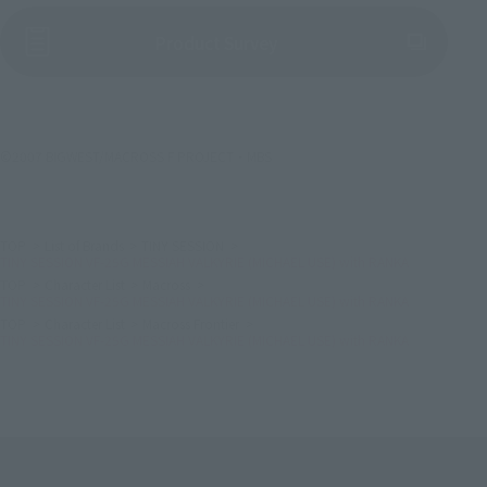
(Opens in a new tab)
Product Survey
©2007 BIGWEST/MACROSS F PROJECT・MBS
TOP
List of Brands
TINY SESSION
TINY SESSION VF-25G MESSIAH VALKYRIE (MICHAEL USE) with RANKA
TOP
Character List
Macross
TINY SESSION VF-25G MESSIAH VALKYRIE (MICHAEL USE) with RANKA
TOP
Character List
Macross Frontier
TINY SESSION VF-25G MESSIAH VALKYRIE (MICHAEL USE) with RANKA