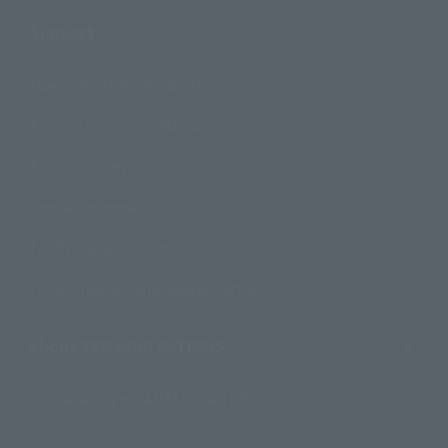
Support
How to Purchase Products
Product Instruction Manuals
Product Surveys
Contact Information
For Overseas Customers
For Distributors and Related Parties
About TAMASHII NATIONS
Sustainability of TAMASHII NATIONS