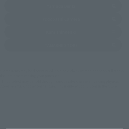
(Opens in a new tab)
Yamada Denki
(Opens in a new tab)
Yodobashi Camera
(Opens in a new tab)
Kamishindenki
(Opens in a new tab)
TAMASHII STORE
*Some items may be discontinued, so please check whether the shop still stocks
the item before making your purchase.
*This product may be sold through various sales channels including physical
stores, events, or other online stores under different conditions in the future.