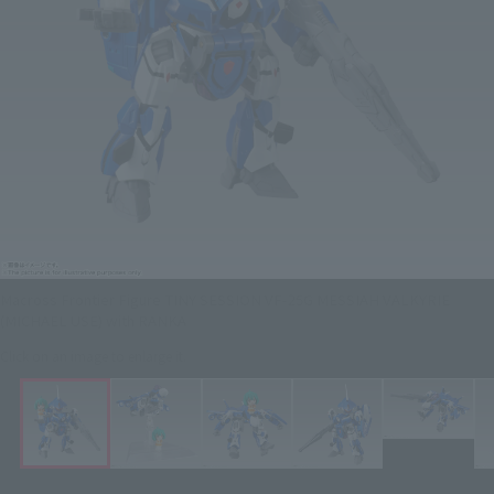
Macross Frontier Figure TINY SESSION VF-25G MESSIAH VALKYRIE
(MICHAEL USE) with RANKA
Click on an image to enlarge it.