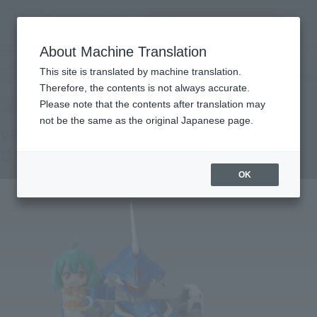
Search Products
MENU
About Machine Translation
TOP
Products
TINY SESSION VF-25G MESSIAH VALKYRIE (MICHAEL USE) with RANKA
This site is translated by machine translation.
Retail
What are general retail store products?
Therefore, the contents is not always accurate.
Please note that the contents after translation may
not be the same as the original Japanese page.
VF-25G MESSIAH VALKYRIE (MICHAEL
USE) with RANKA
OK