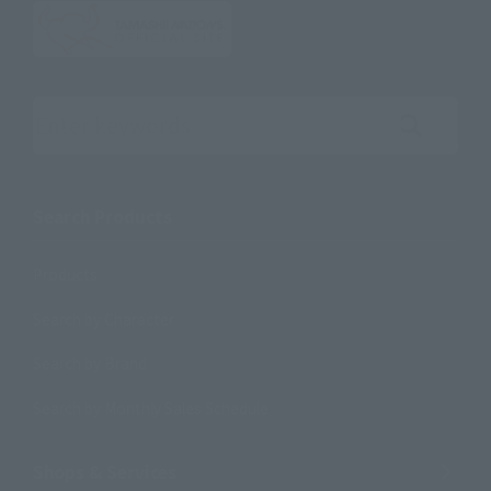
Search the site using keywords
Search Products
Products
Search by Character
Search by Brand
Search by Monthly Sales Schedule
Shops & Services