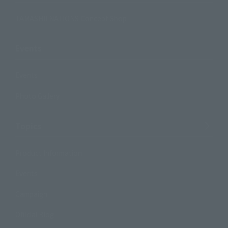
TAMASHII NATIONS Concept Shop
Events
Events
Photo Gallery
Topics
Product Information
Events
Campaign
Official Blog