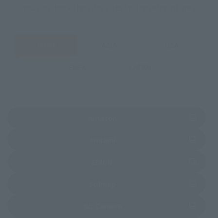
You can check the sales sites for the relevant area.
JAPAN
ASIA
USA
EMEA
LATAM
(Opens in a new tab)
Amazon
(Opens in a new tab)
Amiami
(Opens in a new tab)
EDION
(Opens in a new tab)
Sofmap
(Opens in a new tab)
Bic Camera