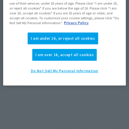
use of their services. under 16 years of age. Please click “I am under 16,
or reject all cookies” if you are below the age of 16. Please click “I am
*The target age group for this product is 15 and up.
over 16, accept all cookies” if you are 16 years of age or older, and
*The information listed is the release information for Japan. Please check the sales
accept all cookies. To customize your cookie settings, please click “Do
area information for the sales situation in each country.
Not Sell My Personal Information”.
Privacy Policy
I am under 16, or reject all cookies
A new brand of deformed mecha and characters
I am over 16, accept all cookies
has been created, featuring an innovative line of
collectible figures! The VF-25G MESSIAH VALKYRIE
Do Not Sell My Personal Information
(MICHAEL USE) with RANKA from "MACROSS F" is
now available!
The new brand "TINY SESSION" combines deformed mecha
and characters into an innovative line of collectible figures.
Enjoy playing in a variety of entertaining ways with the
incredible mecha that are equipped with built-in gimmicks,