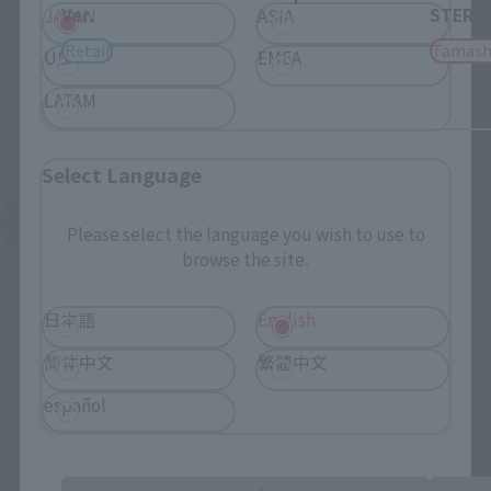
Ver.
STERNE
JAPAN
ASIA
Retail
Tamash
USA
EMEA
LATAM
Select Language
See More Related Products
Please select the language you wish to use to
browse the site.
日本語
English
简体中文
繁體中文
español
TINY SESSION related products