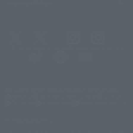
Important Notices
@t_features
@gundam_tamashii
@instamashii
@instamashii_robot
(Opens in a new tab)
Customer Support
Warning About Counterfeit Goods
Newsletter
Career Recruitment Information
Site Map
(Opens in a new tab)
Terms of Use
Privacy Policy
Web Accessibility Policy
Display copyright list