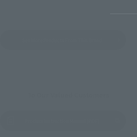
See More Products From This Brand
To Our Valued Customers
Product Instruction Manual (PDF)