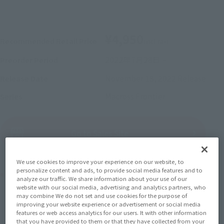
¥4,950
Recommended Retail Price
(incl. tax)
2022年7月28日
–
Preorder Period
November 18, 2022
Release
Release Date
Macross Frontier
Series
(Open modal)
Go to Sales Site
We use cookies to improve your experience on our website, to
personalize content and ads, to provide social media features and to
Product Purchase Area
analyze our traffic. We share information about your use of our
website with our social media, advertising and analytics partners, who
may combine We do not set and use cookies for the purpose of
JAPAN
ASIA
USA
(Open modal)
(Open modal)
(Open modal)
improving your website experience or advertisement or social media
features or web access analytics for our users. It with other information
EMEA
LATAM
(Open modal)
(Open modal)
that you have provided to them or that they have collected from your