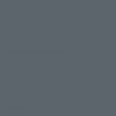
and the cute, tiny-sized characters! A special pedestal that
can expand the collection is also included. The inaugural
products in the line come from "Macross F," which is among
the most popular in the Macross series.
Product Specifications
Size
Approx. 100 mm (Battroid mode)
Materials
PVC, ABS
Contents
• Main body