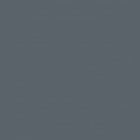
The image is for illustrative purposes only. The actual product may differ
©ダイナミック企画
©石森プロ・東映
©創通・サンライズ
© 東映
slightly from the image.
© 東映アニメーション
© 東北新社
© 石森プロ/SMEビジュアルワークス・BT
This website is currently using machine translation. Please be aware that
© 2001永井豪/ダイナミック企画・光子力研究所
there may be differences in expression regarding proper nouns and
© 石森プロ・テレビ朝日・ADK EM・東映
grammar.
©ダイナミック企画・東映アニメーション
©創通・サンライズ・MBS
Some products are not featured on this website. Tamashii Web Shop
© DANCOUGA Partner
©カラー/Project Eva.
products are released from July 2012 onwards.
© 2001 石森プロ・テレビ朝日・ADK・東映
Please note that some products may no longer be in production or
© Sammy2000© Sammy2001© Sammy2002
© NTV
available for sale. Also, the information provided may be subject to
©バード・スタジオ/集英社・東映アニメーション
© YAMASA
change.
©車田正美/集英社・東映アニメーション
© Sammy 2001© Sammy 2002
Release dates and prices are generally based on Japan. For release dates
© Sammy© 本宮ひろ志/集英社/CIA
© 2004 ARUZE CORP,
outside of Japan, please check with individual retailers and sales websites.
© SANYO BUSSAN CO.,LTD
© 1988 マッシュルーム/アキラ製作委員会
Retail items are listed at the manufacturer's suggested retail price
© BANDAI 2002
(including tax), and Tamashii Web Shop items are sold at their listed price
(including tax). Please note that these prices may differ from the original
© DAITOGIKEN,INC.© NET© オリンピア© HEIWA© Aristocrat© タツノコプ
release price due to the current consumption tax.
ロ© BANPRESTO
The "Buy Now" button displayed on the Tamashii Web Shop when an item
© 大友克洋・マッシュルーム / STEAMBOY製作委員会
is available for purchase allows you to add your desired product to your
© 2004 大友克洋・マッシュルーム / STEAMBOY製作委員会
shopping cart on the PREMIUM BANDAI retail site. During periods of high
© 光プロダクション/敷島重工
traffic, the button may not appear, or even if you can access it, the page
© 2004「デビルマン製作委員会」© 永井豪/ダイナミック企画
may not display correctly. In such cases, we apologize for the
© 石森プロ・東映© Sammy
© DAITO GIKEN,INC.
inconvenience, but please try again later. Please also note that the
© 雷句誠/小学館・フジテレビ・東映アニメーション
function may not work due to maintenance or your device settings. If the
© 東映・東映ビデオ・石森プロ
© さいとうプロ・東映
"Buy Now" button for non-Japanese devices is not working on an iPhone,
©尾田栄一郎/集英社・フジテレビ・東映アニメーション
© 角川映画(株)
turning off "Prevent Cross-Site Tracking" in your browser settings may
resolve the issue.
© 2003 石森プロ・テレビ朝日・ADK・東映