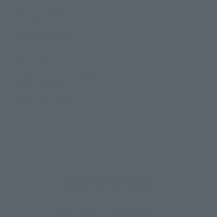
• Battroid head
• Gun Pod
• Character figure
• Stand
• Joint set
• 1 pair of interchangeable arms
• Fold speakers
• Marking stickers
How to Purchase
Select your area of residence.