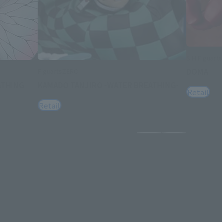
S.H.Figuarts
DOMA
FiguartsZERO
ATHING
KAMADO TANJIRO -WATER BREATHING-
Retail
Retail