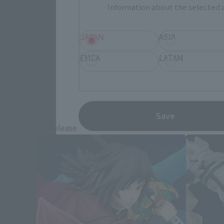
Information about the selected a
JAPAN
ASIA
EMEA
LATAM
Demon S
Save
Re-Release
Re-Releas