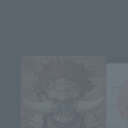
Re-Releas