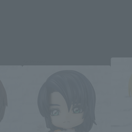
Re-Release