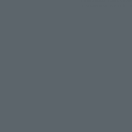
*The information listed is the re
for the sales situation in each cou