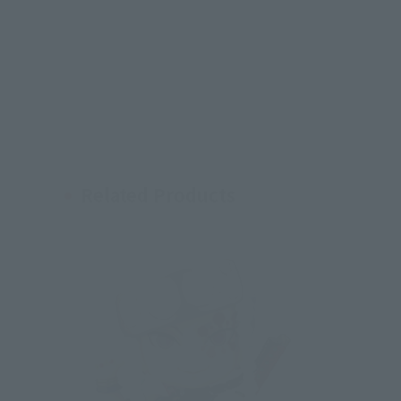
Related Products