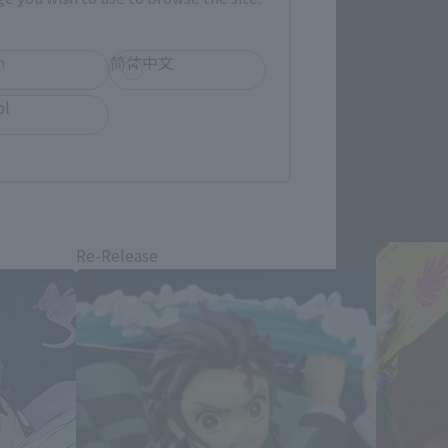
h
简体中文
ol
products
Re-Release