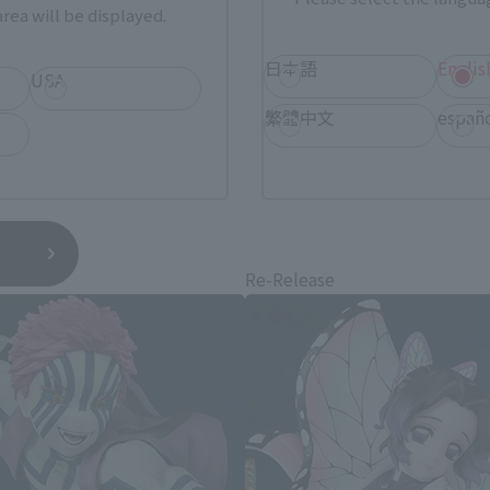
rea will be displayed.
日本語
Englis
USA
繁體中文
españ
layer: Kimetsu no Yaiba related 
e
Re-Release
*You can change the area and language from the menu in the header.