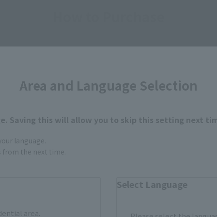
How to Purchase
ur area of residence.
You can check the sales sites for the rel
Area and Language Selection
ASIA
USA
EMEA
. Saving this will allow you to skip this setting next ti
 your language.
Sold Out
Vi
gs from the next time.
Select Language
still stocks the item before making your purchase.
sical stores, events, or other online stores under different conditions in the futu
dential area.
Please select the languag