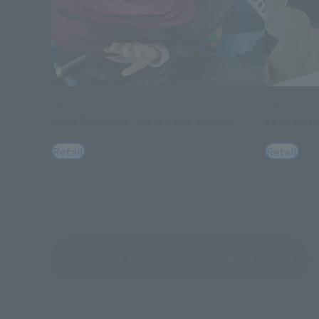
FiguartsZERO
FiguartsZE
GIYU TOMIOKA -WATER BREATHING-
AKAZA UP
Retail
Retail
See More Related Products