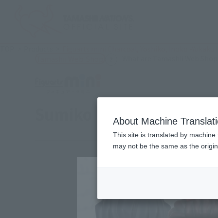
TOP
Products
Figuarts mini Charcoal, Yoshiko, Inoko -Yukaku 
What are Tamashii Web Shop
Tamashii Web Shop
Sumiko・Zenko・Inoko -E
About Machine Translat
This site is translated by machine 
may not be the same as the origi