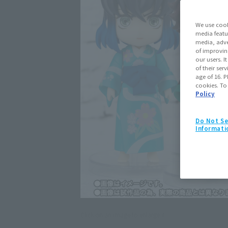
We use cook
media featu
media, adve
of improvin
our users. 
of their ser
age of 16. P
cookies. To
Policy
Do Not Se
Informati
Click on an image to enlarge it.