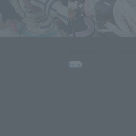
RO
FiguartsZERO
PER THREE
SHINOBU KOCHO INSECT BRE
Retail