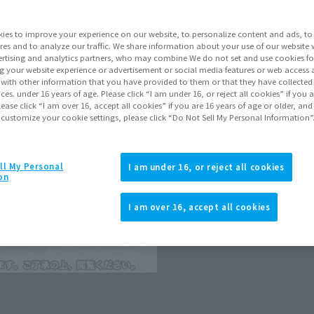
Series
Demo
ies to improve your experience on our website, to personalize content and ads, to 
res and to analyze our traffic. We share information about your use of our website 
rtising and analytics partners, who may combine We do not set and use cookies fo
Go to Sa
g your website experience or advertisement or social media features or web access a
It with other information that you have provided to them or that they have collecte
vices. under 16 years of age. Please click “I am under 16, or reject all cookies” if you
lease click “I am over 16, accept all cookies” if you are 16 years of age or older, and
Sold
 customize your cookie settings, please click “Do Not Sell My Personal Information”
Soul miles ear
ll My Personal
I am under 16, or reject all cookies
on
Earn miles and get coupons wi
I am over 16, accept all cookies
Product Purcha
JAPAN
ASIA
(Open modal)
(Open modal
*The target age group for this pr