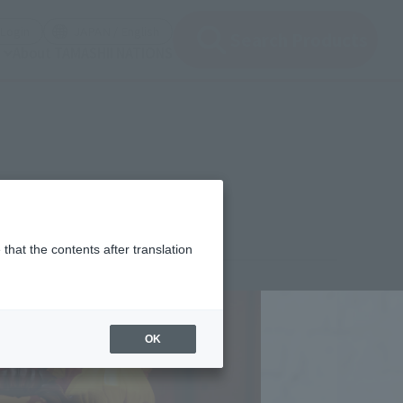
(Open modal)
(Open modal)
Login
JAPAN / English
Search Products
About TAMASHII NATIONS
et-
that the contents after translation
,910
(incl. 10% tax, not incl. shipping)
OK
2年4月15日
–
2022年7月3日
ber 2022
Release