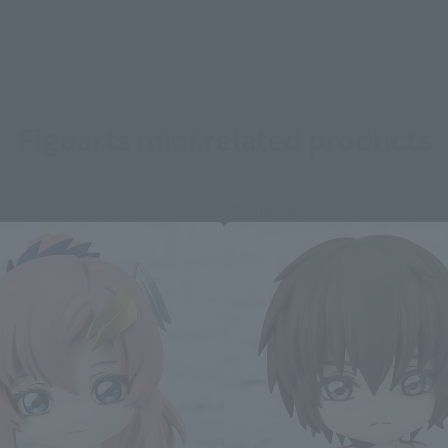
Figuarts mini related products
e
Re-Release