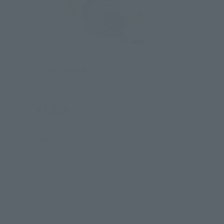
Figuarts mini
TENGEN UZUI
Retail
¥3,520
(incl. tax)
August 11, 2020
Preorders
January 30, 2021
Release