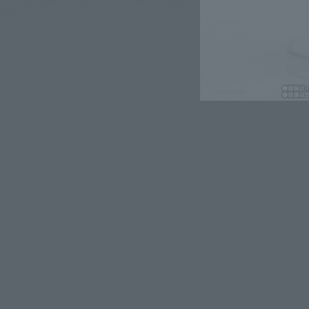
lease information for Japan. Please check the sales area information
ntry.