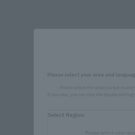
Select yo
JAPAN
Please select your area and language
Please select the area you live in and
If you save, you can skip the display settin
Select Region
*Some items may be discontinued, so please check whether the shop 
*This product may be sold through various sales channels including phy
Please select your resi