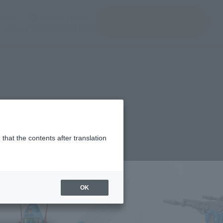
(Open modal)
(Open modal)
Login
JAPAN / English
Search Products
About TAMASHII NATIONS
that the contents after translation
7,600
(incl. 10% tax, not incl. shipping)
OK
2年3月25日
–
2022年7月3日
ber 2022
Release