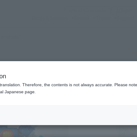
(Open modal)
Official Social Media
Shops & Services
Events
Topics
Support
(Open modal)
 products?
ion
translation. Therefore, the contents is not always accurate. Please note 
nal Japanese page.
¥1
Price
Preorder Period
202
Shipping
Octo