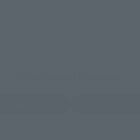
To Our Valued Customers
struction Manual (PDF)
Product Surv