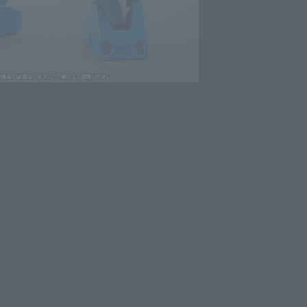
lease information for Japan. Please check the sales area information
ntry.
evant area.
LATAM