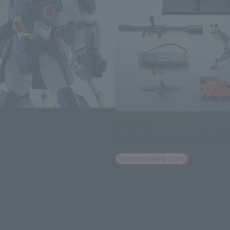
HI-METAL R
Optional armament set for 
Tamashii Web Shop