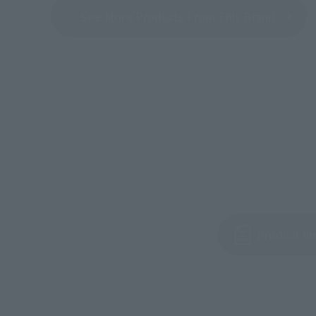
See More Products From This Brand
Product In