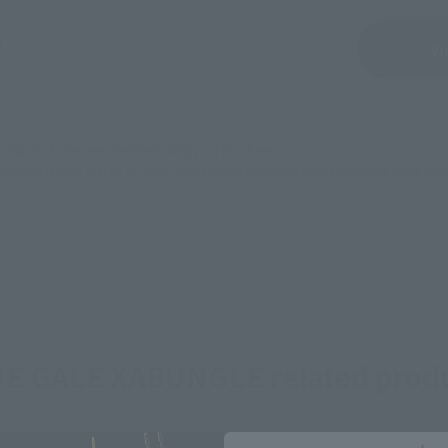
Sold Out
Vi
still stocks the item before making your purchase.
sical stores, events, or other online stores under different conditions in the futu
E GALE XABUNGLE related prod