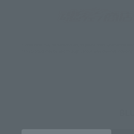
*Some items may be discontinued, so please check whether the shop 
*This product may be sold through various sales channels including phy
BLU