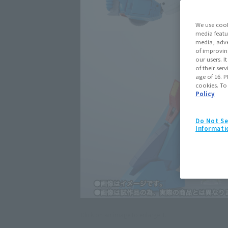
We use cook
media featu
media, adve
of improvin
our users. 
of their ser
age of 16. P
cookies. To
Policy
Do Not Se
Informati
Click on an image to enlarge it.