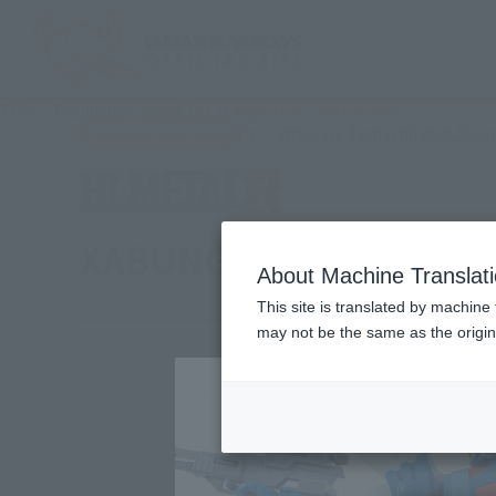
TOP
Products
HI-METAL R XABUNGLE 40th Anniv.
What are Tamashii Web Shop
Tamashii Web Shop
XABUNGLE 40th Anniv.
About Machine Translat
This site is translated by machine 
may not be the same as the origi