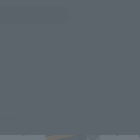
(Opens in a new tab)
ew Product Details
re.
ucts