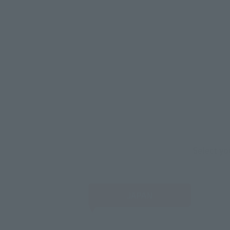
Select yo
JAPAN