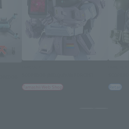
HI-METAL R
HI-METAL R
SCOPEDOG (MELQUIYAN FORCES)
SCOPED
SCOPEDOG
Tamashii Web Shop
Retail