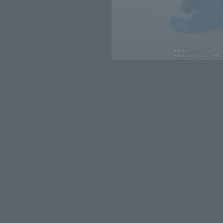
*The information listed is the re
for the sales situation in each cou
How to Purchase
ur area of residence.
You can check the sales sites for the rel
ASIA
USA
EMEA