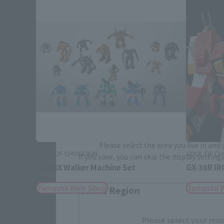
Please select your area and language
Please select the area you live in and
SOUL OF CHOGOKIN
SOUL OF C
If you save, you can skip the display settin
GX-38X Walker Machine Set
GX-38R I
Tamashii Web Shop
Tamashii 
Select Region
Please select your resi