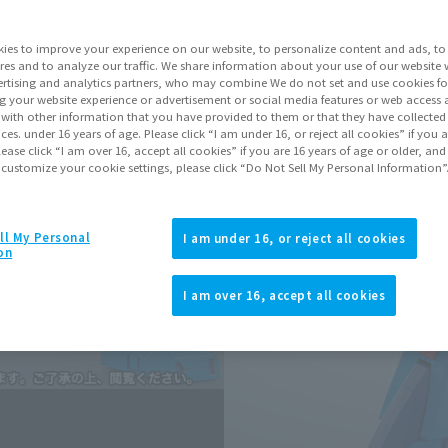
Series
Blue
ies to improve your experience on our website, to personalize content and ads, to 
res and to analyze our traffic. We share information about your use of our website 
rtising and analytics partners, who may combine We do not set and use cookies fo
Go to Sa
g your website experience or advertisement or social media features or web access a
It with other information that you have provided to them or that they have collecte
vices. under 16 years of age. Please click “I am under 16, or reject all cookies” if you
lease click “I am over 16, accept all cookies” if you are 16 years of age or older, and
Sold
 customize your cookie settings, please click “Do Not Sell My Personal Information”
Earn 176 Soul 
ll My Personal
I am under 16, or reject all cookies
on
Earn miles and get coupons wi
I am over 16, accept all cookies
Product Purcha
JAPAN
ASIA
(Open modal)
(Open modal
*The target age group for this pr