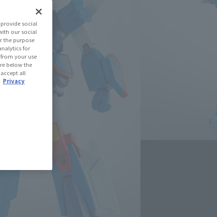
 Gale Xabungle
provide social
with our social
r the purpose
(Open modal)
les Site
nalytics for
d from your use
 are below the
 accept all
 Out
.
Privacy
Miles
(Opens in a new tab)
th CLUB TAMASHII MEMBERS!
se Area
USA
EMEA
LATAM
)
oduct is 15 and up.