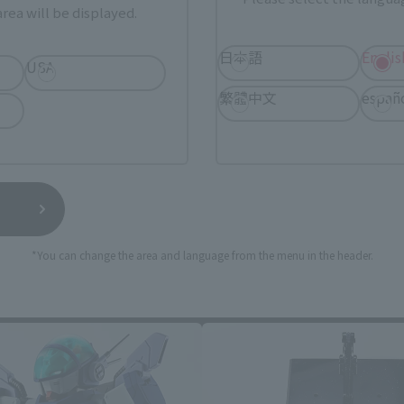
rea will be displayed.
日本語
Englis
USA
繁體中文
españ
*You can change the area and language from the menu in the header.
HI-METAL R related products