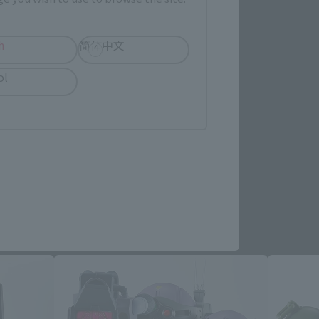
h
简体中文
ol