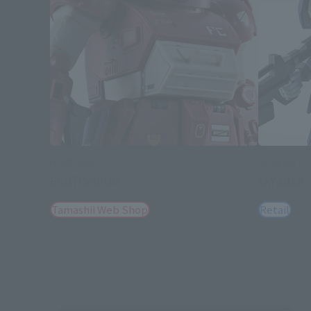
HI-METAL R
HI-METAL R
BRUTISHDOG
LAYZNER
Tamashii Web Shop
Retail