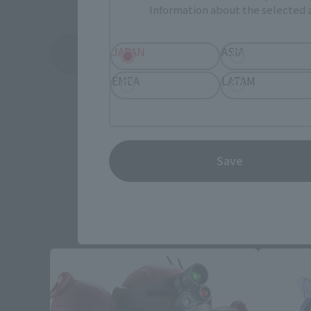
Information about the selected a
JAPAN
ASIA
See More Related Products
EMEA
LATAM
Save