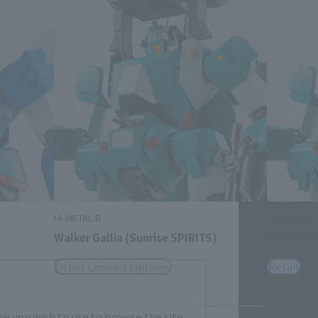
Close
me.
HI-METAL R
HI-METAL R
Walker Gallia (Sunrise SPIRITS)
Walker Gy
Other Limited Editions
Retail
e you wish to use to browse the site.