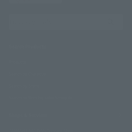
Search the site using keywords
Search Products
Products
Search by Character
Search by Brand
Search by Monthly Sales Schedule
Shops & Services
TAMASHII NATIONS Concept Shop