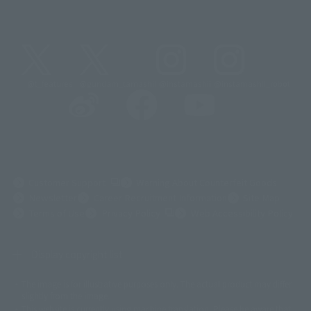
@t_features
@gundam_tamashii
@instamashii
@instamashii_robot
(Opens in a new tab)
Customer Support
Warning About Counterfeit Goods
Newsletter
Career Recruitment Information
Site Map
(Opens in a new tab)
Terms of Use
Privacy Policy
Web Accessibility Policy
Display copyright list
The image is for illustrative purposes only. The actual product may differ
©ダイナミック企画
©石森プロ・東映
©創通・サンライズ
© 東映
slightly from the image.
© 東映アニメーション
© 東北新社
© 石森プロ/SMEビジュアルワークス・BT
This website is currently using machine translation. Please be aware that
© 2001永井豪/ダイナミック企画・光子力研究所