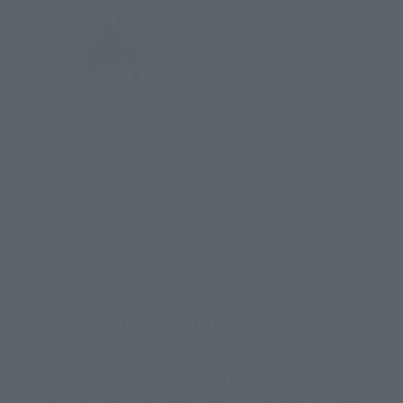
Figuarts mini
GEN ASAGIRI
Retail
¥2,420
(incl. tax)
2021年2月2日
Preorders
2021年6月12日
Release
How to Purchase
Select your area of residence.
You can check the sales sites for the relevant area.