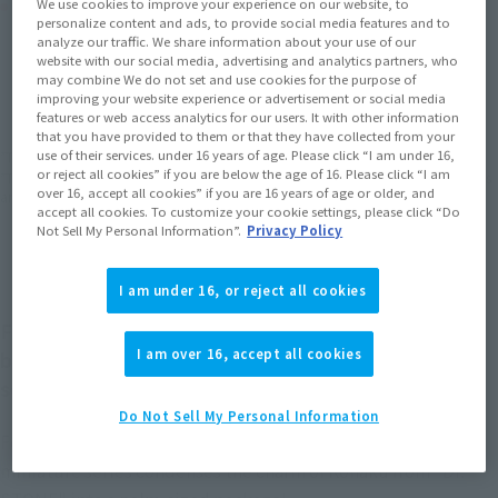
Product Purchase Area
We use cookies to improve your experience on our website, to
personalize content and ads, to provide social media features and to
analyze our traffic. We share information about your use of our
website with our social media, advertising and analytics partners, who
JAPAN
ASIA
USA
(Open modal)
(Open modal)
(Open modal)
may combine We do not set and use cookies for the purpose of
improving your website experience or advertisement or social media
EMEA
LATAM
(Open modal)
(Open modal)
features or web access analytics for our users. It with other information
that you have provided to them or that they have collected from your
use of their services. under 16 years of age. Please click “I am under 16,
*The target age group for this product is 15 and up.
or reject all cookies” if you are below the age of 16. Please click “I am
*The information listed is the release information for Japan. Please check the sales
over 16, accept all cookies” if you are 16 years of age or older, and
area information for the sales situation in each country.
accept all cookies. To customize your cookie settings, please click “Do
Not Sell My Personal Information”.
Privacy Policy
I am under 16, or reject all cookies
Figuarts mini is a TAMASHII NATIONS collectible
I am over 16, accept all cookies
brand that sprung from its celebrated Figuarts
series!
Do Not Sell My Personal Information
Featuring vibrant expressions and adorable little poses, this
miniature series condenses the charm of Kohaku from "Dr.