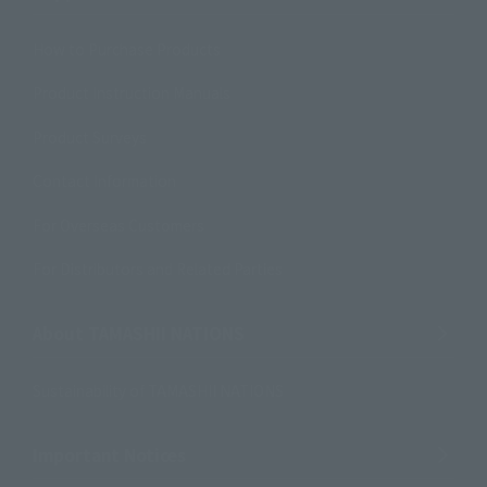
How to Purchase Products
Product Instruction Manuals
Product Surveys
Contact Information
For Overseas Customers
For Distributors and Related Parties
About TAMASHII NATIONS
Sustainability of TAMASHII NATIONS
Important Notices