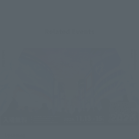
Related Events
Upcoming