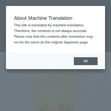
Search Products
MENU
About Machine Translation
TOP
Products
Figuarts mini KOHAKU
Retail
What are general retail store products?
This site is translated by machine translation.
Therefore, the contents is not always accurate.
Please note that the contents after translation may
KOHAKU
not be the same as the original Japanese page.
OK