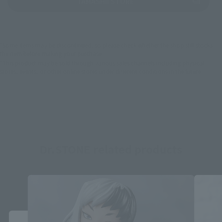
(Opens in a new tab)
TAMASHII STORE
*Some items may be discontinued, so please check whether the shop still stocks
the item before making your purchase.
*This product may be sold through various sales channels including physical
stores, events, or other online stores under different conditions in the future.
Dr.STONE related products
Close