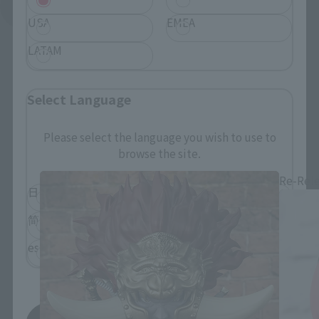
See More Related Products
USA
EMEA
LATAM
Select Language
Figuarts mini related products
Please select the language you wish to use to
browse the site.
Re-Rel
日本語
English
简体中文
繁體中文
español