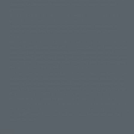
there may be differences in expression regarding proper nouns and
© 石森プロ・テレビ朝日・ADK EM・東映
grammar.
©ダイナミック企画・東映アニメーション
©創通・サンライズ・MBS
Some products are not featured on this website. Tamashii Web Shop
© DANCOUGA Partner
©カラー/Project Eva.
products are released from July 2012 onwards.
© 2001 石森プロ・テレビ朝日・ADK・東映
Please note that some products may no longer be in production or
© Sammy2000© Sammy2001© Sammy2002
© NTV
available for sale. Also, the information provided may be subject to
©バード・スタジオ/集英社・東映アニメーション
© YAMASA
change.
©車田正美/集英社・東映アニメーション
© Sammy 2001© Sammy 2002
Release dates and prices are generally based on Japan. For release dates
© Sammy© 本宮ひろ志/集英社/CIA
© 2004 ARUZE CORP,
outside of Japan, please check with individual retailers and sales websites.
© SANYO BUSSAN CO.,LTD
© 1988 マッシュルーム/アキラ製作委員会
Retail items are listed at the manufacturer's suggested retail price
© BANDAI 2002
(including tax), and Tamashii Web Shop items are sold at their listed price
(including tax). Please note that these prices may differ from the original
© DAITOGIKEN,INC.© NET© オリンピア© HEIWA© Aristocrat© タツノコプ
release price due to the current consumption tax.
ロ© BANPRESTO
The "Buy Now" button displayed on the Tamashii Web Shop when an item
© 大友克洋・マッシュルーム / STEAMBOY製作委員会
is available for purchase allows you to add your desired product to your
© 2004 大友克洋・マッシュルーム / STEAMBOY製作委員会
shopping cart on the PREMIUM BANDAI retail site. During periods of high
© 光プロダクション/敷島重工
traffic, the button may not appear, or even if you can access it, the page
© 2004「デビルマン製作委員会」© 永井豪/ダイナミック企画
may not display correctly. In such cases, we apologize for the
© 石森プロ・東映© Sammy
© DAITO GIKEN,INC.
inconvenience, but please try again later. Please also note that the
© 雷句誠/小学館・フジテレビ・東映アニメーション
function may not work due to maintenance or your device settings. If the
© 東映・東映ビデオ・石森プロ
© さいとうプロ・東映
"Buy Now" button for non-Japanese devices is not working on an iPhone,
©尾田栄一郎/集英社・フジテレビ・東映アニメーション
© 角川映画(株)
turning off "Prevent Cross-Site Tracking" in your browser settings may
resolve the issue.
© 2003 石森プロ・テレビ朝日・ADK・東映
© 2003-2005 Tomohiro Yasui/butterfly-stroke.inc
© 久保帯人/集英社・テレビ東京・dentsu・ぴえろ