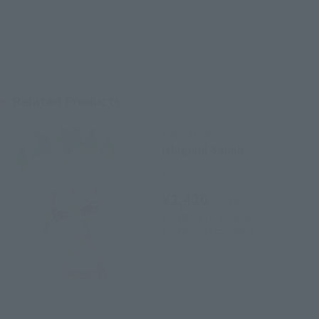
Related Products
Figuarts mini
Ishigami Senku
Retail
¥2,420
(incl. tax)
2021年2月2日
Preorders
2021年6月12日
Release