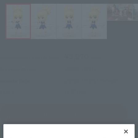
¥2,970
Recommended Retail Price
(incl. tax)
2022年3月2日
–
Preorder Period
2022年7月23日
Release
Release Date
Dr.STONE
Series
(Open modal)
Go to Sales Site