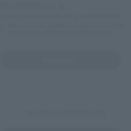
(Opens in a new tab)
TAMASHII NATION 2026
Friday, November 13, 2026
–
Sunday, November 15, 2026
Bellesalle Akihabara 1F/B1F Event Hall, Akihabara UDX 2F
AKIBA_SQUARE, TAMASHII NATIONS STORE TOKYO
View All Events
To Our Valued Customers