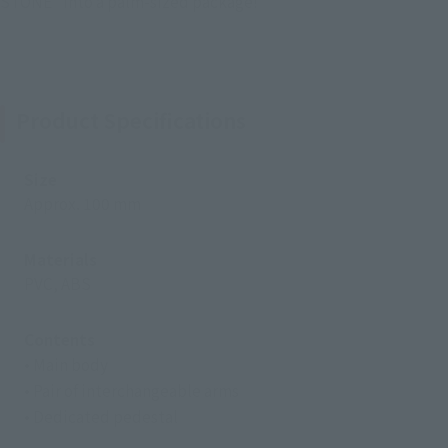
STONE" into a palm-sized package!
Product Specifications
Size
Approx. 100 mm
Materials
PVC, ABS
Contents
• Main body
• Pair of interchangeable arms
• Dedicated pedestal