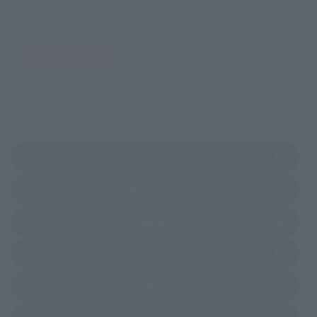
JAPAN
ASIA
USA
EMEA
LATAM
(Opens in a new tab)
Amazon
(Opens in a new tab)
Amiami
(Opens in a new tab)
Sofmap
(Opens in a new tab)
Bic Camera
(Opens in a new tab)
Yodobashi Camera