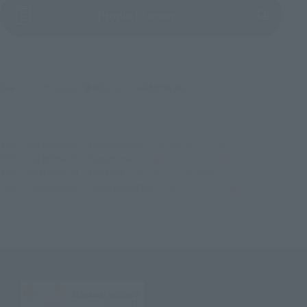
(Opens in a new tab)
Product Survey
©米スタジオ･Boichi／集英社･Dr.STONE製作委員会
TOP
List of Brands
Figuarts Series
Figuarts mini KOHAKU
TOP
List of Brands
Figuarts mini
Figuarts mini KOHAKU
TOP
Character List
Dr.STONE
Figuarts mini KOHAKU
TOP
Character List
Jump Characters
Figuarts mini KOHAKU