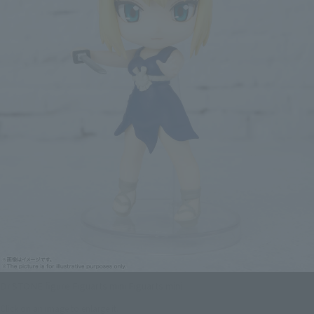
Dr.STONE figure Figuarts mini Figuarts mini
Click on an image to enlarge it.