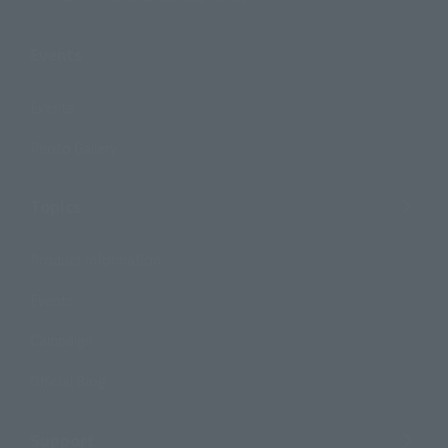
Events
Events
Photo Gallery
Topics
Product Information
Events
Campaign
Official Blog
Support