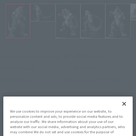
¥7,150
Recommended Retail Price
(incl. tax)
2021年9月3日
–
Preorder Period
January 29, 2022
Release
Release Date
(Open modal)
Go to Sales Site
We use cookies to improve your experience on our website, to
personalize content and ads, to provide social media features and to
analyze our traffic. We share information about your use of our
Product Purchase Area
website with our social media, advertising and analytics partners, who
may combine We do not set and use cookies for the purpose of