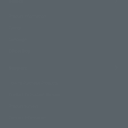
Topics
Product Information
Events
Campaign
Official Blog
Support
How to Purchase Products
Product Instruction Manuals
Product Surveys
Contact Information