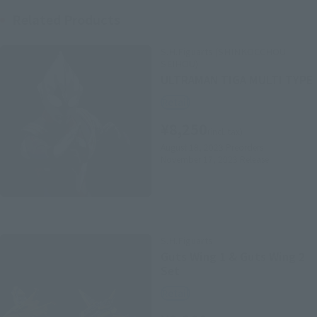
Related Products
S.H.Figuarts (SHINKOCCHOU
SEIHOU)
ULTRAMAN TIGA MULTI TYPE
Retail
¥8,250
(incl. tax)
August 18, 2023
Preorders
November 17, 2023
Release
S.H.Figuarts
Guts Wing 1 & Guts Wing 2
Set
Retail