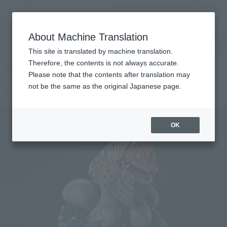
inquiry product
MENU
About Machine Translation
TOP
Products
SHFiguarts Golza
Retail
What are general retail store products?
This site is translated by machine translation.
Therefore, the contents is not always accurate.
Please note that the contents after translation may
GOLZA
not be the same as the original Japanese page.
OK