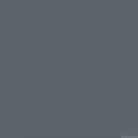
EMEA
LATAM
There is no information available.
*Some items may be discontinued, so please check whether the shop still stocks
the item before making your purchase.
*This product may be sold through various sales channels including physical
stores, events, or other online stores under different conditions in the future.
S.H.Figuarts Products