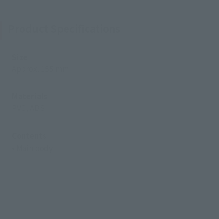
Product Specifications
Size
Approx. 155 mm
Materials
PVC, ABS
Contents
• Main body