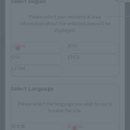
Select Region
Please select your residential area.
Information about the selected area will be
displayed.
See More Products From This Brand
JAPAN
ASIA
USA
EMEA
LATAM
Select Language
Related Events
Please select the language you wish to use to
browse the site.
日本語
English