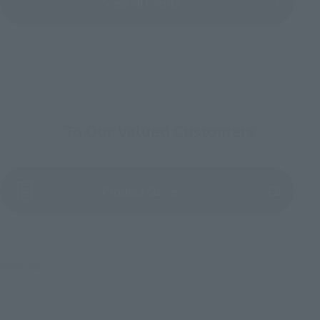
View All Events
To Our Valued Customers
(Opens in a new tab)
Product Survey
©円谷プロ