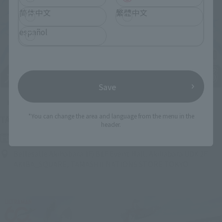
简体中文
繁體中文
español
Save
Upcoming
*You can change the area and language from the menu in the
(Opens in a new tab)
TAMASHII NATION 2026
header.
Friday, November 13, 2026
–
Sunday, November 15, 2026
Bellesalle Akihabara 1F/B1F Event Hall, Akihabara UDX 2F
AKIBA_SQUARE, TAMASHII NATIONS STORE TOKYO