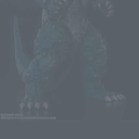
S.H.Figuarts Figure Ultraman Tiga Golza
Click on an image to enlarge it.