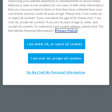
improving your website experience or advertisement or social media
JAPAN
ASIA
USA
features or web access analytics for our users. It with other information
(Open modal)
(Open modal)
that you have provided to them or that they have collected from your
EMEA
LATAM
use of their services. under 16 years of age. Please click “I am under 16,
or reject all cookies” if you are below the age of 16. Please click “I am
over 16, accept all cookies” if you are 16 years of age or older, and
*The target age group for this product is 15 and up.
accept all cookies. To customize your cookie settings, please click “Do
Not Sell My Personal Information”.
Privacy Policy
*The information listed is the release information for Japan. Please check the sales
area information for the sales situation in each country.
I am under 16, or reject all cookies
I am over 16, accept all cookies
Golza from "Ultraman Tiga" joins S.H.Figuarts!
Do Not Sell My Personal Information
The Tsuburaya Productions modeling department, in
collaboration with LSS, has recreated Golza based on th
depictions in the series. The face is modeled on scanned data
from the costume. Seamless joints are used for the tail.