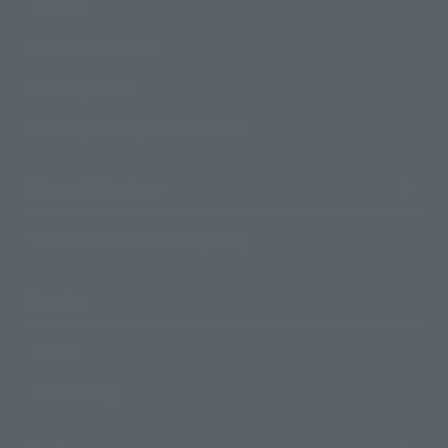
Products
Search by Character
Search by Brand
Search by Monthly Sales Schedule
Shops & Services
TAMASHII NATIONS Concept Shop
Events
Events
Photo Gallery