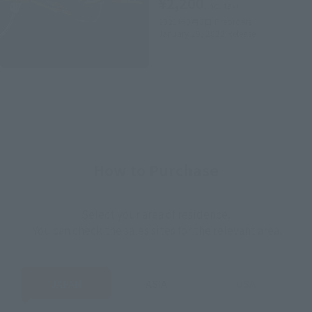
¥2,200
(incl. tax)
2021年9月3日
Preorders
January 29, 2022
Release
How to Purchase
Select your area of residence.
You can check the sales sites for the relevant area.
JAPAN
ASIA
USA