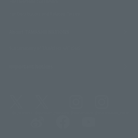
For Overseas Customers
For Distributors and Related Parties
About TAMASHII NATIONS
Sustainability of TAMASHII NATIONS
Important Notices
@t_features
@gundam_tamashii
@instamashii
@instamashii_robot