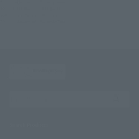
TOP
List of Brands
Figuarts Series
SHFiguarts Golza
TOP
List of Brands
S.H.Figuarts
SHFiguarts Golza
TOP
Character List
Ultraman
SHFiguarts Golza
TOP
Character List
Ultraman Tiga
SHFiguarts Golza
Search the site using keywords
Search Products