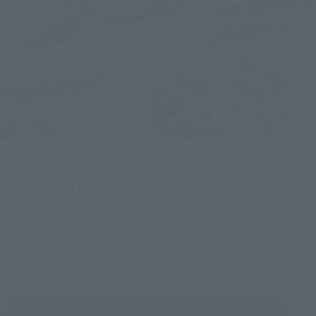
IN PROGRESS
(O
TAMASHII NATIONS LIVE ACTION FIGURE EXPO 2026
Friday, July 10, 2026
–
Monday, October 26, 2026
TAMASHII NATIONS STORE TOKYO