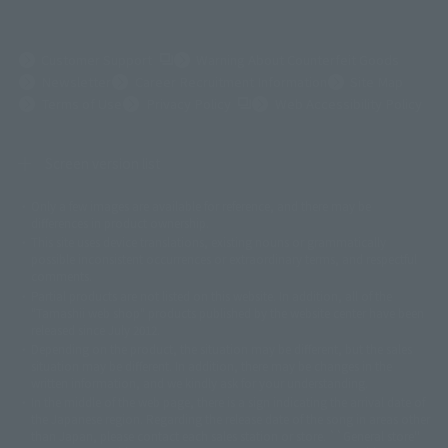
(Opens in a new tab)
Customer Support
Warning About Counterfeit Goods
Newsletter
Career Recruitment Information
Site Map
(Opens in a new tab)
Terms of Use
Privacy Policy
Web Accessibility Policy
Screen version list
Only a few images are available for reference, and there may be
©ダイナミック企画
©石森プロ・東映
©創通・サンライズ
© 東映
differences in product ownership.
© 東映アニメーション
© 東北新社
© 石森プロ/SMEビジュアルワークス・BT
This site uses device translations, existing nouns or grammatically
© 2001永井豪/ダイナミック企画・光子力研究所
possible inconsistent occurrences or extraordinary terms, and respectful
© 石森プロ・テレビ朝日・ADK EM・東映
comments.
©ダイナミック企画・東映アニメーション
©創通・サンライズ・MBS
Partial products are not listed on this website. In addition, all of the
© DANCOUGA Partner
©カラー/Project Eva.
"Tamashii web shop" products published by the website center have been
© 2001 石森プロ・テレビ朝日・ADK・東映
released since July 2012.
© Sammy2000© Sammy2001© Sammy2002
© NTV
Depending on the product, the situation may be different, but the sales
©バード・スタジオ/集英社・東映アニメーション
© YAMASA
situation may be different. In addition, there may be changes in the
©車田正美/集英社・東映アニメーション
© Sammy 2001© Sammy 2002
written information, and we kindly ask for your understanding.
© Sammy© 本宮ひろ志/集英社/CIA
© 2004 ARUZE CORP,
In the middle of the web page, there is a sign indicating the arrival date of
© SANYO BUSSAN CO.,LTD
© 1988 マッシュルーム/アキラ製作委員会
the Japanese region. Regarding the release date of the song in areas other
© BANDAI 2002
than Japan, please contact each sales station or store. ``General store''