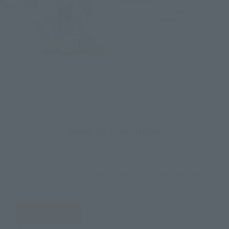
March 1, 2019
Preorders
July 13, 2019
Release
How to Purchase
Select your area of residence.
You can check the sales sites for the relevant area.
JAPAN
ASIA
USA