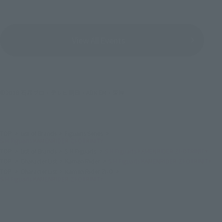
View All Events
©2018 石森プロ・テレビ朝日・ADK EM・東映
TOP
List of Brands
Figuarts Series
S.H.Figuarts KAMENRIDER ZI-OTRINITY
TOP
List of Brands
S.H.Figuarts
S.H.Figuarts KAMENRIDER ZI-OTRINITY
TOP
Character List
Kamen Rider
S.H.Figuarts KAMENRIDER ZI-OTRINITY
TOP
Character List
Kamen Rider ZI-O
S.H.Figuarts KAMENRIDER ZI-OTRINITY