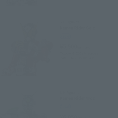
S.H.Figuarts
Kamen Rider Geiz
Retail
¥5,500
(incl. tax)
October 4, 2018
Preorders
March 16, 2019
Release
S.H.Figuarts
Kamen Rider Woz
Retail
¥6,050
(incl. tax)