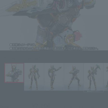
Click on an image to enlarge it.
¥7,700
Price
(incl. 10% tax, not incl. shipping)