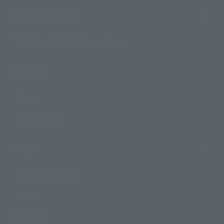
Shops & Services
TAMASHII NATIONS Concept Shop
Events
Events
Photo Gallery
Topics
Product Information
Events
Campaign