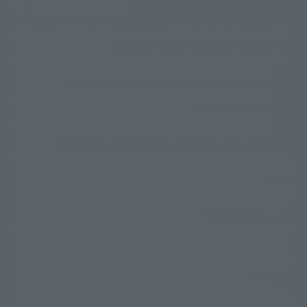
Display copyright list
The image is for illustrative purposes only. The actual product may differ
©ダイナミック企画
©石森プロ・東映
©創通・サンライズ
© 東映
slightly from the image.
© 東映アニメーション
© 東北新社
© 石森プロ/SMEビジュアルワークス・BT
This website is currently using machine translation. Please be aware that
© 2001永井豪/ダイナミック企画・光子力研究所
there may be differences in expression regarding proper nouns and
© 石森プロ・テレビ朝日・ADK EM・東映
grammar.
©ダイナミック企画・東映アニメーション
©創通・サンライズ・MBS
Some products are not featured on this website. Tamashii Web Shop
© DANCOUGA Partner
©カラー/Project Eva.
products are released from July 2012 onwards.
© 2001 石森プロ・テレビ朝日・ADK・東映
Please note that some products may no longer be in production or
© Sammy2000© Sammy2001© Sammy2002
© NTV
available for sale. Also, the information provided may be subject to
©バード・スタジオ/集英社・東映アニメーション
© YAMASA
change.
©車田正美/集英社・東映アニメーション
© Sammy 2001© Sammy 2002
Release dates and prices are generally based on Japan. For release dates
© Sammy© 本宮ひろ志/集英社/CIA
© 2004 ARUZE CORP,
outside of Japan, please check with individual retailers and sales websites.
© SANYO BUSSAN CO.,LTD
© 1988 マッシュルーム/アキラ製作委員会
Retail items are listed at the manufacturer's suggested retail price
© BANDAI 2002
(including tax), and Tamashii Web Shop items are sold at their listed price
(including tax). Please note that these prices may differ from the original
© DAITOGIKEN,INC.© NET© オリンピア© HEIWA© Aristocrat© タツノコプ
release price due to the current consumption tax.
ロ© BANPRESTO
The "Buy Now" button displayed on the Tamashii Web Shop when an item
© 大友克洋・マッシュルーム / STEAMBOY製作委員会
is available for purchase allows you to add your desired product to your
© 2004 大友克洋・マッシュルーム / STEAMBOY製作委員会
shopping cart on the PREMIUM BANDAI retail site. During periods of high
© 光プロダクション/敷島重工
traffic, the button may not appear, or even if you can access it, the page
© 2004「デビルマン製作委員会」© 永井豪/ダイナミック企画
may not display correctly. In such cases, we apologize for the
© 石森プロ・東映© Sammy
© DAITO GIKEN,INC.
inconvenience, but please try again later. Please also note that the
© 雷句誠/小学館・フジテレビ・東映アニメーション
function may not work due to maintenance or your device settings. If the