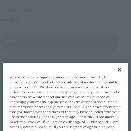
February 21, 2020
–
March 23, 2020
Preorder Period
July 2020
Release
Shipping
(Open modal)
Go to Sales Site
Sold Out
We use cookies to improve your experience on our website, to
personalize content and ads, to provide social media features and to
Earn 77 Soul Miles
analyze our traffic. We share information about your use of our
website with our social media, advertising and analytics partners, who
(Opens in a new tab)
Earn miles and get coupons with CLUB TAMASHII MEMBERS!
may combine We do not set and use cookies for the purpose of
improving your website experience or advertisement or social media
features or web access analytics for our users. It with other information
Product Purchase Area
that you have provided to them or that they have collected from your
use of their services. under 16 years of age. Please click “I am under 16,
or reject all cookies” if you are below the age of 16. Please click “I am
JAPAN
ASIA
USA
over 16, accept all cookies” if you are 16 years of age or older, and
(Open modal)