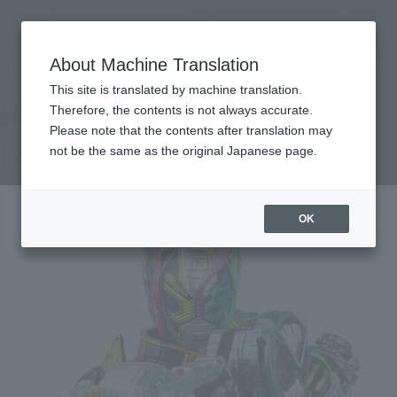
Search Products
MENU
About Machine Translation
TOP
Products
S.H.Figuarts KAMENRIDER ZI-OTRINITY
Tamashii Web Shop
What are Tamashii Web Shop products?
This site is translated by machine translation.
Therefore, the contents is not always accurate.
Please note that the contents after translation may
KAMENRIDER ZI-OTRINITY
not be the same as the original Japanese page.
OK