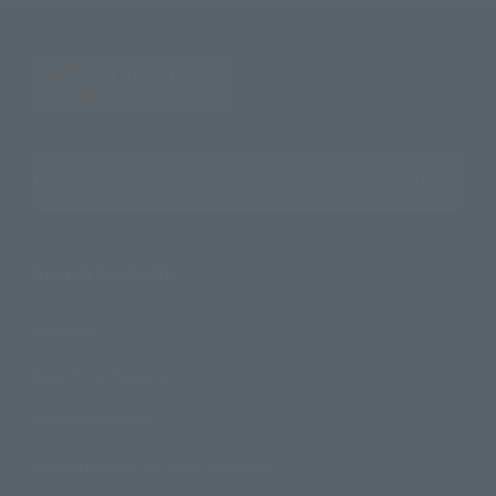
Search the site using keywords
Search Products
Products
Search by Character
Search by Brand
Search by Monthly Sales Schedule