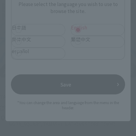
Please select the language you wish to use to
browse the site.
日本語
English
简体中文
繁體中文
español
Save
Upcoming
(Opens in a new tab)
TAMASHII NATION 2026
*You can change the area and language from the menu in the
Friday, November 13, 2026
–
Sunday, November 15, 2026
header.
Bellesalle Akihabara 1F/B1F Event Hall, Akihabara UDX 2F
AKIBA_SQUARE, TAMASHII NATIONS STORE TOKYO