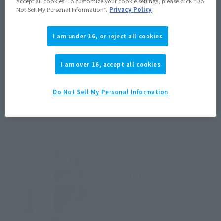
accept all cookies. To customize your cookie settings, please click “Do
EMEA
LATAM
Not Sell My Personal Information”.
Privacy Policy
*The target age group for this product is 15 and up.
I am under 16, or reject all cookies
*The information listed is the release information for Japan. Please check the sales
area information for the sales situation in each country.
I am over 16, accept all cookies
Do Not Sell My Personal Information
Related Products
S.H.Figuarts
Kamen Rider ZI-O
Retail
¥3,300
(incl. tax)
October 4, 2018
Preorders
February 9, 2019
Release