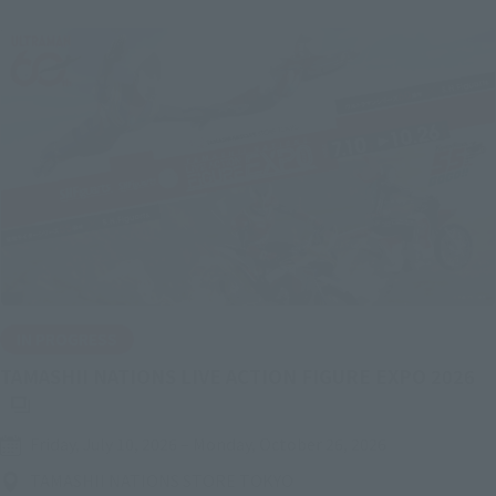
IN PROGRESS
(O
TAMASHII NATIONS LIVE ACTION FIGURE EXPO 2026
Friday, July 10, 2026
–
Monday, October 26, 2026
TAMASHII NATIONS STORE TOKYO