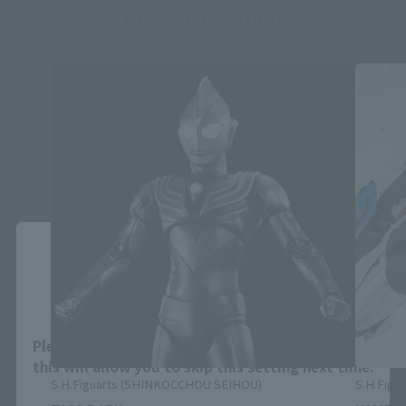
S.H.Figuarts Products
Close
Area and Language Selection
Please select your area and language. Saving
this will allow you to skip this setting next time.
S.H.Figuarts (SHINKOCCHOU SEIHOU)
S.H.Figua