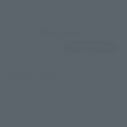
EMEA
LATAM
View Product
Sold Out
(Opens in a new 
Details
*Some items may be discontinued, so please check whether the shop still stocks
the item before making your purchase.
*This product may be sold through various sales channels including physical
stores, events, or other online stores under different conditions in the future.