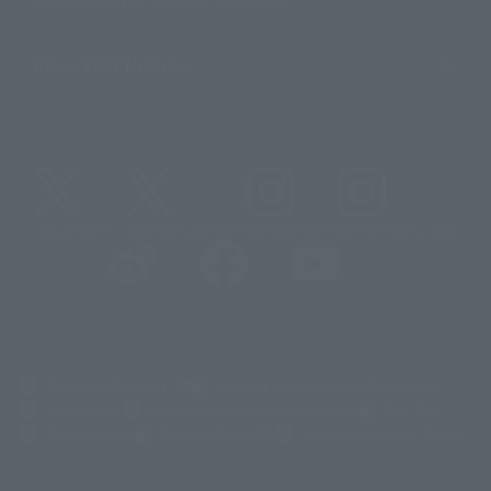
Important Notices
@t_features
@gundam_tamashii
@instamashii
@instamashii_robot
(Opens in a new tab)
Customer Support
Warning About Counterfeit Goods
Newsletter
Career Recruitment Information
Site Map
(Opens in a new tab)
Terms of Use
Privacy Policy
Web Accessibility Policy