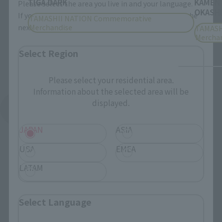
TIGA DARK
KAMEN
Please select the area you live in and your language.
OKASHI
If you save, you can skip the display settings from the
TAMASHII NATION Commemorative
Merchandise
next time.
TAMASH
Mercha
Select Region
Please select your residential area.
Information about the selected area will be
displayed.
See More Products From This Brand
JAPAN
ASIA
USA
EMEA
LATAM
Related Events
Select Language