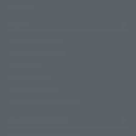
Official Blog
Support
How to Purchase Products
Product Instruction Manuals
Product Surveys
Contact Information
For Overseas Customers
For Distributors and Related Parties
About TAMASHII NATIONS
Sustainability of TAMASHII NATIONS