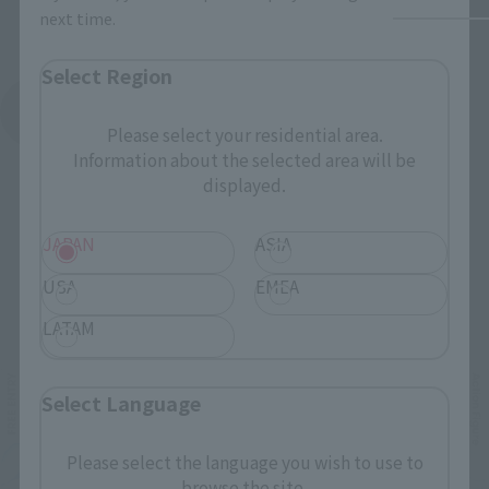
next time.
Select Region
See More Products From This Brand
Please select your residential area.
Information about the selected area will be
displayed.
JAPAN
ASIA
USA
EMEA
Related Events
LATAM
Select Language
Please select the language you wish to use to
browse the site.