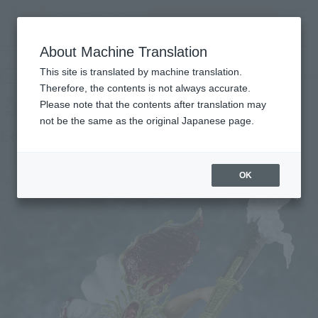
Search Products
MENU
About Machine Translation
TOP
Products
Figuarts ZERO Edward Newgate - Captain of the Whitebeard Pirates -
This site is translated by machine translation.
Retail
What are general retail store products?
Therefore, the contents is not always accurate.
Please note that the contents after translation may
not be the same as the original Japanese page.
Edward Newgate
OK