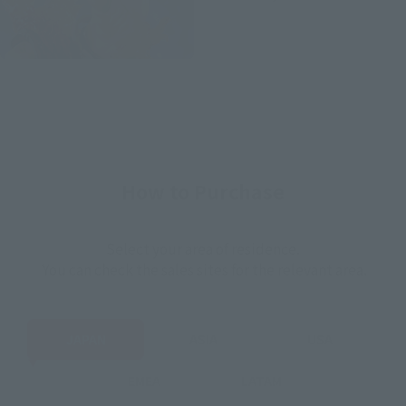
How to Purchase
Select your area of residence.
You can check the sales sites for the relevant area.
JAPAN
ASIA
USA
EMEA
LATAM