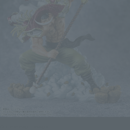
Click on an image to enlarge it.