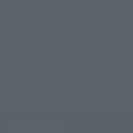
©尾田栄一郎／集英社・フジテレビ・東映アニメーション
TOP
List of Brands
Figuarts Series
Figuarts ZERO Edward Newgate - Captain of the Whitebeard Pirates -
TOP
List of Brands
FiguartsZERO
Figuarts ZERO Edward Newgate - Captain of the Whitebeard Pirates -
TOP
Character List
ONE PIECE
Figuarts ZERO Edward Newgate - Captain of the Whitebeard Pirates -
TOP
Character List
One Piece : Episode of MARINEFORD
Figuarts ZERO Edward Newgate - Captain of the Whitebeard Pirates -
TOP
Character List
Jump Characters
Figuarts ZERO Edward Newgate - Captain of the Whitebeard Pirates -