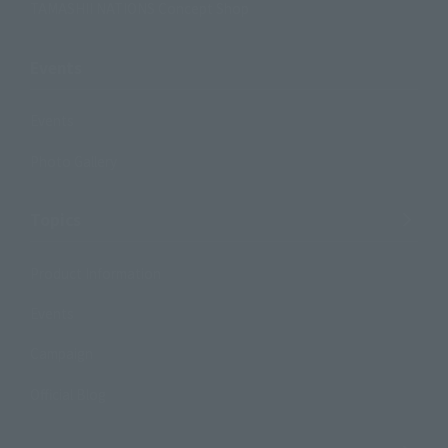
TAMASHII NATIONS Concept Shop
Events
Events
Photo Gallery
Topics
Product Information
Events
Campaign
Official Blog