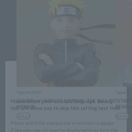
Close
Area and Language Selection
FiguartsZERO
Figuart
[STARTune] NARUTO UZUMAKI -THE WILL TO
[START
Please select your area and language. Saving
HOKAGE-
BEGIN-
this will allow you to skip this setting next time.
Retail
Retail
Please select the area you live in and your language.
If you save, you can skip the display settings from the