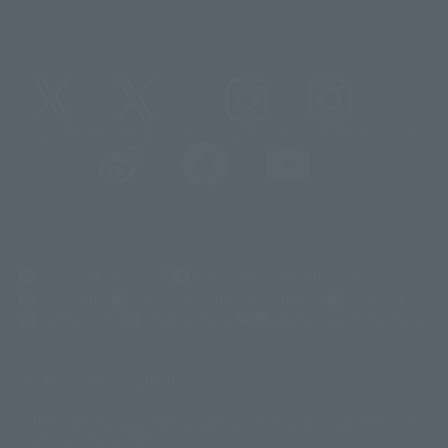
@t_features
@gundam_tamashii
@instamashii
@instamashii_robot
(Opens in a new tab)
Customer Support
Warning About Counterfeit Goods
Newsletter
Career Recruitment Information
Site Map
(Opens in a new tab)
Terms of Use
Privacy Policy
Web Accessibility Policy
Display copyright list
The image is for illustrative purposes only. The actual product may differ
©ダイナミック企画
©石森プロ・東映
©創通・サンライズ
© 東映
slightly from the image.
© 東映アニメーション
© 東北新社
© 石森プロ/SMEビジュアルワークス・BT