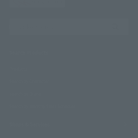
Search the site using keywords
Search Products
Products
Search by Character
Search by Brand
Search by Monthly Sales Schedule
Shops & Services