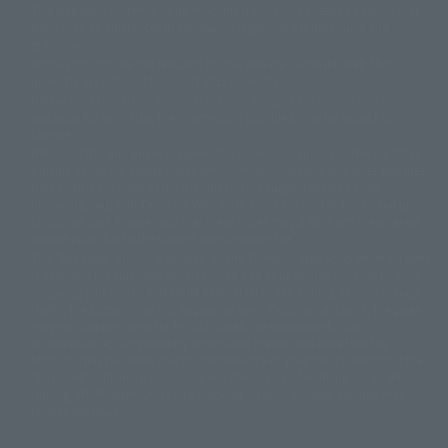
This website is currently using machine translation. Please be aware that
© 2001永井豪/ダイナミック企画・光子力研究所
there may be differences in expression regarding proper nouns and
© 石森プロ・テレビ朝日・ADK EM・東映
grammar.
©ダイナミック企画・東映アニメーション
©創通・サンライズ・MBS
Some products are not featured on this website. Tamashii Web Shop
© DANCOUGA Partner
©カラー/Project Eva.
products are released from July 2012 onwards.
© 2001 石森プロ・テレビ朝日・ADK・東映
Please note that some products may no longer be in production or
© Sammy2000© Sammy2001© Sammy2002
© NTV
available for sale. Also, the information provided may be subject to
©バード・スタジオ/集英社・東映アニメーション
© YAMASA
change.
©車田正美/集英社・東映アニメーション
© Sammy 2001© Sammy 2002
Release dates and prices are generally based on Japan. For release dates
© Sammy© 本宮ひろ志/集英社/CIA
© 2004 ARUZE CORP,
outside of Japan, please check with individual retailers and sales websites.
© SANYO BUSSAN CO.,LTD
© 1988 マッシュルーム/アキラ製作委員会
Retail items are listed at the manufacturer's suggested retail price
© BANDAI 2002
(including tax), and Tamashii Web Shop items are sold at their listed price
(including tax). Please note that these prices may differ from the original
© DAITOGIKEN,INC.© NET© オリンピア© HEIWA© Aristocrat© タツノコプ
release price due to the current consumption tax.
ロ© BANPRESTO
The "Buy Now" button displayed on the Tamashii Web Shop when an item
© 大友克洋・マッシュルーム / STEAMBOY製作委員会
is available for purchase allows you to add your desired product to your
© 2004 大友克洋・マッシュルーム / STEAMBOY製作委員会
shopping cart on the PREMIUM BANDAI retail site. During periods of high
© 光プロダクション/敷島重工
traffic, the button may not appear, or even if you can access it, the page
© 2004「デビルマン製作委員会」© 永井豪/ダイナミック企画
may not display correctly. In such cases, we apologize for the
© 石森プロ・東映© Sammy
© DAITO GIKEN,INC.
inconvenience, but please try again later. Please also note that the
© 雷句誠/小学館・フジテレビ・東映アニメーション
function may not work due to maintenance or your device settings. If the
© 東映・東映ビデオ・石森プロ
© さいとうプロ・東映
"Buy Now" button for non-Japanese devices is not working on an iPhone,
©尾田栄一郎/集英社・フジテレビ・東映アニメーション
© 角川映画(株)
turning off "Prevent Cross-Site Tracking" in your browser settings may
resolve the issue.
© 2003 石森プロ・テレビ朝日・ADK・東映
© 2003-2005 Tomohiro Yasui/butterfly-stroke.inc