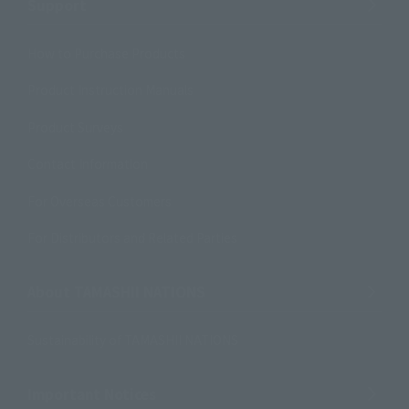
Support
How to Purchase Products
Product Instruction Manuals
Product Surveys
Contact Information
For Overseas Customers
For Distributors and Related Parties
About TAMASHII NATIONS
Sustainability of TAMASHII NATIONS
Important Notices