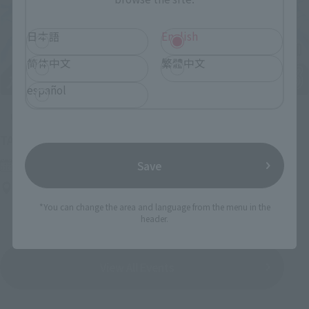
日本語
English
简体中文
繁體中文
español
Upcoming
(Opens in a new tab)
TAMASHII NATION 2026
Friday, November 13, 2026
–
Sunday, November 15, 2026
Save
Bellesalle Akihabara 1F/B1F Event Hall, Akihabara UDX 2F
AKIBA_SQUARE, TAMASHII NATIONS STORE TOKYO
*You can change the area and language from the menu in the
header.
View All Events