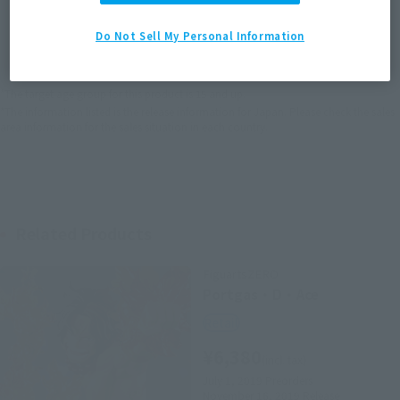
JAPAN
ASIA
USA
(Open modal)
Do Not Sell My Personal Information
EMEA
LATAM
*The target age group for this product is 15 and up.
*The information listed is the release information for Japan. Please check the sales
area information for the sales situation in each country.
Related Products
FiguartsZERO
Portgas・D・Ace
Retail
¥6,380
(incl. tax)
July 1, 2019
Preorders
November 16, 2019
Release