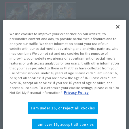
We use cookies to improve your experience on our website, to
personalize content and ads, to provide social media features and to
analyze our traffic. We share information about your use of our
website with our social media, advertising and analytics partners, who
¥9,350
may combine We do not set and use cookies for the purpose of
Recommended Retail Price
(incl. tax)
improving your website experience or advertisement or social media
features or web access analytics for our users. It with other information
July 1, 2019
–
Preorder Period
that you have provided to them or that they have collected from your
use of their services. under 16 years of age. Please click “I am under 16,
December 21, 2019
Release
Release Date
or reject all cookies” if you are below the age of 16. Please click “I am
over 16, accept all cookies” if you are 16 years of age or older, and
accept all cookies. To customize your cookie settings, please click “Do
Not Sell My Personal Information”.
Privacy Policy
(Open modal)
Go to Sales Site
I am under 16, or reject all cookies
Product Purchase Area
I am over 16, accept all cookies