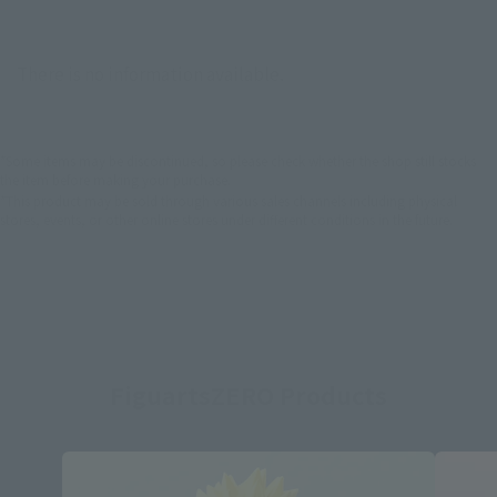
There is no information available.
*Some items may be discontinued, so please check whether the shop still stocks
the item before making your purchase.
*This product may be sold through various sales channels including physical
stores, events, or other online stores under different conditions in the future.
FiguartsZERO Products