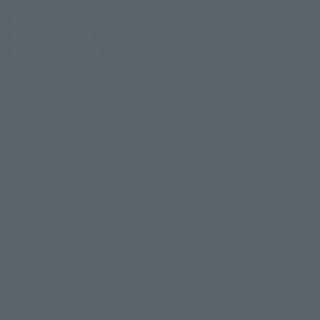
(Opens in a new tab)
Customer Support
Warning About Counterfeit Goods
Newsletter
Career Recruitment Information
Site Map
(Opens in a new tab)
Terms of Use
Privacy Policy
Web Accessibility Policy
Mostrar lista de derechos de autor
La imagen es solo para fines ilustrativos. El producto real puede diferir
©ダイナミック企画
©石森プロ・東映
©創通・サンライズ
© 東映
ligeramente de la imagen.
© 東映アニメーション
© 東北新社
© 石森プロ/SMEビジュアルワークス・BT
Este sitio web utiliza traducción automática.
© 2001永井豪/ダイナミック企画・光子力研究所
Además, los productos que figuran en "Tamashii web shop" son los que
© 石森プロ・テレビ朝日・ADK EM・東映
se enviaron a partir de julio de 2012.
©ダイナミック企画・東映アニメーション
©創通・サンライズ・MBS
Tenga en cuenta que algunos productos podrían haber dejado de
© DANCOUGA Partner
©カラー/Project Eva.
fabricarse o de estar disponibles para la venta.
© 2001 石森プロ・テレビ朝日・ADK・東映
Las fechas de lanzamiento y los precios generalmente se basan en Japón.
© Sammy2000© Sammy2001© Sammy2002
© NTV
original debido al impuesto al consumo vigente.
©バード・スタジオ/集英社・東映アニメーション
© YAMASA
El botón "Comprar ahora" que aparece en la Tamashii web shop cuando
©車田正美/集英社・東映アニメーション
© Sammy 2001© Sammy 2002
un artículo está disponible permite añadir directamente el producto
© Sammy© 本宮ひろ志/集英社/CIA
© 2004 ARUZE CORP,
deseado al carrito de compra del vendedor, PREMIUM BANDAI. acceder a
© SANYO BUSSAN CO.,LTD
© 1988 マッシュルーム/アキラ製作委員会
él, que la página no se muestre correctamente. dispositivo.
© BANDAI 2002
© DAITOGIKEN,INC.© NET© オリンピア© HEIWA© Aristocrat© タツノコプ
ロ© BANPRESTO
JASRAC license number