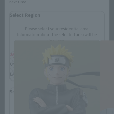
next time.
Select Region
FiguartsZERO Products
Please select your residential area.
Information about the selected area will be
displayed.
JAPAN
ASIA
USA
EMEA
LATAM
Select Language
Please select the language you wish to use to
browse the site.