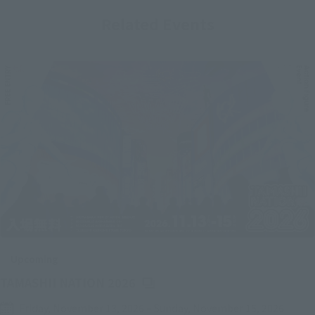
Related Events
Upcoming
(Opens in a new tab)
TAMASHII NATION 2026
Friday, November 13, 2026
–
Sunday, November 15, 2026