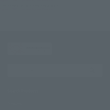
Figuarts ZERO Tsunade Kizuna Relation
TOP
Character List
Jump Characters
Figuarts ZERO Tsunade Kizuna Relation
Search the site using keywords
Search Products
Products