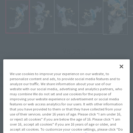
¥8,250
Recommended Retail Price
(incl. tax)
June 3, 2019
–
Preorder Period
December 21, 2019
Release
We use cookies to improve your experience on our website, to
Release Date
personalize content and ads, to provide social media features and to
analyze our traffic. We share information about your use of our
Naruto: Shippuden
Series
website with our social media, advertising and analytics partners, who
may combine We do not set and use cookies for the purpose of
improving your website experience or advertisement or social media
features or web access analytics for our users. It with other information
(Open modal)
Go to Sales Site
that you have provided to them or that they have collected from your
use of their services. under 16 years of age. Please click “I am under 16,
or reject all cookies” if you are below the age of 16. Please click “I am
over 16, accept all cookies” if you are 16 years of age or older, and
accept all cookies. To customize your cookie settings, please click “Do
Product Purchase Area