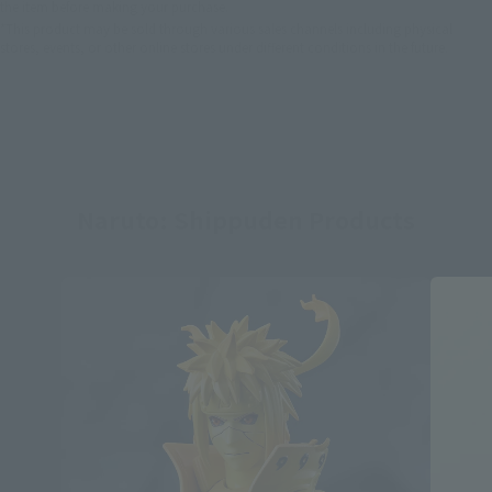
the item before making your purchase.
*This product may be sold through various sales channels including physical
stores, events, or other online stores under different conditions in the future.
Naruto: Shippuden Products