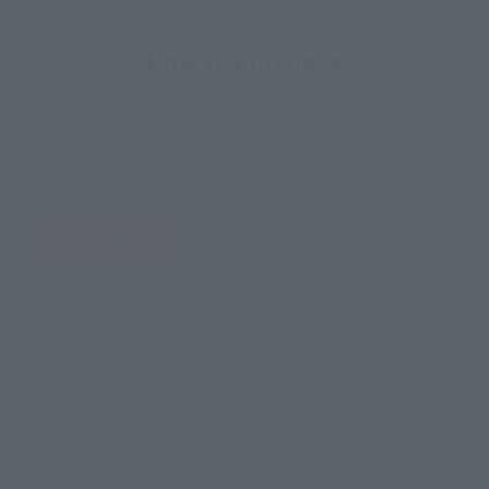
How to Purchase
Select your area of residence.
You can check the sales sites for the relevant area.
JAPAN
ASIA
USA
EMEA
LATAM
There is no information available.
*Some items may be discontinued, so please check whether the shop still stocks