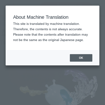
Encuentra un
MENU
producto
About Machine Translation
TOP
Products
Figuarts ZERO Tsunade Kizuna Relation
Retail
What are general retail store products?
This site is translated by machine translation.
Therefore, the contents is not always accurate.
Please note that the contents after translation may
not be the same as the original Japanese page.
Tsunade Kizuna Relation
OK