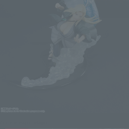
Click on an image to enlarge it.