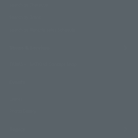
Search by Character
Search by Brand
Search by Monthly Sales Schedule
Shops & Services
TAMASHII NATIONS Concept Shop
Events
Events
Photo Gallery
Topics