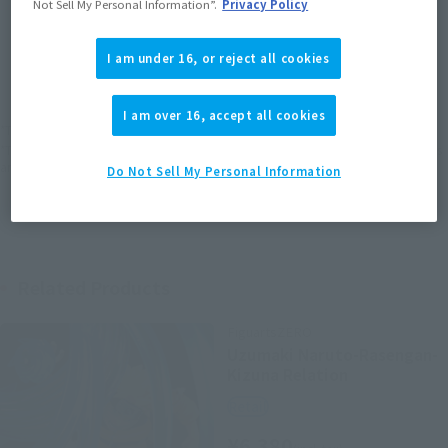
Not Sell My Personal Information”.
Privacy Policy
JAPAN
ASIA
USA
(Open modal)
I am under 16, or reject all cookies
EMEA
LATAM
I am over 16, accept all cookies
*The target age group for this product is 15 and up.
*The information listed is the release information for Japan. Please check the sales
area information for the sales situation in each country.
Do Not Sell My Personal Information
Related Products
FiguartsZERO
Uzumaki Naruto-Rasengan-
Kizuna Relation
Retail
¥6,380