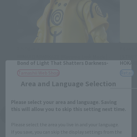
S.H.Figuarts
Figuart
MINATO NAMIKAZE [Kurama Link Mode] -
[START
Bond of Light That Shatters Darkness-
HOKAG
Close
Tamashii Web Shop
Retail
Area and Language Selection
Please select your area and language. Saving
this will allow you to skip this setting next time.
See More Related Products
Please select the area you live in and your language.
If you save, you can skip the display settings from the