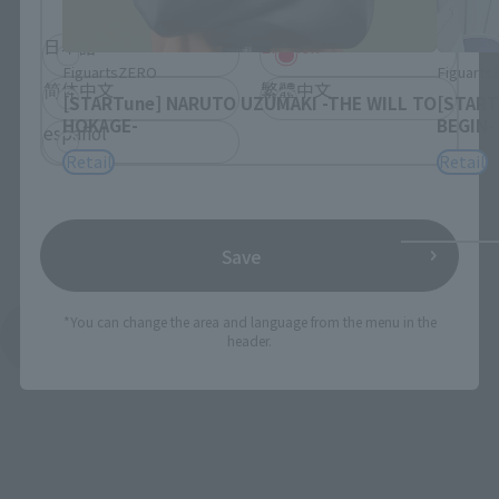
日本語
English
FiguartsZERO
Figuart
简体中文
繁體中文
[STARTune] NARUTO UZUMAKI -THE WILL TO
[START
HOKAGE-
BEGIN-
español
Retail
Retail
Save
*You can change the area and language from the menu in the
See More Products From This Brand
header.