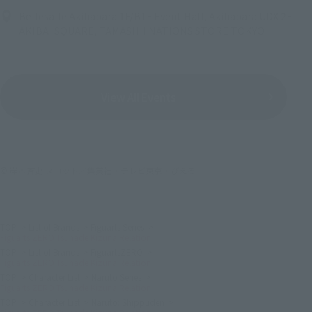
Bellesalle Akihabara 1F/B1F Event Hall, Akihabara UDX 2F
AKIBA_SQUARE, TAMASHII NATIONS STORE TOKYO
View All Events
© 岸本斉史 スコット／集英社・テレビ東京・ぴえろ
TOP
List of Brands
Figuarts Series
Figuarts ZERO Tsunade Kizuna Relation
TOP
List of Brands
FiguartsZERO
Figuarts ZERO Tsunade Kizuna Relation
TOP
Character List
Naruto Series
Figuarts ZERO Tsunade Kizuna Relation
TOP
Character List
Naruto: Shippuden