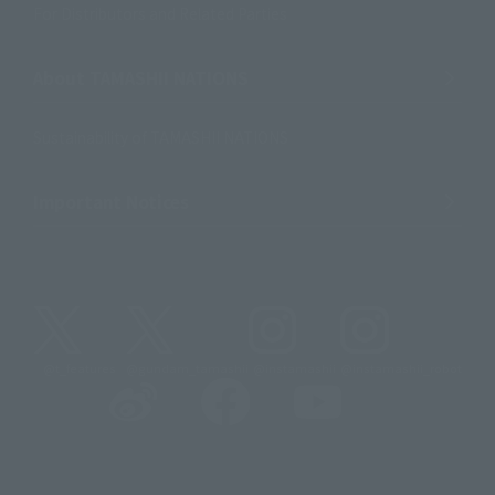
For Distributors and Related Parties
About TAMASHII NATIONS
Sustainability of TAMASHII NATIONS
Important Notices
@t_features
@gundam_tamashii
@instamashii
@instamashii_robot