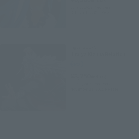
(incl. tax)
June 3, 2019
Preorders
October 19, 2019
Release
FiguartsZERO
Jiraiya Kizuna Relation
Retail
¥8,250
(incl. tax)
June 3, 2019
Preorders
November 23, 2019
Release