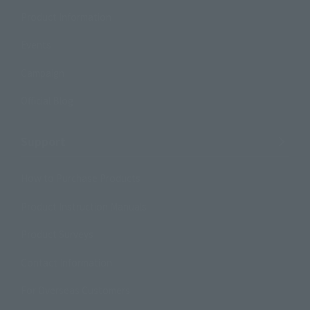
Product Information
Events
Campaign
Official Blog
Support
How to Purchase Products
Product Instruction Manuals
Product Surveys
Contact Information
For Overseas Customers