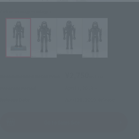
Click on an image to enlarge it.
¥2,750
Recommended Retail Price
(incl. tax)
April 1, 2019
–
Preorder Period
April 26, 2019
Release
Release Date
(Open modal)
Go to Sales Site