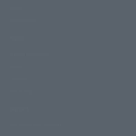
Events
Photo Gallery
Topics
Product Information
Events
Campaign
Official Blog
Support
How to Purchase Products