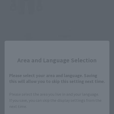
CHOGOKIN HEROES
Thanos
Retail
Close
¥3,080
(incl. tax)
Area and Language Selection
April 1, 2019
Preorders
April 26, 2019
Release
Please select your area and language. Saving
this will allow you to skip this setting next time.
Please select the area you live in and your language.
CHOGOKIN HEROES
If you save, you can skip the display settings from the
Iron Man mark 85
next time.
Retail