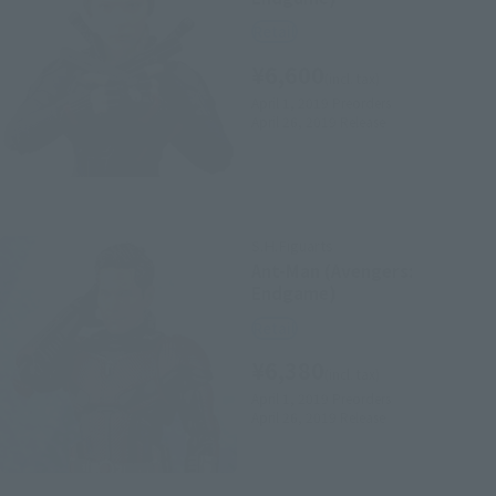
Retail
¥6,600
(incl. tax)
April 1, 2019
Preorders
April 26, 2019
Release
S.H.Figuarts
Ant-Man (Avengers:
Endgame)
Retail
¥6,380
(incl. tax)
April 1, 2019
Preorders
April 26, 2019
Release