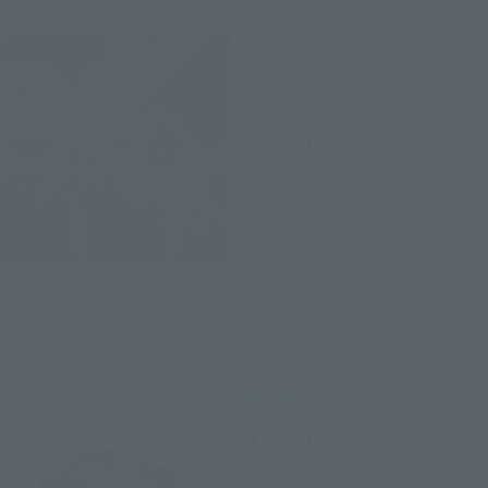
S.H.Figuarts
Ants (Antoman & Wasp)
Retail
¥4,620
(incl. tax)
April 1, 2019
Preorders
April 26, 2019
Release
TAMASHII STAGE
Avengers: Endgame
Retail
¥1,980
(incl. tax)
April 1, 2019
Preorders
April 26, 2019
Release