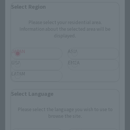
Select Region
¥2,750
(incl. tax)
April 1, 2019
Preorders
Please select your residential area.
May 25, 2019
Release
Information about the selected area will be
displayed.
JAPAN
ASIA
CHOGOKIN HEROES
USA
EMEA
Hawkeye
LATAM
Retail
¥2,750
(incl. tax)
Select Language
April 1, 2019
Preorders
May 25, 2019
Release
Please select the language you wish to use to
browse the site.