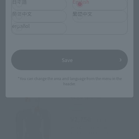
日本語
English
CHOGOKIN HEROES
简体中文
繁體中文
Captain America
Retail
español
¥2,750
(incl. tax)
April 1, 2019
Preorders
June 15, 2019
Release
Save
*You can change the area and language from the menu in the
header.
CHOGOKIN HEROES
Black Widow
Retail
¥2,750
(incl. tax)
April 1, 2019
Preorders
June 15, 2019
Release