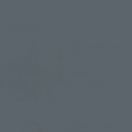
Related Products
S.H.Figuarts
Thanos (Avengers / End
Game)
Retail
¥9,680
(incl. tax)
April 1, 2019
Preorders
April 26, 2019
Release
S.H.Figuarts
Black Widow (Avengers:
Endgame)