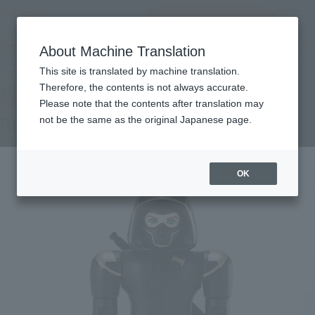
Search Products
MENU
About Machine Translation
TOP
Products
CHOGOKIN HEROES Ronin
Retail
What are general retail store products?
This site is translated by machine translation.
Therefore, the contents is not always accurate.
Please note that the contents after translation may
Ronin
not be the same as the original Japanese page.
OK