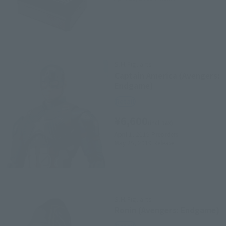
S.H.Figuarts
Captain America (Avengers:
Endgame)
Retail
¥6,600
(incl. tax)
April 1, 2019
Preorders
May 25, 2019
Release
S.H.Figuarts
Ronin (Avengers: Endgame)