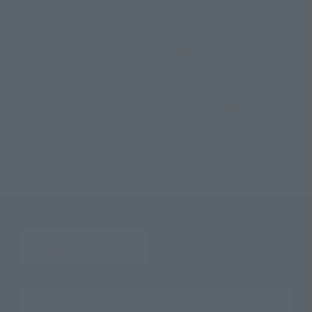
TOP
List of Brands
CHOGOKIN
CHOGOKIN HEROES Ronin
TOP
List of Brands
CHOGOKIN HEROES
CHOGOKIN HEROES Ronin
TOP
Character List
MARVEL
CHOGOKIN HEROES Ronin
TOP
Character List
The Avengers
CHOGOKIN HEROES Ronin
TOP
Character List
Avengers: Endgame
CHOGOKIN HEROES Ronin
TOP
Character List
Cinema Toy Tamashii (Movie Series)
CHOGOKIN HEROES Ronin