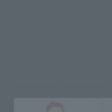
There is no information available.
*Some items may be discontinued, so please check whether the shop still stocks
the item before making your purchase.
*This product may be sold through various sales channels including physical
stores, events, or other online stores under different conditions in the future.
CHOGOKIN HEROES related products