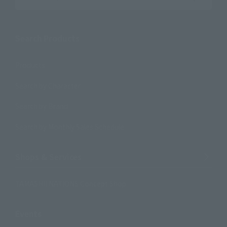
Search the site using keywords
Search Products
Products
Search by Character
Search by Brand
Search by Monthly Sales Schedule
Shops & Services
TAMASHII NATIONS Concept Shop
Events