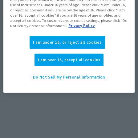
use of their services. under 16 years of age. Please click “I am under 16,
or reject all cookies” if you are below the age of 16. Please click “I am
Product Specifications
over 16, accept all cookies” if you are 16 years of age or older, and
accept all cookies. To customize your cookie settings, please click “Do
Not Sell My Personal Information”.
Privacy Policy
Size
Height: Approx. 100 mm
I am under 16, or reject all cookies
Materials
I am over 16, accept all cookies
Die-Cast, ABS
Do Not Sell My Personal Information
Contents
• Main body
• Display stand
·seal
· 2 special weapons