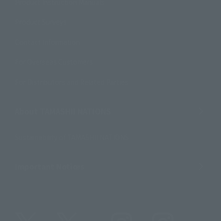
Product Instruction Manuals
Product Surveys
Contact Information
For Overseas Customers
For Distributors and Related Parties
About TAMASHII NATIONS
Sustainability of TAMASHII NATIONS
Important Notices