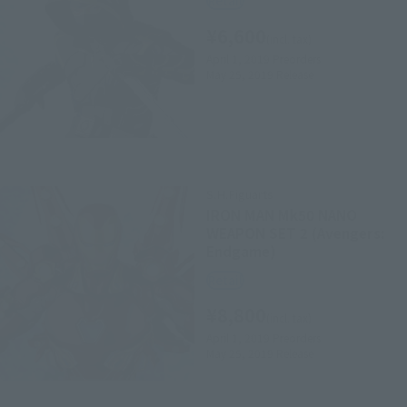
Retail
¥6,600
(incl. tax)
April 1, 2019
Preorders
May 25, 2019
Release
S.H.Figuarts
IRON MAN Mk50 NANO
WEAPON SET 2 (Avengers:
Endgame)
Retail
¥8,800
(incl. tax)
April 1, 2019
Preorders
May 25, 2019
Release