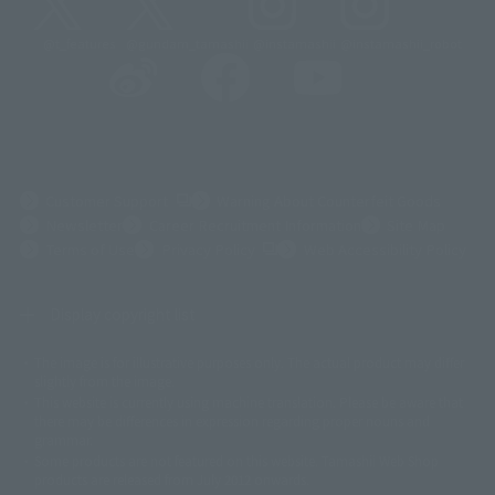
@t_features
@gundam_tamashii
@instamashii
@instamashii_robot
(Opens in a new tab)
Customer Support
Warning About Counterfeit Goods
Newsletter
Career Recruitment Information
Site Map
(Opens in a new tab)
Terms of Use
Privacy Policy
Web Accessibility Policy
Display copyright list
The image is for illustrative purposes only. The actual product may differ
©ダイナミック企画
©石森プロ・東映
©創通・サンライズ
© 東映
slightly from the image.
© 東映アニメーション
© 東北新社
© 石森プロ/SMEビジュアルワークス・BT
This website is currently using machine translation. Please be aware that
© 2001永井豪/ダイナミック企画・光子力研究所
there may be differences in expression regarding proper nouns and
© 石森プロ・テレビ朝日・ADK EM・東映
grammar.
©ダイナミック企画・東映アニメーション
©創通・サンライズ・MBS
Some products are not featured on this website. Tamashii Web Shop
© DANCOUGA Partner
©カラー/Project Eva.
products are released from July 2012 onwards.
© 2001 石森プロ・テレビ朝日・ADK・東映