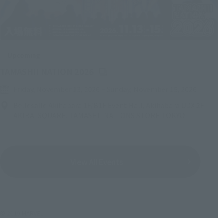
Upcoming
(Opens in a new tab)
TAMASHII NATION 2026
Friday, November 13, 2026
–
Sunday, November 15, 2026
Bellesalle Akihabara 1F/B1F Event Hall, Akihabara UDX 2F
AKIBA_SQUARE, TAMASHII NATIONS STORE TOKYO
View All Events
© 2019 MARVEL