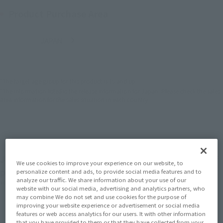
Product Purchase Area
JAPAN
ASIA
USA
(Open modal)
EMEA
LATAM
*The target age group for this product is 15 and up.
*The information listed is the release information for Japan. Please check the sales
area information for the sales situation in each country.
Just put it with a pong and you'll get it. A lineup of
We use cookies to improve your experience on our website, to
palm-sized heroes that you want to collect!
personalize content and ads, to provide social media features and to
analyze our traffic. We share information about your use of our
"Ronin" appears from "Avengers: Endgame"!
website with our social media, advertising and analytics partners, who
may combine We do not set and use cookies for the purpose of
improving your website experience or advertisement or social media
features or web access analytics for our users. It with other information
that you have provided to them or that they have collected from your