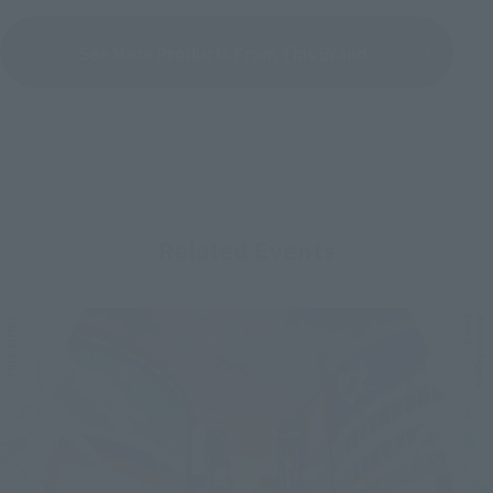
See More Products From This Brand
Related Events