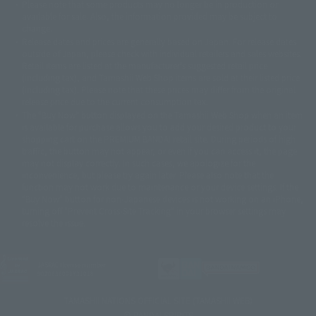
Please note that some products may no longer be in production or
© Sammy2000© Sammy2001© Sammy2002
© NTV
available for sale. Also, the information provided may be subject to
©バード・スタジオ/集英社・東映アニメーション
© YAMASA
change.
©車田正美/集英社・東映アニメーション
© Sammy 2001© Sammy 2002
Release dates and prices are generally based on Japan. For release dates
© Sammy© 本宮ひろ志/集英社/CIA
© 2004 ARUZE CORP,
outside of Japan, please check with individual retailers and sales websites.
© SANYO BUSSAN CO.,LTD
© 1988 マッシュルーム/アキラ製作委員会
Retail items are listed at the manufacturer's suggested retail price
© BANDAI 2002
(including tax), and Tamashii Web Shop items are sold at their listed price
(including tax). Please note that these prices may differ from the original
© DAITOGIKEN,INC.© NET© オリンピア© HEIWA© Aristocrat© タツノコプ
release price due to the current consumption tax.
ロ© BANPRESTO
The "Buy Now" button displayed on the Tamashii Web Shop when an item
© 大友克洋・マッシュルーム / STEAMBOY製作委員会
is available for purchase allows you to add your desired product to your
© 2004 大友克洋・マッシュルーム / STEAMBOY製作委員会
shopping cart on the PREMIUM BANDAI retail site. During periods of high
© 光プロダクション/敷島重工
traffic, the button may not appear, or even if you can access it, the page
© 2004「デビルマン製作委員会」© 永井豪/ダイナミック企画
may not display correctly. In such cases, we apologize for the
© 石森プロ・東映© Sammy
© DAITO GIKEN,INC.
inconvenience, but please try again later. Please also note that the
© 雷句誠/小学館・フジテレビ・東映アニメーション
function may not work due to maintenance or your device settings. If the
© 東映・東映ビデオ・石森プロ
© さいとうプロ・東映
"Buy Now" button for non-Japanese devices is not working on an iPhone,
©尾田栄一郎/集英社・フジテレビ・東映アニメーション
© 角川映画(株)
turning off "Prevent Cross-Site Tracking" in your browser settings may
resolve the issue.
© 2003 石森プロ・テレビ朝日・ADK・東映
© 2003-2005 Tomohiro Yasui/butterfly-stroke.inc
© 久保帯人/集英社・テレビ東京・dentsu・ぴえろ
©ゆでたまご/集英社・東映アニメーション
JASRAC license number
9020636001Y31018
© 吉崎観音/角川書店・サンライズ・テレビ東京・NAS
© 荒川弘/スクウェアエニックス・毎日放送・アニプレックス・ボンズ・電
TAMASHII NATIONS OFFICIAL SITE (TAMASHII WEB)
通 2003
© BANDAI SPIRITS