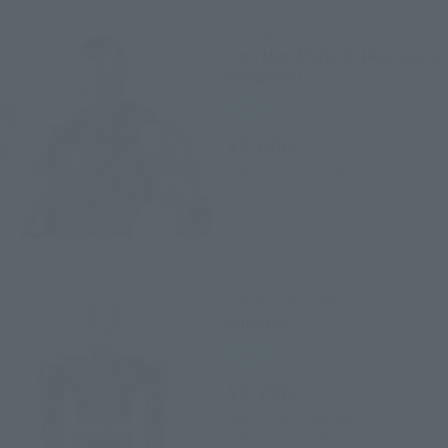
S.H.Figuarts
Iron Man Mark 85 (Avengers:
Endgame)
Retail
¥6,600
(incl. tax)
April 1, 2019
Preorders
June 15, 2019
Release
CHOGOKIN HEROES
Ant-Man
Retail
¥2,750
(incl. tax)
April 1, 2019
Preorders
April 26, 2019
Release