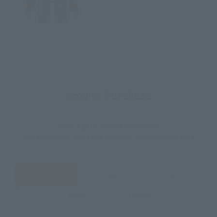
How to Purchase
Select your area of residence.
You can check the sales sites for the relevant area.
JAPAN
ASIA
USA
EMEA
LATAM