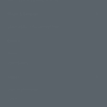
Shops & Services
TAMASHII NATIONS Concept Shop
Events
Events
Photo Gallery
Topics
Product Information
Events