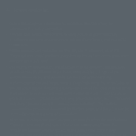
Screen version list
Only a few images are available for reference, and there may be
©ダイナミック企画
©石森プロ・東映
©創通・サンライズ
© 東映
differences in product ownership.
© 東映アニメーション
© 東北新社
© 石森プロ/SMEビジュアルワークス・BT
This site uses device translations, existing nouns or grammatically
© 2001永井豪/ダイナミック企画・光子力研究所
possible inconsistent occurrences or extraordinary terms, and respectful
© 石森プロ・テレビ朝日・ADK EM・東映
comments.
©ダイナミック企画・東映アニメーション
©創通・サンライズ・MBS
Partial products are not listed on this website. In addition, all of the
© DANCOUGA Partner
©カラー/Project Eva.
"Tamashii web shop" products published by the website center have been
© 2001 石森プロ・テレビ朝日・ADK・東映
released since July 2012.
© Sammy2000© Sammy2001© Sammy2002
© NTV
Depending on the product, the situation may be different, but the sales
©バード・スタジオ/集英社・東映アニメーション
© YAMASA
situation may be different. In addition, there may be changes in the
©車田正美/集英社・東映アニメーション
© Sammy 2001© Sammy 2002
written information, and we kindly ask for your understanding.
© Sammy© 本宮ひろ志/集英社/CIA
© 2004 ARUZE CORP,
In the middle of the web page, there is a sign indicating the arrival date of
© SANYO BUSSAN CO.,LTD
© 1988 マッシュルーム/アキラ製作委員会
the Japanese region. Regarding the release date of the song in areas other
© BANDAI 2002
than Japan, please contact each sales station or store. ``General store''
product price is ``pronouncement zero price (includes)'', and ``Tamashii
© DAITOGIKEN,INC.© NET© オリンピア© HEIWA© Aristocrat© タツノコプ
web shop'' product price is ``actual price (includes)''. The current
ロ© BANPRESTO
consumption amount is displayed on the web page, and the price can be
© 大友克洋・マッシュルーム / STEAMBOY製作委員会
rated differently at the time of production.
© 2004 大友克洋・マッシュルーム / STEAMBOY製作委員会
When you purchase the product, you can directly select the product from
© 光プロダクション/敷島重工
"Tamashii web shop" and select "Purchase Immediately" from the
© 2004「デビルマン製作委員会」© 永井豪/ダイナミック企画
"PREMIUM BANDAI" shopping cart. At the peak of the current page
© 石森プロ・東映© Sammy
© DAITO GIKEN,INC.
visitation, the page can be set up and not displayed, or the page can be