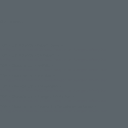
© 2018 MARVEL
TOP
List of Brands
Figuarts Series
S.H.Figuarts Iron Man Mk-50 Nano-Weapon set (Avengers: Infinity War)
TOP
List of Brands
S.H.Figuarts
S.H.Figuarts Iron Man Mk-50 Nano-Weapon set (Avengers: Infinity War)
TOP
Character List
MARVEL
S.H.Figuarts Iron Man Mk-50 Nano-Weapon set (Avengers: Infinity War)
TOP
Character List
Iron Man
S.H.Figuarts Iron Man Mk-50 Nano-Weapon set (Avengers: Infinity War)
TOP
Character List
The Avengers
S.H.Figuarts Iron Man Mk-50 Nano-Weapon set (Avengers: Infinity War)
TOP
Character List
Avengers: Infinity War
S.H.Figuarts Iron Man Mk-50 Nano-Weapon set (Avengers: Infinity War)
TOP
Character List
Cinema Toy Tamashii (Movie Series)
S.H.Figuarts Iron Man Mk-50 Nano-Weapon set (Avengers: Infinity War)