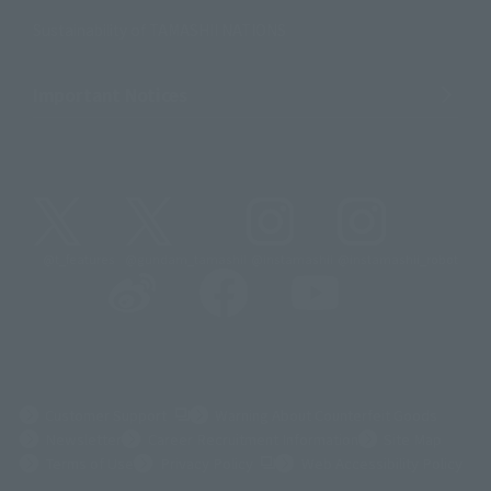
Sustainability of TAMASHII NATIONS
Important Notices
@t_features
@gundam_tamashii
@instamashii
@instamashii_robot
(Opens in a new tab)
Customer Support
Warning About Counterfeit Goods
Newsletter
Career Recruitment Information
Site Map
(Opens in a new tab)
Terms of Use
Privacy Policy
Web Accessibility Policy