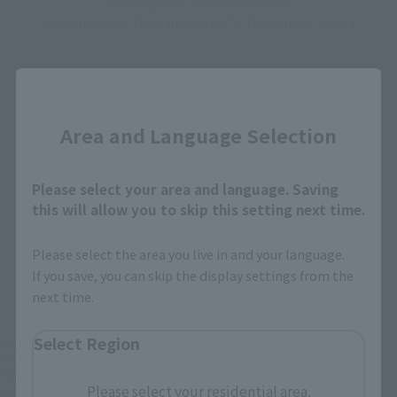
Select your area of residence.
You can check the sales sites for the relevant area.
Close
JAPAN
ASIA
USA
EMEA
LATAM
Area and Language Selection
Please select your area and language. Saving
this will allow you to skip this setting next time.
Please select the area you live in and your language.
View Product
Sold Out
(Opens in a new 
Details
If you save, you can skip the display settings from the
next time.
Select Region
*Some items may be discontinued, so please check whether the shop still stocks
the item before making your purchase.
*This product may be sold through various sales channels including physical
Please select your residential area.
stores, events, or other online stores under different conditions in the future.