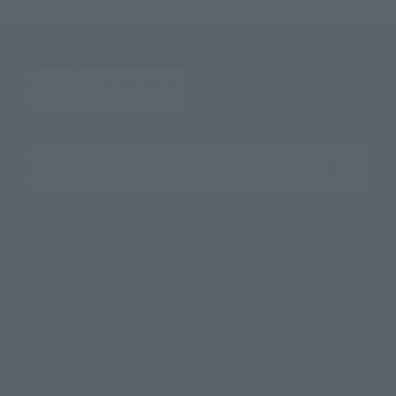
Search the site using keywords
Search Products
Products
Search by Character
Search by Brand
Search by Monthly Sales Schedule