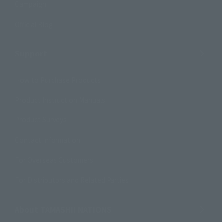
Campaign
Official Blog
Support
How to Purchase Products
Product Instruction Manuals
Product Surveys
Contact Information
For Overseas Customers
For Distributors and Related Parties
About TAMASHII NATIONS