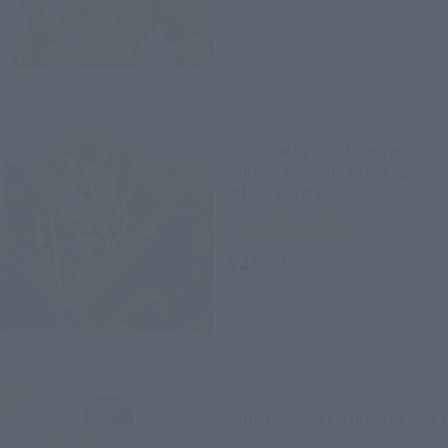
March 5, 2018
Preorders
June 16, 2018
Release
CHOGOKIN
CHOGOKIN×S.H.Figuarts
Hulkbuster Mk-2 (Avengers:
Infinity War)
Tamashii Web Shop
¥38,500
(incl. 10% tax, not incl. shipping)
April 27, 2018
Preorders
December 2018
Release
S.H.Figuarts
Hulk (Avengers: Infinity War)