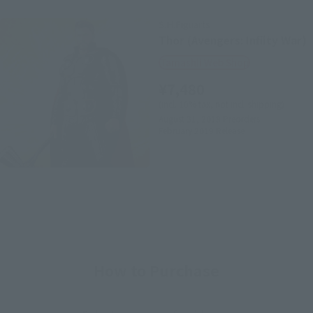
S.H.Figuarts
Thor (Avengers: Infiity War)
Tamashii Web Shop
¥7,480
(incl. 10% tax, not incl. shipping)
August 31, 2018
Preorders
February 2019
Release
How to Purchase