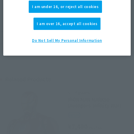
I am under 16, or reject all cookies
JAPAN
ASIA
USA
(Open modal)
EMEA
LATAM
I am over 16, accept all cookies
*The target age group for this product is 15 and up.
*The information listed is the release information for Japan. Please check the sales
Do Not Sell My Personal Information
area information for the sales situation in each country.
Related Products
S.H.Figuarts
IRON MAN MARK50
(Avengers: Infinity War)
Retail
¥7,480
(incl. tax)