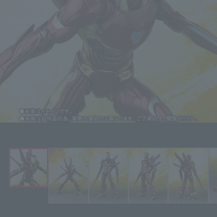
Click on an image to enlarge it.