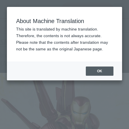
inquiry product
MENU
About Machine Translation
TOP
Products
S.H.Figuarts Iron Man Mk-50 Nano-Weapon set (Avengers: Infinity War)
This site is translated by machine translation.
Tamashii Web Shop
What are Tamashii Web Shop products?
Therefore, the contents is not always accurate.
Please note that the contents after translation may
not be the same as the original Japanese page.
Iron Man Mk-50 Nano-Weapon set
(Avengers: Infinity War)
OK