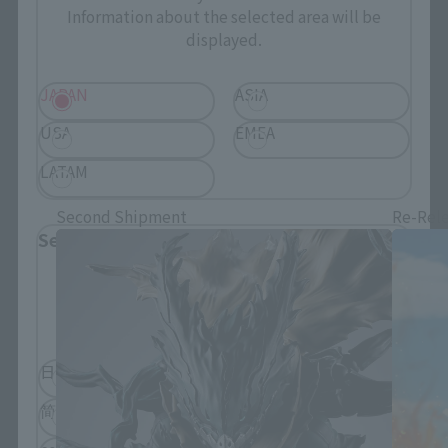
Information about the selected area will be
displayed.
JAPAN
ASIA
USA
EMEA
S.H.Figuarts Products
LATAM
Second Shipment
Re-Rel
Select Language
Please select the language you wish to use to
browse the site.
日本語
English
简体中文
繁體中文