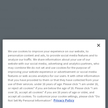
¥9,680
Price
(incl. 10% tax, not incl. shipping)
September 14, 2018
–
November 20, 2018
Preorder Period
March, 2019
Release
Shipping
(Open modal)
Go to Sales Site
We use cookies to improve your experience on our website, to
personalize content and ads, to provide social media features and to
analyze our traffic. We share information about your use of our
website with our social media, advertising and analytics partners, who
Sold Out
may combine We do not set and use cookies for the purpose of
improving your website experience or advertisement or social media
features or web access analytics for our users. It with other information
Soul miles earned: 96 miles
that you have provided to them or that they have collected from your
use of their services. under 16 years of age. Please click “I am under 16,
(Opens in a new tab)
Earn miles and get coupons with CLUB TAMASHII MEMBERS!
or reject all cookies” if you are below the age of 16. Please click “I am
over 16, accept all cookies” if you are 16 years of age or older, and
accept all cookies. To customize your cookie settings, please click “Do
Product Purchase Area
Not Sell My Personal Information”.
Privacy Policy