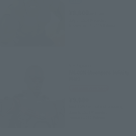
Retail
¥8,800
(incl. tax)
July 2, 2018
Preorders
November 17, 2018
Release
S.H.Figuarts
FALCON (Avengers: Infinity
War)
Tamashii Web Shop
¥9,680
(incl. 10% tax, not incl. shipping)
June 8, 2018
Preorders
January 2019
Release